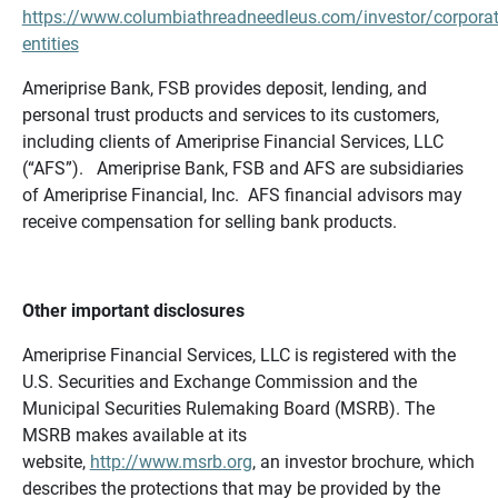
https://www.columbiathreadneedleus.com/investor/corporat
entities
Ameriprise Bank, FSB provides deposit, lending, and
personal trust products and services to its customers,
including clients of Ameriprise Financial Services, LLC
(“AFS”). Ameriprise Bank, FSB and AFS are subsidiaries
of Ameriprise Financial, Inc. AFS financial advisors may
receive compensation for selling bank products.
Other important disclosures
Ameriprise Financial Services, LLC is registered with the
U.S. Securities and Exchange Commission and the
Municipal Securities Rulemaking Board (MSRB). The
MSRB makes available at its
website,
http://www.msrb.org
, an investor brochure, which
describes the protections that may be provided by the