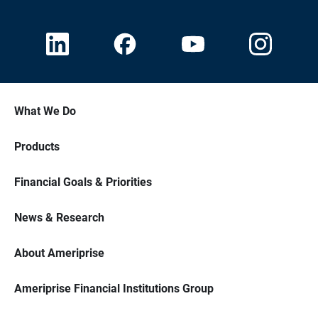
What We Do
Products
Financial Goals & Priorities
News & Research
About Ameriprise
Ameriprise Financial Institutions Group