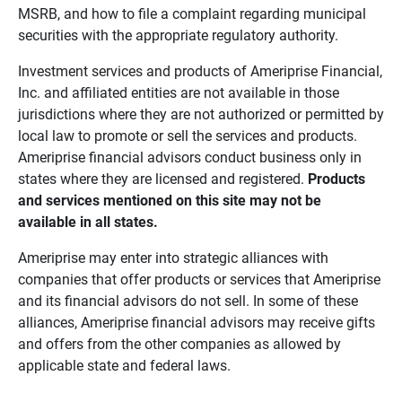
MSRB, and how to file a complaint regarding municipal
securities with the appropriate regulatory authority.
Investment services and products of Ameriprise Financial,
Inc. and affiliated entities are not available in those
jurisdictions where they are not authorized or permitted by
local law to promote or sell the services and products.
Ameriprise financial advisors conduct business only in
states where they are licensed and registered.
Products 
and services mentioned on this site may not be 
available in all states.
Ameriprise may enter into strategic alliances with
companies that offer products or services that Ameriprise
and its financial advisors do not sell. In some of these
alliances, Ameriprise financial advisors may receive gifts
and offers from the other companies as allowed by
applicable state and federal laws.