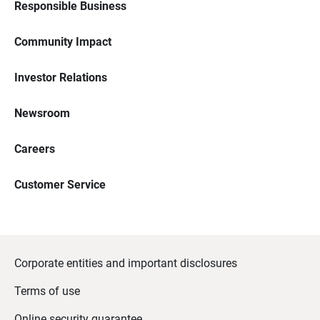
Responsible Business
Community Impact
Investor Relations
Newsroom
Careers
Customer Service
Corporate entities and important disclosures
Terms of use
Online security guarantee