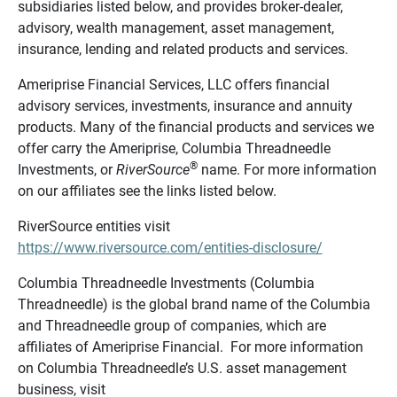
subsidiaries listed below, and provides broker-dealer,
advisory, wealth management, asset management,
insurance, lending and related products and services.
Ameriprise Financial Services, LLC offers financial
advisory services, investments, insurance and annuity
products. Many of the financial products and services we
offer carry the Ameriprise, Columbia Threadneedle
®
Investments, or
RiverSource
name. For more information
on our affiliates see the links listed below.
RiverSource entities visit
https://www.riversource.com/entities-disclosure/
Columbia Threadneedle Investments (Columbia
Threadneedle) is the global brand name of the Columbia
and Threadneedle group of companies, which are
affiliates of Ameriprise Financial. For more information
on Columbia Threadneedle’s U.S. asset management
business, visit