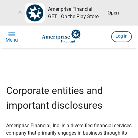
Ameriprise Financial
close
Open
GET - On the Play Store
menu
Log In
Menu
Corporate entities and
important disclosures
Ameriprise Financial, Inc. is a diversified financial services
company that primarily engages in business through its