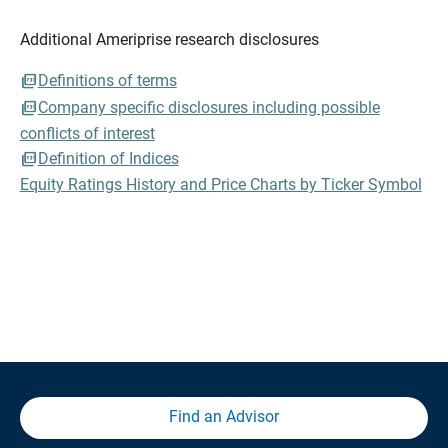
Additional Ameriprise research disclosures
Definitions of terms
Company specific disclosures including possible
conflicts of interest
Definition of Indices
Equity Ratings History and Price Charts by Ticker Symbol
Find an Advisor