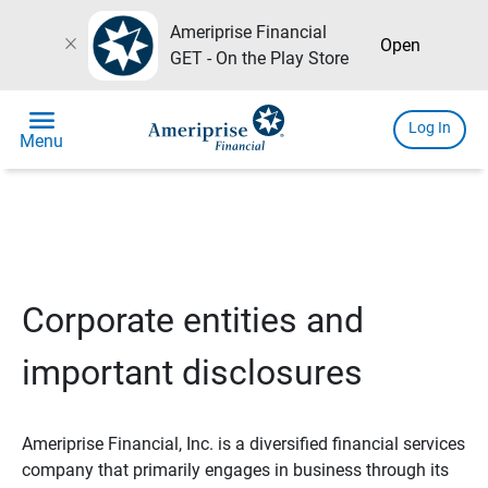
Ameriprise Financial
close
Open
GET - On the Play Store
menu
Log In
Menu
Corporate entities and
important disclosures
Ameriprise Financial, Inc. is a diversified financial services
company that primarily engages in business through its