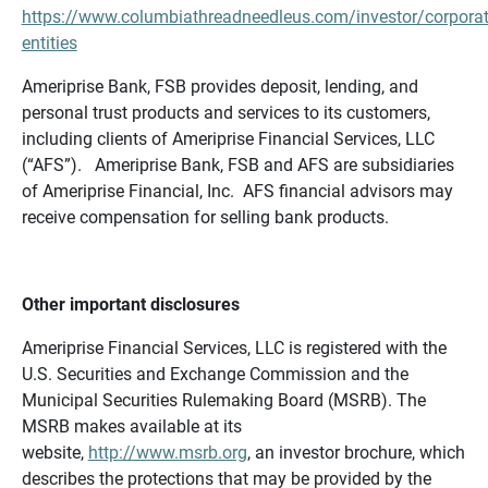
https://www.columbiathreadneedleus.com/investor/corporat
entities
Ameriprise Bank, FSB provides deposit, lending, and
personal trust products and services to its customers,
including clients of Ameriprise Financial Services, LLC
(“AFS”). Ameriprise Bank, FSB and AFS are subsidiaries
of Ameriprise Financial, Inc. AFS financial advisors may
receive compensation for selling bank products.
Other important disclosures
Ameriprise Financial Services, LLC is registered with the
U.S. Securities and Exchange Commission and the
Municipal Securities Rulemaking Board (MSRB). The
MSRB makes available at its
website,
http://www.msrb.org
, an investor brochure, which
describes the protections that may be provided by the