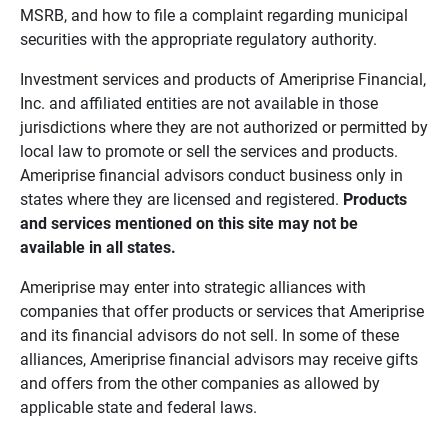
MSRB, and how to file a complaint regarding municipal
securities with the appropriate regulatory authority.
Investment services and products of Ameriprise Financial,
Inc. and affiliated entities are not available in those
jurisdictions where they are not authorized or permitted by
local law to promote or sell the services and products.
Ameriprise financial advisors conduct business only in
states where they are licensed and registered.
Products 
and services mentioned on this site may not be 
available in all states.
Ameriprise may enter into strategic alliances with
companies that offer products or services that Ameriprise
and its financial advisors do not sell. In some of these
alliances, Ameriprise financial advisors may receive gifts
and offers from the other companies as allowed by
applicable state and federal laws.