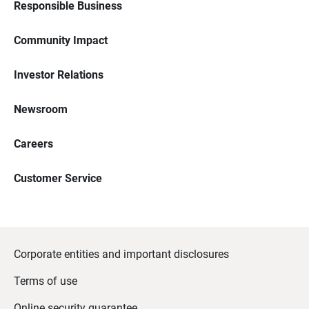
Responsible Business
Community Impact
Investor Relations
Newsroom
Careers
Customer Service
Corporate entities and important disclosures
Terms of use
Online security guarantee