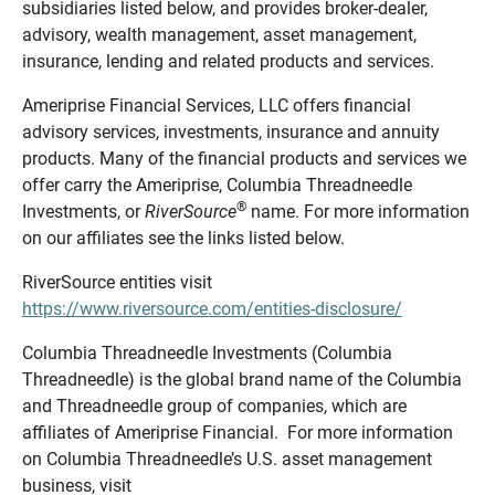
subsidiaries listed below, and provides broker-dealer,
advisory, wealth management, asset management,
insurance, lending and related products and services.
Ameriprise Financial Services, LLC offers financial
advisory services, investments, insurance and annuity
products. Many of the financial products and services we
offer carry the Ameriprise, Columbia Threadneedle
®
Investments, or
RiverSource
name. For more information
on our affiliates see the links listed below.
RiverSource entities visit
https://www.riversource.com/entities-disclosure/
Columbia Threadneedle Investments (Columbia
Threadneedle) is the global brand name of the Columbia
and Threadneedle group of companies, which are
affiliates of Ameriprise Financial. For more information
on Columbia Threadneedle’s U.S. asset management
business, visit