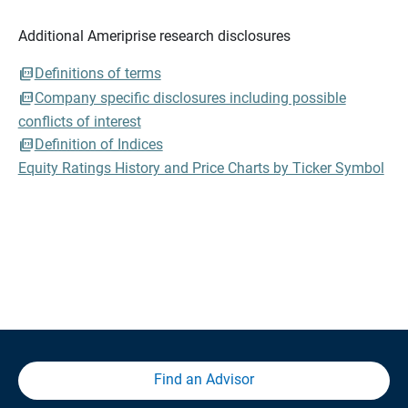
Additional Ameriprise research disclosures
Definitions of terms
Company specific disclosures including possible
conflicts of interest
Definition of Indices
Equity Ratings History and Price Charts by Ticker Symbol
Find an Advisor