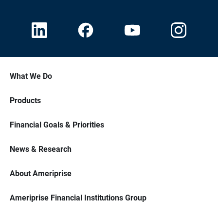
What We Do
Products
Financial Goals & Priorities
News & Research
About Ameriprise
Ameriprise Financial Institutions Group