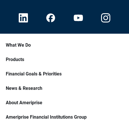
What We Do
Products
Financial Goals & Priorities
News & Research
About Ameriprise
Ameriprise Financial Institutions Group