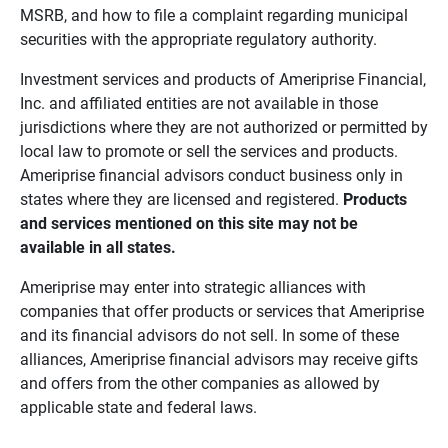
MSRB, and how to file a complaint regarding municipal
securities with the appropriate regulatory authority.
Investment services and products of Ameriprise Financial,
Inc. and affiliated entities are not available in those
jurisdictions where they are not authorized or permitted by
local law to promote or sell the services and products.
Ameriprise financial advisors conduct business only in
states where they are licensed and registered.
Products 
and services mentioned on this site may not be 
available in all states.
Ameriprise may enter into strategic alliances with
companies that offer products or services that Ameriprise
and its financial advisors do not sell. In some of these
alliances, Ameriprise financial advisors may receive gifts
and offers from the other companies as allowed by
applicable state and federal laws.