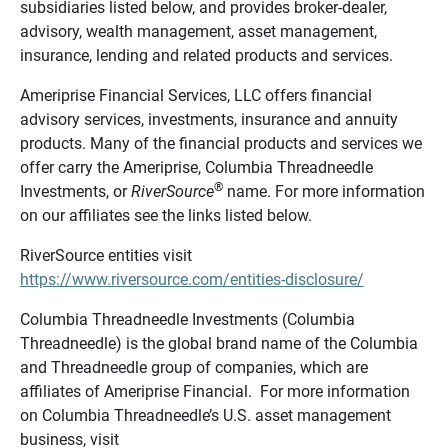
subsidiaries listed below, and provides broker-dealer,
advisory, wealth management, asset management,
insurance, lending and related products and services.
Ameriprise Financial Services, LLC offers financial
advisory services, investments, insurance and annuity
products. Many of the financial products and services we
offer carry the Ameriprise, Columbia Threadneedle
®
Investments, or
RiverSource
name. For more information
on our affiliates see the links listed below.
RiverSource entities visit
https://www.riversource.com/entities-disclosure/
Columbia Threadneedle Investments (Columbia
Threadneedle) is the global brand name of the Columbia
and Threadneedle group of companies, which are
affiliates of Ameriprise Financial. For more information
on Columbia Threadneedle’s U.S. asset management
business, visit