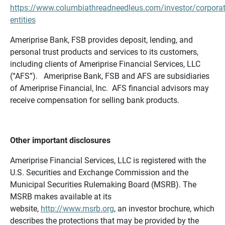
https://www.columbiathreadneedleus.com/investor/corporat
entities
Ameriprise Bank, FSB provides deposit, lending, and
personal trust products and services to its customers,
including clients of Ameriprise Financial Services, LLC
(“AFS”). Ameriprise Bank, FSB and AFS are subsidiaries
of Ameriprise Financial, Inc. AFS financial advisors may
receive compensation for selling bank products.
Other important disclosures
Ameriprise Financial Services, LLC is registered with the
U.S. Securities and Exchange Commission and the
Municipal Securities Rulemaking Board (MSRB). The
MSRB makes available at its
website,
http://www.msrb.org
, an investor brochure, which
describes the protections that may be provided by the