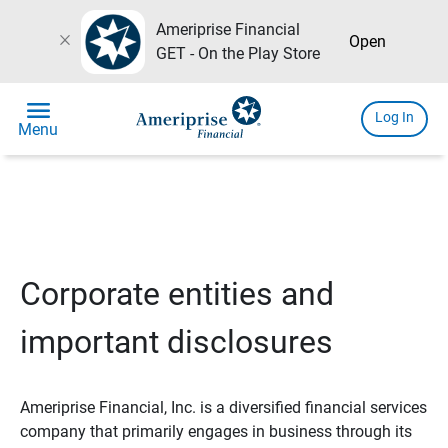
Ameriprise Financial
close
Open
GET - On the Play Store
menu
Log In
Menu
Corporate entities and
important disclosures
Ameriprise Financial, Inc. is a diversified financial services
company that primarily engages in business through its