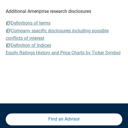
Additional Ameriprise research disclosures
Definitions of terms
Company specific disclosures including possible
conflicts of interest
Definition of Indices
Equity Ratings History and Price Charts by Ticker Symbol
Find an Advisor