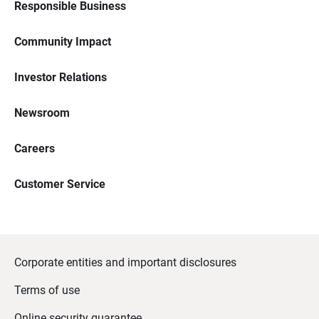
Responsible Business
Community Impact
Investor Relations
Newsroom
Careers
Customer Service
Corporate entities and important disclosures
Terms of use
Online security guarantee