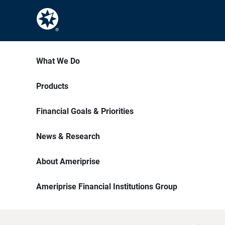
What We Do
Products
Financial Goals & Priorities
News & Research
About Ameriprise
Ameriprise Financial Institutions Group