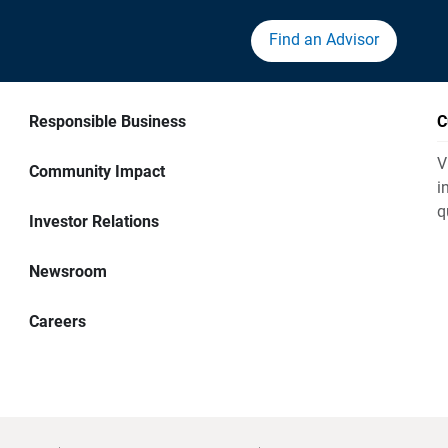
Find an Advisor
Responsible Business
C
V
Community Impact
i
q
Investor Relations
Newsroom
Careers