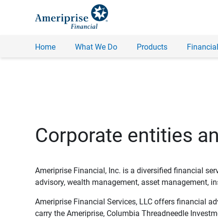
Home
What We Do
Products
Financial
Corporate entities a
Ameriprise Financial, Inc. is a diversified financial s
advisory, wealth management, asset management, insu
Ameriprise Financial Services, LLC offers financial a
carry the Ameriprise, Columbia Threadneedle Investm