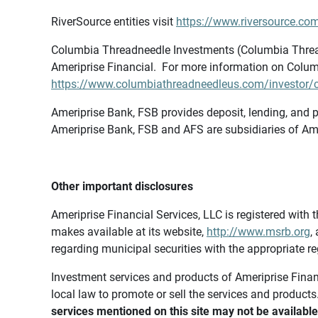
RiverSource entities visit
https://www.riversource.com
Columbia Threadneedle Investments (Columbia Thread
Ameriprise Financial. For more information on Colum
https://www.columbiathreadneedleus.com/investor/co
Ameriprise Bank, FSB provides deposit, lending, and p
Ameriprise Bank, FSB and AFS are subsidiaries of Ame
Other important disclosures
Ameriprise Financial Services, LLC is registered wi
makes available at its website,
http://www.msrb.org
,
regarding municipal securities with the appropriate re
Investment services and products of Ameriprise Financia
local law to promote or sell the services and products
services mentioned on this site may not be available 