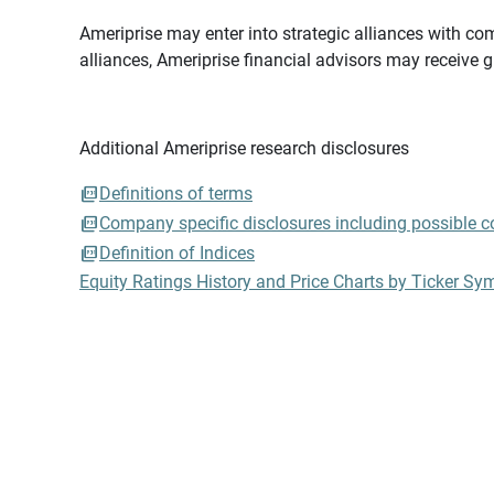
Ameriprise may enter into strategic alliances with com
alliances, Ameriprise financial advisors may receive 
Additional Ameriprise research disclosures
Definitions of terms
Company specific disclosures including possible con
Definition of Indices
Equity Ratings History and Price Charts by Ticker Sy