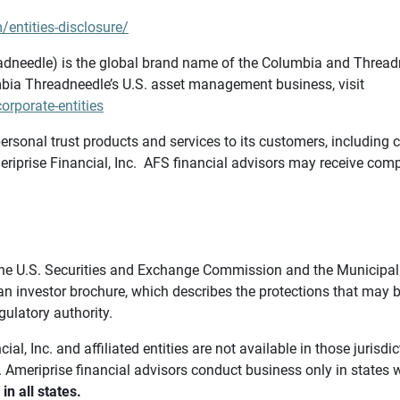
/entities-disclosure/
needle) is the global brand name of the Columbia and Threadne
bia Threadneedle’s U.S. asset management business, visit
rporate-entities
ersonal trust products and services to its customers, including c
riprise Financial, Inc. AFS financial advisors may receive comp
th the U.S. Securities and Exchange Commission and the Munici
 an investor brochure, which describes the protections that may
gulatory authority.
l, Inc. and affiliated entities are not available in those jurisd
. Ameriprise financial advisors conduct business only in states 
in all states.