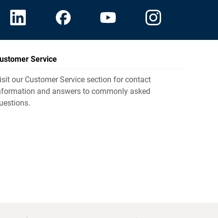
ustomer Service
isit our Customer Service section for contact
nformation and answers to commonly asked
uestions.