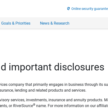
security
Online security guarante
 Goals & Priorities
News & Research
nd important disclosures
ervices company that primarily engages in business through its su
rance, lending and related products and services.
dvisory services, investments, insurance and annuity products. M
®
ents, or
RiverSource
name. For more information on our affiliate