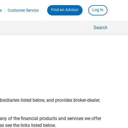
Find an Advisor
Log In
e
Customer Service
Search
bsidiaries listed below, and provides broker-dealer,
any of the financial products and services we offer
s see the links listed below.