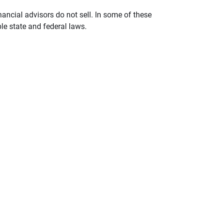
nancial advisors do not sell. In some of these
le state and federal laws.