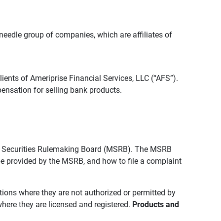
edle group of companies, which are affiliates of
lients of Ameriprise Financial Services, LLC (“AFS”).
ensation for selling bank products.
pal Securities Rulemaking Board (MSRB). The MSRB
 be provided by the MSRB, and how to file a complaint
ictions where they are not authorized or permitted by
where they are licensed and registered.
Products and 