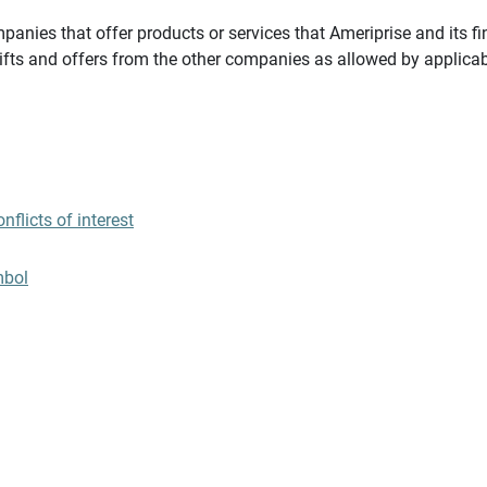
panies that offer products or services that Ameriprise and its fi
gifts and offers from the other companies as allowed by applicab
flicts of interest
mbol