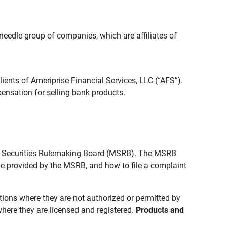
edle group of companies, which are affiliates of
lients of Ameriprise Financial Services, LLC (“AFS”).
ensation for selling bank products.
pal Securities Rulemaking Board (MSRB). The MSRB
 be provided by the MSRB, and how to file a complaint
ictions where they are not authorized or permitted by
where they are licensed and registered.
Products and 