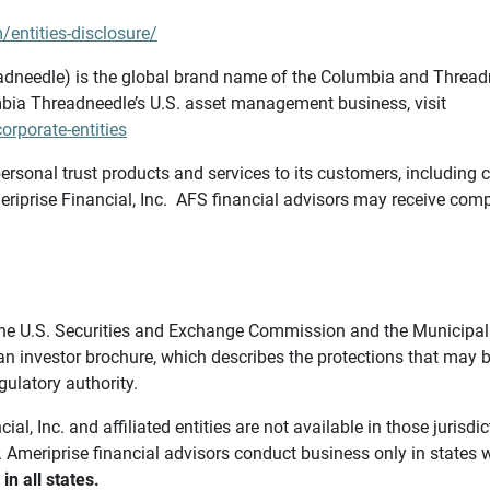
/entities-disclosure/
needle) is the global brand name of the Columbia and Threadne
bia Threadneedle’s U.S. asset management business, visit
rporate-entities
ersonal trust products and services to its customers, including c
riprise Financial, Inc. AFS financial advisors may receive comp
th the U.S. Securities and Exchange Commission and the Munici
 an investor brochure, which describes the protections that may
gulatory authority.
l, Inc. and affiliated entities are not available in those jurisd
. Ameriprise financial advisors conduct business only in states 
in all states.