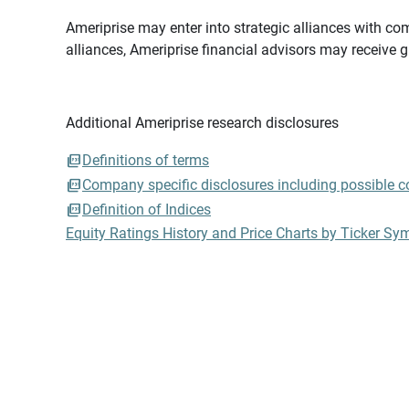
Ameriprise may enter into strategic alliances with com
alliances, Ameriprise financial advisors may receive 
Additional Ameriprise research disclosures
Definitions of terms
Company specific disclosures including possible con
Definition of Indices
Equity Ratings History and Price Charts by Ticker Sy