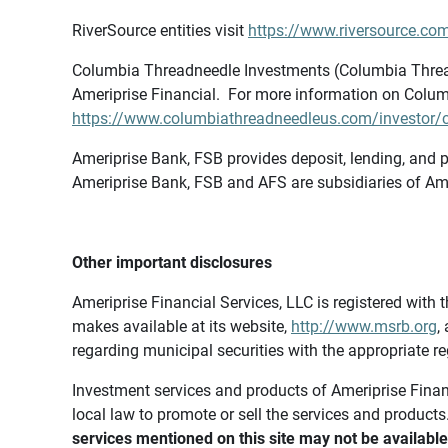
RiverSource entities visit
https://www.riversource.com
Columbia Threadneedle Investments (Columbia Thread
Ameriprise Financial. For more information on Colum
https://www.columbiathreadneedleus.com/investor/co
Ameriprise Bank, FSB provides deposit, lending, and p
Ameriprise Bank, FSB and AFS are subsidiaries of Ame
Other important disclosures
Ameriprise Financial Services, LLC is registered wi
makes available at its website,
http://www.msrb.org
,
regarding municipal securities with the appropriate re
Investment services and products of Ameriprise Financia
local law to promote or sell the services and products
services mentioned on this site may not be available 