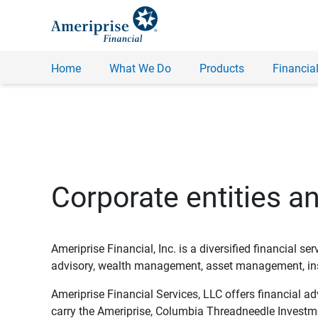
Home
What We Do
Products
Financial
Corporate entities a
Ameriprise Financial, Inc. is a diversified financial s
advisory, wealth management, asset management, insu
Ameriprise Financial Services, LLC offers financial a
carry the Ameriprise, Columbia Threadneedle Investm