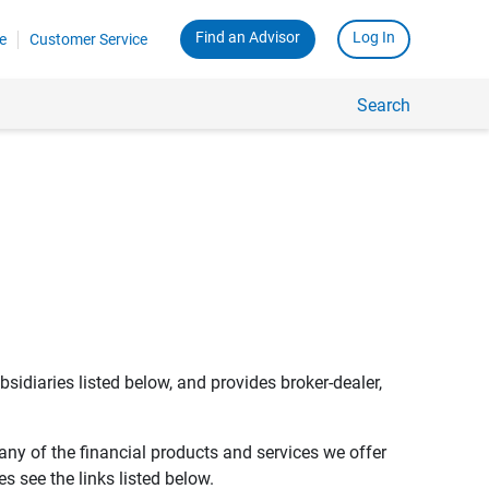
Find an Advisor
Log In
e
Customer Service
Search
bsidiaries listed below, and provides broker-dealer,
any of the financial products and services we offer
s see the links listed below.