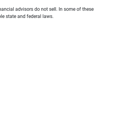
nancial advisors do not sell. In some of these
le state and federal laws.