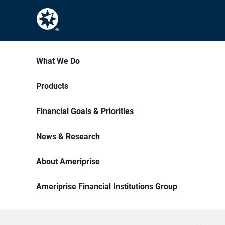
What We Do
Products
Financial Goals & Priorities
News & Research
About Ameriprise
Ameriprise Financial Institutions Group