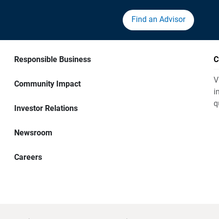
Find an Advisor
Responsible Business
C
V
Community Impact
i
q
Investor Relations
Newsroom
Careers