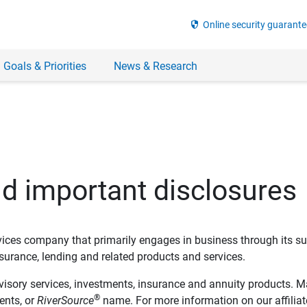
security
Online security guarante
 Goals & Priorities
News & Research
nd important disclosures
ervices company that primarily engages in business through its su
rance, lending and related products and services.
dvisory services, investments, insurance and annuity products. M
®
ents, or
RiverSource
name. For more information on our affiliate