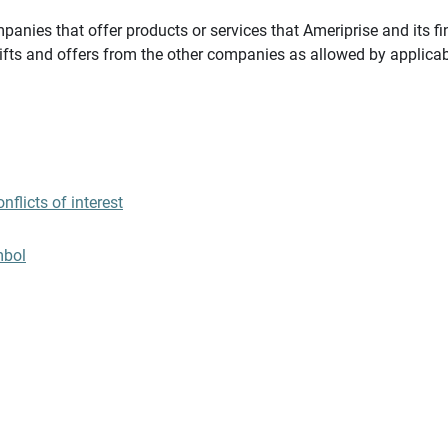
panies that offer products or services that Ameriprise and its fi
gifts and offers from the other companies as allowed by applicab
flicts of interest
mbol