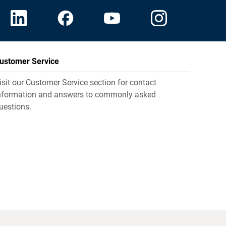
ustomer Service
isit our Customer Service section for contact
nformation and answers to commonly asked
uestions.