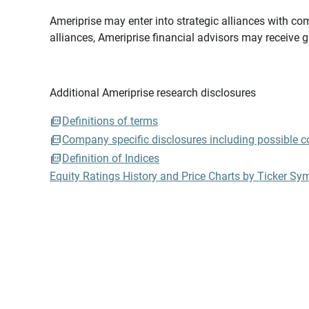
Ameriprise may enter into strategic alliances with com
alliances, Ameriprise financial advisors may receive 
Additional Ameriprise research disclosures
Definitions of terms
Company specific disclosures including possible con
Definition of Indices
Equity Ratings History and Price Charts by Ticker Sy