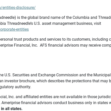
/entities-disclosure/
needle) is the global brand name of the Columbia and Threadne
bia Threadneedle’s U.S. asset management business, visit
rporate-entities
ersonal trust products and services to its customers, including c
riprise Financial, Inc. AFS financial advisors may receive comp
th the U.S. Securities and Exchange Commission and the Munici
 an investor brochure, which describes the protections that may
gulatory authority.
l, Inc. and affiliated entities are not available in those jurisd
. Ameriprise financial advisors conduct business only in states 
in all states.