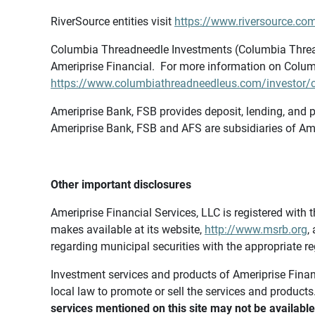
RiverSource entities visit
https://www.riversource.com
Columbia Threadneedle Investments (Columbia Thread
Ameriprise Financial. For more information on Colum
https://www.columbiathreadneedleus.com/investor/co
Ameriprise Bank, FSB provides deposit, lending, and p
Ameriprise Bank, FSB and AFS are subsidiaries of Ame
Other important disclosures
Ameriprise Financial Services, LLC is registered wi
makes available at its website,
http://www.msrb.org
,
regarding municipal securities with the appropriate re
Investment services and products of Ameriprise Financia
local law to promote or sell the services and products
services mentioned on this site may not be available 