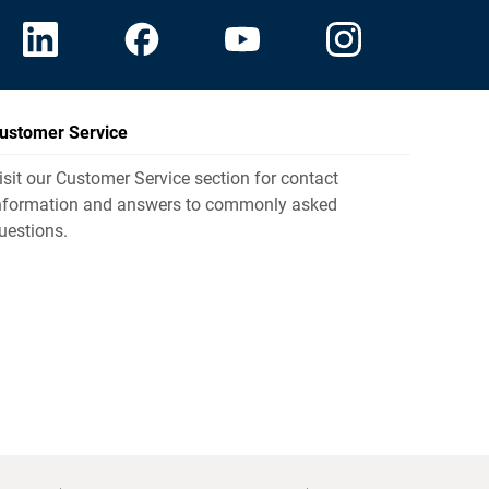
ustomer Service
isit our Customer Service section for contact
nformation and answers to commonly asked
uestions.