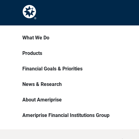
What We Do
Products
Financial Goals & Priorities
News & Research
About Ameriprise
Ameriprise Financial Institutions Group