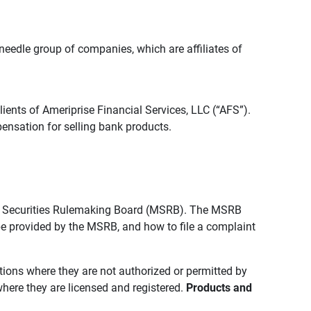
edle group of companies, which are affiliates of
lients of Ameriprise Financial Services, LLC (“AFS”).
ensation for selling bank products.
pal Securities Rulemaking Board (MSRB). The MSRB
 be provided by the MSRB, and how to file a complaint
ictions where they are not authorized or permitted by
where they are licensed and registered.
Products and 