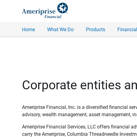
Home
What We Do
Products
Financial
Corporate entities a
Ameriprise Financial, Inc. is a diversified financial s
advisory, wealth management, asset management, insu
Ameriprise Financial Services, LLC offers financial a
carry the Ameriprise, Columbia Threadneedle Investm