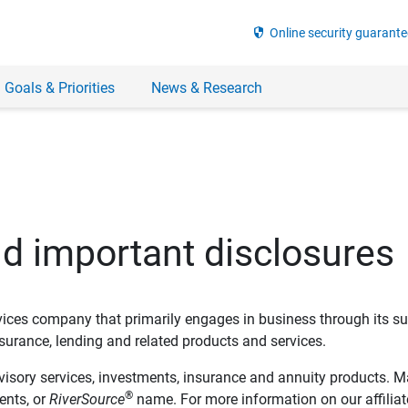
security
Online security guarante
 Goals & Priorities
News & Research
nd important disclosures
ervices company that primarily engages in business through its su
rance, lending and related products and services.
dvisory services, investments, insurance and annuity products. M
®
ents, or
RiverSource
name. For more information on our affiliate