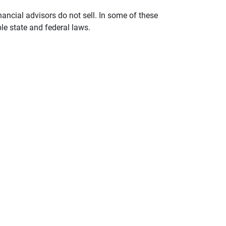
nancial advisors do not sell. In some of these
le state and federal laws.