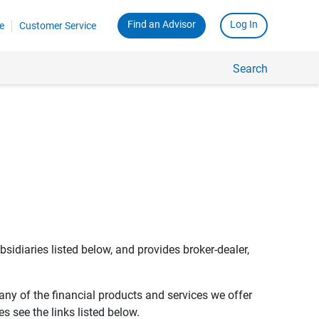
Find an Advisor
Log In
e
Customer Service
Search
bsidiaries listed below, and provides broker-dealer,
any of the financial products and services we offer
s see the links listed below.