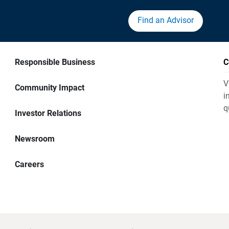
Find an Advisor
Responsible Business
C
V
Community Impact
i
q
Investor Relations
Newsroom
Careers