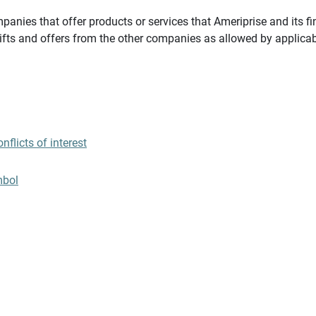
panies that offer products or services that Ameriprise and its fi
gifts and offers from the other companies as allowed by applicab
flicts of interest
mbol