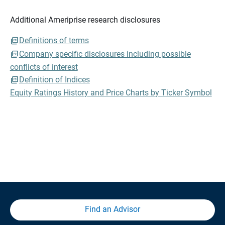
Additional Ameriprise research disclosures
Definitions of terms
Company specific disclosures including possible
conflicts of interest
Definition of Indices
Equity Ratings History and Price Charts by Ticker Symbol
Find an Advisor