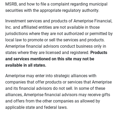
MSRB, and how to file a complaint regarding municipal
securities with the appropriate regulatory authority.
Investment services and products of Ameriprise Financial,
Inc. and affiliated entities are not available in those
jurisdictions where they are not authorized or permitted by
local law to promote or sell the services and products.
Ameriprise financial advisors conduct business only in
states where they are licensed and registered.
Products 
and services mentioned on this site may not be 
available in all states.
Ameriprise may enter into strategic alliances with
companies that offer products or services that Ameriprise
and its financial advisors do not sell. In some of these
alliances, Ameriprise financial advisors may receive gifts
and offers from the other companies as allowed by
applicable state and federal laws.