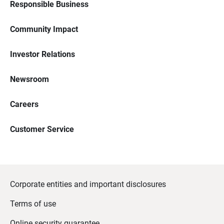
Responsible Business
Community Impact
Investor Relations
Newsroom
Careers
Customer Service
Corporate entities and important disclosures
Terms of use
Online security guarantee