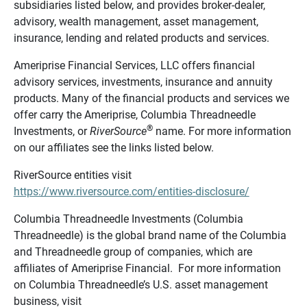
subsidiaries listed below, and provides broker-dealer,
advisory, wealth management, asset management,
insurance, lending and related products and services.
Ameriprise Financial Services, LLC offers financial
advisory services, investments, insurance and annuity
products. Many of the financial products and services we
offer carry the Ameriprise, Columbia Threadneedle
®
Investments, or
RiverSource
name. For more information
on our affiliates see the links listed below.
RiverSource entities visit
https://www.riversource.com/entities-disclosure/
Columbia Threadneedle Investments (Columbia
Threadneedle) is the global brand name of the Columbia
and Threadneedle group of companies, which are
affiliates of Ameriprise Financial. For more information
on Columbia Threadneedle’s U.S. asset management
business, visit