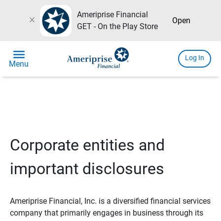
Ameriprise Financial
close
Open
GET - On the Play Store
menu
Log In
Menu
Corporate entities and
important disclosures
Ameriprise Financial, Inc. is a diversified financial services
company that primarily engages in business through its