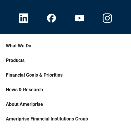
What We Do
Products
Financial Goals & Priorities
News & Research
About Ameriprise
Ameriprise Financial Institutions Group