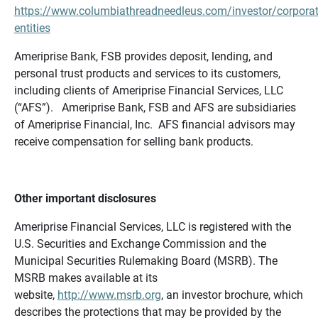
https://www.columbiathreadneedleus.com/investor/corporat
entities
Ameriprise Bank, FSB provides deposit, lending, and
personal trust products and services to its customers,
including clients of Ameriprise Financial Services, LLC
(“AFS”). Ameriprise Bank, FSB and AFS are subsidiaries
of Ameriprise Financial, Inc. AFS financial advisors may
receive compensation for selling bank products.
Other important disclosures
Ameriprise Financial Services, LLC is registered with the
U.S. Securities and Exchange Commission and the
Municipal Securities Rulemaking Board (MSRB). The
MSRB makes available at its
website,
http://www.msrb.org
, an investor brochure, which
describes the protections that may be provided by the