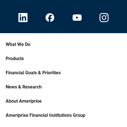
What We Do
Products
Financial Goals & Priorities
News & Research
About Ameriprise
Ameriprise Financial Institutions Group