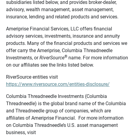
subsidiaries listed below, and provides broker-dealer,
advisory, wealth management, asset management,
insurance, lending and related products and services.
Ameriprise Financial Services, LLC offers financial
advisory services, investments, insurance and annuity
products. Many of the financial products and services we
offer carry the Ameriprise, Columbia Threadneedle
®
Investments, or
RiverSource
name. For more information
on our affiliates see the links listed below.
RiverSource entities visit
https://www.riversource.com/entities-disclosure/
Columbia Threadneedle Investments (Columbia
Threadneedle) is the global brand name of the Columbia
and Threadneedle group of companies, which are
affiliates of Ameriprise Financial. For more information
on Columbia Threadneedle’s U.S. asset management
business, visit