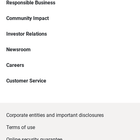
Responsible Business
Community Impact
Investor Relations
Newsroom
Careers
Customer Service
Corporate entities and important disclosures
Terms of use
Online security guarantee