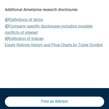
Additional Ameriprise research disclosures
Definitions of terms
Company specific disclosures including possible
conflicts of interest
Definition of Indices
Equity Ratings History and Price Charts by Ticker Symbol
Find an Advisor