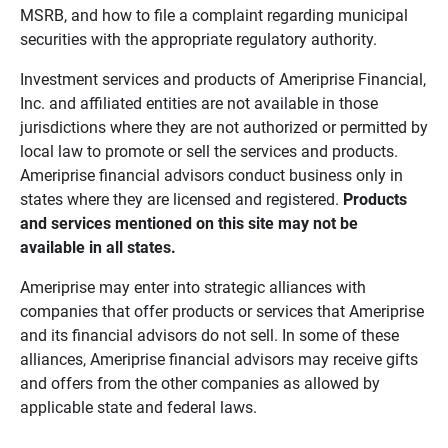
MSRB, and how to file a complaint regarding municipal
securities with the appropriate regulatory authority.
Investment services and products of Ameriprise Financial,
Inc. and affiliated entities are not available in those
jurisdictions where they are not authorized or permitted by
local law to promote or sell the services and products.
Ameriprise financial advisors conduct business only in
states where they are licensed and registered.
Products 
and services mentioned on this site may not be 
available in all states.
Ameriprise may enter into strategic alliances with
companies that offer products or services that Ameriprise
and its financial advisors do not sell. In some of these
alliances, Ameriprise financial advisors may receive gifts
and offers from the other companies as allowed by
applicable state and federal laws.