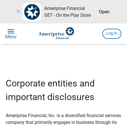
Ameriprise Financial
close
Open
GET - On the Play Store
menu
Log In
Menu
Corporate entities and
important disclosures
Ameriprise Financial, Inc. is a diversified financial services
company that primarily engages in business through its