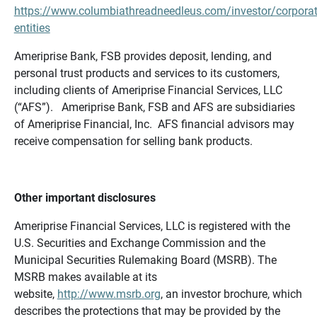
https://www.columbiathreadneedleus.com/investor/corporat
entities
Ameriprise Bank, FSB provides deposit, lending, and
personal trust products and services to its customers,
including clients of Ameriprise Financial Services, LLC
(“AFS”). Ameriprise Bank, FSB and AFS are subsidiaries
of Ameriprise Financial, Inc. AFS financial advisors may
receive compensation for selling bank products.
Other important disclosures
Ameriprise Financial Services, LLC is registered with the
U.S. Securities and Exchange Commission and the
Municipal Securities Rulemaking Board (MSRB). The
MSRB makes available at its
website,
http://www.msrb.org
, an investor brochure, which
describes the protections that may be provided by the