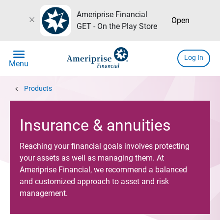
Ameriprise Financial
close
Open
GET - On the Play Store
menu
Log In
Menu
chevron_left
Products
Insurance & annuities
Reaching your financial goals involves protecting
your assets as well as managing them. At
Ameriprise Financial, we recommend a balanced
and customized approach to asset and risk
management.