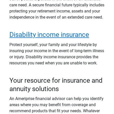
care need. A secure financial future typically includes
protecting your retirement income, assets and your
independence in the event of an extended care need.
Disability income insurance
Protect yourself, your family and your lifestyle by
insuring your income in the event of long-term illness
or injury. Disability income insurance provides the
resources you need when you are unable to work.
Your resource for insurance and
annuity solutions
An Ameriprise financial advisor can help you identify
areas where you may benefit from coverage and
recommend products that fit your needs. Whatever