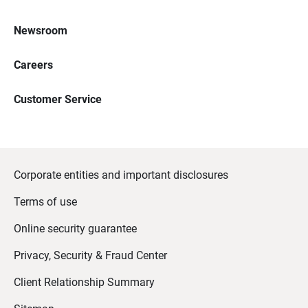
Newsroom
Careers
Customer Service
Corporate entities and important disclosures
Terms of use
Online security guarantee
Privacy, Security & Fraud Center
Client Relationship Summary