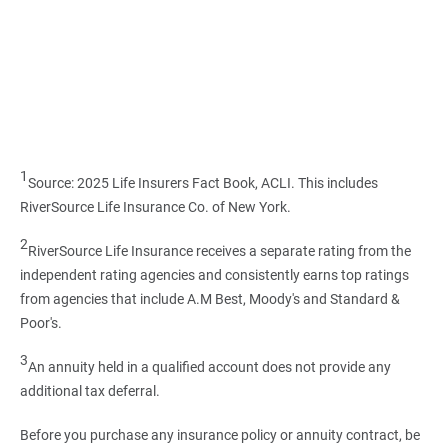
1
Source: 2025 Life Insurers Fact Book, ACLI. This includes
RiverSource Life Insurance Co. of New York.
2
RiverSource Life Insurance receives a separate rating from the
independent rating agencies and consistently earns top ratings
from agencies that include A.M Best, Moody's and Standard &
Poor's.
3
An annuity held in a qualified account does not provide any
additional tax deferral.
Before you purchase any insurance policy or annuity contract, be