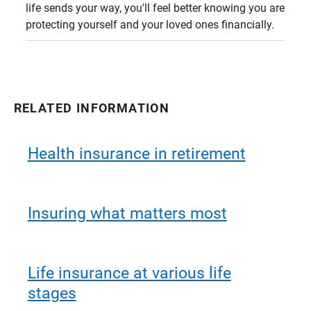
life sends your way, you'll feel better knowing you are
protecting yourself and your loved ones financially.
RELATED INFORMATION
Health insurance in retirement
Insuring what matters most
Life insurance at various life
stages