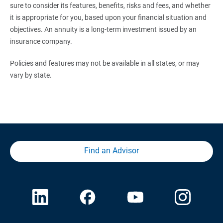
sure to consider its features, benefits, risks and fees, and whether
it is appropriate for you, based upon your financial situation and
objectives. An annuity is a long-term investment issued by an
insurance company.
Policies and features may not be available in all states, or may
vary by state.
Find an Advisor