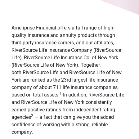
Ameriprise Financial offers a full range of high-
quality insurance and annuity products through
third-party insurance carriers, and our affiliates,
RiverSource Life Insurance Company (RiverSource
Life), RiverSource Life Insurance Co. of New York
(RiverSource Life of New York). Together,
both RiverSource Life and RiverSource Life of New
York are ranked as the 23rd largest life insurance
company of about 711 life insurance companies,
1
based on total assets.
In addition, RiverSource Life
and RiverSource Life of New York consistently
earned positive ratings from independent rating
2
agencies
— a fact that can give you the added
confidence of working with a strong, reliable
company.