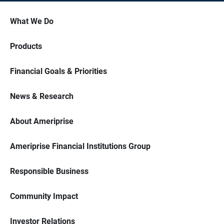
What We Do
Products
Financial Goals & Priorities
News & Research
About Ameriprise
Ameriprise Financial Institutions Group
Responsible Business
Community Impact
Investor Relations