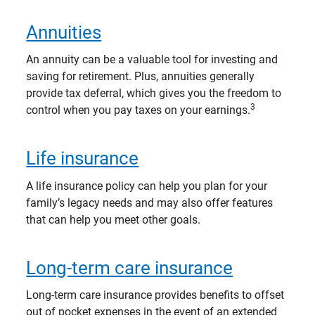
Annuities
An annuity can be a valuable tool for investing and
saving for retirement. Plus, annuities generally
provide tax deferral, which gives you the freedom to
3
control when you pay taxes on your earnings.
Life insurance
A life insurance policy can help you plan for your
family’s legacy needs and may also offer features
that can help you meet other goals.
Long-term care insurance
Long-term care insurance provides benefits to offset
out of pocket expenses in the event of an extended