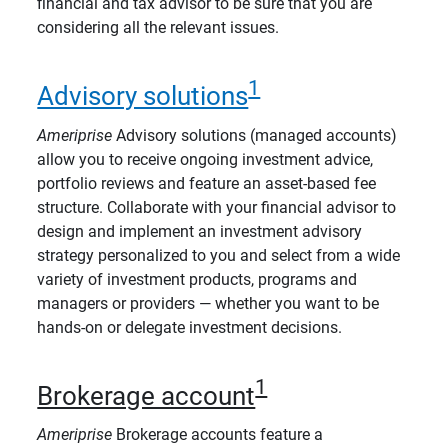
financial and tax advisor to be sure that you are
considering all the relevant issues.
1
Advisory solutions
Ameriprise
Advisory solutions (managed accounts)
allow you to receive ongoing investment advice,
portfolio reviews and feature an asset-based fee
structure. Collaborate with your financial advisor to
design and implement an investment advisory
strategy personalized to you and select from a wide
variety of investment products, programs and
managers or providers — whether you want to be
hands-on or delegate investment decisions.
1
Brokerage account
Ameriprise
Brokerage accounts feature a