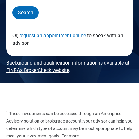
Search
Or,
request an appointment online
to speak with an
advisor.
Background and qualification information is available at
FINRA's BrokerCheck website
.
1
These investments can be accessed through an Ameriprise
Advisory solution or brokerage account; your advisor can help you
determine which type of account may be most appropriate to help
meet your investment goals. For more