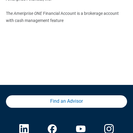
The
Ameriprise ONE
Financial Account is a brokerage account
with cash management feature
Find an Advisor