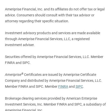
Ameriprise Financial, Inc. and its affiliates do not offer tax or legal
advice. Consumers should consult with their tax advisor or
attorney regarding their specific situation.
Investment advisory products and services are made available
through Ameriprise Financial Services, LLC, a registered
investment adviser.
Securities offered by Ameriprise Financial Services, LLC. Member
FINRA and SIPC.
®
Ameriprise
Certificates are issued by Ameriprise Certificate
Company and distributed by Ameriprise Financial Services, LLC.
Member FINRA and SIPC. Member
FINRA
and
SIPC
.
Brokerage clearing services provided by American Enterprise
Investment Services, Inc. Member FINRA and SIPC, a subsidiary of
Ameriprise Financial, Inc.