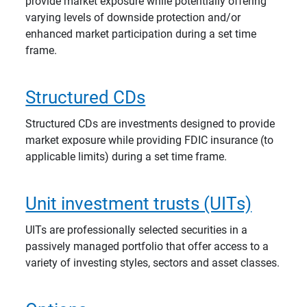
provide market exposure while potentially offering
varying levels of downside protection and/or
enhanced market participation during a set time
frame.
Structured CDs
Structured CDs are investments designed to provide
market exposure while providing FDIC insurance (to
applicable limits) during a set time frame.
Unit investment trusts (UITs)
UITs are professionally selected securities in a
passively managed portfolio that offer access to a
variety of investing styles, sectors and asset classes.