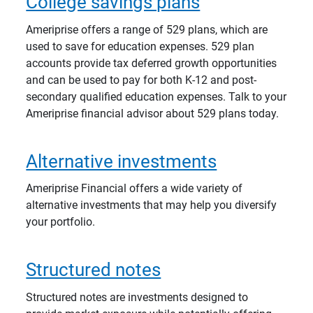
College savings plans
Ameriprise offers a range of 529 plans, which are
used to save for education expenses. 529 plan
accounts provide tax deferred growth opportunities
and can be used to pay for both K-12 and post-
secondary qualified education expenses. Talk to your
Ameriprise financial advisor about 529 plans today.
Alternative investments
Ameriprise Financial offers a wide variety of
alternative investments that may help you diversify
your portfolio.
Structured notes
Structured notes are investments designed to