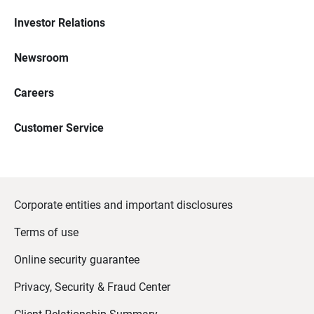
Investor Relations
Newsroom
Careers
Customer Service
Corporate entities and important disclosures
Terms of use
Online security guarantee
Privacy, Security & Fraud Center