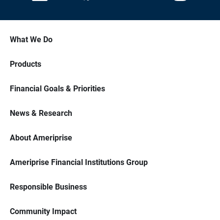
What We Do
Products
Financial Goals & Priorities
News & Research
About Ameriprise
Ameriprise Financial Institutions Group
Responsible Business
Community Impact