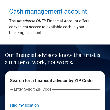
Cash management account
®
The
Ameriprise
ONE
Financial Account offers
convenient access to available cash in your
brokerage account.
Our financial advisors know that trust is
a matter of work, not words.
Search for a financial advisor by ZIP Code
Enter 5-digit ZIP Code
Find my location