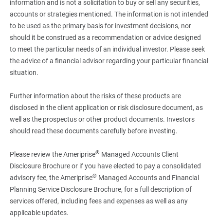
information and is not a solicitation to buy or sell any securities,
accounts or strategies mentioned. The information is not intended
to be used as the primary basis for investment decisions, nor
should it be construed as a recommendation or advice designed
to meet the particular needs of an individual investor. Please seek
the advice of a financial advisor regarding your particular financial
situation.
Further information about the risks of these products are
disclosed in the client application or risk disclosure document, as
well as the prospectus or other product documents. Investors
should read these documents carefully before investing.
®
Please review the Ameriprise
Managed Accounts Client
Disclosure Brochure or if you have elected to pay a consolidated
®
advisory fee, the Ameriprise
Managed Accounts and Financial
Planning Service Disclosure Brochure, for a full description of
services offered, including fees and expenses as well as any
applicable updates.