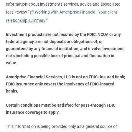
information about investments services, advice and associated
fees, review “
Working with Ameriprise Financial: Your client
relationship summary
.”
Investment products are not insured by the FDIC, NCUA or any 
federal agency, are not deposits or obligations of, or 
guaranteed by any financial institution, and involve investment 
risks including possible loss of principal and fluctuation in 
value.
Ameriprise Financial Services, LLC is not an FDIC- insured bank; 
FDIC insurance only covers the insolvency of FDIC-insured 
banks.
Certain conditions must be satisfied for pass-through FDIC 
insurance coverage to apply.
This information is being provided only as a general source of