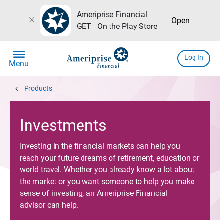
Ameriprise Financial
close
Open
GET - On the Play Store
menu
Log In
Menu
chevron_left
Products
Investments
Investing in the financial markets can help you
reach your future dreams of retirement, education or
world travel. Whether you already know a lot about
the market or you want someone to help you make
sense of investing, an Ameriprise Financial
advisor can help.