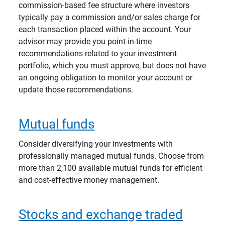
commission-based fee structure where investors
typically pay a commission and/or sales charge for
each transaction placed within the account. Your
advisor may provide you point-in-time
recommendations related to your investment
portfolio, which you must approve, but does not have
an ongoing obligation to monitor your account or
update those recommendations.
Mutual funds
Consider diversifying your investments with
professionally managed mutual funds. Choose from
more than 2,100 available mutual funds for efficient
and cost-effective money management.
Stocks and exchange traded