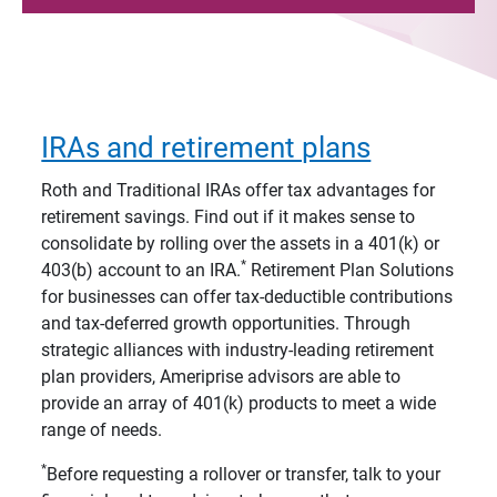
IRAs and retirement plans
Roth and Traditional IRAs offer tax advantages for
retirement savings. Find out if it makes sense to
consolidate by rolling over the assets in a 401(k) or
*
403(b) account to an IRA.
Retirement Plan Solutions
for businesses can offer tax-deductible contributions
and tax-deferred growth opportunities. Through
strategic alliances with industry-leading retirement
plan providers, Ameriprise advisors are able to
provide an array of 401(k) products to meet a wide
range of needs.
*
Before requesting a rollover or transfer, talk to your