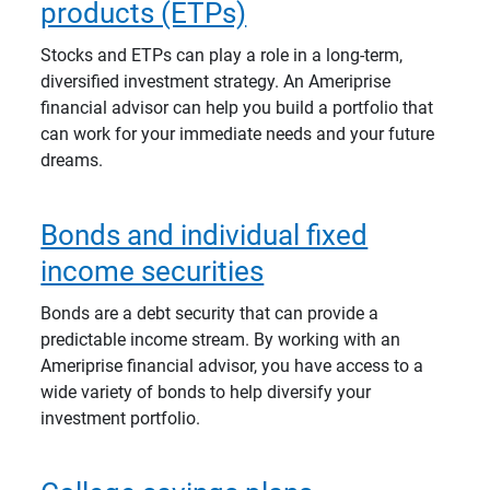
products (ETPs)
Stocks and ETPs can play a role in a long-term,
diversified investment strategy. An Ameriprise
financial advisor can help you build a portfolio that
can work for your immediate needs and your future
dreams.
Bonds and individual fixed
income securities
Bonds are a debt security that can provide a
predictable income stream. By working with an
Ameriprise financial advisor, you have access to a
wide variety of bonds to help diversify your
investment portfolio.