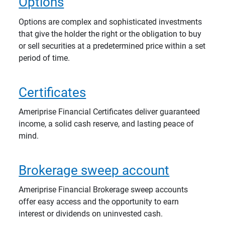
Options
Options are complex and sophisticated investments
that give the holder the right or the obligation to buy
or sell securities at a predetermined price within a set
period of time.
Certificates
Ameriprise Financial Certificates deliver guaranteed
income, a solid cash reserve, and lasting peace of
mind.
Brokerage sweep account
Ameriprise Financial Brokerage sweep accounts
offer easy access and the opportunity to earn
interest or dividends on uninvested cash.