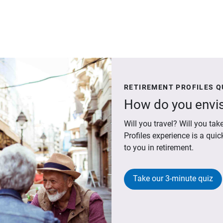
RETIREMENT PROFILES Q
How do you envis
Will you travel? Will you t
Profiles experience is a qui
to you in retirement.
Take our 3-minute quiz