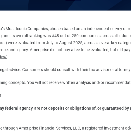
’s Most Iconic Companies, chosen based on an independent survey of roug
king and its overall ranking was #48 out of 250 companies across all indu
ars.) were evaluated from July to August 2025, across several key categori
ce and legacy. Ameriprise did not pay a fee to be evaluated, but did pay a
ies/
.
r legal advice. Consumers should consult with their tax advisor or attorney 
anning concepts. You will not receive written analysis and/or recommendat
s.
 federal agency, are not deposits or obligations of, or guaranteed by an
.
 through Ameriprise Financial Services, LLC, a registered investment adv