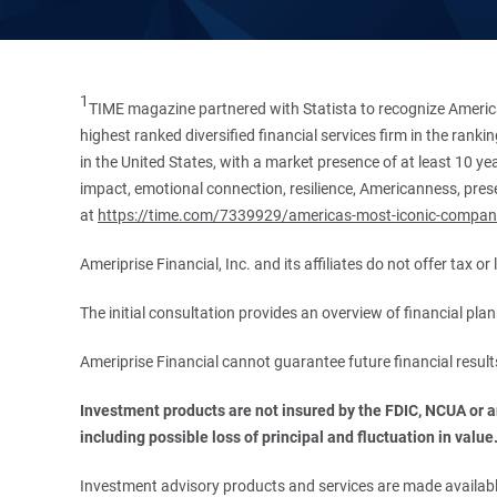
1
TIME magazine partnered with Statista to recognize America
highest ranked diversified financial services firm in the ran
in the United States, with a market presence of at least 10 ye
impact, emotional connection, resilience, Americanness, presen
at
https://time.com/7339929/americas-most-iconic-compan
Ameriprise Financial, Inc. and its affiliates do not offer tax o
The initial consultation provides an overview of financial pl
Ameriprise Financial cannot guarantee future financial result
Investment products are not insured by the FDIC, NCUA or any
including possible loss of principal and fluctuation in value
Investment advisory products and services are made available