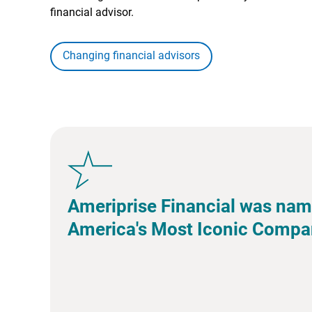
financial advisor.
Changing financial advisors
Ameriprise Financial was nam
America's Most Iconic Compa