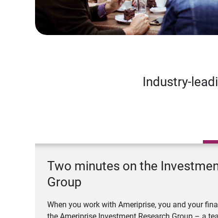
Industry-lead
Two minutes on the Investme
Group
When you work with Ameriprise, you and your fina
the Ameriprise Investment Research Group – a tea