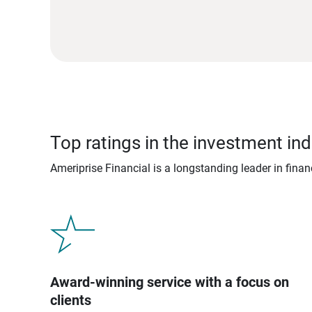
Top ratings in the investment ind
Ameriprise Financial is a longstanding leader in fina
Award-winning service with a focus on
clients