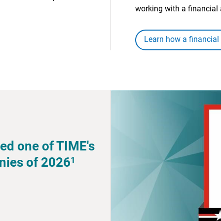
working with a financial 
Learn how a financial
ed one of TIME's
1
nies of 2026