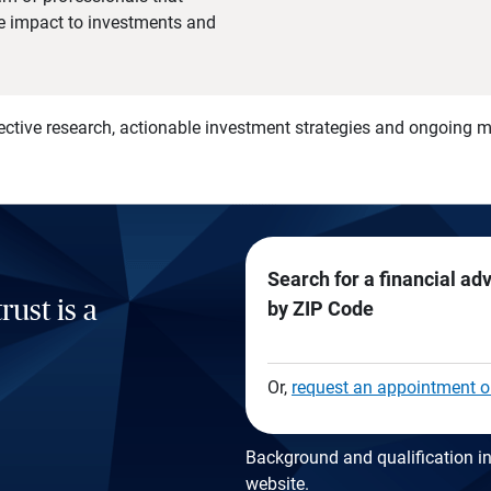
he impact to investments and
)
ective research, actionable investment strategies and ongoing
Search for a financial ad
rust is a
by ZIP Code
Or,
request an appointment o
Background and qualification in
website
.