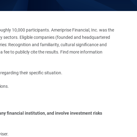
hly 10,000 participants. Ameriprise Financial, Inc. was the
stry sectors. Eligible companies (founded and headquartered
es: Recognition and familiarity, cultural significance and
 fee to publicly cite the results. Find more information
regarding their specific situation.
ions.
y financial institution, and involve investment risks 
iser.