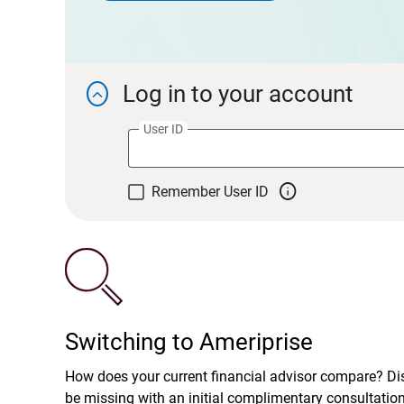
Log in to your account

User ID

Remember User ID
Switching to Ameriprise
How does your current financial advisor compare? D
be missing with an initial complimentary consultatio