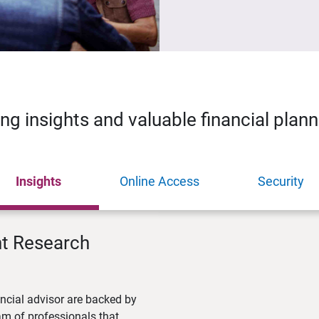
ing insights and valuable financial plan
Insights
Online Access
Security
nt Research
ncial advisor are backed by
m of professionals that