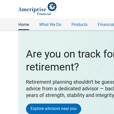
Home
What We Do
Products
Financial
Are you on track fo
retirement?
Retirement planning shouldn't be gues
advice from a dedicated advisor — bac
years of strength, stability and integrit
Explore advisors near you