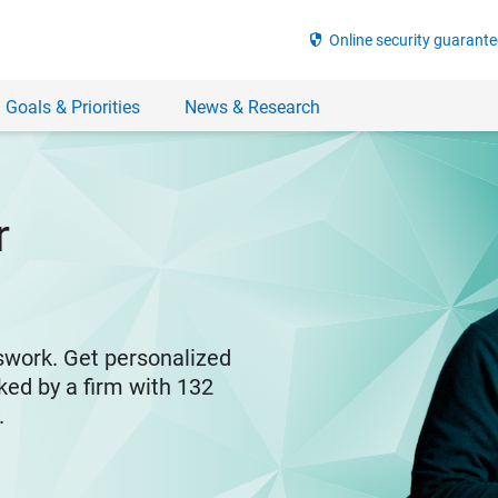
security
Online security guarante
 Goals & Priorities
News & Research
r
swork. Get personalized
ked by a firm with 132
y.