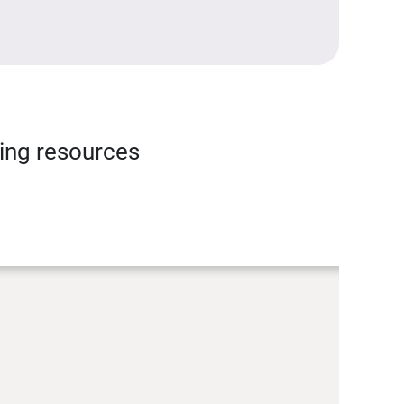
ning resources