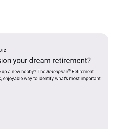
UIZ
ion your dream retirement?
®
ake up a new hobby? The
Ameriprise
Retirement
ck, enjoyable way to identify what's most important