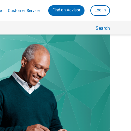
Find an Advisor
Log In
e
Customer Service
Search