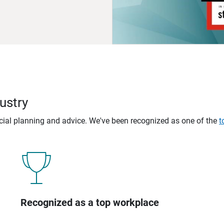
ustry
ncial planning and advice. We've been recognized as one of the
t
Recognized as a top workplace