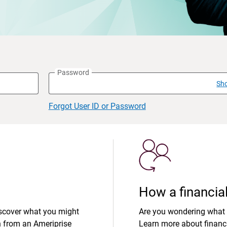
Password
Sh
Forgot User ID or Password
How a financial
iscover what you might
Are you wondering what 
n from an Ameriprise
Learn more about financi