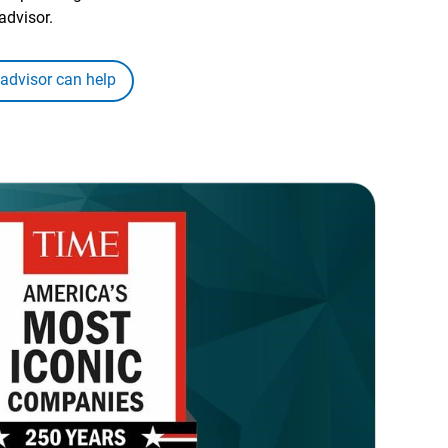
advisor.
 advisor can help