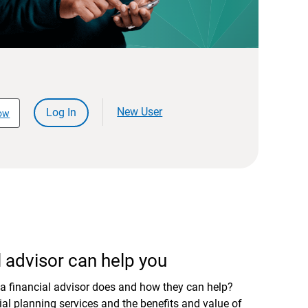
New User
Log In
ow
 advisor can help you
a financial advisor does and how they can help?
al planning services and the benefits and value of