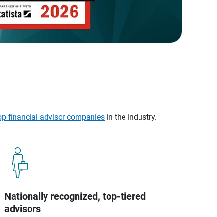
op financial advisor companies
in the industry.
Nationally recognized, top-tiered
advisors