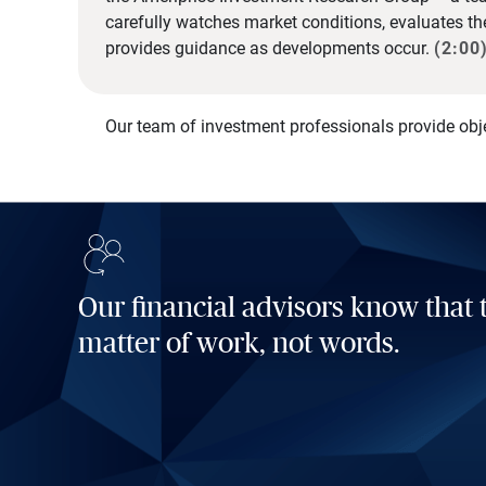
carefully watches market conditions, evaluates t
provides guidance as developments occur.
(2:00
Our team of investment professionals provide obj
Our financial advisors know that t
matter of work, not words.