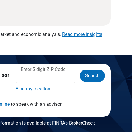
 market and economic analysis.
Read more insights
.
Enter 5-digit ZIP Code
visor
Search
Find my location
nline
to speak with an advisor.
formation is available at
FINRA's BrokerCheck