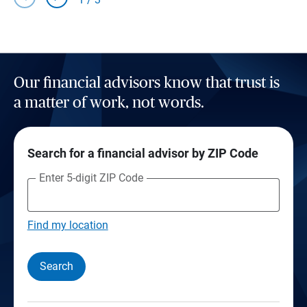
Our financial advisors know that trust is
a matter of work, not words.
Search for a financial advisor by ZIP Code
Enter 5-digit ZIP Code
Find my location
Search