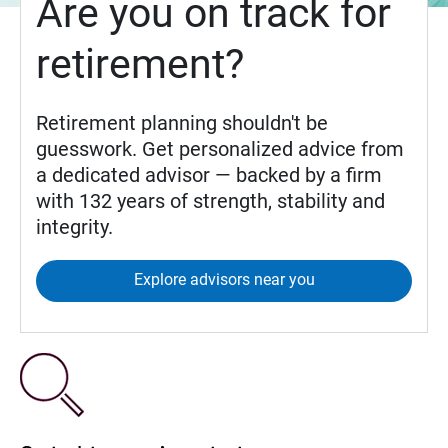
Are you on track for
retirement?
Retirement planning shouldn't be
guesswork. Get personalized advice from
a dedicated advisor — backed by a firm
with 132 years of strength, stability and
integrity.
Explore advisors near you