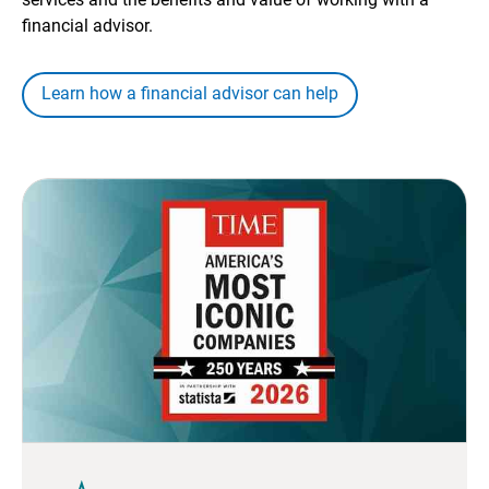
financial advisor.
Learn how a financial advisor can help