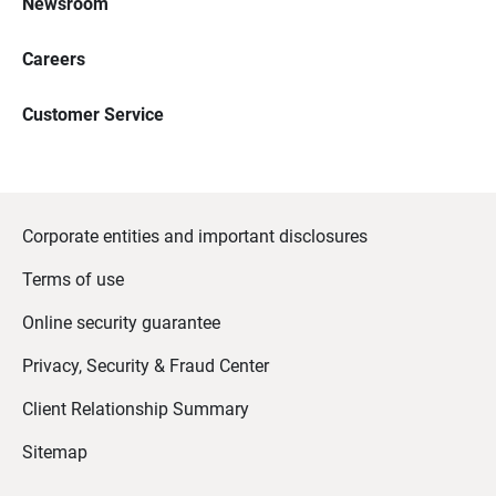
Newsroom
Careers
Customer Service
Corporate entities and important disclosures
Terms of use
Online security guarantee
Privacy, Security & Fraud Center
Client Relationship Summary
Sitemap