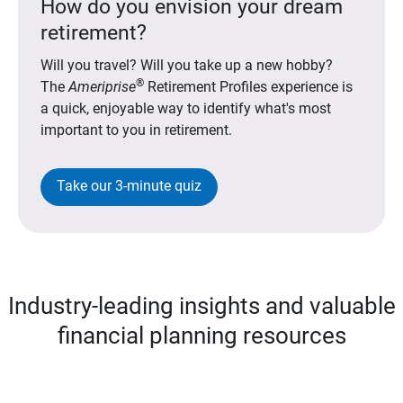
How do you envision your dream
retirement?
Will you travel? Will you take up a new hobby?
®
The
Ameriprise
Retirement Profiles experience is
a quick, enjoyable way to identify what's most
important to you in retirement.
Take our 3-minute quiz
Industry-leading insights and valuable
financial planning resources