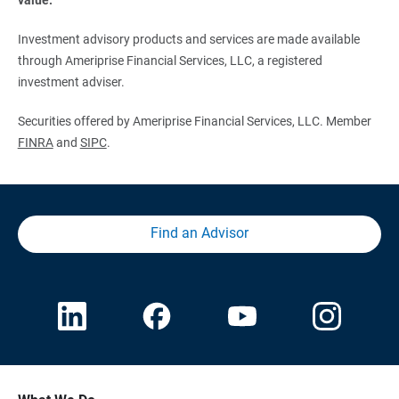
Investment advisory products and services are made available
through Ameriprise Financial Services, LLC, a registered
investment adviser.
Securities offered by Ameriprise Financial Services, LLC. Member
FINRA
and
SIPC
.
Find an Advisor