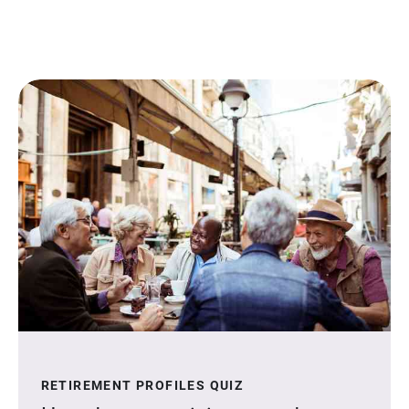
RETIREMENT PROFILES QUIZ