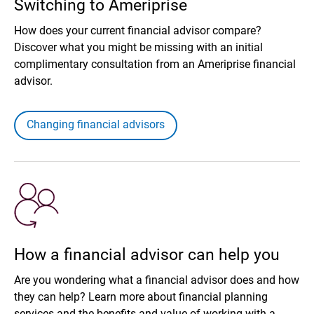
Switching to Ameriprise
How does your current financial advisor compare?
Discover what you might be missing with an initial
complimentary consultation from an Ameriprise financial
advisor.
Changing financial advisors
How a financial advisor can help you
Are you wondering what a financial advisor does and how
they can help? Learn more about financial planning
services and the benefits and value of working with a