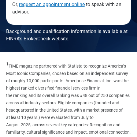
Or,
request an appointment online
to speak with an
advisor.
Background and qualification information is available at
FINRA's BrokerCheck website
.
1
TIME magazine partnered with Statista to recognize America’s
Most Iconic Companies, chosen based on an independent survey
of roughly 10,000 participants. Ameriprise Financial, Inc. was the
highest ranked diversified financial services firm in
the ranking and its overall ranking was #48 out of 250 companies
across all industry sectors. Eligible companies (founded and
headquartered in the United States, with a market presence of
at least 10 years.) were evaluated from July to
August 2025, across several key categories: Recognition and
familiarity, cultural significance and impact, emotional connection,