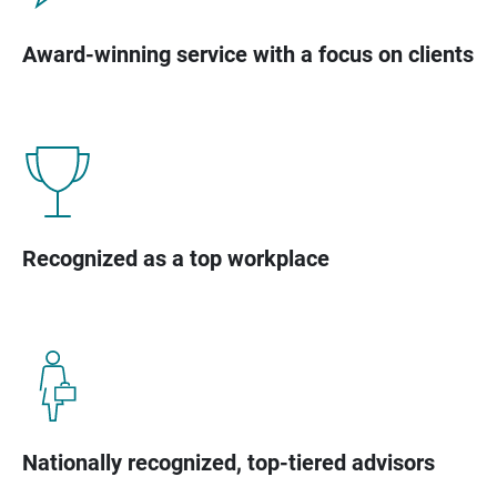
Award-winning service with a focus on clients
Recognized as a top workplace
Nationally recognized, top-tiered advisors