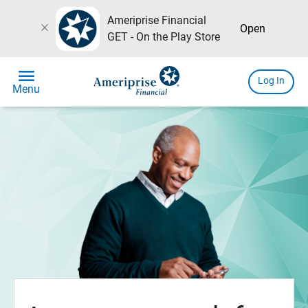
Ameriprise Financial
close
Open
GET - On the Play Store
menu
Log In
Menu