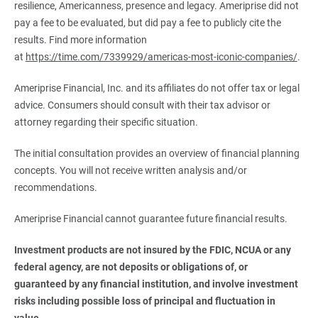
resilience, Americanness, presence and legacy. Ameriprise did not
pay a fee to be evaluated, but did pay a fee to publicly cite the
results. Find more information
at
https://time.com/7339929/americas-most-iconic-companies/
.
Ameriprise Financial, Inc. and its affiliates do not offer tax or legal
advice. Consumers should consult with their tax advisor or
attorney regarding their specific situation.
The initial consultation provides an overview of financial planning
concepts. You will not receive written analysis and/or
recommendations.
Ameriprise Financial cannot guarantee future financial results.
Investment products are not insured by the FDIC, NCUA or any 
federal agency, are not deposits or obligations of, or 
guaranteed by any financial institution, and involve investment 
risks including possible loss of principal and fluctuation in 
value.