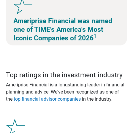
Ameriprise Financial was named
one of TIME's America's Most
1
Iconic Companies of 2026
Top ratings in the investment industry
Ameriprise Financial is a longstanding leader in financial
planning and advice. We've been recognized as one of
the
top financial advisor companies
in the industry.