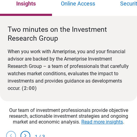
Insights
Online Access
Securi
Two minutes on the Investment
Research Group
When you work with Ameriprise, you and your financial
advisor are backed by the Ameriprise Investment
Research Group – a team of professionals that carefully
watches market conditions, evaluates the impact to
investments and provides guidance as developments
occur.
(2:00)
Our team of investment professionals provide objective
research, actionable investment strategies and ongoing
market and economic analysis.
Read more insights
.
chevron_left
chevron_right
1
/
3