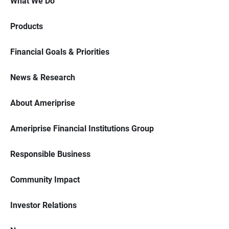
What We Do
Products
Financial Goals & Priorities
News & Research
About Ameriprise
Ameriprise Financial Institutions Group
Responsible Business
Community Impact
Investor Relations