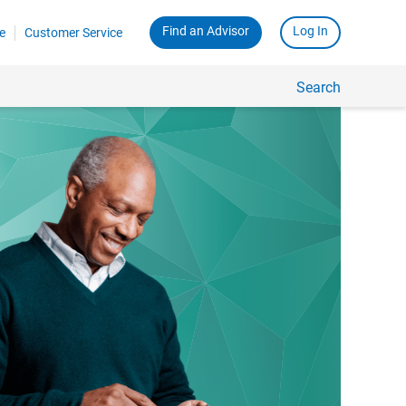
Find an Advisor
Log In
e
Customer Service
Search