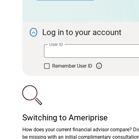
Log in to your account

User ID

Remember User ID
Switching to Ameriprise
How does your current financial advisor compare? D
be missing with an initial complimentary consultatio