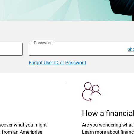
Password
Sh
Forgot User ID or Password
How a financial
iscover what you might
Are you wondering what 
n from an Ameriprise
Learn more about financi