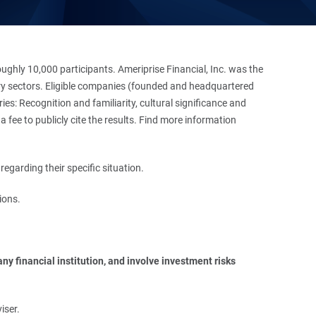
hly 10,000 participants. Ameriprise Financial, Inc. was the
stry sectors. Eligible companies (founded and headquartered
es: Recognition and familiarity, cultural significance and
 fee to publicly cite the results. Find more information
regarding their specific situation.
ions.
y financial institution, and involve investment risks 
iser.