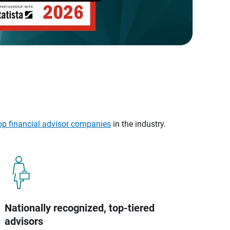
op financial advisor companies
in the industry.
Nationally recognized, top-tiered
advisors