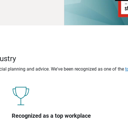
ustry
ncial planning and advice. We've been recognized as one of the
t
Recognized as a top workplace