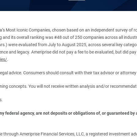
’s Most Iconic Companies, chosen based on an independent survey of roug
king and its overall ranking was #48 out of 250 companies across all indu
ars.) were evaluated from July to August 2025, across several key categori
ce and legacy. Ameriprise did not pay a fee to be evaluated, but did pay a
ies/
.
r legal advice. Consumers should consult with their tax advisor or attorney 
anning concepts. You will not receive written analysis and/or recommendat
s.
 federal agency, are not deposits or obligations of, or guaranteed by an
.
 through Ameriprise Financial Services, LLC, a registered investment adv