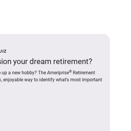
UIZ
ion your dream retirement?
®
ake up a new hobby? The
Ameriprise
Retirement
ck, enjoyable way to identify what's most important