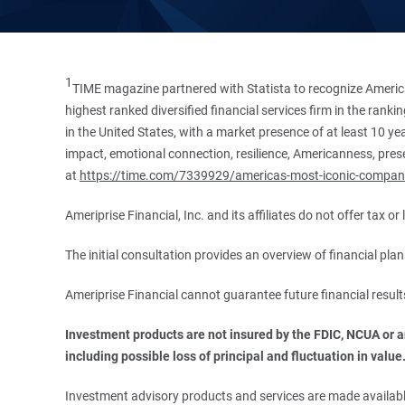
1
TIME magazine partnered with Statista to recognize America
highest ranked diversified financial services firm in the ran
in the United States, with a market presence of at least 10 ye
impact, emotional connection, resilience, Americanness, presen
at
https://time.com/7339929/americas-most-iconic-compan
Ameriprise Financial, Inc. and its affiliates do not offer tax o
The initial consultation provides an overview of financial pl
Ameriprise Financial cannot guarantee future financial result
Investment products are not insured by the FDIC, NCUA or any
including possible loss of principal and fluctuation in value
Investment advisory products and services are made available