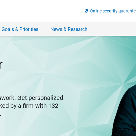
security
Online security guarante
 Goals & Priorities
News & Research
r
swork. Get personalized
ked by a firm with 132
y.