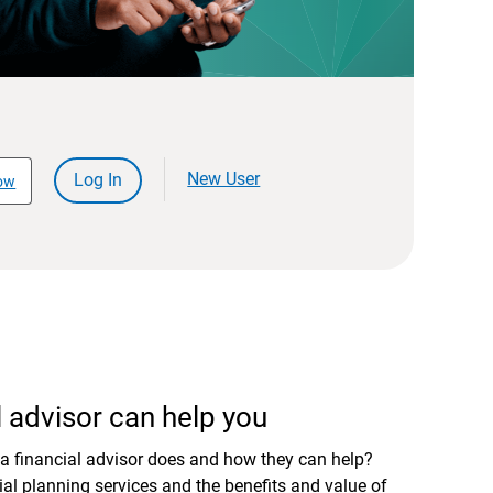
New User
Log In
ow
 advisor can help you
a financial advisor does and how they can help?
al planning services and the benefits and value of