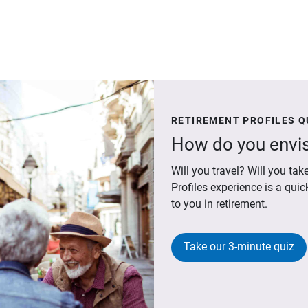
RETIREMENT PROFILES Q
How do you envis
Will you travel? Will you t
Profiles experience is a qui
to you in retirement.
Take our 3-minute quiz