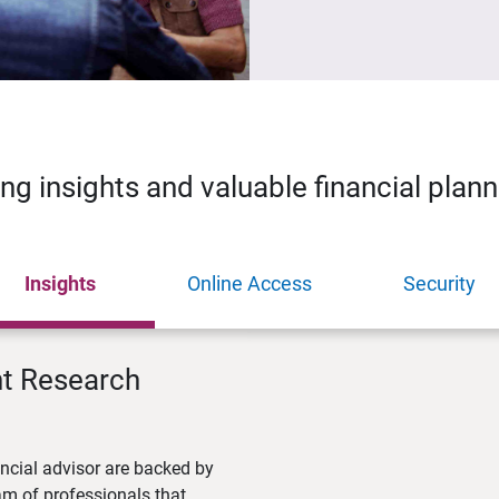
ing insights and valuable financial plan
Insights
Online Access
Security
nt Research
ncial advisor are backed by
m of professionals that