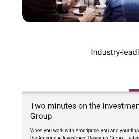
Industry-lead
Two minutes on the Investme
Group
When you work with Ameriprise, you and your fina
the Ameriprise Investment Research Group – a tea