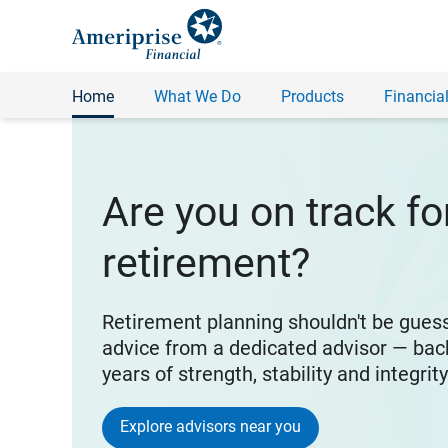
Home
What We Do
Products
Financial
Are you on track fo
retirement?
Retirement planning shouldn't be gues
advice from a dedicated advisor — bac
years of strength, stability and integrit
Explore advisors near you