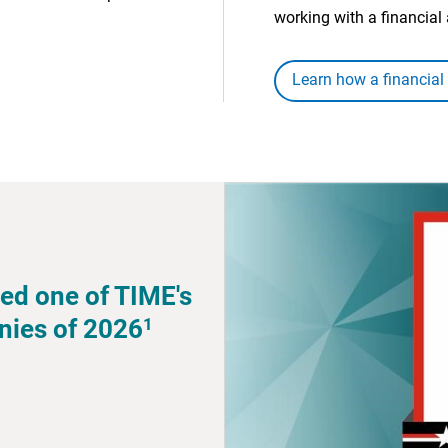
working with a financial 
Learn how a financial
ed one of TIME's
1
nies of 2026