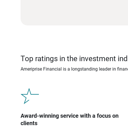
Top ratings in the investment ind
Ameriprise Financial is a longstanding leader in fina
Award-winning service with a focus on
clients