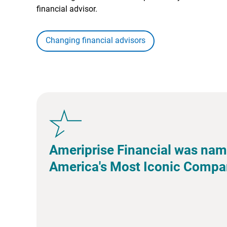
financial advisor.
Changing financial advisors
Ameriprise Financial was nam
America's Most Iconic Compa