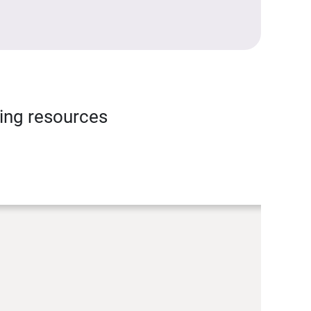
ning resources