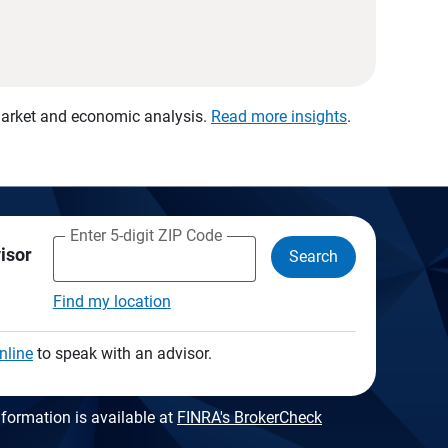
 market and economic analysis.
Read more insights
.
Enter 5-digit ZIP Code
visor
Search
Find my location
nline
to speak with an advisor.
formation is available at
FINRA's BrokerCheck