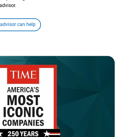
advisor.
 advisor can help