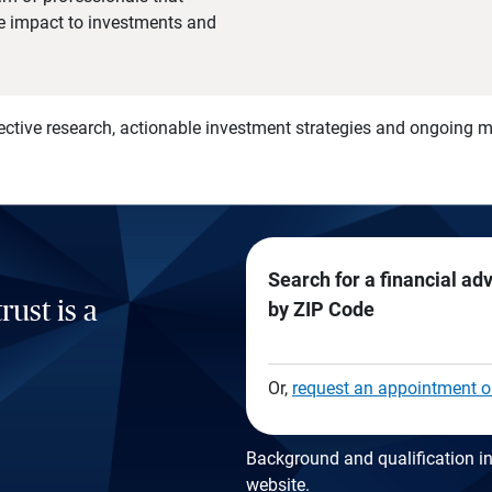
he impact to investments and
)
ective research, actionable investment strategies and ongoing
Search for a financial ad
rust is a
by ZIP Code
Or,
request an appointment o
Background and qualification in
website
.