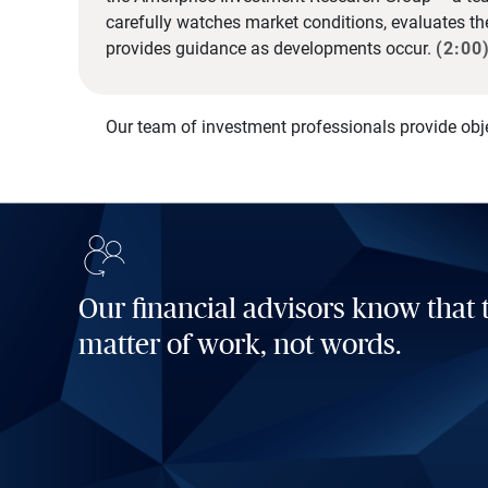
carefully watches market conditions, evaluates t
provides guidance as developments occur.
(2:00
Our team of investment professionals provide obj
Our financial advisors know that t
matter of work, not words.