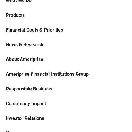
What We Do
Products
Financial Goals & Priorities
News & Research
About Ameriprise
Ameriprise Financial Institutions Group
Responsible Business
Community Impact
Investor Relations