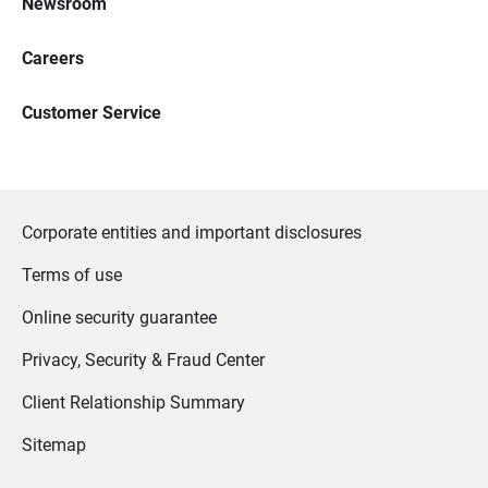
Newsroom
Careers
Customer Service
Corporate entities and important disclosures
Terms of use
Online security guarantee
Privacy, Security & Fraud Center
Client Relationship Summary
Sitemap