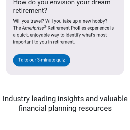
How do you envision your dream
retirement?
Will you travel? Will you take up a new hobby?
®
The
Ameriprise
Retirement Profiles experience is
a quick, enjoyable way to identify what's most
important to you in retirement.
Take our 3-minute quiz
Industry-leading insights and valuable
financial planning resources