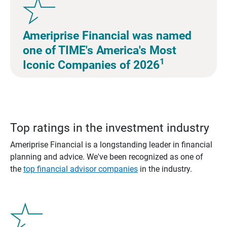
Ameriprise Financial was named
one of TIME's America's Most
1
Iconic Companies of 2026
Top ratings in the investment industry
Ameriprise Financial is a longstanding leader in financial
planning and advice. We've been recognized as one of
the
top financial advisor companies
in the industry.