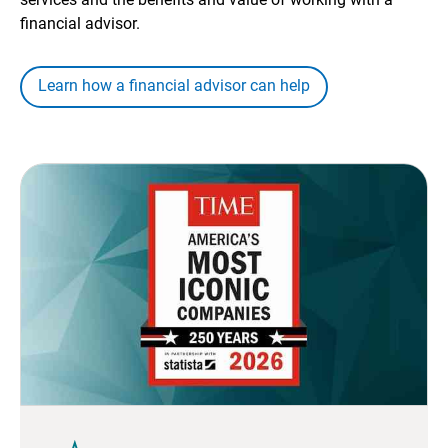
financial advisor.
Learn how a financial advisor can help