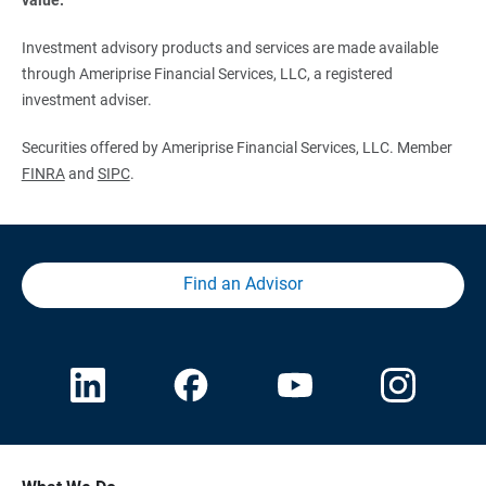
Investment advisory products and services are made available
through Ameriprise Financial Services, LLC, a registered
investment adviser.
Securities offered by Ameriprise Financial Services, LLC. Member
FINRA
and
SIPC
.
Find an Advisor