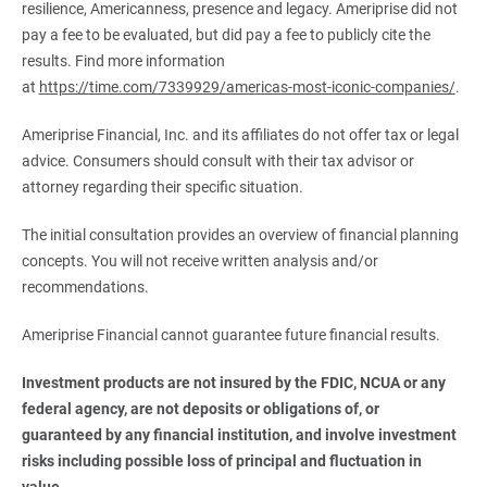
resilience, Americanness, presence and legacy. Ameriprise did not
pay a fee to be evaluated, but did pay a fee to publicly cite the
results. Find more information
at
https://time.com/7339929/americas-most-iconic-companies/
.
Ameriprise Financial, Inc. and its affiliates do not offer tax or legal
advice. Consumers should consult with their tax advisor or
attorney regarding their specific situation.
The initial consultation provides an overview of financial planning
concepts. You will not receive written analysis and/or
recommendations.
Ameriprise Financial cannot guarantee future financial results.
Investment products are not insured by the FDIC, NCUA or any 
federal agency, are not deposits or obligations of, or 
guaranteed by any financial institution, and involve investment 
risks including possible loss of principal and fluctuation in 
value.