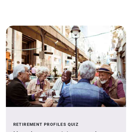
RETIREMENT PROFILES QUIZ