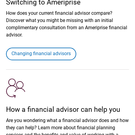
Switching to Ameriprise
How does your current financial advisor compare?
Discover what you might be missing with an initial
complimentary consultation from an Ameriprise financial
advisor.
Changing financial advisors
How a financial advisor can help you
Are you wondering what a financial advisor does and how
they can help? Learn more about financial planning
services and the benefits and value of working with a