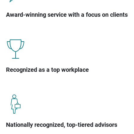
Award-winning service with a focus on clients
Recognized as a top workplace
Nationally recognized, top-tiered advisors