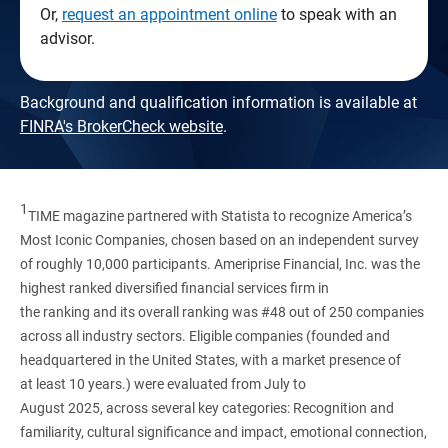
Or,
request an appointment online
to speak with an
advisor.
Background and qualification information is available at
FINRA's BrokerCheck website
.
1
TIME magazine partnered with Statista to recognize America’s
Most Iconic Companies, chosen based on an independent survey
of roughly 10,000 participants. Ameriprise Financial, Inc. was the
highest ranked diversified financial services firm in
the ranking and its overall ranking was #48 out of 250 companies
across all industry sectors. Eligible companies (founded and
headquartered in the United States, with a market presence of
at least 10 years.) were evaluated from July to
August 2025, across several key categories: Recognition and
familiarity, cultural significance and impact, emotional connection,