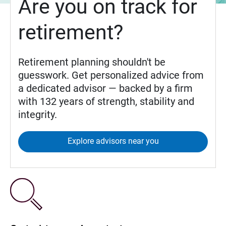
Are you on track for
retirement?
Retirement planning shouldn't be
guesswork. Get personalized advice from
a dedicated advisor — backed by a firm
with 132 years of strength, stability and
integrity.
Explore advisors near you