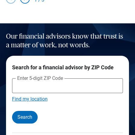
Our financial advisors know that trust is
a matter of work, not words.
Search for a financial advisor by ZIP Code
Enter 5-digit ZIP Code
Find my location
Search