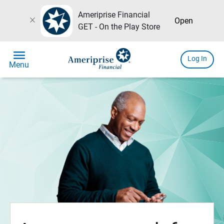
Ameriprise Financial
close
Open
GET - On the Play Store
menu
Log In
Menu