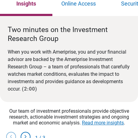
Insights
Online Access
Securi
Two minutes on the Investment
Research Group
When you work with Ameriprise, you and your financial
advisor are backed by the Ameriprise Investment
Research Group – a team of professionals that carefully
watches market conditions, evaluates the impact to
investments and provides guidance as developments
occur.
(2:00)
Our team of investment professionals provide objective
research, actionable investment strategies and ongoing
market and economic analysis.
Read more insights
.
chevron_left
chevron_right
1
/
3