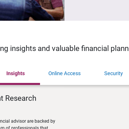
ing insights and valuable financial plan
Insights
Online Access
Security
nt Research
ncial advisor are backed by
m of professionals that