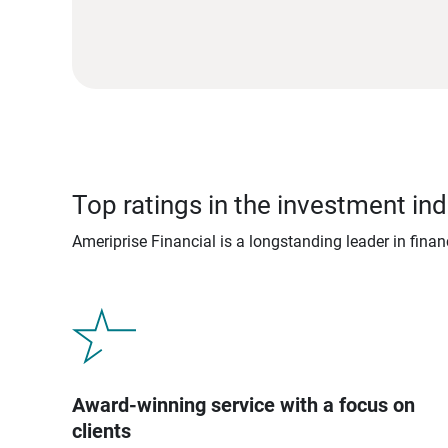
Top ratings in the investment ind
Ameriprise Financial is a longstanding leader in fina
Award-winning service with a focus on
clients