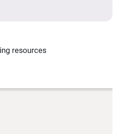
ning resources