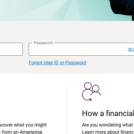
Password
Sh
Forgot User ID or Password
How a financial
iscover what you might
Are you wondering what 
n from an Ameriprise
Learn more about financi