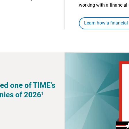
working with a financial 
Learn how a financial
ed one of TIME's
1
nies of 2026