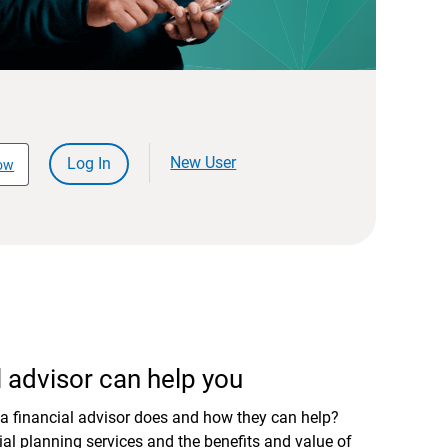
New User
Log In
ow
 advisor can help you
a financial advisor does and how they can help?
al planning services and the benefits and value of