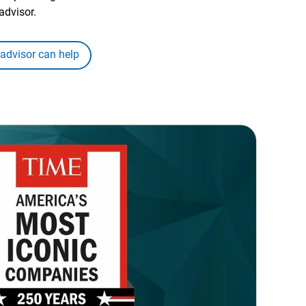
advisor.
 advisor can help