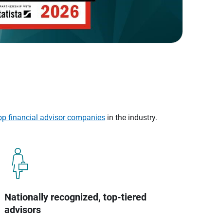
op financial advisor companies
in the industry.
Nationally recognized, top-tiered
advisors