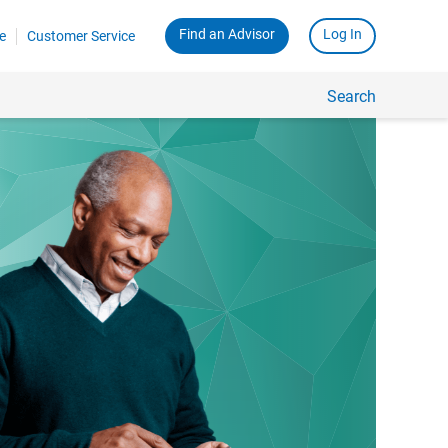
Find an Advisor
Log In
e
Customer Service
Search