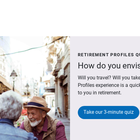
RETIREMENT PROFILES Q
How do you envis
Will you travel? Will you t
Profiles experience is a qui
to you in retirement.
Take our 3-minute quiz