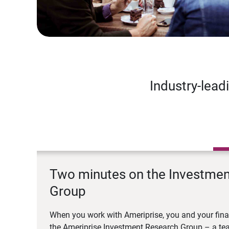
Industry-lead
Two minutes on the Investme
Group
When you work with Ameriprise, you and your fina
the Ameriprise Investment Research Group – a tea