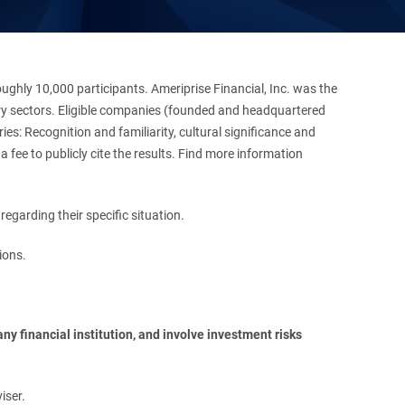
hly 10,000 participants. Ameriprise Financial, Inc. was the
stry sectors. Eligible companies (founded and headquartered
es: Recognition and familiarity, cultural significance and
 fee to publicly cite the results. Find more information
regarding their specific situation.
ions.
y financial institution, and involve investment risks 
iser.