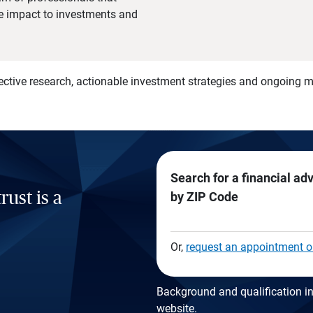
he impact to investments and
)
ective research, actionable investment strategies and ongoing
Search for a financial ad
rust is a
by ZIP Code
Or,
request an appointment o
Background and qualification in
website
.