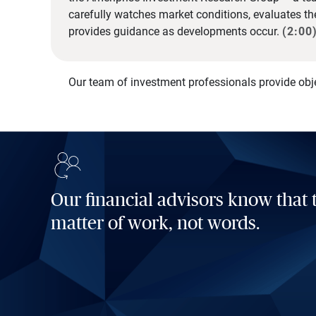
carefully watches market conditions, evaluates t
provides guidance as developments occur.
(2:00
Our team of investment professionals provide obj
Our financial advisors know that t
matter of work, not words.