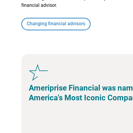
financial advisor.
Changing financial advisors
Ameriprise Financial was nam
America's Most Iconic Compa