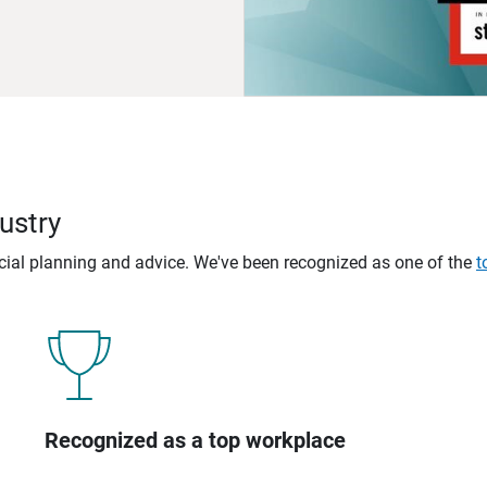
ustry
ncial planning and advice. We've been recognized as one of the
t
Recognized as a top workplace