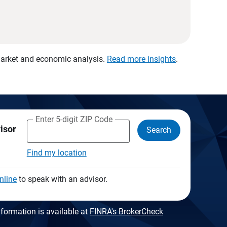
 market and economic analysis.
Read more insights
.
Enter 5-digit ZIP Code
visor
Search
Find my location
nline
to speak with an advisor.
formation is available at
FINRA's BrokerCheck