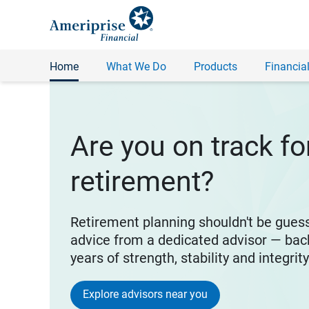
Home
What We Do
Products
Financial
Are you on track fo
retirement?
Retirement planning shouldn't be gues
advice from a dedicated advisor — bac
years of strength, stability and integrit
Explore advisors near you