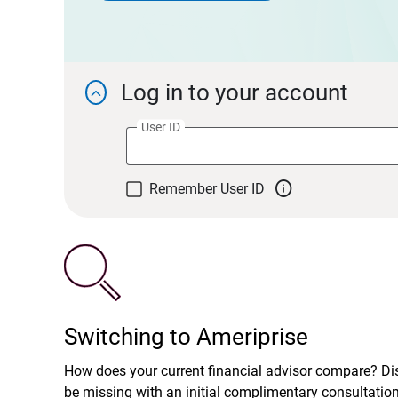
Log in to your account

User ID

Remember User ID
Switching to Ameriprise
How does your current financial advisor compare? D
be missing with an initial complimentary consultatio