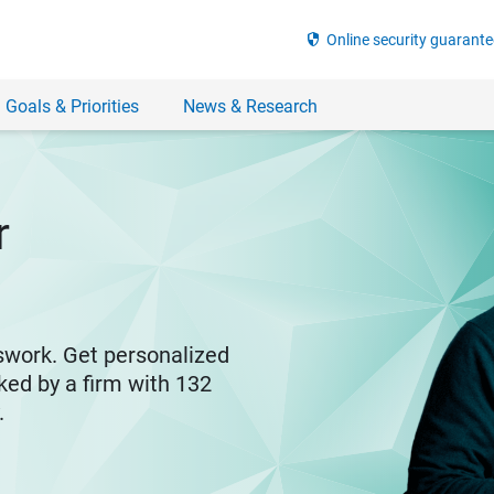
security
Online security guarante
 Goals & Priorities
News & Research
r
swork. Get personalized
ked by a firm with 132
y.