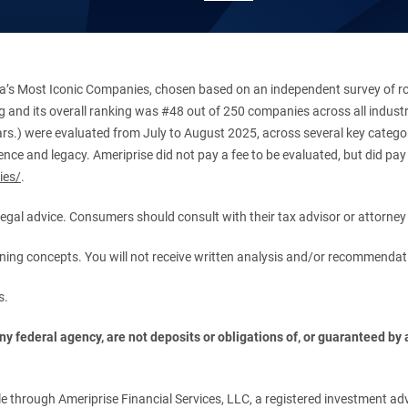
’s Most Iconic Companies, chosen based on an independent survey of roug
king and its overall ranking was #48 out of 250 companies across all indu
ars.) were evaluated from July to August 2025, across several key categori
ce and legacy. Ameriprise did not pay a fee to be evaluated, but did pay a
ies/
.
r legal advice. Consumers should consult with their tax advisor or attorney 
anning concepts. You will not receive written analysis and/or recommendat
s.
 federal agency, are not deposits or obligations of, or guaranteed by an
.
 through Ameriprise Financial Services, LLC, a registered investment adv