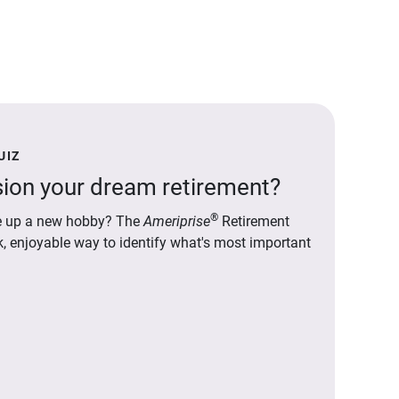
UIZ
ion your dream retirement?
®
ake up a new hobby? The
Ameriprise
Retirement
ck, enjoyable way to identify what's most important