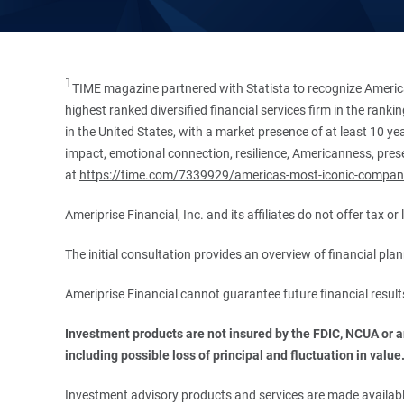
1
TIME magazine partnered with Statista to recognize America
highest ranked diversified financial services firm in the ran
in the United States, with a market presence of at least 10 ye
impact, emotional connection, resilience, Americanness, presen
at
https://time.com/7339929/americas-most-iconic-compan
Ameriprise Financial, Inc. and its affiliates do not offer tax o
The initial consultation provides an overview of financial pl
Ameriprise Financial cannot guarantee future financial result
Investment products are not insured by the FDIC, NCUA or any
including possible loss of principal and fluctuation in value
Investment advisory products and services are made available