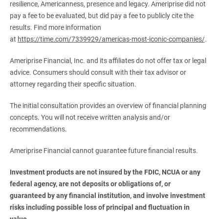
resilience, Americanness, presence and legacy. Ameriprise did not
pay a fee to be evaluated, but did pay a fee to publicly cite the
results. Find more information
at
https://time.com/7339929/americas-most-iconic-companies/
.
Ameriprise Financial, Inc. and its affiliates do not offer tax or legal
advice. Consumers should consult with their tax advisor or
attorney regarding their specific situation.
The initial consultation provides an overview of financial planning
concepts. You will not receive written analysis and/or
recommendations.
Ameriprise Financial cannot guarantee future financial results.
Investment products are not insured by the FDIC, NCUA or any 
federal agency, are not deposits or obligations of, or 
guaranteed by any financial institution, and involve investment 
risks including possible loss of principal and fluctuation in 
value.