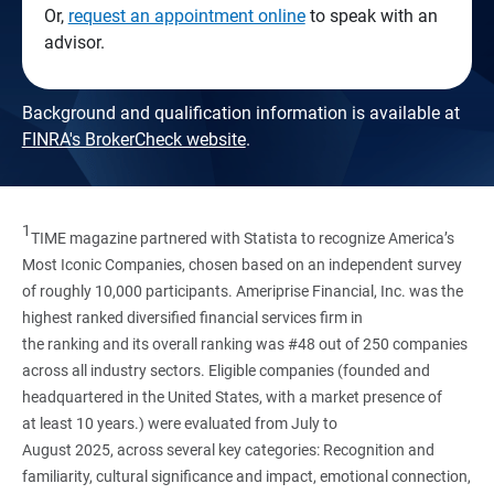
Or,
request an appointment online
to speak with an
advisor.
Background and qualification information is available at
FINRA's BrokerCheck website
.
1
TIME magazine partnered with Statista to recognize America’s
Most Iconic Companies, chosen based on an independent survey
of roughly 10,000 participants. Ameriprise Financial, Inc. was the
highest ranked diversified financial services firm in
the ranking and its overall ranking was #48 out of 250 companies
across all industry sectors. Eligible companies (founded and
headquartered in the United States, with a market presence of
at least 10 years.) were evaluated from July to
August 2025, across several key categories: Recognition and
familiarity, cultural significance and impact, emotional connection,