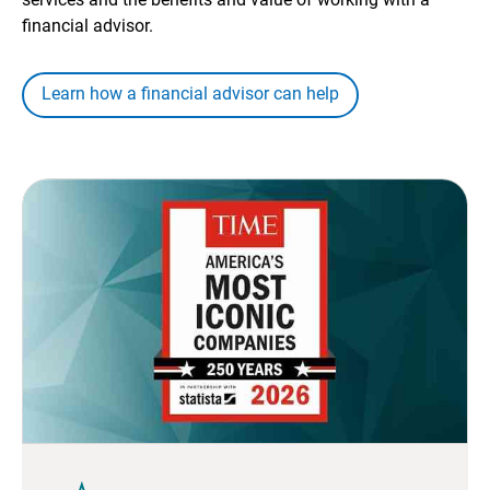
financial advisor.
Learn how a financial advisor can help