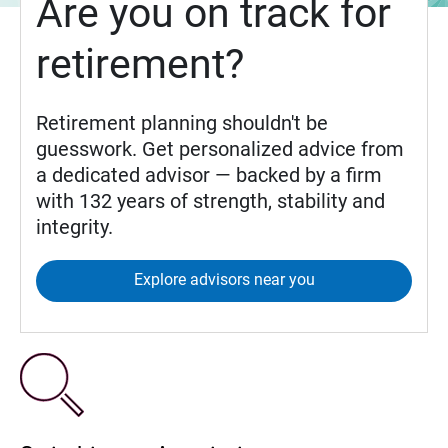
Are you on track for
retirement?
Retirement planning shouldn't be
guesswork. Get personalized advice from
a dedicated advisor — backed by a firm
with 132 years of strength, stability and
integrity.
Explore advisors near you