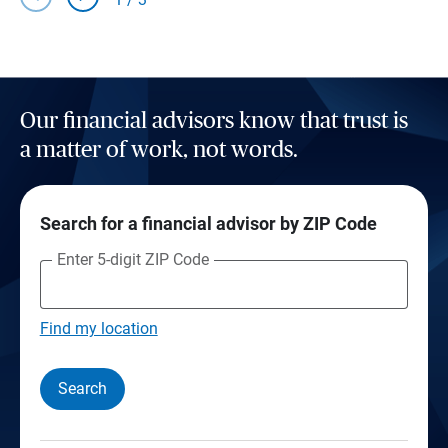
Our financial advisors know that trust is
a matter of work, not words.
Search for a financial advisor by ZIP Code
Enter 5-digit ZIP Code
Find my location
Search