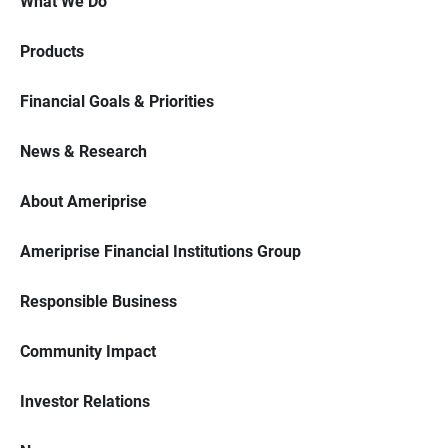
What We Do
Products
Financial Goals & Priorities
News & Research
About Ameriprise
Ameriprise Financial Institutions Group
Responsible Business
Community Impact
Investor Relations