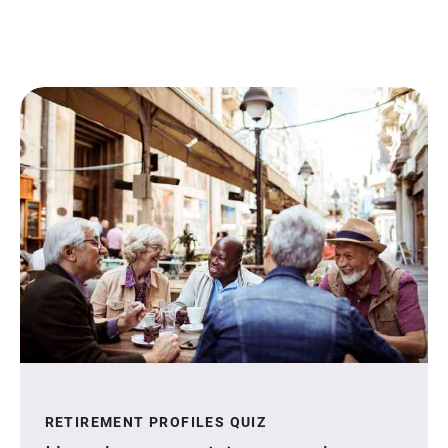
RETIREMENT PROFILES QUIZ