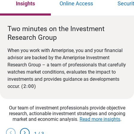
Insights
Online Access
Securi
Two minutes on the Investment
Research Group
When you work with Ameriprise, you and your financial
advisor are backed by the Ameriprise Investment
Research Group – a team of professionals that carefully
watches market conditions, evaluates the impact to
investments and provides guidance as developments
occur.
(2:00)
Our team of investment professionals provide objective
research, actionable investment strategies and ongoing
market and economic analysis.
Read more insights
.
chevron_left
chevron_right
1
/
3