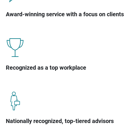
Award-winning service with a focus on clients
Recognized as a top workplace
Nationally recognized, top-tiered advisors