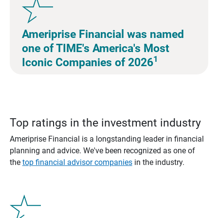
Ameriprise Financial was named
one of TIME's America's Most
1
Iconic Companies of 2026
Top ratings in the investment industry
Ameriprise Financial is a longstanding leader in financial
planning and advice. We've been recognized as one of
the
top financial advisor companies
in the industry.