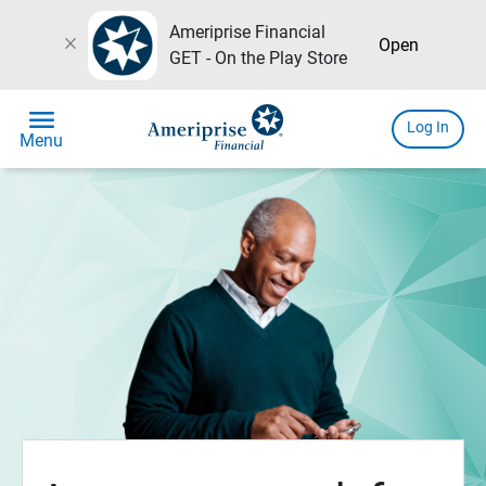
Ameriprise Financial
close
Open
GET - On the Play Store
menu
Log In
Menu