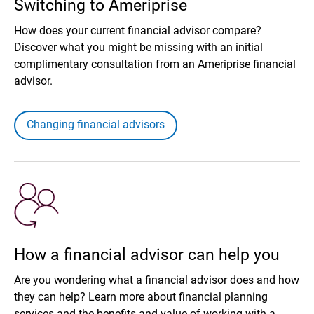
Switching to Ameriprise
How does your current financial advisor compare?
Discover what you might be missing with an initial
complimentary consultation from an Ameriprise financial
advisor.
Changing financial advisors
How a financial advisor can help you
Are you wondering what a financial advisor does and how
they can help? Learn more about financial planning
services and the benefits and value of working with a