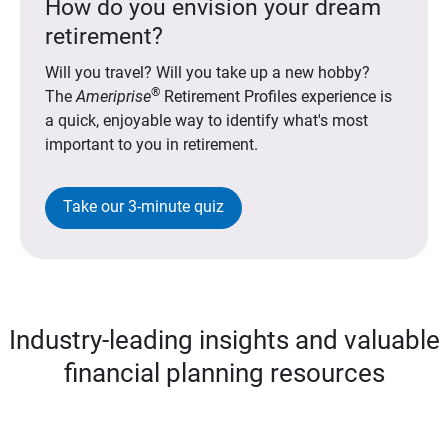
How do you envision your dream
retirement?
Will you travel? Will you take up a new hobby?
®
The
Ameriprise
Retirement Profiles experience is
a quick, enjoyable way to identify what's most
important to you in retirement.
Take our 3-minute quiz
Industry-leading insights and valuable
financial planning resources