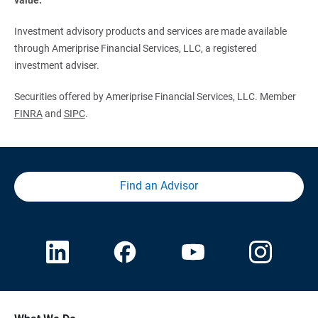
Investment advisory products and services are made available
through Ameriprise Financial Services, LLC, a registered
investment adviser.
Securities offered by Ameriprise Financial Services, LLC. Member
FINRA
and
SIPC
.
Find an Advisor