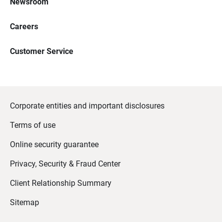
Newsroom
Careers
Customer Service
Corporate entities and important disclosures
Terms of use
Online security guarantee
Privacy, Security & Fraud Center
Client Relationship Summary
Sitemap