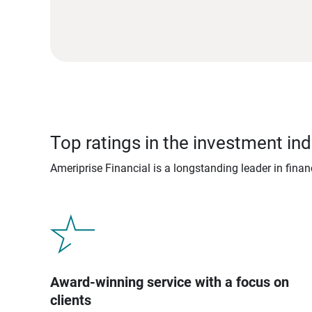
Top ratings in the investment ind
Ameriprise Financial is a longstanding leader in fina
Award-winning service with a focus on
clients