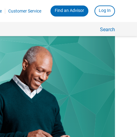
Find an Advisor
Log In
e
Customer Service
Search