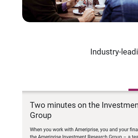
Industry-lead
Two minutes on the Investme
Group
When you work with Ameriprise, you and your fina
the Ameriprise Investment Research Group – a tea