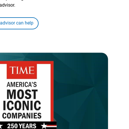
advisor.
 advisor can help