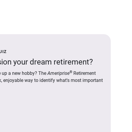
UIZ
ion your dream retirement?
®
ake up a new hobby? The
Ameriprise
Retirement
ck, enjoyable way to identify what's most important