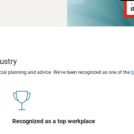
ustry
ncial planning and advice. We've been recognized as one of the
t
Recognized as a top workplace