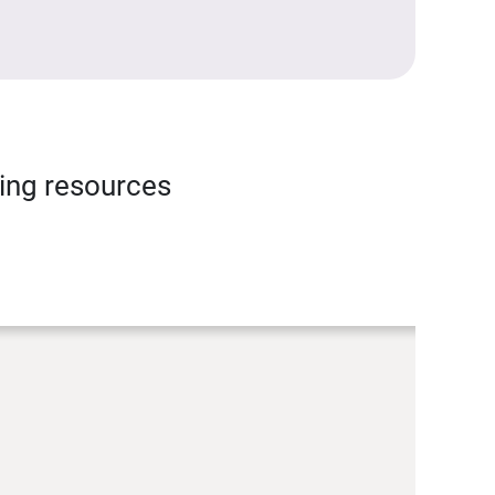
ning resources