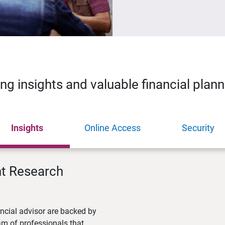
ing insights and valuable financial plan
Insights
Online Access
Security
nt Research
ncial advisor are backed by
m of professionals that