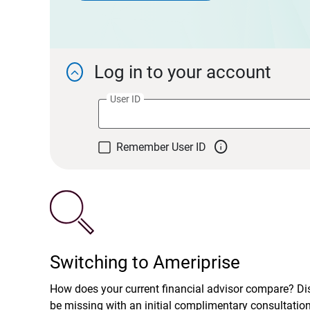
Log in to your account

User ID

Remember User ID
Switching to Ameriprise
How does your current financial advisor compare? D
be missing with an initial complimentary consultatio