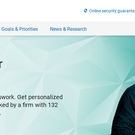
security
Online security guarante
 Goals & Priorities
News & Research
r
swork. Get personalized
ked by a firm with 132
y.