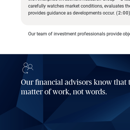
carefully watches market conditions, evaluates t
provides guidance as developments occur.
(2:00
Our team of investment professionals provide obj
Our financial advisors know that t
matter of work, not words.