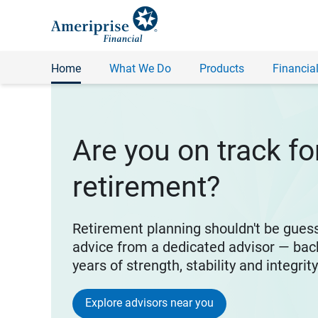
Home
What We Do
Products
Financial
Are you on track fo
retirement?
Retirement planning shouldn't be gues
advice from a dedicated advisor — bac
years of strength, stability and integrit
Explore advisors near you