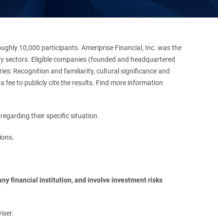
hly 10,000 participants. Ameriprise Financial, Inc. was the
stry sectors. Eligible companies (founded and headquartered
es: Recognition and familiarity, cultural significance and
 fee to publicly cite the results. Find more information
regarding their specific situation.
ions.
y financial institution, and involve investment risks 
iser.