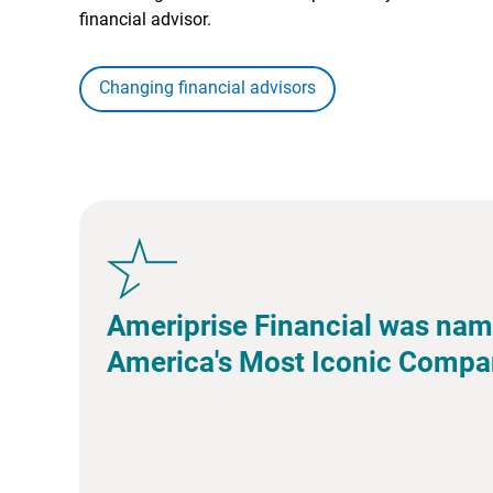
financial advisor.
Changing financial advisors
Ameriprise Financial was nam
America's Most Iconic Compa