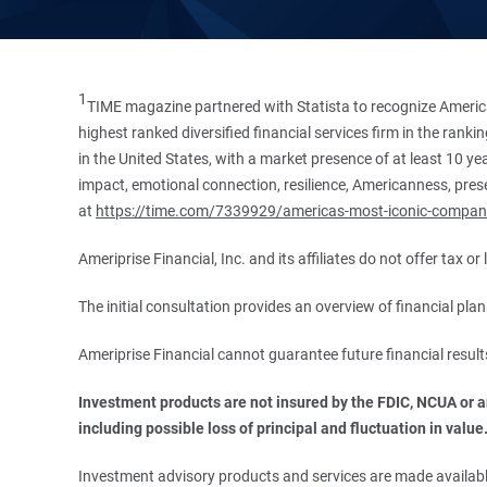
1
TIME magazine partnered with Statista to recognize America
highest ranked diversified financial services firm in the ran
in the United States, with a market presence of at least 10 ye
impact, emotional connection, resilience, Americanness, presen
at
https://time.com/7339929/americas-most-iconic-compan
Ameriprise Financial, Inc. and its affiliates do not offer tax o
The initial consultation provides an overview of financial pl
Ameriprise Financial cannot guarantee future financial result
Investment products are not insured by the FDIC, NCUA or any
including possible loss of principal and fluctuation in value
Investment advisory products and services are made available