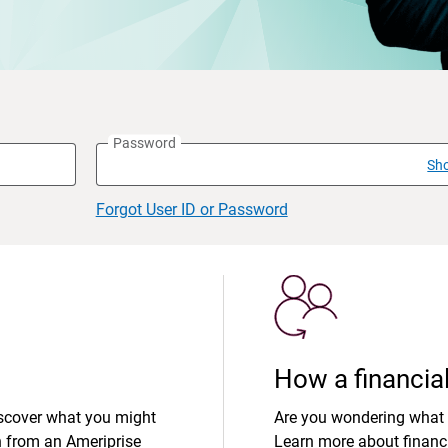
Password
Sh
Forgot User ID or Password
How a financial
iscover what you might
Are you wondering what 
n from an Ameriprise
Learn more about financi