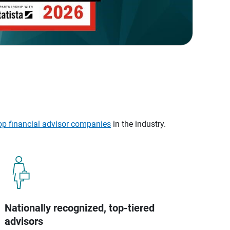
op financial advisor companies
in the industry.
Nationally recognized, top-tiered
advisors