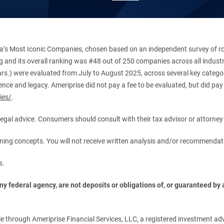
’s Most Iconic Companies, chosen based on an independent survey of roug
king and its overall ranking was #48 out of 250 companies across all indu
ars.) were evaluated from July to August 2025, across several key categori
ce and legacy. Ameriprise did not pay a fee to be evaluated, but did pay a
ies/
.
r legal advice. Consumers should consult with their tax advisor or attorney 
anning concepts. You will not receive written analysis and/or recommendat
s.
 federal agency, are not deposits or obligations of, or guaranteed by an
.
 through Ameriprise Financial Services, LLC, a registered investment adv