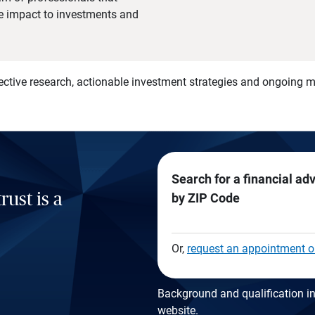
he impact to investments and
)
ective research, actionable investment strategies and ongoing
Search for a financial ad
rust is a
by ZIP Code
Or,
request an appointment o
Background and qualification in
website
.