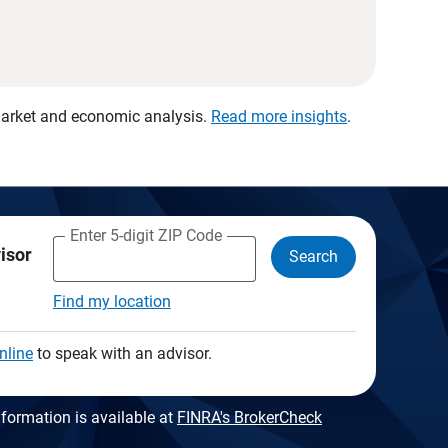
 market and economic analysis.
Read more insights
.
Enter 5-digit ZIP Code
visor
Search
Find my location
nline
to speak with an advisor.
formation is available at
FINRA's BrokerCheck