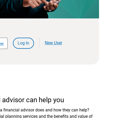
New User
Log In
ow
 advisor can help you
a financial advisor does and how they can help?
al planning services and the benefits and value of