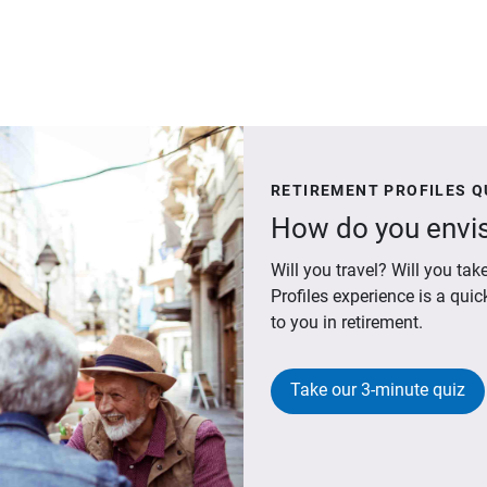
RETIREMENT PROFILES Q
How do you envis
Will you travel? Will you t
Profiles experience is a qui
to you in retirement.
Take our 3-minute quiz