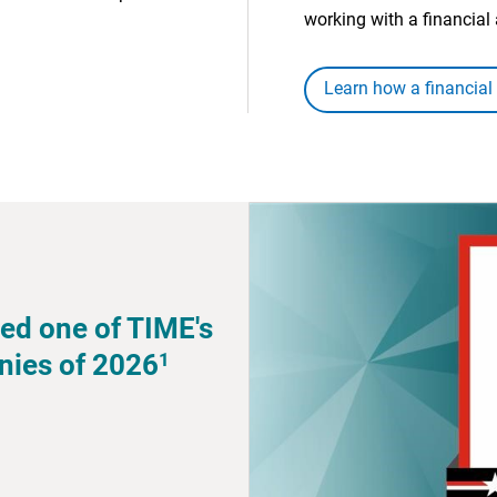
working with a financial 
Learn how a financial
ed one of TIME's
1
nies of 2026