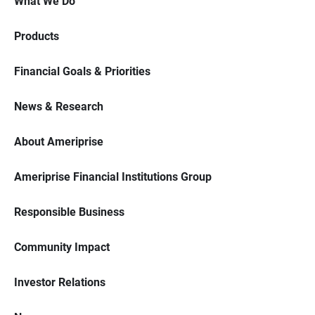
What We Do
Products
Financial Goals & Priorities
News & Research
About Ameriprise
Ameriprise Financial Institutions Group
Responsible Business
Community Impact
Investor Relations