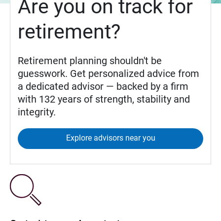
Are you on track for
retirement?
Retirement planning shouldn't be
guesswork. Get personalized advice from
a dedicated advisor — backed by a firm
with 132 years of strength, stability and
integrity.
Explore advisors near you