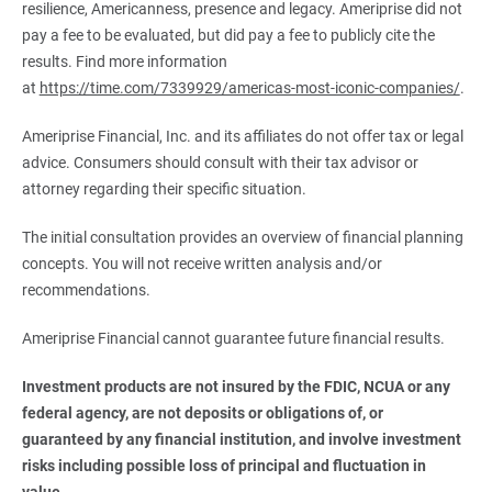
resilience, Americanness, presence and legacy. Ameriprise did not
pay a fee to be evaluated, but did pay a fee to publicly cite the
results. Find more information
at
https://time.com/7339929/americas-most-iconic-companies/
.
Ameriprise Financial, Inc. and its affiliates do not offer tax or legal
advice. Consumers should consult with their tax advisor or
attorney regarding their specific situation.
The initial consultation provides an overview of financial planning
concepts. You will not receive written analysis and/or
recommendations.
Ameriprise Financial cannot guarantee future financial results.
Investment products are not insured by the FDIC, NCUA or any 
federal agency, are not deposits or obligations of, or 
guaranteed by any financial institution, and involve investment 
risks including possible loss of principal and fluctuation in 
value.