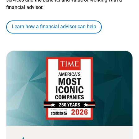
financial advisor.
Learn how a financial advisor can help