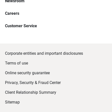
Newsroom
Careers
Customer Service
Corporate entities and important disclosures
Terms of use
Online security guarantee
Privacy, Security & Fraud Center
Client Relationship Summary
Sitemap