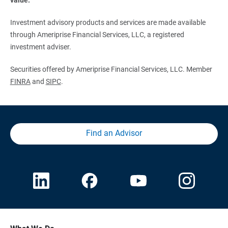
Investment advisory products and services are made available
through Ameriprise Financial Services, LLC, a registered
investment adviser.
Securities offered by Ameriprise Financial Services, LLC. Member
FINRA
and
SIPC
.
Find an Advisor