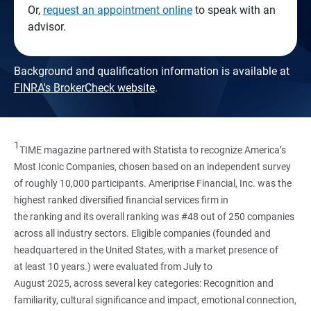
Or,
request an appointment online
to speak with an
advisor.
Background and qualification information is available at
FINRA's BrokerCheck website
.
1
TIME magazine partnered with Statista to recognize America’s
Most Iconic Companies, chosen based on an independent survey
of roughly 10,000 participants. Ameriprise Financial, Inc. was the
highest ranked diversified financial services firm in
the ranking and its overall ranking was #48 out of 250 companies
across all industry sectors. Eligible companies (founded and
headquartered in the United States, with a market presence of
at least 10 years.) were evaluated from July to
August 2025, across several key categories: Recognition and
familiarity, cultural significance and impact, emotional connection,