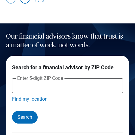
Our financial advisors know that trust is
a matter of work, not words.
Search for a financial advisor by ZIP Code
Enter 5-digit ZIP Code
Find my location
Search