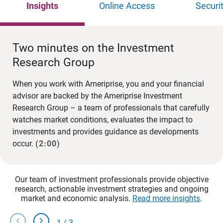
Insights
Online Access
Securi
Two minutes on the Investment
Research Group
When you work with Ameriprise, you and your financial
advisor are backed by the Ameriprise Investment
Research Group – a team of professionals that carefully
watches market conditions, evaluates the impact to
investments and provides guidance as developments
occur.
(2:00)
Our team of investment professionals provide objective
research, actionable investment strategies and ongoing
market and economic analysis.
Read more insights
.
chevron_left
chevron_right
1
/
3