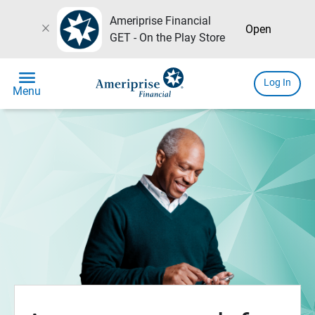
Ameriprise Financial
close
Open
GET - On the Play Store
menu
Log In
Menu