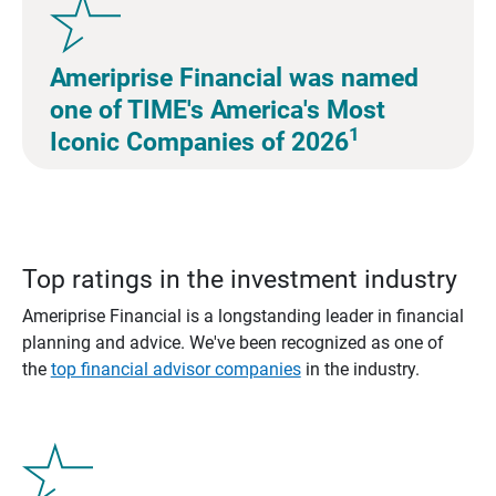
Ameriprise Financial was named
one of TIME's America's Most
1
Iconic Companies of 2026
Top ratings in the investment industry
Ameriprise Financial is a longstanding leader in financial
planning and advice. We've been recognized as one of
the
top financial advisor companies
in the industry.