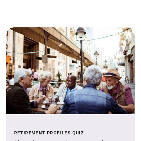
RETIREMENT PROFILES QUIZ