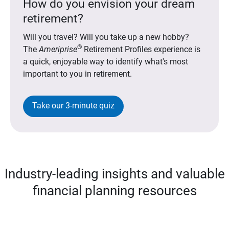
How do you envision your dream
retirement?
Will you travel? Will you take up a new hobby?
®
The
Ameriprise
Retirement Profiles experience is
a quick, enjoyable way to identify what's most
important to you in retirement.
Take our 3-minute quiz
Industry-leading insights and valuable
financial planning resources