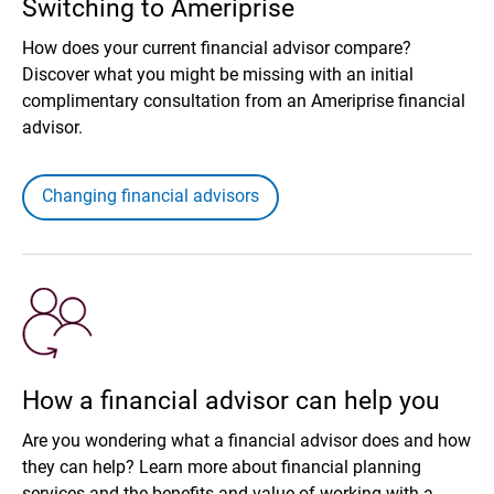
Switching to Ameriprise
How does your current financial advisor compare?
Discover what you might be missing with an initial
complimentary consultation from an Ameriprise financial
advisor.
Changing financial advisors
How a financial advisor can help you
Are you wondering what a financial advisor does and how
they can help? Learn more about financial planning
services and the benefits and value of working with a