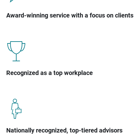
Award-winning service with a focus on clients
Recognized as a top workplace
Nationally recognized, top-tiered advisors