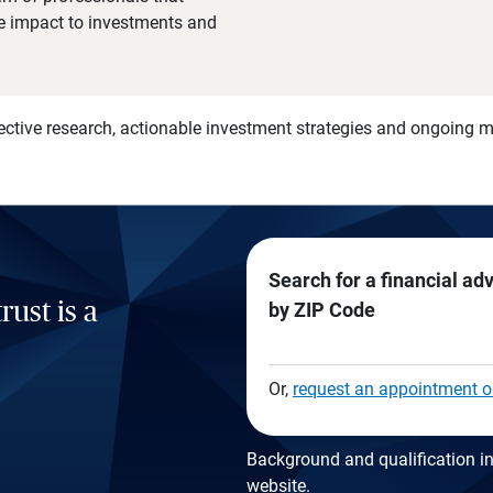
he impact to investments and
)
ective research, actionable investment strategies and ongoing
Search for a financial ad
rust is a
by ZIP Code
Or,
request an appointment o
Background and qualification in
website
.