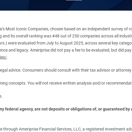
’s Most Iconic Companies, chosen based on an independent survey of roug
king and its overall ranking was #48 out of 250 companies across all indu
ars.) were evaluated from July to August 2025, across several key categori
ce and legacy. Ameriprise did not pay a fee to be evaluated, but did pay a
ies/
.
r legal advice. Consumers should consult with their tax advisor or attorney 
anning concepts. You will not receive written analysis and/or recommendat
s.
 federal agency, are not deposits or obligations of, or guaranteed by an
.
 through Ameriprise Financial Services, LLC, a registered investment adv