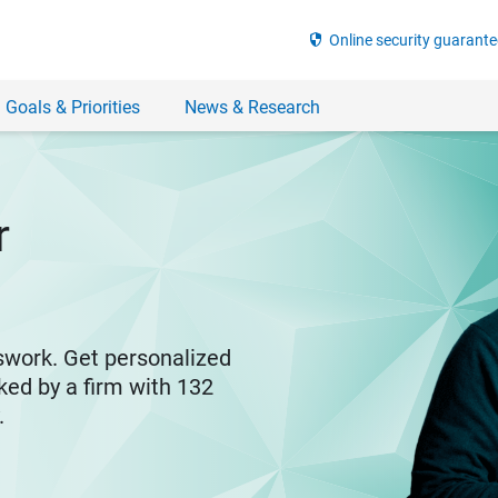
security
Online security guarante
 Goals & Priorities
News & Research
r
swork. Get personalized
ked by a firm with 132
y.