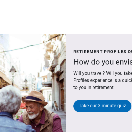
RETIREMENT PROFILES Q
How do you envis
Will you travel? Will you t
Profiles experience is a qui
to you in retirement.
Take our 3-minute quiz