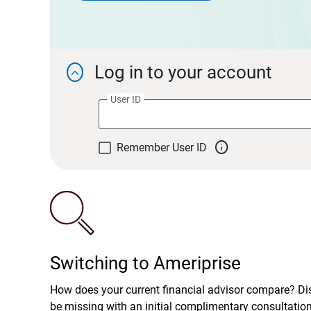
Log in to your account

User ID

Remember User ID
Switching to Ameriprise
How does your current financial advisor compare? D
be missing with an initial complimentary consultatio