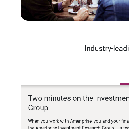
Industry-lead
Two minutes on the Investme
Group
When you work with Ameriprise, you and your fina
the Ameriprise Investment Research Group – a tea