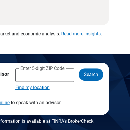
 market and economic analysis.
Read more insights
.
Enter 5-digit ZIP Code
visor
Search
Find my location
nline
to speak with an advisor.
formation is available at
FINRA's BrokerCheck