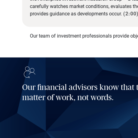
carefully watches market conditions, evaluates t
provides guidance as developments occur.
(2:00
Our team of investment professionals provide obj
Our financial advisors know that t
matter of work, not words.