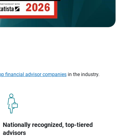
op financial advisor companies
in the industry.
Nationally recognized, top-tiered
advisors