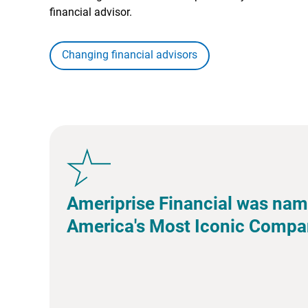
financial advisor.
Changing financial advisors
Ameriprise Financial was nam
America's Most Iconic Compa