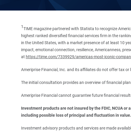
1
TIME magazine partnered with Statista to recognize America
highest ranked diversified financial services firm in the ran
in the United States, with a market presence of at least 10 ye
impact, emotional connection, resilience, Americanness, presen
at
https://time.com/7339929/americas-most-iconic-compan
Ameriprise Financial, Inc. and its affiliates do not offer tax o
The initial consultation provides an overview of financial pl
Ameriprise Financial cannot guarantee future financial result
Investment products are not insured by the FDIC, NCUA or any
including possible loss of principal and fluctuation in value
Investment advisory products and services are made available