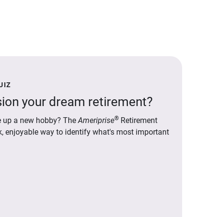
UIZ
ion your dream retirement?
®
ake up a new hobby? The
Ameriprise
Retirement
ck, enjoyable way to identify what's most important