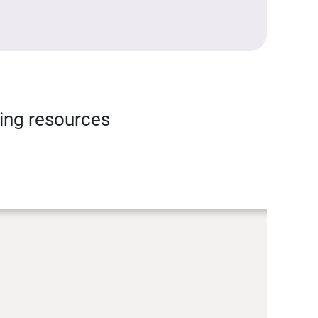
ning resources