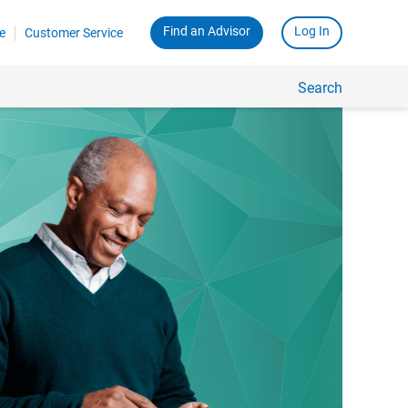
Find an Advisor
Log In
e
Customer Service
Search