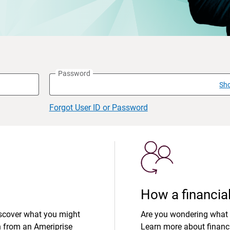
Password
Sh
Forgot User ID or Password
How a financial
iscover what you might
Are you wondering what 
n from an Ameriprise
Learn more about financi