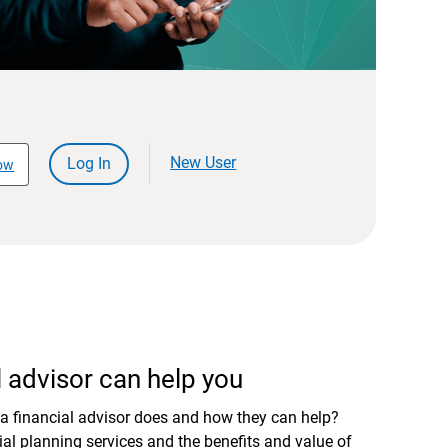
New User
Log In
ow
 advisor can help you
a financial advisor does and how they can help?
al planning services and the benefits and value of