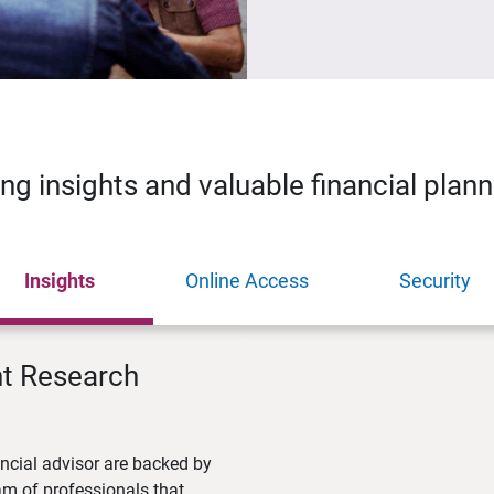
ing insights and valuable financial plan
Insights
Online Access
Security
nt Research
ncial advisor are backed by
m of professionals that