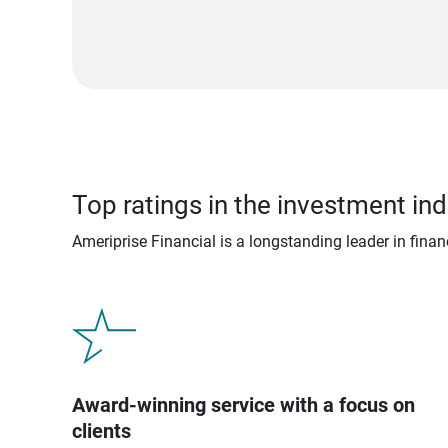
Top ratings in the investment ind
Ameriprise Financial is a longstanding leader in fina
Award-winning service with a focus on
clients