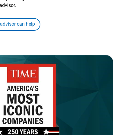
advisor.
 advisor can help