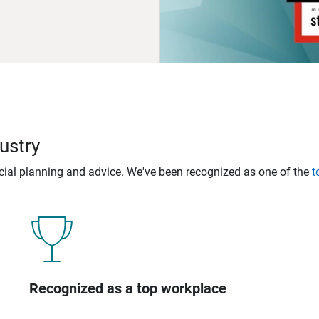
ustry
ncial planning and advice. We've been recognized as one of the
t
Recognized as a top workplace