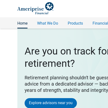
Home
What We Do
Products
Financial
Are you on track fo
retirement?
Retirement planning shouldn't be gues
advice from a dedicated advisor — bac
years of strength, stability and integrit
Explore advisors near you