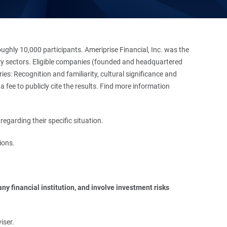
hly 10,000 participants. Ameriprise Financial, Inc. was the
stry sectors. Eligible companies (founded and headquartered
es: Recognition and familiarity, cultural significance and
 fee to publicly cite the results. Find more information
regarding their specific situation.
ions.
y financial institution, and involve investment risks 
iser.