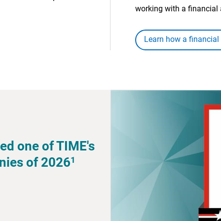
working with a financial 
Learn how a financial
ed one of TIME's
1
nies of 2026