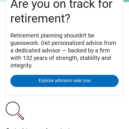
Are you on track for
retirement?
Retirement planning shouldn't be
guesswork. Get personalized advice from
a dedicated advisor — backed by a firm
with 132 years of strength, stability and
integrity.
Explore advisors near you