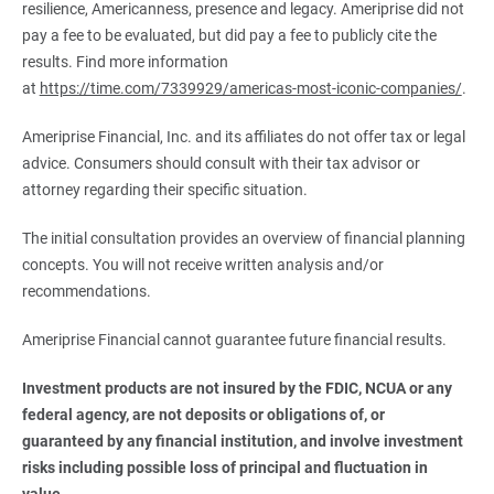
resilience, Americanness, presence and legacy. Ameriprise did not
pay a fee to be evaluated, but did pay a fee to publicly cite the
results. Find more information
at
https://time.com/7339929/americas-most-iconic-companies/
.
Ameriprise Financial, Inc. and its affiliates do not offer tax or legal
advice. Consumers should consult with their tax advisor or
attorney regarding their specific situation.
The initial consultation provides an overview of financial planning
concepts. You will not receive written analysis and/or
recommendations.
Ameriprise Financial cannot guarantee future financial results.
Investment products are not insured by the FDIC, NCUA or any 
federal agency, are not deposits or obligations of, or 
guaranteed by any financial institution, and involve investment 
risks including possible loss of principal and fluctuation in 
value.