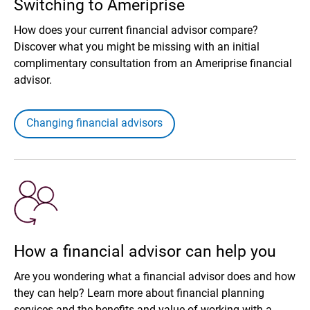
Switching to Ameriprise
How does your current financial advisor compare?
Discover what you might be missing with an initial
complimentary consultation from an Ameriprise financial
advisor.
Changing financial advisors
How a financial advisor can help you
Are you wondering what a financial advisor does and how
they can help? Learn more about financial planning
services and the benefits and value of working with a