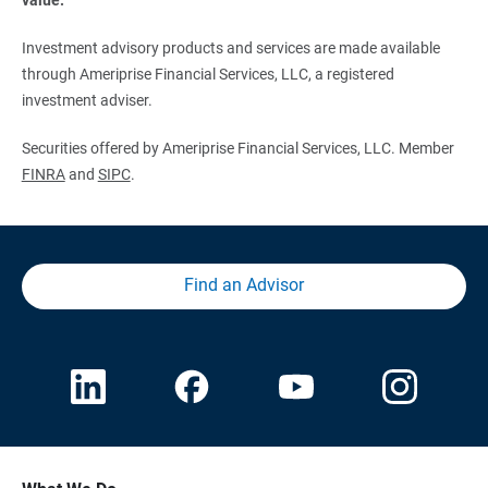
Investment advisory products and services are made available
through Ameriprise Financial Services, LLC, a registered
investment adviser.
Securities offered by Ameriprise Financial Services, LLC. Member
FINRA
and
SIPC
.
Find an Advisor