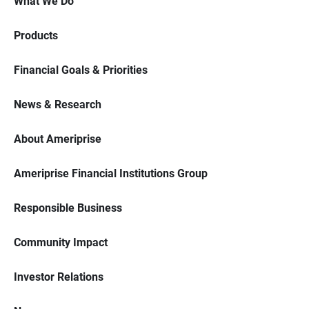
What We Do
Products
Financial Goals & Priorities
News & Research
About Ameriprise
Ameriprise Financial Institutions Group
Responsible Business
Community Impact
Investor Relations