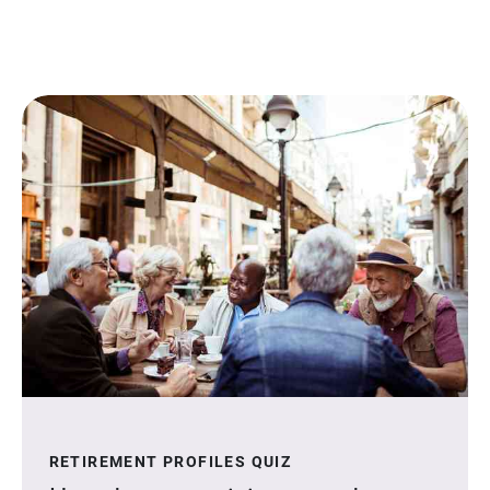
RETIREMENT PROFILES QUIZ