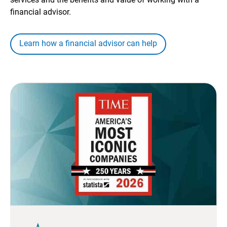
financial advisor.
Learn how a financial advisor can help