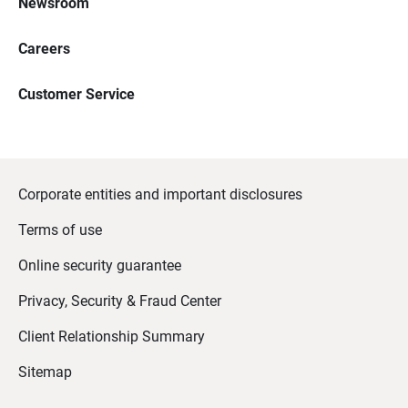
Newsroom
Careers
Customer Service
Corporate entities and important disclosures
Terms of use
Online security guarantee
Privacy, Security & Fraud Center
Client Relationship Summary
Sitemap