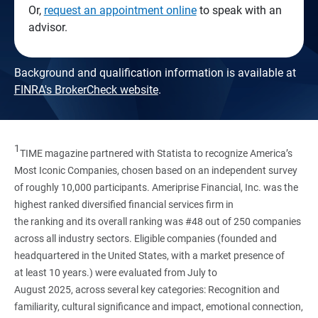
Or,
request an appointment online
to speak with an
advisor.
Background and qualification information is available at
FINRA's BrokerCheck website
.
1
TIME magazine partnered with Statista to recognize America’s
Most Iconic Companies, chosen based on an independent survey
of roughly 10,000 participants. Ameriprise Financial, Inc. was the
highest ranked diversified financial services firm in
the ranking and its overall ranking was #48 out of 250 companies
across all industry sectors. Eligible companies (founded and
headquartered in the United States, with a market presence of
at least 10 years.) were evaluated from July to
August 2025, across several key categories: Recognition and
familiarity, cultural significance and impact, emotional connection,