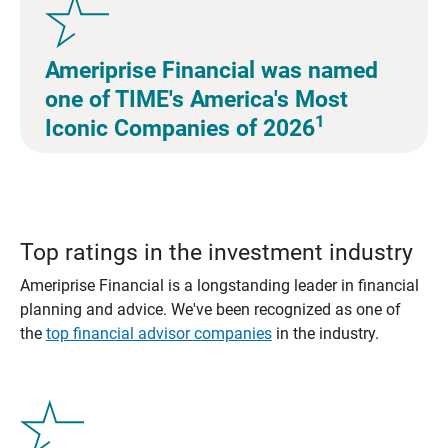
Ameriprise Financial was named
one of TIME's America's Most
1
Iconic Companies of 2026
Top ratings in the investment industry
Ameriprise Financial is a longstanding leader in financial
planning and advice. We've been recognized as one of
the
top financial advisor companies
in the industry.