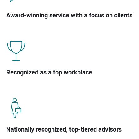
Award-winning service with a focus on clients
Recognized as a top workplace
Nationally recognized, top-tiered advisors