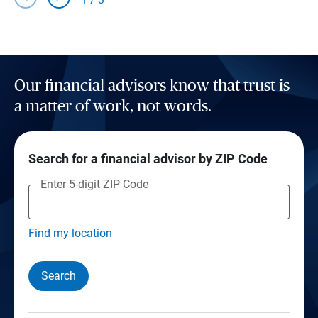
Our financial advisors know that trust is
a matter of work, not words.
Search for a financial advisor by ZIP Code
Enter 5-digit ZIP Code
Find my location
Search