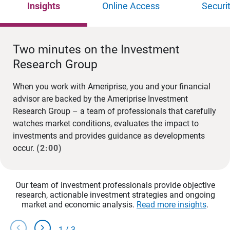
Insights
Online Access
Securi
Two minutes on the Investment
Research Group
When you work with Ameriprise, you and your financial
advisor are backed by the Ameriprise Investment
Research Group – a team of professionals that carefully
watches market conditions, evaluates the impact to
investments and provides guidance as developments
occur.
(2:00)
Our team of investment professionals provide objective
research, actionable investment strategies and ongoing
market and economic analysis.
Read more insights
.
chevron_left
chevron_right
1
/
3