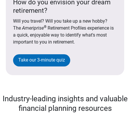
How do you envision your dream
retirement?
Will you travel? Will you take up a new hobby?
®
The
Ameriprise
Retirement Profiles experience is
a quick, enjoyable way to identify what's most
important to you in retirement.
Take our 3-minute quiz
Industry-leading insights and valuable
financial planning resources