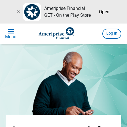
Ameriprise Financial
close
Open
GET - On the Play Store
menu
Log In
Menu