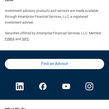
Investment advisory products and services are made available
through Ameriprise Financial Services, LLC, a registered
investment adviser.
Securities offered by Ameriprise Financial Services, LLC. Member
FINRA
and
SIPC
.
Find an Advisor