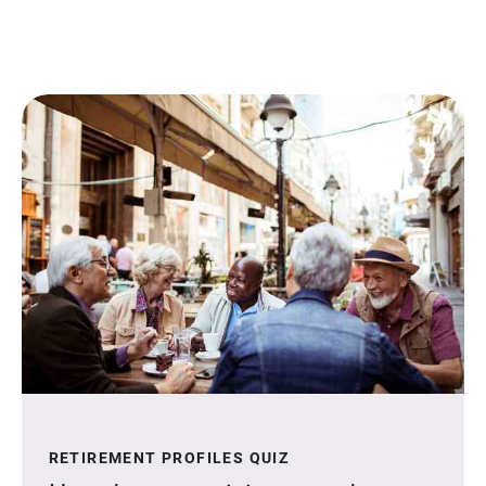
RETIREMENT PROFILES QUIZ