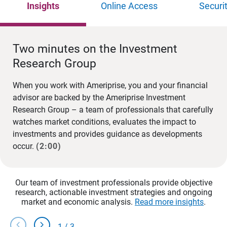
Insights
Online Access
Securi
Two minutes on the Investment
Research Group
When you work with Ameriprise, you and your financial
advisor are backed by the Ameriprise Investment
Research Group – a team of professionals that carefully
watches market conditions, evaluates the impact to
investments and provides guidance as developments
occur.
(2:00)
Our team of investment professionals provide objective
research, actionable investment strategies and ongoing
market and economic analysis.
Read more insights
.
chevron_left
chevron_right
1
/
3