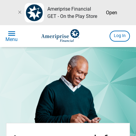
Ameriprise Financial
close
Open
GET - On the Play Store
menu
Log In
Menu