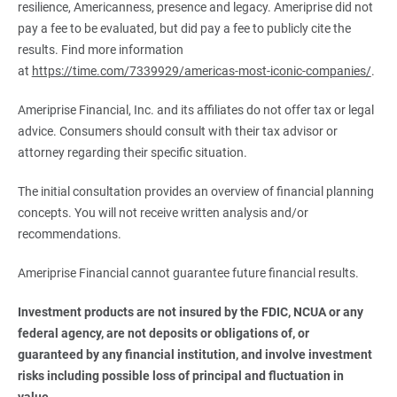
resilience, Americanness, presence and legacy. Ameriprise did not
pay a fee to be evaluated, but did pay a fee to publicly cite the
results. Find more information
at
https://time.com/7339929/americas-most-iconic-companies/
.
Ameriprise Financial, Inc. and its affiliates do not offer tax or legal
advice. Consumers should consult with their tax advisor or
attorney regarding their specific situation.
The initial consultation provides an overview of financial planning
concepts. You will not receive written analysis and/or
recommendations.
Ameriprise Financial cannot guarantee future financial results.
Investment products are not insured by the FDIC, NCUA or any 
federal agency, are not deposits or obligations of, or 
guaranteed by any financial institution, and involve investment 
risks including possible loss of principal and fluctuation in 
value.