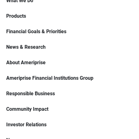
What We Do
Products
Financial Goals & Priorities
News & Research
About Ameriprise
Ameriprise Financial Institutions Group
Responsible Business
Community Impact
Investor Relations