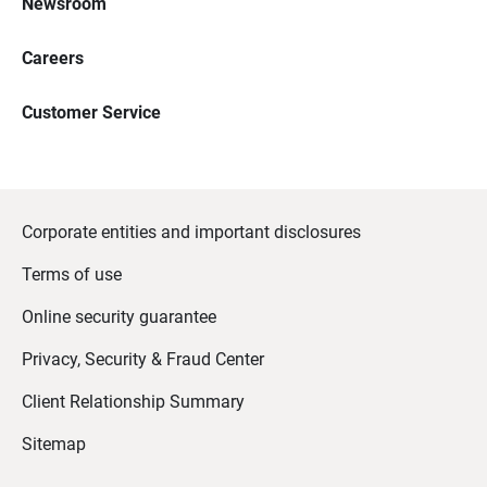
Newsroom
Careers
Customer Service
Corporate entities and important disclosures
Terms of use
Online security guarantee
Privacy, Security & Fraud Center
Client Relationship Summary
Sitemap