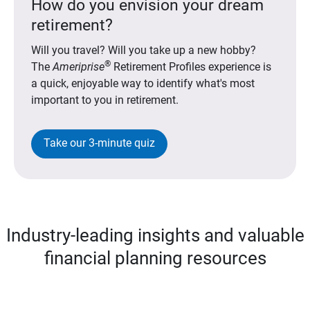
How do you envision your dream
retirement?
Will you travel? Will you take up a new hobby?
®
The
Ameriprise
Retirement Profiles experience is
a quick, enjoyable way to identify what's most
important to you in retirement.
Take our 3-minute quiz
Industry-leading insights and valuable
financial planning resources