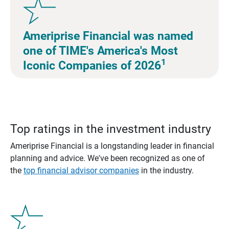
Ameriprise Financial was named
one of TIME's America's Most
1
Iconic Companies of 2026
Top ratings in the investment industry
Ameriprise Financial is a longstanding leader in financial
planning and advice. We've been recognized as one of
the
top financial advisor companies
in the industry.