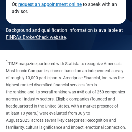
Or,
request an appointment online
to speak with an
advisor.
Background and qualification information is available at
FINRA's BrokerCheck website
.
1
TIME magazine partnered with Statista to recognize America’s
Most Iconic Companies, chosen based on an independent survey
of roughly 10,000 participants. Ameriprise Financial, Inc. was the
highest ranked diversified financial services firm in
the ranking and its overall ranking was #48 out of 250 companies
across all industry sectors. Eligible companies (founded and
headquartered in the United States, with a market presence of
at least 10 years.) were evaluated from July to
August 2025, across several key categories: Recognition and
familiarity, cultural significance and impact, emotional connection,