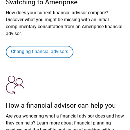
Switching to Ameriprise
How does your current financial advisor compare?
Discover what you might be missing with an initial
complimentary consultation from an Ameriprise financial
advisor.
Changing financial advisors
How a financial advisor can help you
Are you wondering what a financial advisor does and how
they can help? Learn more about financial planning
services and the benefits and value of working with a