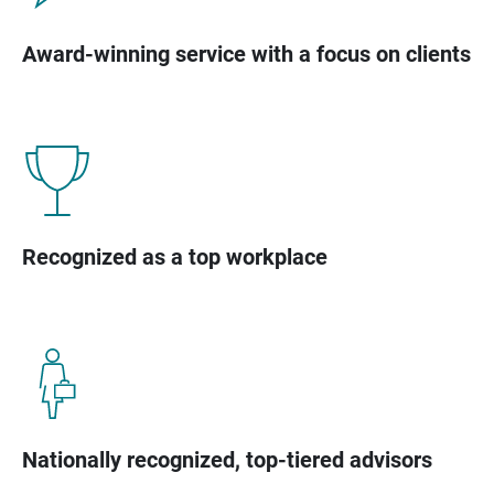
Award-winning service with a focus on clients
Recognized as a top workplace
Nationally recognized, top-tiered advisors