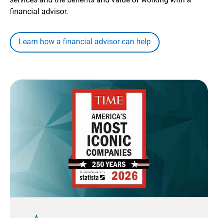
financial advisor.
Learn how a financial advisor can help