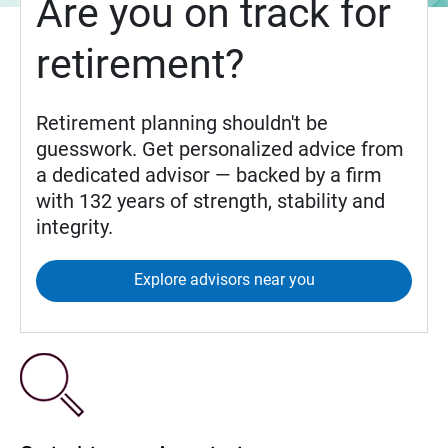
Are you on track for
retirement?
Retirement planning shouldn't be
guesswork. Get personalized advice from
a dedicated advisor — backed by a firm
with 132 years of strength, stability and
integrity.
Explore advisors near you