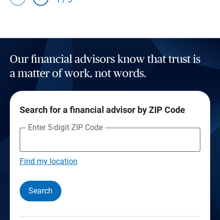
Our financial advisors know that trust is
a matter of work, not words.
Search for a financial advisor by ZIP Code
Enter 5-digit ZIP Code
Find my location
Search