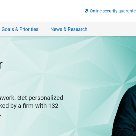
security
Online security guarante
 Goals & Priorities
News & Research
r
swork. Get personalized
ked by a firm with 132
y.