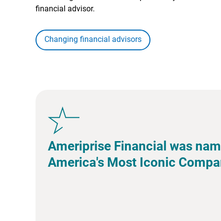
financial advisor.
Changing financial advisors
Ameriprise Financial was nam
America's Most Iconic Compa