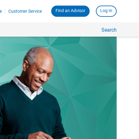
Find an Advisor
Log In
e
Customer Service
Search