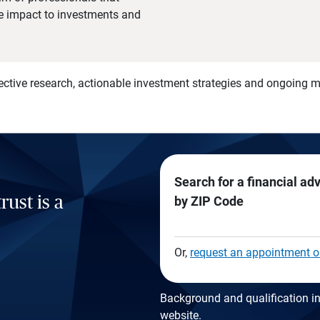
he impact to investments and
)
ective research, actionable investment strategies and ongoing
Search for a financial ad
rust is a
by ZIP Code
Or,
request an appointment o
Background and qualification in
website
.