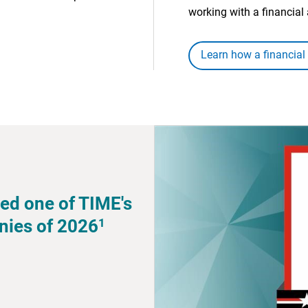
working with a financial 
Learn how a financial
ed one of TIME's
1
nies of 2026