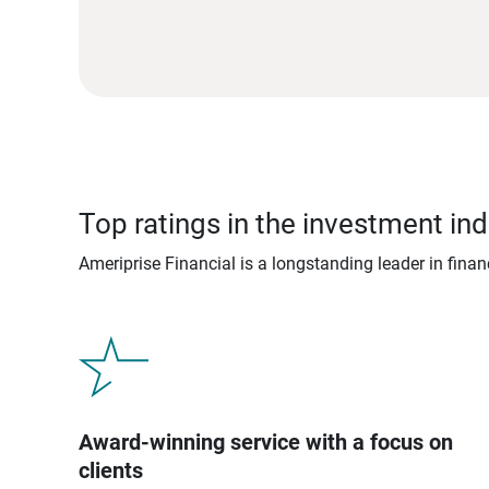
Top ratings in the investment ind
Ameriprise Financial is a longstanding leader in fina
Award-winning service with a focus on
clients