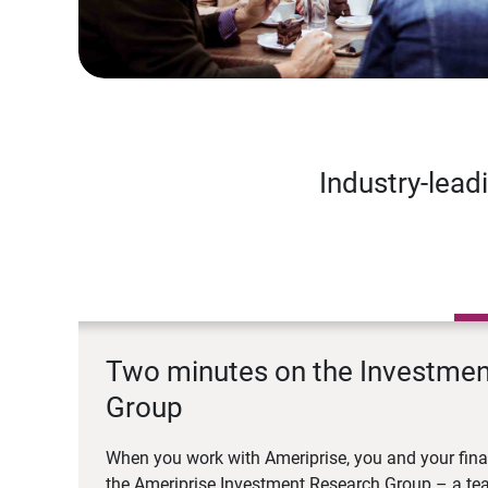
Industry-lead
Two minutes on the Investme
Group
When you work with Ameriprise, you and your fina
the Ameriprise Investment Research Group – a tea