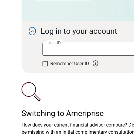
Log in to your account

User ID

Remember User ID
Switching to Ameriprise
How does your current financial advisor compare? D
be missing with an initial complimentary consultatio