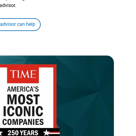
advisor.
 advisor can help