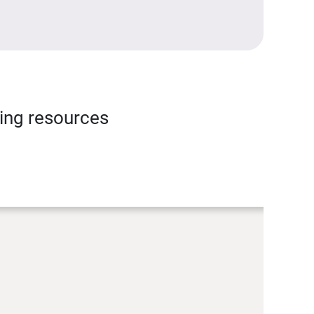
ning resources