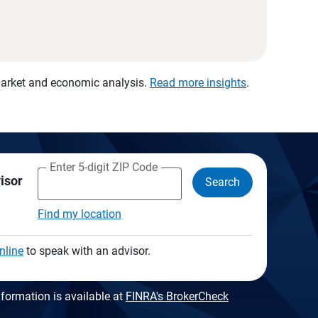
 market and economic analysis.
Read more insights
.
Enter 5-digit ZIP Code
visor
Search
Find my location
nline
to speak with an advisor.
formation is available at
FINRA's BrokerCheck