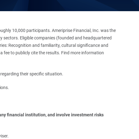
hly 10,000 participants. Ameriprise Financial, Inc. was the
stry sectors. Eligible companies (founded and headquartered
es: Recognition and familiarity, cultural significance and
 fee to publicly cite the results. Find more information
regarding their specific situation.
ions.
y financial institution, and involve investment risks 
iser.