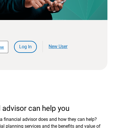
New User
Log In
ow
 advisor can help you
a financial advisor does and how they can help?
al planning services and the benefits and value of