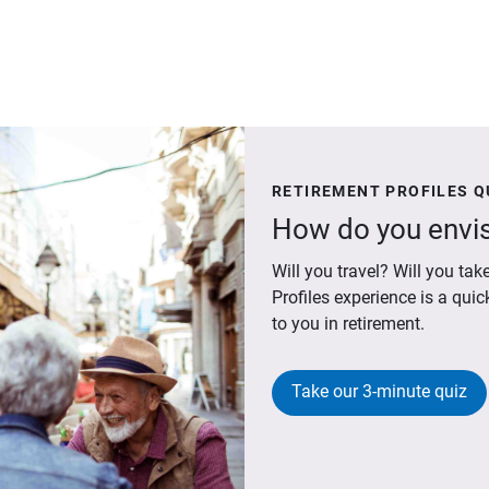
RETIREMENT PROFILES Q
How do you envis
Will you travel? Will you t
Profiles experience is a qui
to you in retirement.
Take our 3-minute quiz