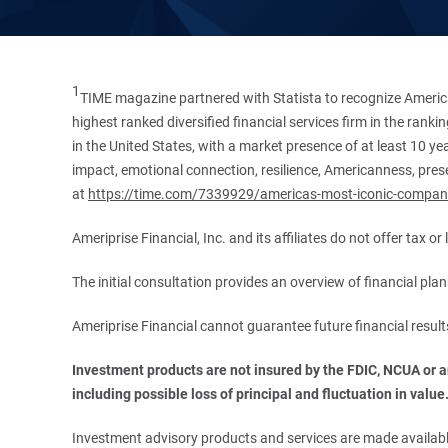
1
TIME magazine partnered with Statista to recognize America
highest ranked diversified financial services firm in the ran
in the United States, with a market presence of at least 10 ye
impact, emotional connection, resilience, Americanness, presen
at
https://time.com/7339929/americas-most-iconic-compan
Ameriprise Financial, Inc. and its affiliates do not offer tax o
The initial consultation provides an overview of financial pl
Ameriprise Financial cannot guarantee future financial result
Investment products are not insured by the FDIC, NCUA or any
including possible loss of principal and fluctuation in value
Investment advisory products and services are made available