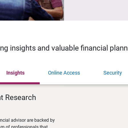
ing insights and valuable financial plan
Insights
Online Access
Security
nt Research
ncial advisor are backed by
m of professionals that