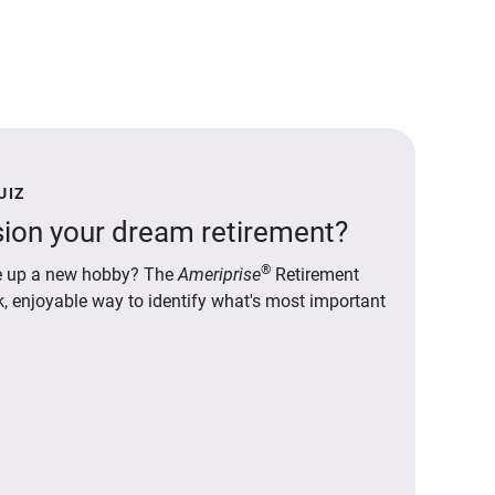
UIZ
ion your dream retirement?
®
ake up a new hobby? The
Ameriprise
Retirement
ck, enjoyable way to identify what's most important