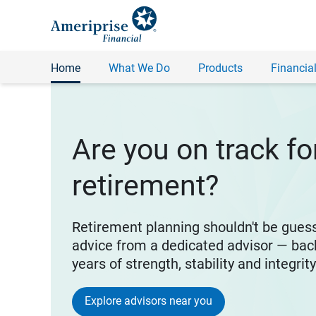
Home
What We Do
Products
Financial
Are you on track fo
retirement?
Retirement planning shouldn't be gues
advice from a dedicated advisor — bac
years of strength, stability and integrit
Explore advisors near you