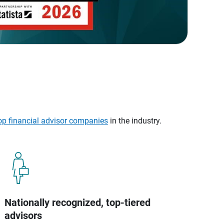
op financial advisor companies
in the industry.
Nationally recognized, top-tiered
advisors