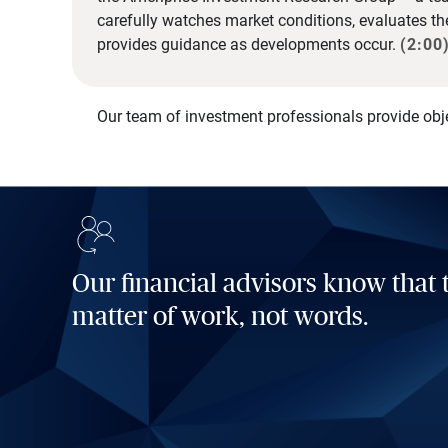
carefully watches market conditions, evaluates t
provides guidance as developments occur.
(2:00
Our team of investment professionals provide obj
Our financial advisors know that t
matter of work, not words.