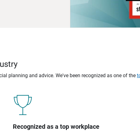
ustry
ncial planning and advice. We've been recognized as one of the
t
Recognized as a top workplace