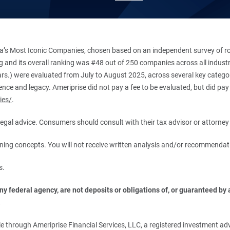
’s Most Iconic Companies, chosen based on an independent survey of roug
king and its overall ranking was #48 out of 250 companies across all indu
ars.) were evaluated from July to August 2025, across several key categori
ce and legacy. Ameriprise did not pay a fee to be evaluated, but did pay a
ies/
.
r legal advice. Consumers should consult with their tax advisor or attorney 
anning concepts. You will not receive written analysis and/or recommendat
s.
 federal agency, are not deposits or obligations of, or guaranteed by an
.
 through Ameriprise Financial Services, LLC, a registered investment adv