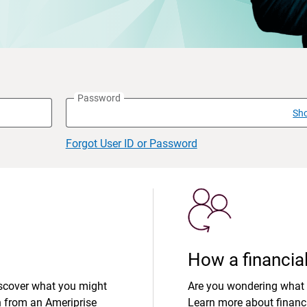
Password
Sh
Forgot User ID or Password
How a financial
iscover what you might
Are you wondering what 
n from an Ameriprise
Learn more about financi