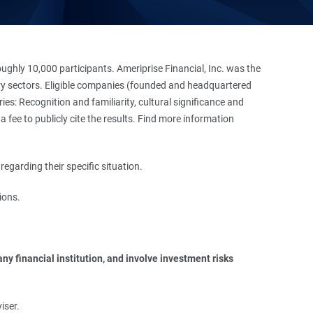
hly 10,000 participants. Ameriprise Financial, Inc. was the
stry sectors. Eligible companies (founded and headquartered
es: Recognition and familiarity, cultural significance and
 fee to publicly cite the results. Find more information
regarding their specific situation.
ions.
y financial institution, and involve investment risks 
iser.