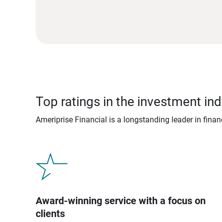
Top ratings in the investment ind
Ameriprise Financial is a longstanding leader in fina
Award-winning service with a focus on
clients