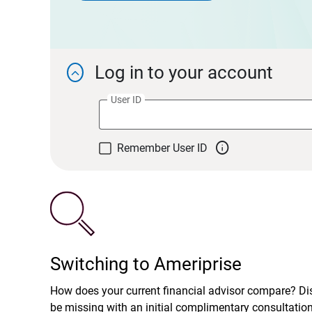
Log in to your account

User ID

Remember User ID
Switching to Ameriprise
How does your current financial advisor compare? D
be missing with an initial complimentary consultatio