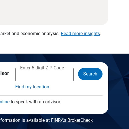
 market and economic analysis.
Read more insights
.
Enter 5-digit ZIP Code
visor
Search
Find my location
nline
to speak with an advisor.
formation is available at
FINRA's BrokerCheck