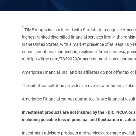
1
TIME magazine partnered with Statista to recognize America
highest ranked diversified financial services firm in the ran
in the United States, with a market presence of at least 10 ye
impact, emotional connection, resilience, Americanness, presen
at
https://time.com/7339929/americas-most-iconic-compan
Ameriprise Financial, Inc. and its affiliates do not offer tax o
The initial consultation provides an overview of financial pl
Ameriprise Financial cannot guarantee future financial result
Investment products are not insured by the FDIC, NCUA or any
including possible loss of principal and fluctuation in value
Investment advisory products and services are made available