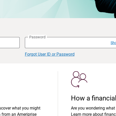
Password
Sh
Forgot User ID or Password
How a financial
iscover what you might
Are you wondering what 
n from an Ameriprise
Learn more about financi