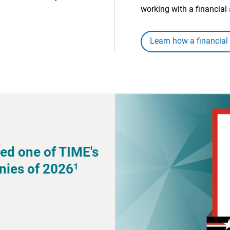
working with a financial 
Learn how a financial
ed one of TIME's
1
nies of 2026