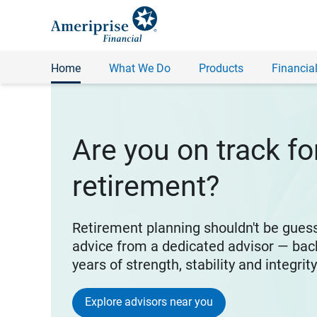
Home
What We Do
Products
Financial
Are you on track fo
retirement?
Retirement planning shouldn't be gues
advice from a dedicated advisor — bac
years of strength, stability and integrit
Explore advisors near you