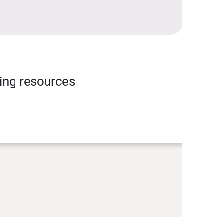
ning resources