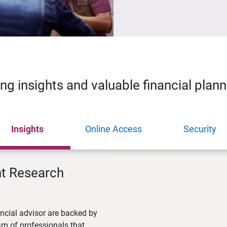
ing insights and valuable financial plan
Insights
Online Access
Security
nt Research
ncial advisor are backed by
m of professionals that