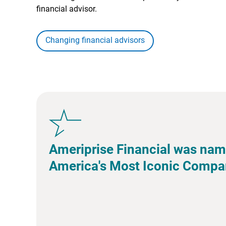
financial advisor.
Changing financial advisors
Ameriprise Financial was nam
America's Most Iconic Compa