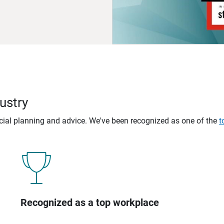
ustry
ncial planning and advice. We've been recognized as one of the
t
Recognized as a top workplace