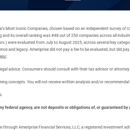
’s Most Iconic Companies, chosen based on an independent survey of roug
king and its overall ranking was #48 out of 250 companies across all indu
ars.) were evaluated from July to August 2025, across several key categori
ce and legacy. Ameriprise did not pay a fee to be evaluated, but did pay a
ies/
.
r legal advice. Consumers should consult with their tax advisor or attorney 
anning concepts. You will not receive written analysis and/or recommendat
s.
 federal agency, are not deposits or obligations of, or guaranteed by an
.
 through Ameriprise Financial Services, LLC, a registered investment adv