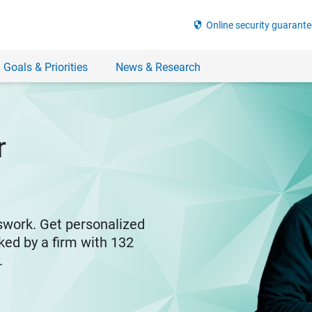
security
Online security guarante
 Goals & Priorities
News & Research
r
swork. Get personalized
ked by a firm with 132
y.