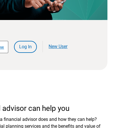
New User
Log In
ow
 advisor can help you
a financial advisor does and how they can help?
al planning services and the benefits and value of