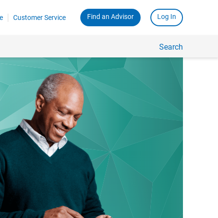
Find an Advisor
Log In
e
Customer Service
Search