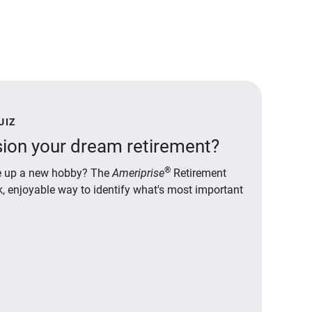
UIZ
ion your dream retirement?
®
ake up a new hobby? The
Ameriprise
Retirement
ck, enjoyable way to identify what's most important