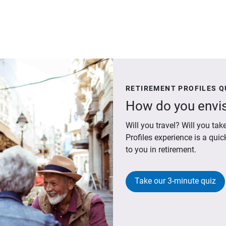
RETIREMENT PROFILES Q
How do you envis
Will you travel? Will you t
Profiles experience is a qui
to you in retirement.
Take our 3-minute quiz