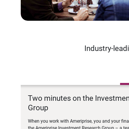
Industry-lead
Two minutes on the Investme
Group
When you work with Ameriprise, you and your fina
the Ameriprise Investment Research Group – a tea