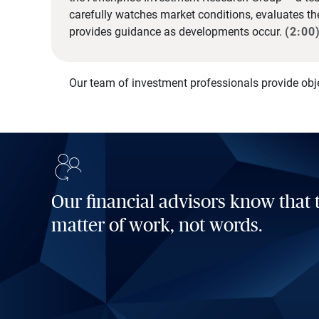
carefully watches market conditions, evaluates t
provides guidance as developments occur.
(2:00
Our team of investment professionals provide obj
Our financial advisors know that t
matter of work, not words.