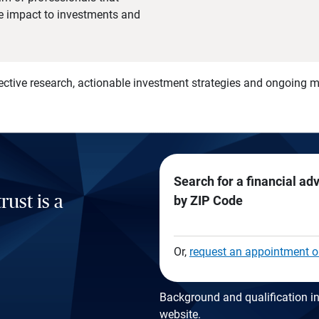
he impact to investments and
)
ective research, actionable investment strategies and ongoing
Search for a financial ad
rust is a
by ZIP Code
Or,
request an appointment o
Background and qualification in
website
.