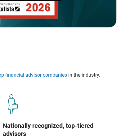
op financial advisor companies
in the industry.
Nationally recognized, top-tiered
advisors