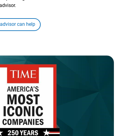
advisor.
 advisor can help