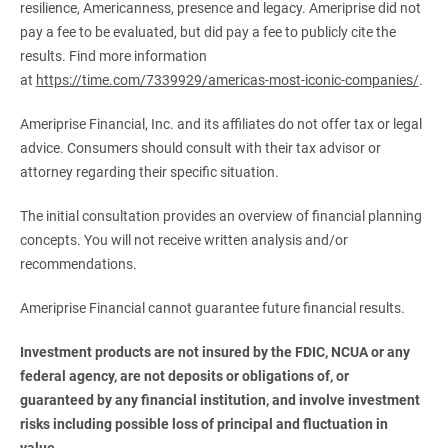
resilience, Americanness, presence and legacy. Ameriprise did not
pay a fee to be evaluated, but did pay a fee to publicly cite the
results. Find more information
at
https://time.com/7339929/americas-most-iconic-companies/
.
Ameriprise Financial, Inc. and its affiliates do not offer tax or legal
advice. Consumers should consult with their tax advisor or
attorney regarding their specific situation.
The initial consultation provides an overview of financial planning
concepts. You will not receive written analysis and/or
recommendations.
Ameriprise Financial cannot guarantee future financial results.
Investment products are not insured by the FDIC, NCUA or any 
federal agency, are not deposits or obligations of, or 
guaranteed by any financial institution, and involve investment 
risks including possible loss of principal and fluctuation in 
value.