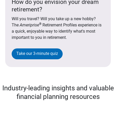
How do you envision your dream
retirement?
Will you travel? Will you take up a new hobby?
®
The
Ameriprise
Retirement Profiles experience is
a quick, enjoyable way to identify what's most
important to you in retirement.
Take our 3-minute quiz
Industry-leading insights and valuable
financial planning resources