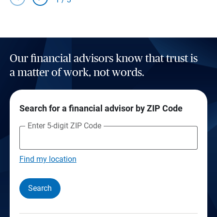
Our financial advisors know that trust is
a matter of work, not words.
Search for a financial advisor by ZIP Code
Enter 5-digit ZIP Code
Find my location
Search