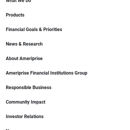
What We Do
Products
Financial Goals & Priorities
News & Research
About Ameriprise
Ameriprise Financial Institutions Group
Responsible Business
Community Impact
Investor Relations