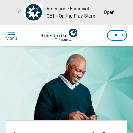
Ameriprise Financial
close
Open
GET - On the Play Store
menu
Log In
Menu