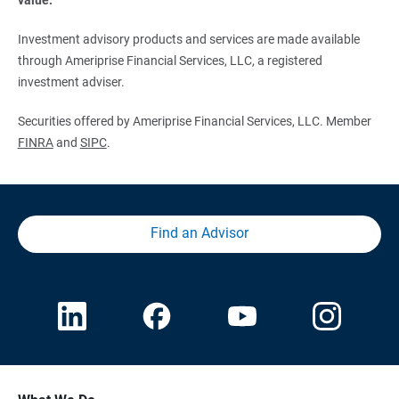
Investment advisory products and services are made available
through Ameriprise Financial Services, LLC, a registered
investment adviser.
Securities offered by Ameriprise Financial Services, LLC. Member
FINRA
and
SIPC
.
Find an Advisor