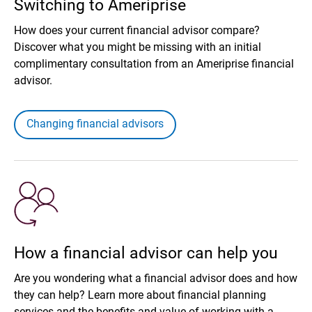
Switching to Ameriprise
How does your current financial advisor compare?
Discover what you might be missing with an initial
complimentary consultation from an Ameriprise financial
advisor.
Changing financial advisors
How a financial advisor can help you
Are you wondering what a financial advisor does and how
they can help? Learn more about financial planning
services and the benefits and value of working with a