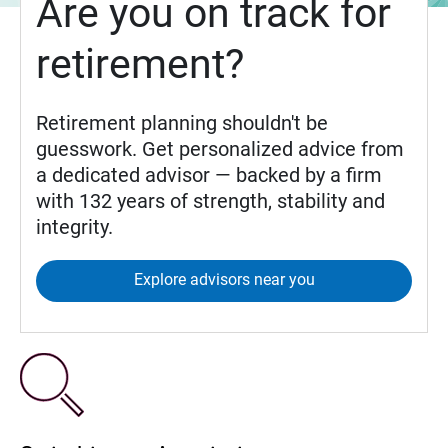
Are you on track for
retirement?
Retirement planning shouldn't be
guesswork. Get personalized advice from
a dedicated advisor — backed by a firm
with 132 years of strength, stability and
integrity.
Explore advisors near you