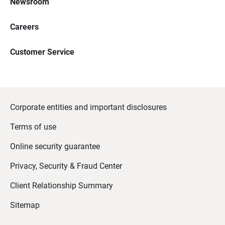
Newsroom
Careers
Customer Service
Corporate entities and important disclosures
Terms of use
Online security guarantee
Privacy, Security & Fraud Center
Client Relationship Summary
Sitemap