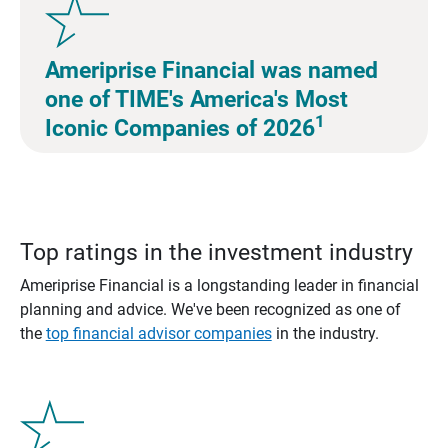
Ameriprise Financial was named
one of TIME's America's Most
1
Iconic Companies of 2026
Top ratings in the investment industry
Ameriprise Financial is a longstanding leader in financial
planning and advice. We've been recognized as one of
the
top financial advisor companies
in the industry.