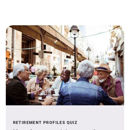
RETIREMENT PROFILES QUIZ