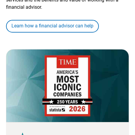
financial advisor.
Learn how a financial advisor can help