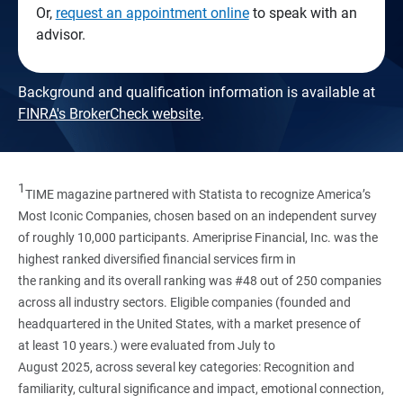
Or,
request an appointment online
to speak with an
advisor.
Background and qualification information is available at
FINRA's BrokerCheck website
.
1
TIME magazine partnered with Statista to recognize America’s
Most Iconic Companies, chosen based on an independent survey
of roughly 10,000 participants. Ameriprise Financial, Inc. was the
highest ranked diversified financial services firm in
the ranking and its overall ranking was #48 out of 250 companies
across all industry sectors. Eligible companies (founded and
headquartered in the United States, with a market presence of
at least 10 years.) were evaluated from July to
August 2025, across several key categories: Recognition and
familiarity, cultural significance and impact, emotional connection,