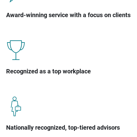
Award-winning service with a focus on clients
Recognized as a top workplace
Nationally recognized, top-tiered advisors