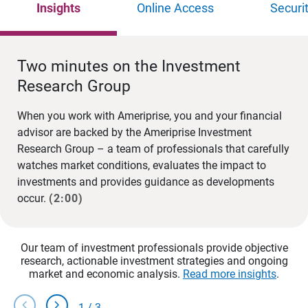
Insights
Online Access
Securi
Two minutes on the Investment
Research Group
When you work with Ameriprise, you and your financial
advisor are backed by the Ameriprise Investment
Research Group – a team of professionals that carefully
watches market conditions, evaluates the impact to
investments and provides guidance as developments
occur.
(2:00)
Our team of investment professionals provide objective
research, actionable investment strategies and ongoing
market and economic analysis.
Read more insights
.
chevron_left
chevron_right
1
/
3