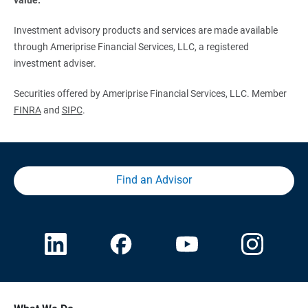
Investment advisory products and services are made available
through Ameriprise Financial Services, LLC, a registered
investment adviser.
Securities offered by Ameriprise Financial Services, LLC. Member
FINRA
and
SIPC
.
Find an Advisor