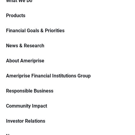
What We Do
Products
Financial Goals & Priorities
News & Research
About Ameriprise
Ameriprise Financial Institutions Group
Responsible Business
Community Impact
Investor Relations