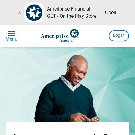
Ameriprise Financial
close
Open
GET - On the Play Store
menu
Log In
Menu