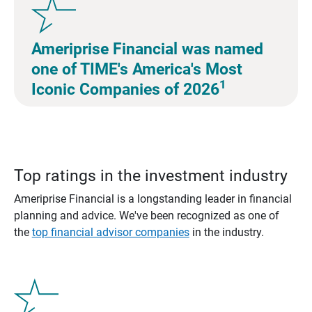
Ameriprise Financial was named
one of TIME's America's Most
1
Iconic Companies of 2026
Top ratings in the investment industry
Ameriprise Financial is a longstanding leader in financial
planning and advice. We've been recognized as one of
the
top financial advisor companies
in the industry.