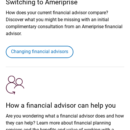
Switching to Ameriprise
How does your current financial advisor compare?
Discover what you might be missing with an initial
complimentary consultation from an Ameriprise financial
advisor.
Changing financial advisors
How a financial advisor can help you
Are you wondering what a financial advisor does and how
they can help? Learn more about financial planning
services and the benefits and value of working with a