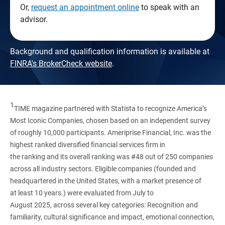
Or,
request an appointment online
to speak with an
advisor.
Background and qualification information is available at
FINRA's BrokerCheck website
.
1
TIME magazine partnered with Statista to recognize America’s
Most Iconic Companies, chosen based on an independent survey
of roughly 10,000 participants. Ameriprise Financial, Inc. was the
highest ranked diversified financial services firm in
the ranking and its overall ranking was #48 out of 250 companies
across all industry sectors. Eligible companies (founded and
headquartered in the United States, with a market presence of
at least 10 years.) were evaluated from July to
August 2025, across several key categories: Recognition and
familiarity, cultural significance and impact, emotional connection,