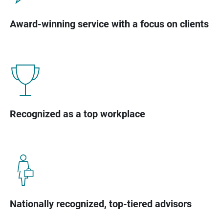
Award-winning service with a focus on clients
Recognized as a top workplace
Nationally recognized, top-tiered advisors