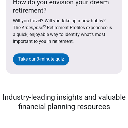
How do you envision your dream
retirement?
Will you travel? Will you take up a new hobby?
®
The
Ameriprise
Retirement Profiles experience is
a quick, enjoyable way to identify what's most
important to you in retirement.
Take our 3-minute quiz
Industry-leading insights and valuable
financial planning resources