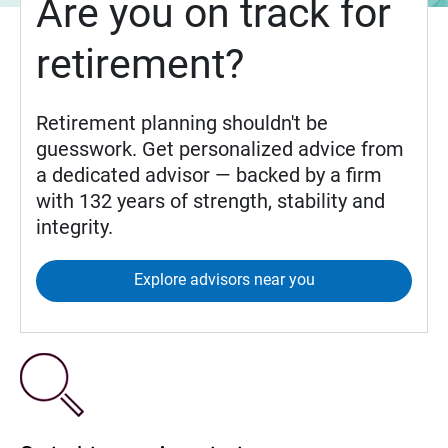
Are you on track for
retirement?
Retirement planning shouldn't be
guesswork. Get personalized advice from
a dedicated advisor — backed by a firm
with 132 years of strength, stability and
integrity.
Explore advisors near you