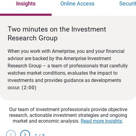
Insights
Online Access
Securi
Two minutes on the Investment
Research Group
When you work with Ameriprise, you and your financial
advisor are backed by the Ameriprise Investment
Research Group – a team of professionals that carefully
watches market conditions, evaluates the impact to
investments and provides guidance as developments
occur.
(2:00)
Our team of investment professionals provide objective
research, actionable investment strategies and ongoing
market and economic analysis.
Read more insights
.
chevron_left
chevron_right
1
/
3