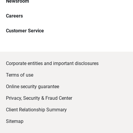
Newsroom
Careers
Customer Service
Corporate entities and important disclosures
Terms of use
Online security guarantee
Privacy, Security & Fraud Center
Client Relationship Summary
Sitemap