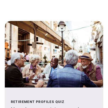
RETIREMENT PROFILES QUIZ