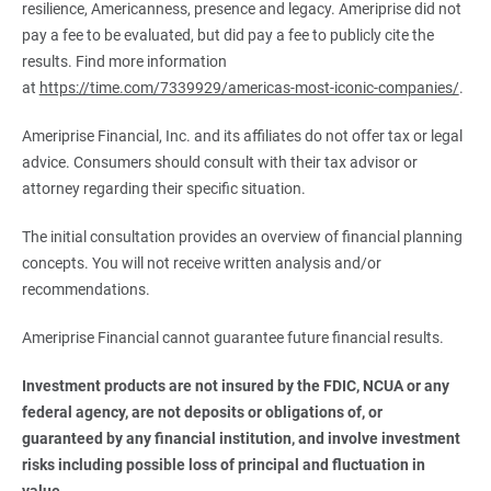
resilience, Americanness, presence and legacy. Ameriprise did not
pay a fee to be evaluated, but did pay a fee to publicly cite the
results. Find more information
at
https://time.com/7339929/americas-most-iconic-companies/
.
Ameriprise Financial, Inc. and its affiliates do not offer tax or legal
advice. Consumers should consult with their tax advisor or
attorney regarding their specific situation.
The initial consultation provides an overview of financial planning
concepts. You will not receive written analysis and/or
recommendations.
Ameriprise Financial cannot guarantee future financial results.
Investment products are not insured by the FDIC, NCUA or any 
federal agency, are not deposits or obligations of, or 
guaranteed by any financial institution, and involve investment 
risks including possible loss of principal and fluctuation in 
value.