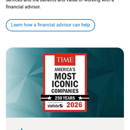
financial advisor.
Learn how a financial advisor can help