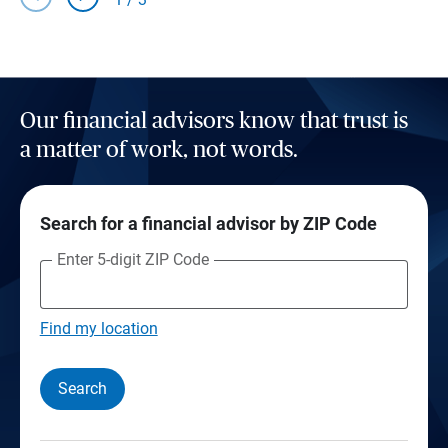
Our financial advisors know that trust is
a matter of work, not words.
Search for a financial advisor by ZIP Code
Enter 5-digit ZIP Code
Find my location
Search