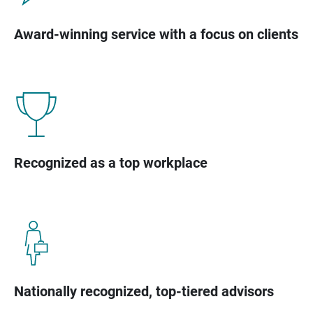
Award-winning service with a focus on clients
Recognized as a top workplace
Nationally recognized, top-tiered advisors