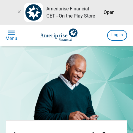
Ameriprise Financial
close
Open
GET - On the Play Store
menu
Log In
Menu