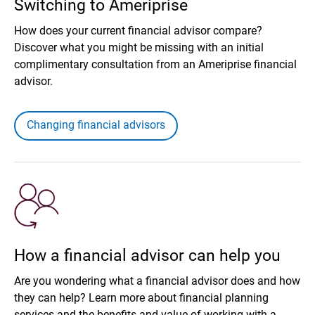
Switching to Ameriprise
How does your current financial advisor compare?
Discover what you might be missing with an initial
complimentary consultation from an Ameriprise financial
advisor.
Changing financial advisors
How a financial advisor can help you
Are you wondering what a financial advisor does and how
they can help? Learn more about financial planning
services and the benefits and value of working with a