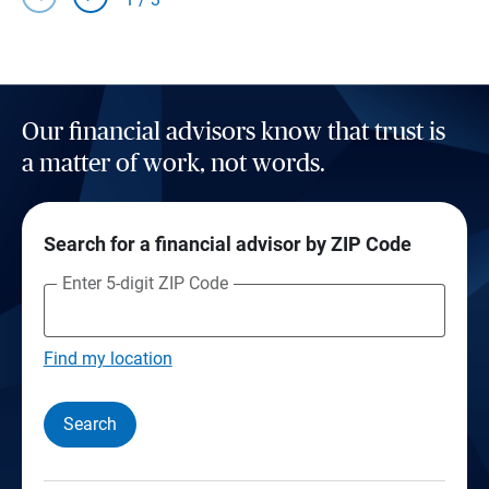
Our financial advisors know that trust is
a matter of work, not words.
Search for a financial advisor by ZIP Code
Enter 5-digit ZIP Code
Find my location
Search