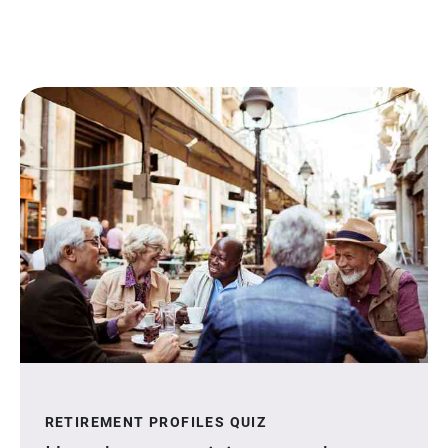
RETIREMENT PROFILES QUIZ