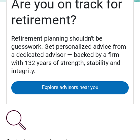
Are you on track for
retirement?
Retirement planning shouldn't be
guesswork. Get personalized advice from
a dedicated advisor — backed by a firm
with 132 years of strength, stability and
integrity.
Explore advisors near you