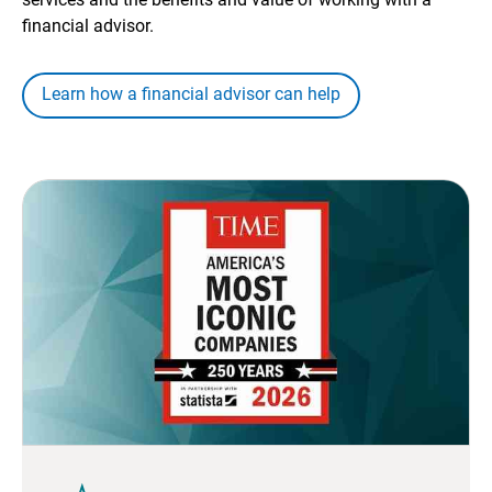
financial advisor.
Learn how a financial advisor can help