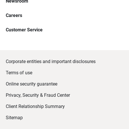
Newsroom
Careers
Customer Service
Corporate entities and important disclosures
Terms of use
Online security guarantee
Privacy, Security & Fraud Center
Client Relationship Summary
Sitemap