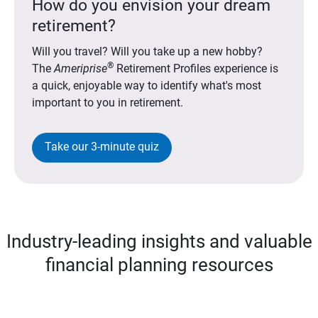
How do you envision your dream
retirement?
Will you travel? Will you take up a new hobby?
®
The
Ameriprise
Retirement Profiles experience is
a quick, enjoyable way to identify what's most
important to you in retirement.
Take our 3-minute quiz
Industry-leading insights and valuable
financial planning resources