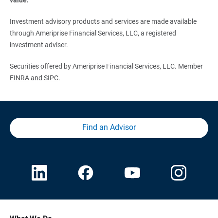
Investment advisory products and services are made available
through Ameriprise Financial Services, LLC, a registered
investment adviser.
Securities offered by Ameriprise Financial Services, LLC. Member
FINRA
and
SIPC
.
Find an Advisor