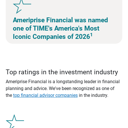
Ameriprise Financial was named
one of TIME's America's Most
1
Iconic Companies of 2026
Top ratings in the investment industry
Ameriprise Financial is a longstanding leader in financial
planning and advice. We've been recognized as one of
the
top financial advisor companies
in the industry.