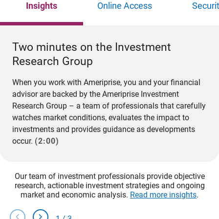
Insights
Online Access
Securi
Two minutes on the Investment
Research Group
When you work with Ameriprise, you and your financial
advisor are backed by the Ameriprise Investment
Research Group – a team of professionals that carefully
watches market conditions, evaluates the impact to
investments and provides guidance as developments
occur.
(2:00)
Our team of investment professionals provide objective
research, actionable investment strategies and ongoing
market and economic analysis.
Read more insights
.
chevron_left
chevron_right
1
/
3