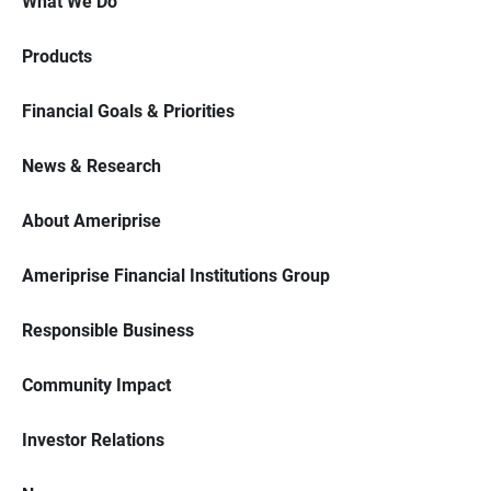
What We Do
Products
Financial Goals & Priorities
News & Research
About Ameriprise
Ameriprise Financial Institutions Group
Responsible Business
Community Impact
Investor Relations