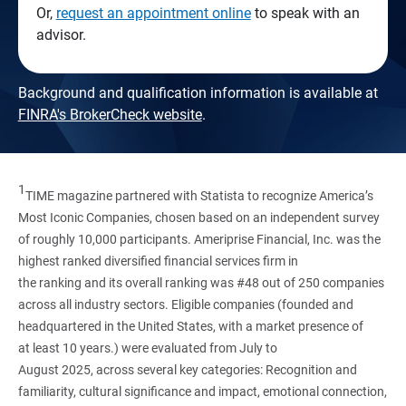
Or,
request an appointment online
to speak with an
advisor.
Background and qualification information is available at
FINRA's BrokerCheck website
.
1
TIME magazine partnered with Statista to recognize America’s
Most Iconic Companies, chosen based on an independent survey
of roughly 10,000 participants. Ameriprise Financial, Inc. was the
highest ranked diversified financial services firm in
the ranking and its overall ranking was #48 out of 250 companies
across all industry sectors. Eligible companies (founded and
headquartered in the United States, with a market presence of
at least 10 years.) were evaluated from July to
August 2025, across several key categories: Recognition and
familiarity, cultural significance and impact, emotional connection,