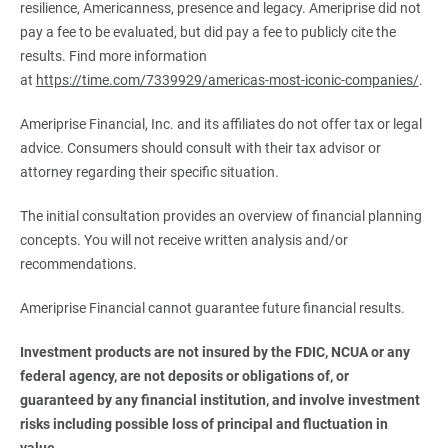
resilience, Americanness, presence and legacy. Ameriprise did not
pay a fee to be evaluated, but did pay a fee to publicly cite the
results. Find more information
at
https://time.com/7339929/americas-most-iconic-companies/
.
Ameriprise Financial, Inc. and its affiliates do not offer tax or legal
advice. Consumers should consult with their tax advisor or
attorney regarding their specific situation.
The initial consultation provides an overview of financial planning
concepts. You will not receive written analysis and/or
recommendations.
Ameriprise Financial cannot guarantee future financial results.
Investment products are not insured by the FDIC, NCUA or any 
federal agency, are not deposits or obligations of, or 
guaranteed by any financial institution, and involve investment 
risks including possible loss of principal and fluctuation in 
value.