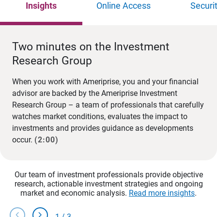
Insights
Online Access
Securi
Two minutes on the Investment
Research Group
When you work with Ameriprise, you and your financial
advisor are backed by the Ameriprise Investment
Research Group – a team of professionals that carefully
watches market conditions, evaluates the impact to
investments and provides guidance as developments
occur.
(2:00)
Our team of investment professionals provide objective
research, actionable investment strategies and ongoing
market and economic analysis.
Read more insights
.
chevron_left
chevron_right
1
/
3