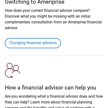
Switching to Ameriprise
How does your current financial advisor compare?
Discover what you might be missing with an initial
complimentary consultation from an Ameriprise financial
advisor.
Changing financial advisors
How a financial advisor can help you
Are you wondering what a financial advisor does and how
they can help? Learn more about financial planning
services and the benefits and value of working with a