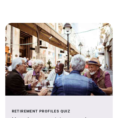
RETIREMENT PROFILES QUIZ