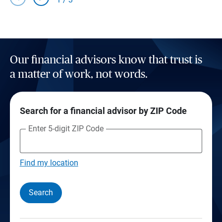
Our financial advisors know that trust is
a matter of work, not words.
Search for a financial advisor by ZIP Code
Enter 5-digit ZIP Code
Find my location
Search