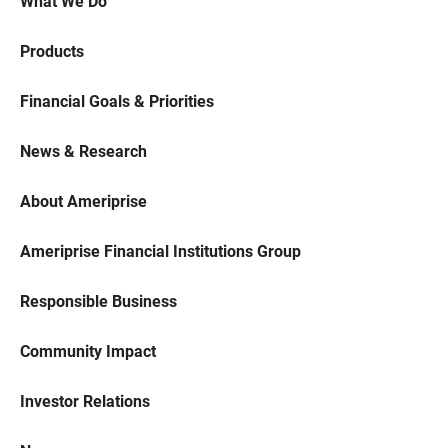
What We Do
Products
Financial Goals & Priorities
News & Research
About Ameriprise
Ameriprise Financial Institutions Group
Responsible Business
Community Impact
Investor Relations