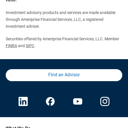
Investment advisory products and services are made available
through Ameriprise Financial Services, LLC, a registered
investment adviser.
Securities offered by Ameriprise Financial Services, LLC. Member
FINRA
and
SIPC
.
Find an Advisor