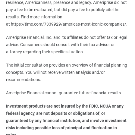
resilience, Americanness, presence and legacy. Ameriprise did not
pay a fee to be evaluated, but did pay a fee to publicly cite the
results. Find more information
at
https://time.com/7339929/americas-most-iconic-companies/
.
Ameriprise Financial, Inc. and its affiliates do not offer tax or legal
advice. Consumers should consult with their tax advisor or
attorney regarding their specific situation.
The initial consultation provides an overview of financial planning
concepts. You will not receive written analysis and/or
recommendations.
Ameriprise Financial cannot guarantee future financial results.
Investment products are not insured by the FDIC, NCUA or any 
federal agency, are not deposits or obligations of, or 
guaranteed by any financial institution, and involve investment 
risks including possible loss of principal and fluctuation in 
value.