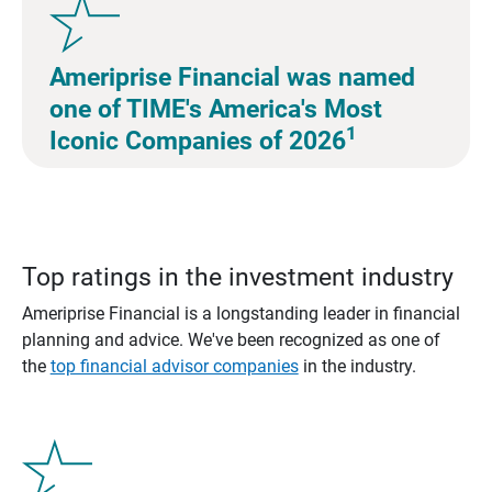
Ameriprise Financial was named
one of TIME's America's Most
1
Iconic Companies of 2026
Top ratings in the investment industry
Ameriprise Financial is a longstanding leader in financial
planning and advice. We've been recognized as one of
the
top financial advisor companies
in the industry.