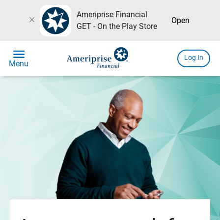
Ameriprise Financial
close
Open
GET - On the Play Store
menu
Log In
Menu