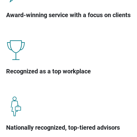
Award-winning service with a focus on clients
Recognized as a top workplace
Nationally recognized, top-tiered advisors