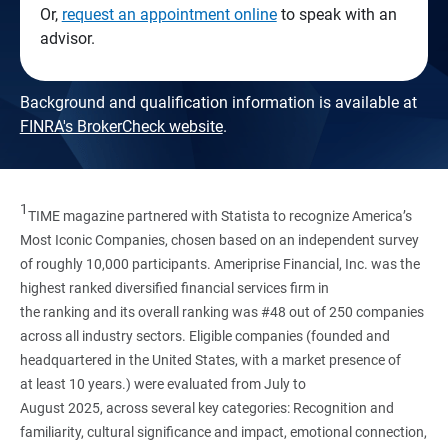
Or,
request an appointment online
to speak with an
advisor.
Background and qualification information is available at
FINRA's BrokerCheck website
.
1
TIME magazine partnered with Statista to recognize America’s
Most Iconic Companies, chosen based on an independent survey
of roughly 10,000 participants. Ameriprise Financial, Inc. was the
highest ranked diversified financial services firm in
the ranking and its overall ranking was #48 out of 250 companies
across all industry sectors. Eligible companies (founded and
headquartered in the United States, with a market presence of
at least 10 years.) were evaluated from July to
August 2025, across several key categories: Recognition and
familiarity, cultural significance and impact, emotional connection,