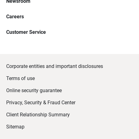
Newsroom
Careers
Customer Service
Corporate entities and important disclosures
Terms of use
Online security guarantee
Privacy, Security & Fraud Center
Client Relationship Summary
Sitemap