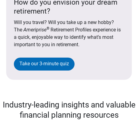
How do you envision your dream
retirement?
Will you travel? Will you take up a new hobby?
®
The
Ameriprise
Retirement Profiles experience is
a quick, enjoyable way to identify what's most
important to you in retirement.
Take our 3-minute quiz
Industry-leading insights and valuable
financial planning resources