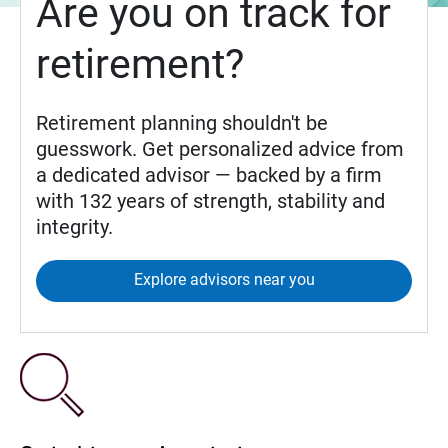
Are you on track for
retirement?
Retirement planning shouldn't be
guesswork. Get personalized advice from
a dedicated advisor — backed by a firm
with 132 years of strength, stability and
integrity.
Explore advisors near you