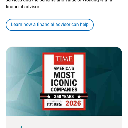
financial advisor.
Learn how a financial advisor can help