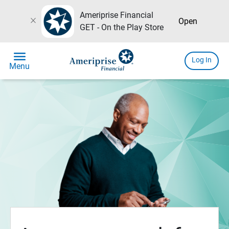
Ameriprise Financial
close
Open
GET - On the Play Store
menu
Log In
Menu