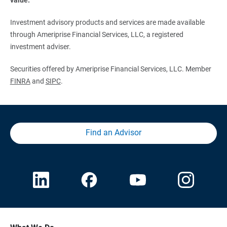
Investment advisory products and services are made available
through Ameriprise Financial Services, LLC, a registered
investment adviser.
Securities offered by Ameriprise Financial Services, LLC. Member
FINRA
and
SIPC
.
Find an Advisor