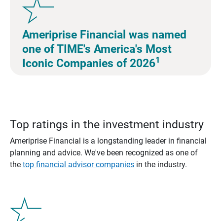
Ameriprise Financial was named
one of TIME's America's Most
1
Iconic Companies of 2026
Top ratings in the investment industry
Ameriprise Financial is a longstanding leader in financial
planning and advice. We've been recognized as one of
the
top financial advisor companies
in the industry.