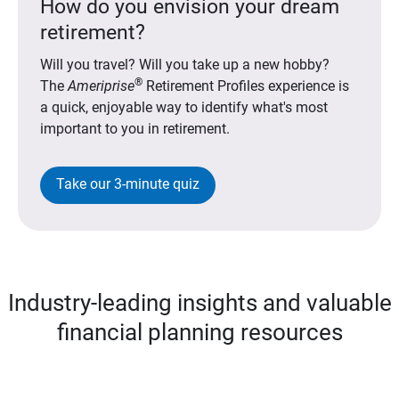
How do you envision your dream
retirement?
Will you travel? Will you take up a new hobby?
®
The
Ameriprise
Retirement Profiles experience is
a quick, enjoyable way to identify what's most
important to you in retirement.
Take our 3-minute quiz
Industry-leading insights and valuable
financial planning resources