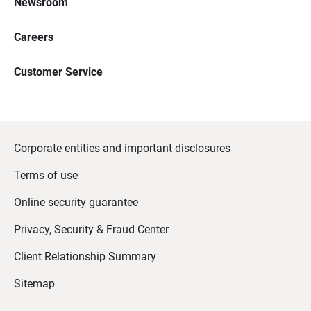
Newsroom
Careers
Customer Service
Corporate entities and important disclosures
Terms of use
Online security guarantee
Privacy, Security & Fraud Center
Client Relationship Summary
Sitemap