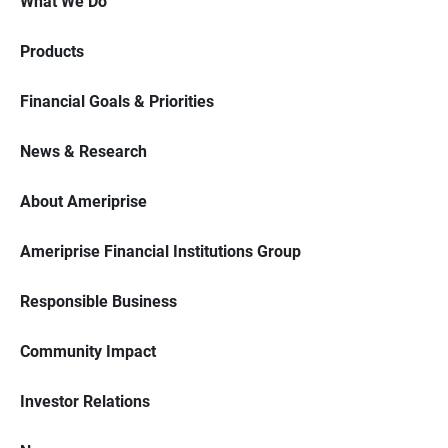
What We Do
Products
Financial Goals & Priorities
News & Research
About Ameriprise
Ameriprise Financial Institutions Group
Responsible Business
Community Impact
Investor Relations