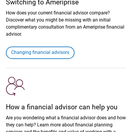
Switching to Ameriprise
How does your current financial advisor compare?
Discover what you might be missing with an initial
complimentary consultation from an Ameriprise financial
advisor.
Changing financial advisors
How a financial advisor can help you
Are you wondering what a financial advisor does and how
they can help? Learn more about financial planning
services and the benefits and value of working with a