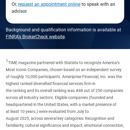
Or,
request an appointment online
to speak with an
advisor.
Background and qualification information is available at
FINRA's BrokerCheck website
.
1
TIME magazine partnered with Statista to recognize America’s
Most Iconic Companies, chosen based on an independent survey
of roughly 10,000 participants. Ameriprise Financial, Inc. was the
highest ranked diversified financial services firm in
the ranking and its overall ranking was #48 out of 250 companies
across all industry sectors. Eligible companies (founded and
headquartered in the United States, with a market presence of
at least 10 years.) were evaluated from July to
August 2025, across several key categories: Recognition and
familiarity, cultural significance and impact, emotional connection,