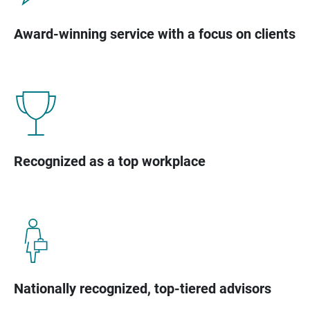
Award-winning service with a focus on clients
Recognized as a top workplace
Nationally recognized, top-tiered advisors