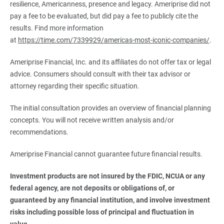
resilience, Americanness, presence and legacy. Ameriprise did not
pay a fee to be evaluated, but did pay a fee to publicly cite the
results. Find more information
at
https://time.com/7339929/americas-most-iconic-companies/
.
Ameriprise Financial, Inc. and its affiliates do not offer tax or legal
advice. Consumers should consult with their tax advisor or
attorney regarding their specific situation.
The initial consultation provides an overview of financial planning
concepts. You will not receive written analysis and/or
recommendations.
Ameriprise Financial cannot guarantee future financial results.
Investment products are not insured by the FDIC, NCUA or any 
federal agency, are not deposits or obligations of, or 
guaranteed by any financial institution, and involve investment 
risks including possible loss of principal and fluctuation in 
value.