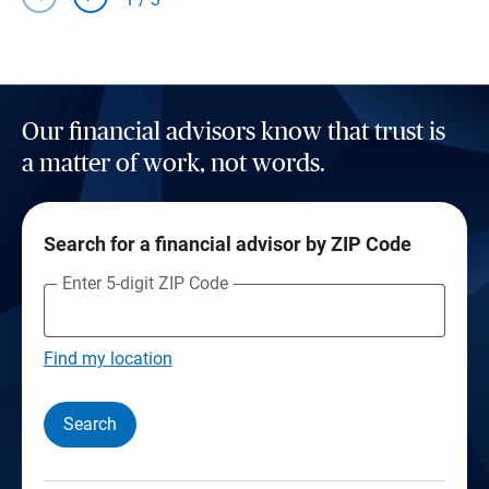
Our financial advisors know that trust is
a matter of work, not words.
Search for a financial advisor by ZIP Code
Enter 5-digit ZIP Code
Find my location
Search