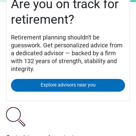
Are you on track for
retirement?
Retirement planning shouldn't be
guesswork. Get personalized advice from
a dedicated advisor — backed by a firm
with 132 years of strength, stability and
integrity.
Explore advisors near you