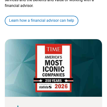
financial advisor.
Learn how a financial advisor can help