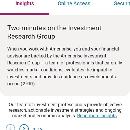
Insights
Online Access
Securi
Two minutes on the Investment
Research Group
When you work with Ameriprise, you and your financial
advisor are backed by the Ameriprise Investment
Research Group – a team of professionals that carefully
watches market conditions, evaluates the impact to
investments and provides guidance as developments
occur.
(2:00)
Our team of investment professionals provide objective
research, actionable investment strategies and ongoing
market and economic analysis.
Read more insights
.
chevron_left
chevron_right
1
/
3