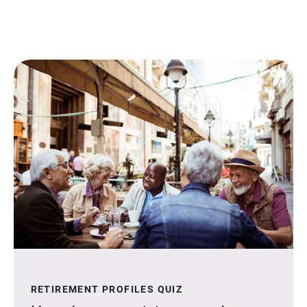
RETIREMENT PROFILES QUIZ