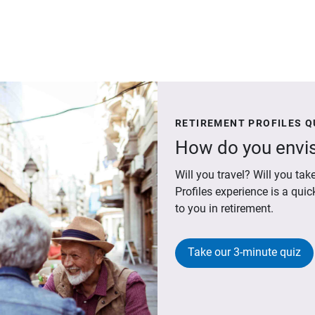
RETIREMENT PROFILES Q
How do you envis
Will you travel? Will you t
Profiles experience is a qui
to you in retirement.
Take our 3-minute quiz