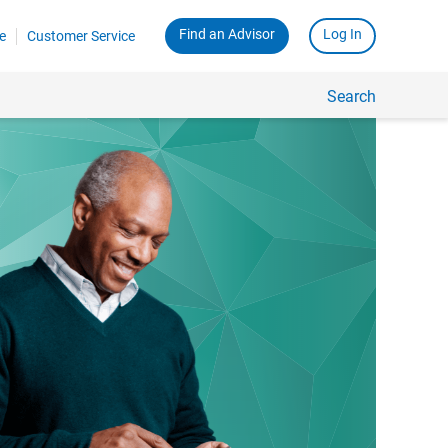
Find an Advisor
Log In
e
Customer Service
Search