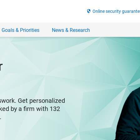
security
Online security guarante
 Goals & Priorities
News & Research
r
swork. Get personalized
ked by a firm with 132
y.