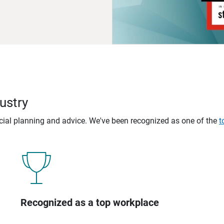
ustry
ncial planning and advice. We've been recognized as one of the
t
Recognized as a top workplace