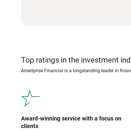
Top ratings in the investment ind
Ameriprise Financial is a longstanding leader in fina
Award-winning service with a focus on
clients