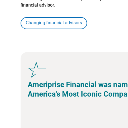
financial advisor.
Changing financial advisors
Ameriprise Financial was nam
America's Most Iconic Compa