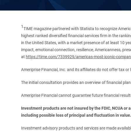
1
TIME magazine partnered with Statista to recognize America
highest ranked diversified financial services firm in the ran
in the United States, with a market presence of at least 10 ye
impact, emotional connection, resilience, Americanness, presen
at
https://time.com/7339929/americas-most-iconic-compan
Ameriprise Financial, Inc. and its affiliates do not offer tax o
The initial consultation provides an overview of financial pl
Ameriprise Financial cannot guarantee future financial result
Investment products are not insured by the FDIC, NCUA or any
including possible loss of principal and fluctuation in value
Investment advisory products and services are made available