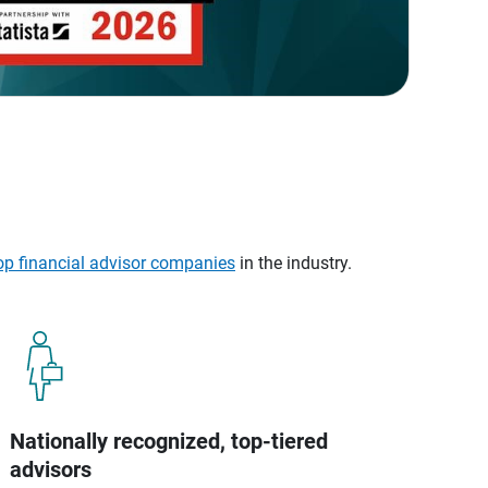
op financial advisor companies
in the industry.
Nationally recognized, top-tiered
advisors