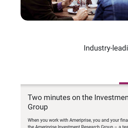
Industry-lead
Two minutes on the Investme
Group
When you work with Ameriprise, you and your fina
the Ameriprise Investment Research Group – a tea