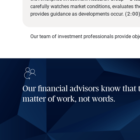
carefully watches market conditions, evaluates t
provides guidance as developments occur.
(2:00
Our team of investment professionals provide obj
Our financial advisors know that t
matter of work, not words.