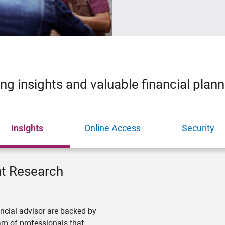
ing insights and valuable financial plan
Insights
Online Access
Security
nt Research
ncial advisor are backed by
m of professionals that