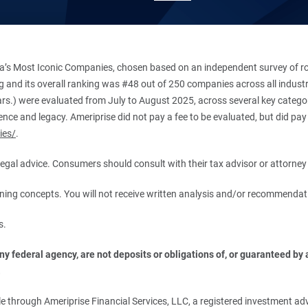
’s Most Iconic Companies, chosen based on an independent survey of roug
king and its overall ranking was #48 out of 250 companies across all indu
ars.) were evaluated from July to August 2025, across several key categori
ce and legacy. Ameriprise did not pay a fee to be evaluated, but did pay a
ies/
.
r legal advice. Consumers should consult with their tax advisor or attorney 
anning concepts. You will not receive written analysis and/or recommendat
s.
 federal agency, are not deposits or obligations of, or guaranteed by an
.
 through Ameriprise Financial Services, LLC, a registered investment adv