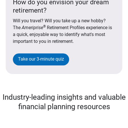
How do you envision your dream
retirement?
Will you travel? Will you take up a new hobby?
®
The
Ameriprise
Retirement Profiles experience is
a quick, enjoyable way to identify what's most
important to you in retirement.
Take our 3-minute quiz
Industry-leading insights and valuable
financial planning resources