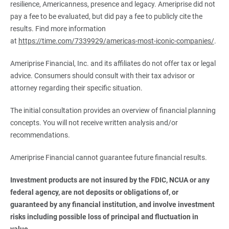
resilience, Americanness, presence and legacy. Ameriprise did not
pay a fee to be evaluated, but did pay a fee to publicly cite the
results. Find more information
at
https://time.com/7339929/americas-most-iconic-companies/
.
Ameriprise Financial, Inc. and its affiliates do not offer tax or legal
advice. Consumers should consult with their tax advisor or
attorney regarding their specific situation.
The initial consultation provides an overview of financial planning
concepts. You will not receive written analysis and/or
recommendations.
Ameriprise Financial cannot guarantee future financial results.
Investment products are not insured by the FDIC, NCUA or any 
federal agency, are not deposits or obligations of, or 
guaranteed by any financial institution, and involve investment 
risks including possible loss of principal and fluctuation in 
value.