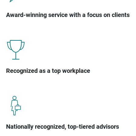
Award-winning service with a focus on clients
Recognized as a top workplace
Nationally recognized, top-tiered advisors