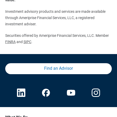
Investment advisory products and services are made available
through Ameriprise Financial Services, LLC, a registered
investment adviser.
Securities offered by Ameriprise Financial Services, LLC. Member
FINRA
and
SIPC
.
Find an Advisor