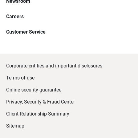
Newsroom
Careers
Customer Service
Corporate entities and important disclosures
Terms of use
Online security guarantee
Privacy, Security & Fraud Center
Client Relationship Summary
Sitemap