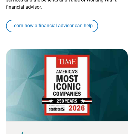
financial advisor.
Learn how a financial advisor can help