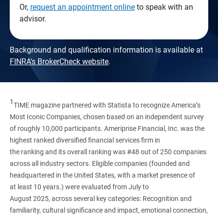
Or,
request an appointment online
to speak with an
advisor.
Background and qualification information is available at
FINRA's BrokerCheck website
.
1
TIME magazine partnered with Statista to recognize America’s
Most Iconic Companies, chosen based on an independent survey
of roughly 10,000 participants. Ameriprise Financial, Inc. was the
highest ranked diversified financial services firm in
the ranking and its overall ranking was #48 out of 250 companies
across all industry sectors. Eligible companies (founded and
headquartered in the United States, with a market presence of
at least 10 years.) were evaluated from July to
August 2025, across several key categories: Recognition and
familiarity, cultural significance and impact, emotional connection,