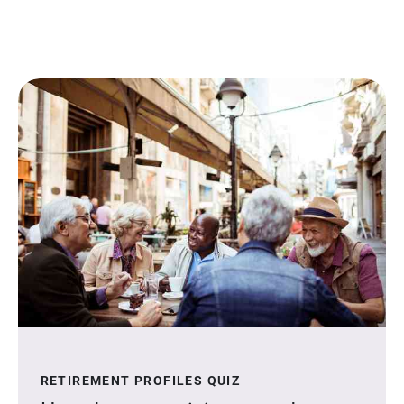
RETIREMENT PROFILES QUIZ