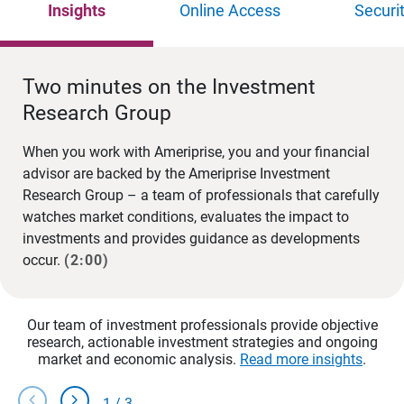
Insights
Online Access
Securi
Two minutes on the Investment
Research Group
When you work with Ameriprise, you and your financial
advisor are backed by the Ameriprise Investment
Research Group – a team of professionals that carefully
watches market conditions, evaluates the impact to
investments and provides guidance as developments
occur.
(2:00)
Our team of investment professionals provide objective
research, actionable investment strategies and ongoing
market and economic analysis.
Read more insights
.
chevron_left
chevron_right
1
/
3