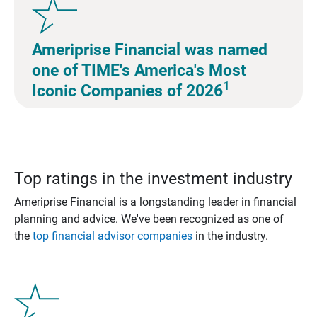
Ameriprise Financial was named
one of TIME's America's Most
1
Iconic Companies of 2026
Top ratings in the investment industry
Ameriprise Financial is a longstanding leader in financial
planning and advice. We've been recognized as one of
the
top financial advisor companies
in the industry.