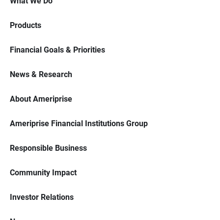
What We Do
Products
Financial Goals & Priorities
News & Research
About Ameriprise
Ameriprise Financial Institutions Group
Responsible Business
Community Impact
Investor Relations