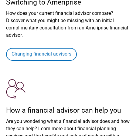
Switching to Ameriprise
How does your current financial advisor compare?
Discover what you might be missing with an initial
complimentary consultation from an Ameriprise financial
advisor.
Changing financial advisors
How a financial advisor can help you
Are you wondering what a financial advisor does and how
they can help? Learn more about financial planning
services and the benefits and value of working with a