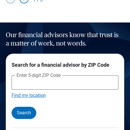
Our financial advisors know that trust is
a matter of work, not words.
Search for a financial advisor by ZIP Code
Enter 5-digit ZIP Code
Find my location
Search