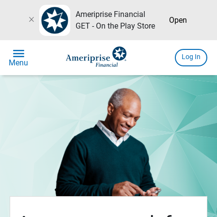
Ameriprise Financial
close
Open
GET - On the Play Store
menu
Log In
Menu