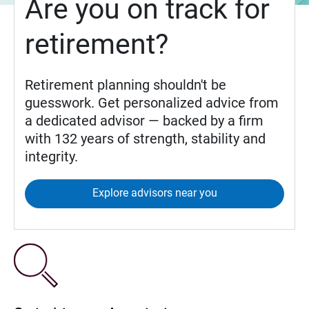
Are you on track for
retirement?
Retirement planning shouldn't be
guesswork. Get personalized advice from
a dedicated advisor — backed by a firm
with 132 years of strength, stability and
integrity.
Explore advisors near you