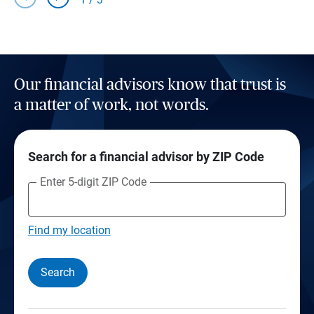
Our financial advisors know that trust is
a matter of work, not words.
Search for a financial advisor by ZIP Code
Enter 5-digit ZIP Code
Find my location
Search