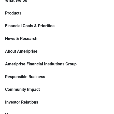
What We Do
Products
Financial Goals & Priorities
News & Research
About Ameriprise
Ameriprise Financial Institutions Group
Responsible Business
Community Impact
Investor Relations