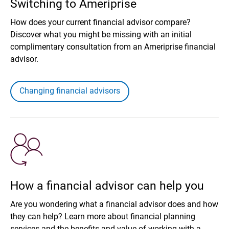
Switching to Ameriprise
How does your current financial advisor compare?
Discover what you might be missing with an initial
complimentary consultation from an Ameriprise financial
advisor.
Changing financial advisors
How a financial advisor can help you
Are you wondering what a financial advisor does and how
they can help? Learn more about financial planning
services and the benefits and value of working with a