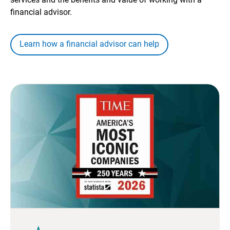
financial advisor.
Learn how a financial advisor can help