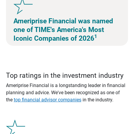
Ameriprise Financial was named
one of TIME's America's Most
1
Iconic Companies of 2026
Top ratings in the investment industry
Ameriprise Financial is a longstanding leader in financial
planning and advice. We've been recognized as one of
the
top financial advisor companies
in the industry.