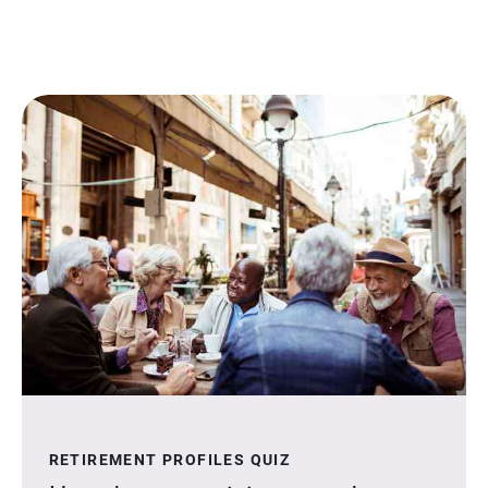
RETIREMENT PROFILES QUIZ