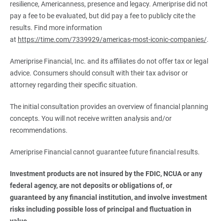
resilience, Americanness, presence and legacy. Ameriprise did not
pay a fee to be evaluated, but did pay a fee to publicly cite the
results. Find more information
at
https://time.com/7339929/americas-most-iconic-companies/
.
Ameriprise Financial, Inc. and its affiliates do not offer tax or legal
advice. Consumers should consult with their tax advisor or
attorney regarding their specific situation.
The initial consultation provides an overview of financial planning
concepts. You will not receive written analysis and/or
recommendations.
Ameriprise Financial cannot guarantee future financial results.
Investment products are not insured by the FDIC, NCUA or any 
federal agency, are not deposits or obligations of, or 
guaranteed by any financial institution, and involve investment 
risks including possible loss of principal and fluctuation in 
value.