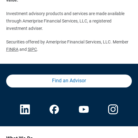
Investment advisory products and services are made available
through Ameriprise Financial Services, LLC, a registered
investment adviser.
Securities offered by Ameriprise Financial Services, LLC. Member
FINRA
and
SIPC
.
Find an Advisor