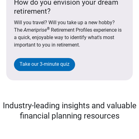
How do you envision your dream
retirement?
Will you travel? Will you take up a new hobby?
®
The
Ameriprise
Retirement Profiles experience is
a quick, enjoyable way to identify what's most
important to you in retirement.
Take our 3-minute quiz
Industry-leading insights and valuable
financial planning resources