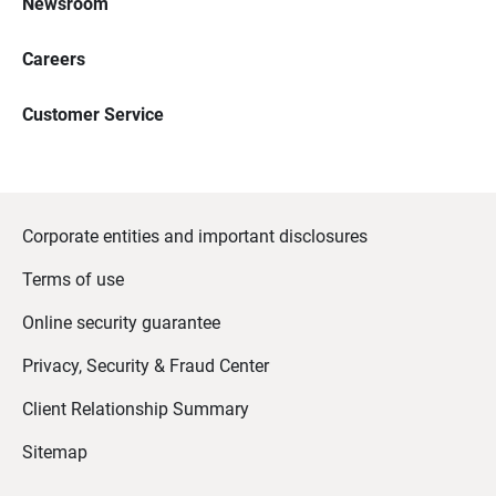
Newsroom
Careers
Customer Service
Corporate entities and important disclosures
Terms of use
Online security guarantee
Privacy, Security & Fraud Center
Client Relationship Summary
Sitemap