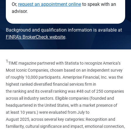
Or,
request an appointment online
to speak with an
advisor.
Background and qualification information is available at
FINRA's BrokerCheck website
.
1
TIME magazine partnered with Statista to recognize America’s
Most Iconic Companies, chosen based on an independent survey
of roughly 10,000 participants. Ameriprise Financial, Inc. was the
highest ranked diversified financial services firm in
the ranking and its overall ranking was #48 out of 250 companies
across all industry sectors. Eligible companies (founded and
headquartered in the United States, with a market presence of
at least 10 years.) were evaluated from July to
August 2025, across several key categories: Recognition and
familiarity, cultural significance and impact, emotional connection,