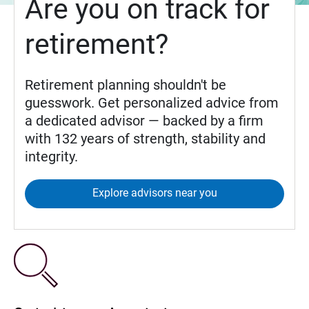
Are you on track for
retirement?
Retirement planning shouldn't be
guesswork. Get personalized advice from
a dedicated advisor — backed by a firm
with 132 years of strength, stability and
integrity.
Explore advisors near you