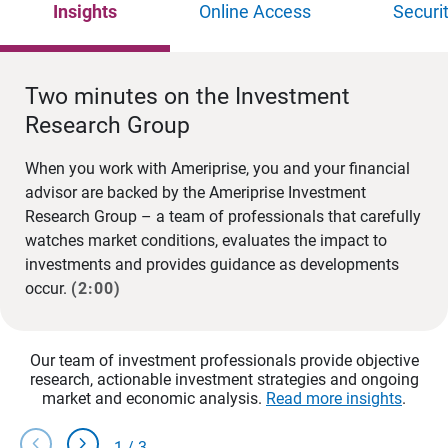
Insights
Online Access
Securi
Two minutes on the Investment
Research Group
When you work with Ameriprise, you and your financial
advisor are backed by the Ameriprise Investment
Research Group – a team of professionals that carefully
watches market conditions, evaluates the impact to
investments and provides guidance as developments
occur.
(2:00)
Our team of investment professionals provide objective
research, actionable investment strategies and ongoing
market and economic analysis.
Read more insights
.
chevron_left
chevron_right
1
/
3