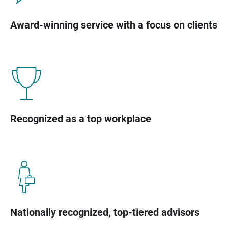
Award-winning service with a focus on clients
Recognized as a top workplace
Nationally recognized, top-tiered advisors