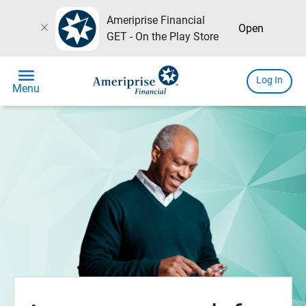
Ameriprise Financial
close
Open
GET - On the Play Store
menu
Log In
Menu