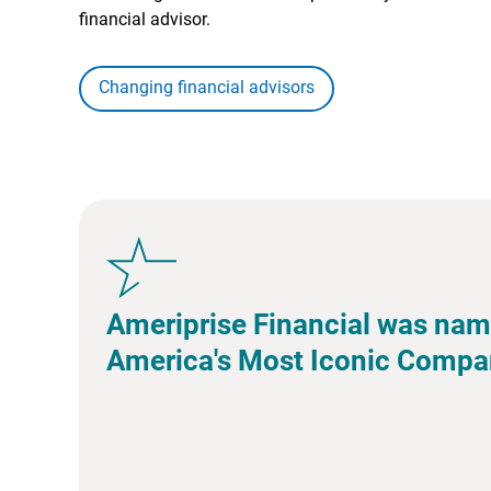
financial advisor.
Changing financial advisors
Ameriprise Financial was nam
America's Most Iconic Compa