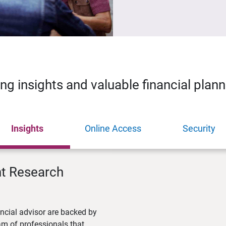
ing insights and valuable financial plan
Insights
Online Access
Security
nt Research
ncial advisor are backed by
m of professionals that