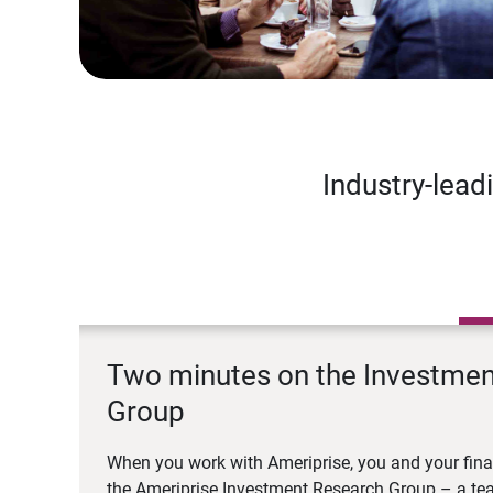
Industry-lead
Two minutes on the Investme
Group
When you work with Ameriprise, you and your fina
the Ameriprise Investment Research Group – a tea