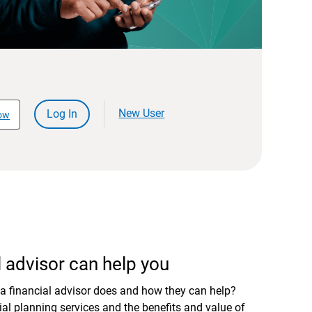
New User
Log In
ow
 advisor can help you
a financial advisor does and how they can help?
al planning services and the benefits and value of