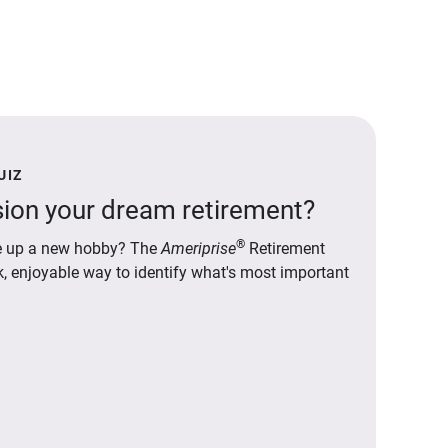
UIZ
ion your dream retirement?
®
ake up a new hobby? The
Ameriprise
Retirement
ck, enjoyable way to identify what's most important