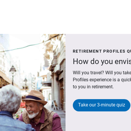
RETIREMENT PROFILES Q
How do you envis
Will you travel? Will you t
Profiles experience is a qui
to you in retirement.
Take our 3-minute quiz