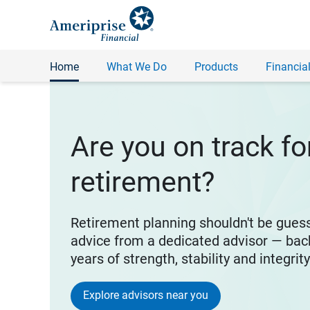
Home
What We Do
Products
Financial
Are you on track fo
retirement?
Retirement planning shouldn't be gues
advice from a dedicated advisor — bac
years of strength, stability and integrit
Explore advisors near you