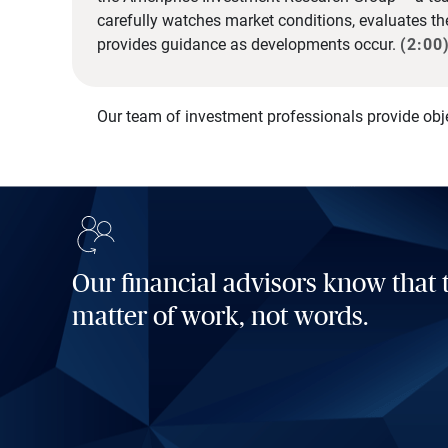
carefully watches market conditions, evaluates t
provides guidance as developments occur.
(2:00
Our team of investment professionals provide obj
Our financial advisors know that t
matter of work, not words.