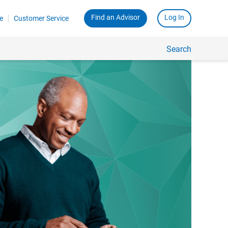
Find an Advisor
Log In
e
Customer Service
Search