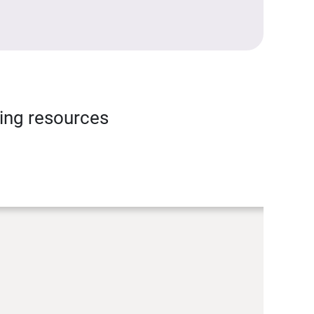
ning resources