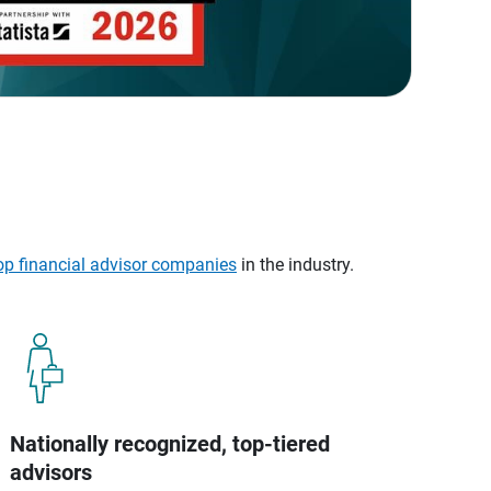
op financial advisor companies
in the industry.
Nationally recognized, top-tiered
advisors