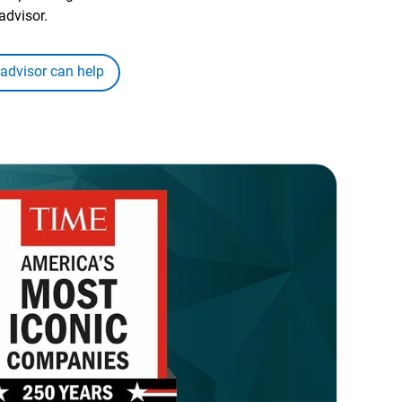
advisor.
 advisor can help