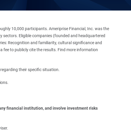
hly 10,000 participants. Ameriprise Financial, Inc. was the
stry sectors. Eligible companies (founded and headquartered
es: Recognition and familiarity, cultural significance and
 fee to publicly cite the results. Find more information
regarding their specific situation.
ions.
y financial institution, and involve investment risks 
iser.