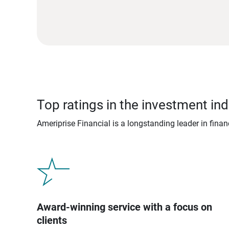
Top ratings in the investment ind
Ameriprise Financial is a longstanding leader in fina
Award-winning service with a focus on
clients