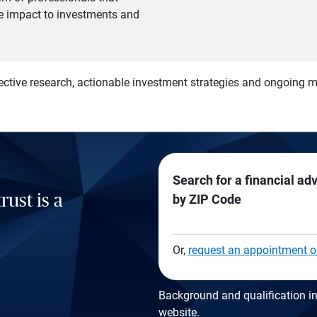
he impact to investments and
)
ective research, actionable investment strategies and ongoing
Search for a financial ad
rust is a
by ZIP Code
Or,
request an appointment o
Background and qualification in
website
.