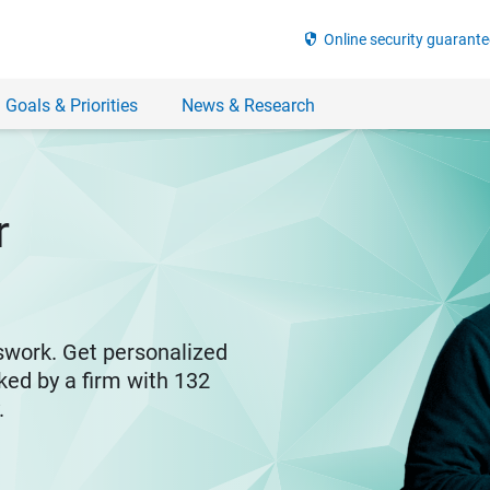
security
Online security guarante
 Goals & Priorities
News & Research
r
swork. Get personalized
ked by a firm with 132
y.