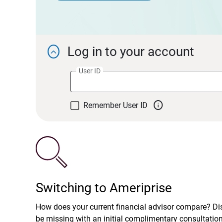
Log in to your account

User ID

Remember User ID
Switching to Ameriprise
How does your current financial advisor compare? D
be missing with an initial complimentary consultatio