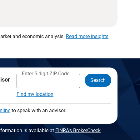
 market and economic analysis.
Read more insights
.
Enter 5-digit ZIP Code
visor
Search
Find my location
nline
to speak with an advisor.
formation is available at
FINRA's BrokerCheck