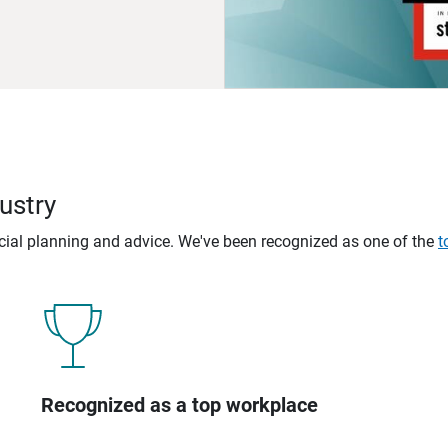
ustry
ncial planning and advice. We've been recognized as one of the
t
Recognized as a top workplace