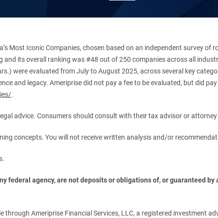
’s Most Iconic Companies, chosen based on an independent survey of roug
king and its overall ranking was #48 out of 250 companies across all indu
ars.) were evaluated from July to August 2025, across several key categori
ce and legacy. Ameriprise did not pay a fee to be evaluated, but did pay a
ies/
.
r legal advice. Consumers should consult with their tax advisor or attorney 
anning concepts. You will not receive written analysis and/or recommendat
s.
 federal agency, are not deposits or obligations of, or guaranteed by an
.
 through Ameriprise Financial Services, LLC, a registered investment adv