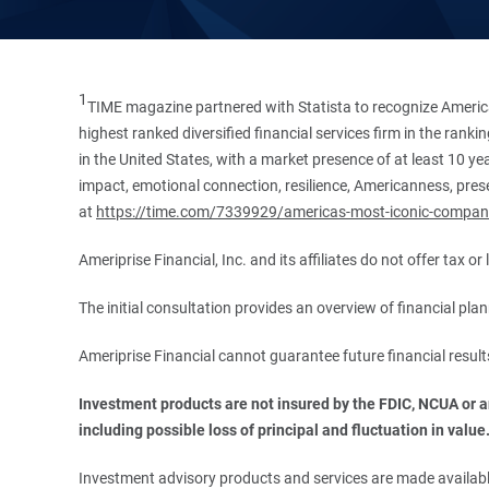
1
TIME magazine partnered with Statista to recognize America
highest ranked diversified financial services firm in the ran
in the United States, with a market presence of at least 10 ye
impact, emotional connection, resilience, Americanness, presen
at
https://time.com/7339929/americas-most-iconic-compan
Ameriprise Financial, Inc. and its affiliates do not offer tax o
The initial consultation provides an overview of financial pl
Ameriprise Financial cannot guarantee future financial result
Investment products are not insured by the FDIC, NCUA or any
including possible loss of principal and fluctuation in value
Investment advisory products and services are made available