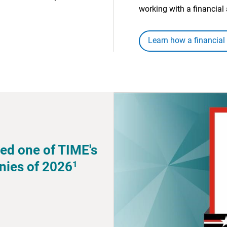
working with a financial 
Learn how a financial
ed one of TIME's
1
nies of 2026