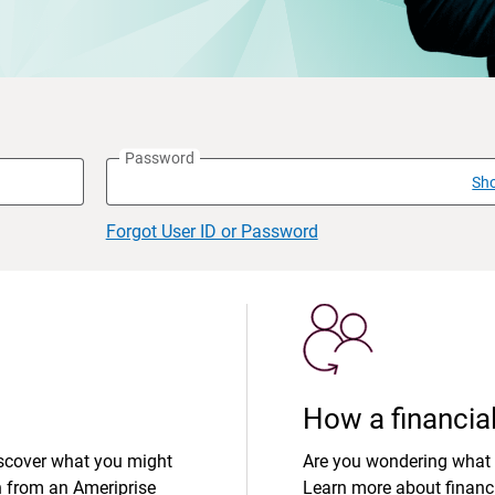
Password
Sh
Forgot User ID or Password
How a financial
iscover what you might
Are you wondering what 
n from an Ameriprise
Learn more about financi