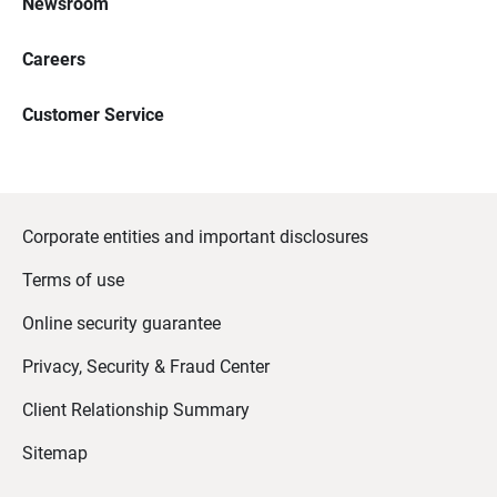
Newsroom
Careers
Customer Service
Corporate entities and important disclosures
Terms of use
Online security guarantee
Privacy, Security & Fraud Center
Client Relationship Summary
Sitemap