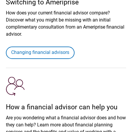
Switching to Ameriprise
How does your current financial advisor compare?
Discover what you might be missing with an initial
complimentary consultation from an Ameriprise financial
advisor.
Changing financial advisors
How a financial advisor can help you
Are you wondering what a financial advisor does and how
they can help? Learn more about financial planning
services and the benefits and value of working with a