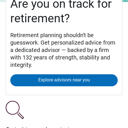
Are you on track for
retirement?
Retirement planning shouldn't be
guesswork. Get personalized advice from
a dedicated advisor — backed by a firm
with 132 years of strength, stability and
integrity.
Explore advisors near you