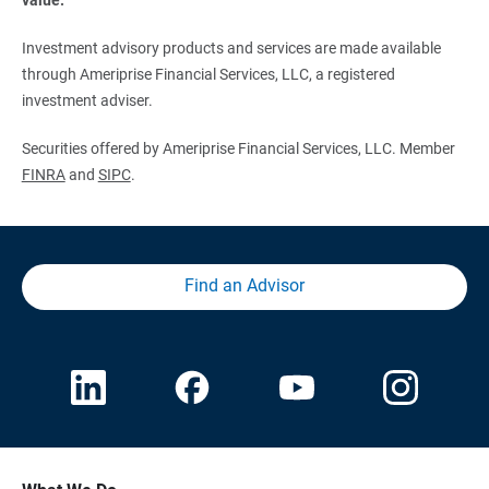
Investment advisory products and services are made available
through Ameriprise Financial Services, LLC, a registered
investment adviser.
Securities offered by Ameriprise Financial Services, LLC. Member
FINRA
and
SIPC
.
Find an Advisor