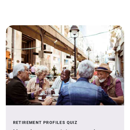
RETIREMENT PROFILES QUIZ