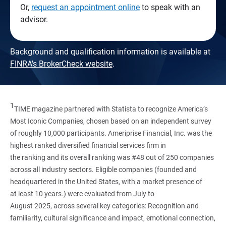
Or,
request an appointment online
to speak with an
advisor.
Background and qualification information is available at
FINRA's BrokerCheck website
.
1
TIME magazine partnered with Statista to recognize America’s
Most Iconic Companies, chosen based on an independent survey
of roughly 10,000 participants. Ameriprise Financial, Inc. was the
highest ranked diversified financial services firm in
the ranking and its overall ranking was #48 out of 250 companies
across all industry sectors. Eligible companies (founded and
headquartered in the United States, with a market presence of
at least 10 years.) were evaluated from July to
August 2025, across several key categories: Recognition and
familiarity, cultural significance and impact, emotional connection,