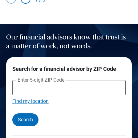
Our financial advisors know that trust is
a matter of work, not words.
Search for a financial advisor by ZIP Code
Enter 5-digit ZIP Code
Find my location
Search