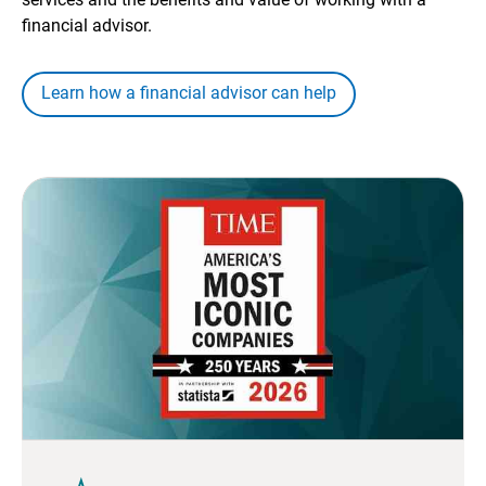
financial advisor.
Learn how a financial advisor can help