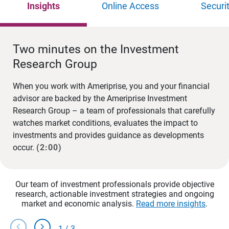
Insights
Online Access
Securi
Two minutes on the Investment
Research Group
When you work with Ameriprise, you and your financial
advisor are backed by the Ameriprise Investment
Research Group – a team of professionals that carefully
watches market conditions, evaluates the impact to
investments and provides guidance as developments
occur.
(2:00)
Our team of investment professionals provide objective
research, actionable investment strategies and ongoing
market and economic analysis.
Read more insights
.
chevron_left
chevron_right
1
/
3