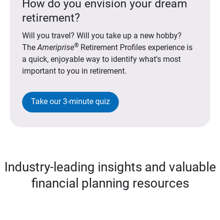
How do you envision your dream
retirement?
Will you travel? Will you take up a new hobby?
®
The
Ameriprise
Retirement Profiles experience is
a quick, enjoyable way to identify what's most
important to you in retirement.
Take our 3-minute quiz
Industry-leading insights and valuable
financial planning resources