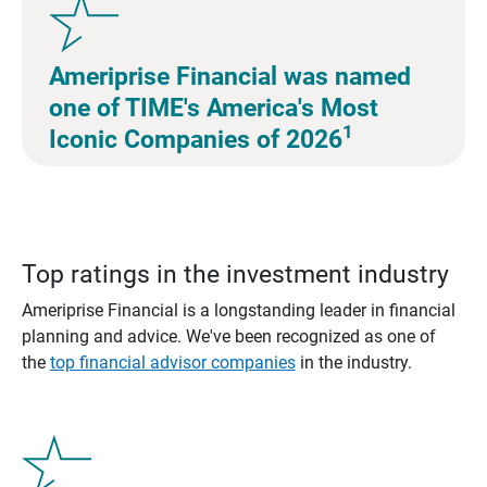
Ameriprise Financial was named
one of TIME's America's Most
1
Iconic Companies of 2026
Top ratings in the investment industry
Ameriprise Financial is a longstanding leader in financial
planning and advice. We've been recognized as one of
the
top financial advisor companies
in the industry.