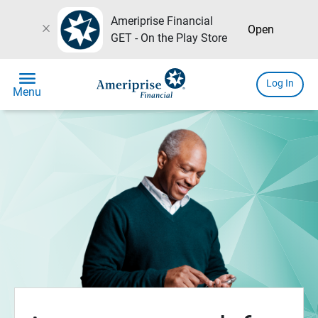
Ameriprise Financial
close
Open
GET - On the Play Store
menu
Log In
Menu