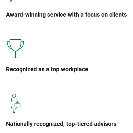
Award-winning service with a focus on clients
Recognized as a top workplace
Nationally recognized, top-tiered advisors