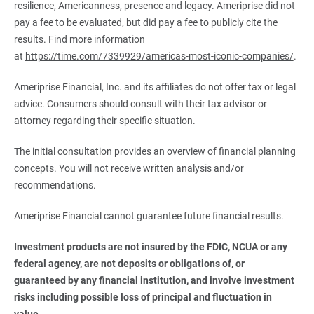
resilience, Americanness, presence and legacy. Ameriprise did not
pay a fee to be evaluated, but did pay a fee to publicly cite the
results. Find more information
at
https://time.com/7339929/americas-most-iconic-companies/
.
Ameriprise Financial, Inc. and its affiliates do not offer tax or legal
advice. Consumers should consult with their tax advisor or
attorney regarding their specific situation.
The initial consultation provides an overview of financial planning
concepts. You will not receive written analysis and/or
recommendations.
Ameriprise Financial cannot guarantee future financial results.
Investment products are not insured by the FDIC, NCUA or any 
federal agency, are not deposits or obligations of, or 
guaranteed by any financial institution, and involve investment 
risks including possible loss of principal and fluctuation in 
value.