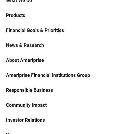
What We Do
Products
Financial Goals & Priorities
News & Research
About Ameriprise
Ameriprise Financial Institutions Group
Responsible Business
Community Impact
Investor Relations