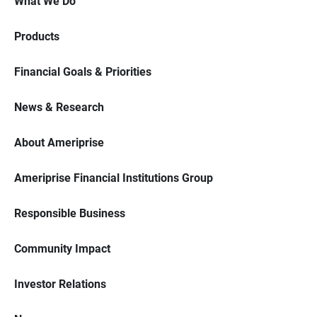
What We Do
Products
Financial Goals & Priorities
News & Research
About Ameriprise
Ameriprise Financial Institutions Group
Responsible Business
Community Impact
Investor Relations