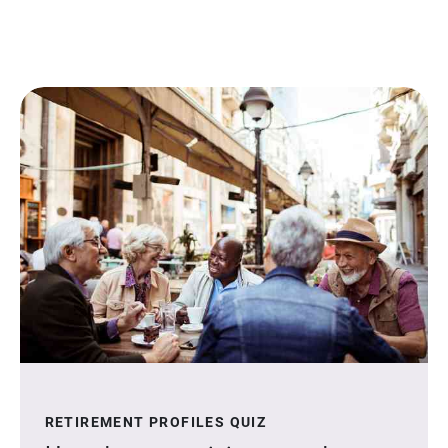
RETIREMENT PROFILES QUIZ