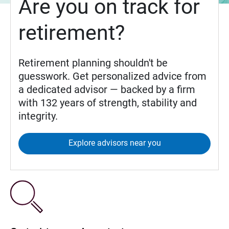
Are you on track for
retirement?
Retirement planning shouldn't be
guesswork. Get personalized advice from
a dedicated advisor — backed by a firm
with 132 years of strength, stability and
integrity.
Explore advisors near you