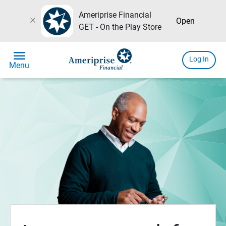
Ameriprise Financial
close
Open
GET - On the Play Store
menu
Log In
Menu