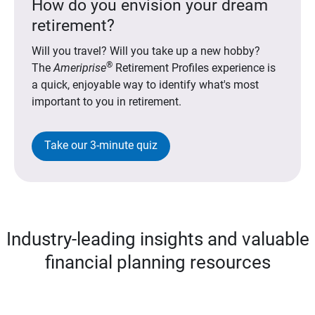
How do you envision your dream
retirement?
Will you travel? Will you take up a new hobby?
®
The
Ameriprise
Retirement Profiles experience is
a quick, enjoyable way to identify what's most
important to you in retirement.
Take our 3-minute quiz
Industry-leading insights and valuable
financial planning resources