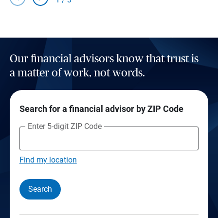
Our financial advisors know that trust is
a matter of work, not words.
Search for a financial advisor by ZIP Code
Enter 5-digit ZIP Code
Find my location
Search