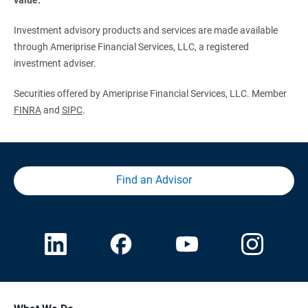
Investment advisory products and services are made available
through Ameriprise Financial Services, LLC, a registered
investment adviser.
Securities offered by Ameriprise Financial Services, LLC. Member
FINRA
and
SIPC
.
Find an Advisor