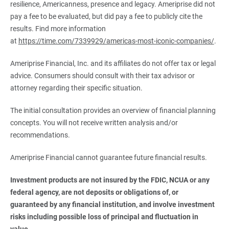
resilience, Americanness, presence and legacy. Ameriprise did not
pay a fee to be evaluated, but did pay a fee to publicly cite the
results. Find more information
at
https://time.com/7339929/americas-most-iconic-companies/
.
Ameriprise Financial, Inc. and its affiliates do not offer tax or legal
advice. Consumers should consult with their tax advisor or
attorney regarding their specific situation.
The initial consultation provides an overview of financial planning
concepts. You will not receive written analysis and/or
recommendations.
Ameriprise Financial cannot guarantee future financial results.
Investment products are not insured by the FDIC, NCUA or any 
federal agency, are not deposits or obligations of, or 
guaranteed by any financial institution, and involve investment 
risks including possible loss of principal and fluctuation in 
value.