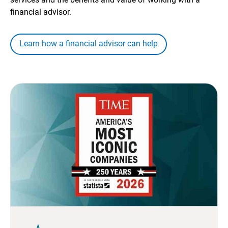
financial advisor.
Learn how a financial advisor can help