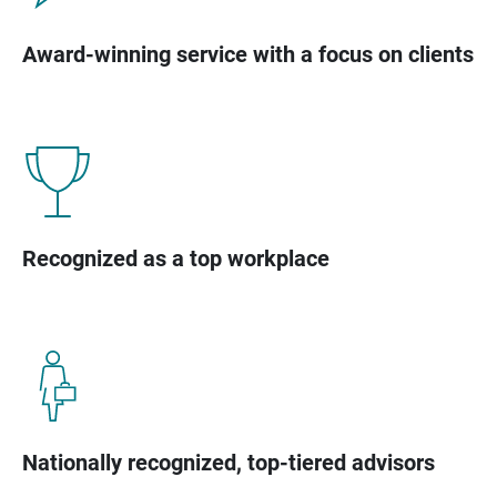
Award-winning service with a focus on clients
Recognized as a top workplace
Nationally recognized, top-tiered advisors