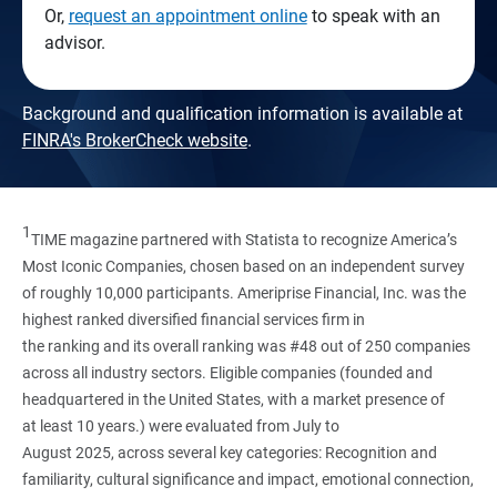
Or,
request an appointment online
to speak with an
advisor.
Background and qualification information is available at
FINRA's BrokerCheck website
.
1
TIME magazine partnered with Statista to recognize America’s
Most Iconic Companies, chosen based on an independent survey
of roughly 10,000 participants. Ameriprise Financial, Inc. was the
highest ranked diversified financial services firm in
the ranking and its overall ranking was #48 out of 250 companies
across all industry sectors. Eligible companies (founded and
headquartered in the United States, with a market presence of
at least 10 years.) were evaluated from July to
August 2025, across several key categories: Recognition and
familiarity, cultural significance and impact, emotional connection,