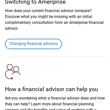
Switching to Ameriprise
How does your current financial advisor compare?
Discover what you might be missing with an initial
complimentary consultation from an Ameriprise financial
advisor.
Changing financial advisors
How a financial advisor can help you
Are you wondering what a financial advisor does and how
they can help? Learn more about financial planning
services and the benefits and value of working with a