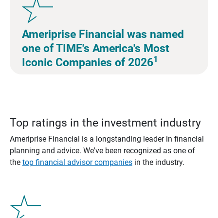
Ameriprise Financial was named
one of TIME's America's Most
1
Iconic Companies of 2026
Top ratings in the investment industry
Ameriprise Financial is a longstanding leader in financial
planning and advice. We've been recognized as one of
the
top financial advisor companies
in the industry.