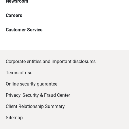
Newsroom
Careers
Customer Service
Corporate entities and important disclosures
Terms of use
Online security guarantee
Privacy, Security & Fraud Center
Client Relationship Summary
Sitemap