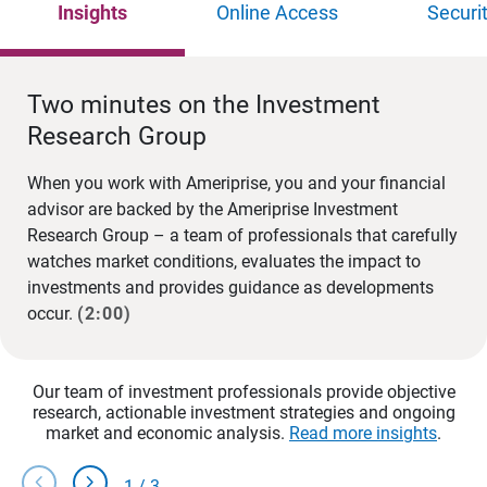
Insights
Online Access
Securi
Two minutes on the Investment
Research Group
When you work with Ameriprise, you and your financial
advisor are backed by the Ameriprise Investment
Research Group – a team of professionals that carefully
watches market conditions, evaluates the impact to
investments and provides guidance as developments
occur.
(2:00)
Our team of investment professionals provide objective
research, actionable investment strategies and ongoing
market and economic analysis.
Read more insights
.
chevron_left
chevron_right
1
/
3