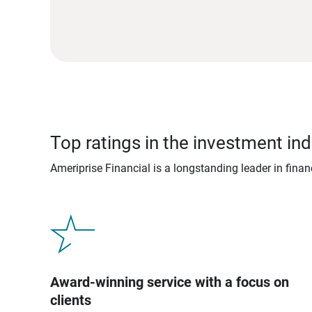
Top ratings in the investment ind
Ameriprise Financial is a longstanding leader in fina
Award-winning service with a focus on
clients