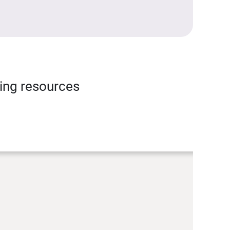
ning resources