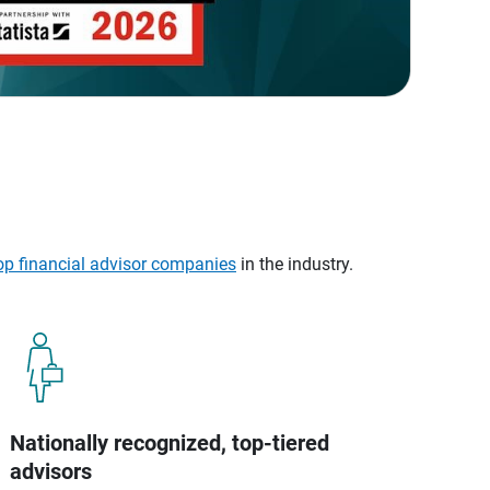
op financial advisor companies
in the industry.
Nationally recognized, top-tiered
advisors