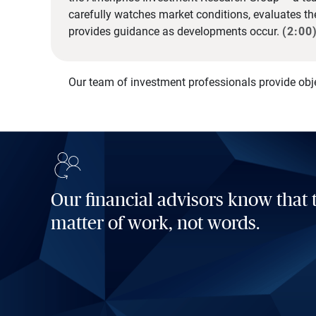
carefully watches market conditions, evaluates t
provides guidance as developments occur.
(2:00
Our team of investment professionals provide obj
Our financial advisors know that t
matter of work, not words.