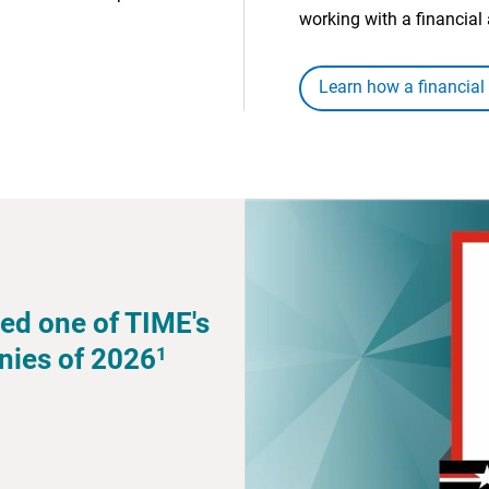
working with a financial 
Learn how a financial
ed one of TIME's
1
nies of 2026