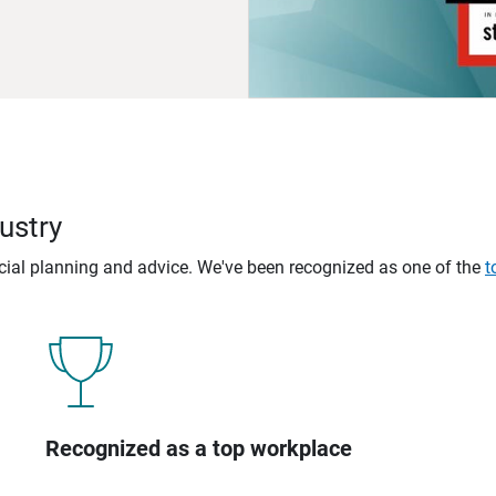
ustry
ncial planning and advice. We've been recognized as one of the
t
Recognized as a top workplace