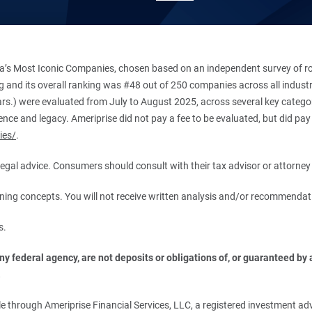
’s Most Iconic Companies, chosen based on an independent survey of roug
king and its overall ranking was #48 out of 250 companies across all indu
ars.) were evaluated from July to August 2025, across several key categori
ce and legacy. Ameriprise did not pay a fee to be evaluated, but did pay a
ies/
.
r legal advice. Consumers should consult with their tax advisor or attorney 
anning concepts. You will not receive written analysis and/or recommendat
s.
 federal agency, are not deposits or obligations of, or guaranteed by an
.
 through Ameriprise Financial Services, LLC, a registered investment adv