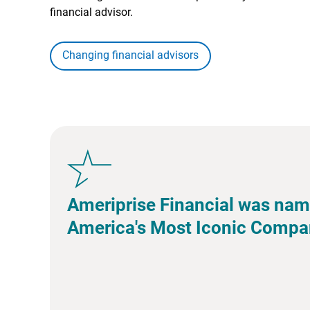
financial advisor.
Changing financial advisors
Ameriprise Financial was nam
America's Most Iconic Compa