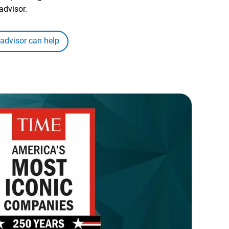
advisor.
 advisor can help