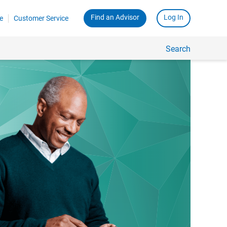
Find an Advisor
Log In
e
Customer Service
Search