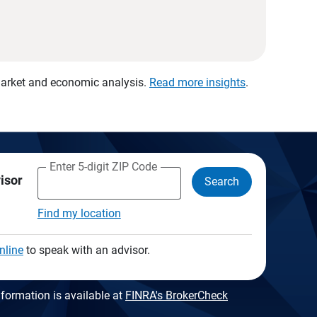
 market and economic analysis.
Read more insights
.
Enter 5-digit ZIP Code
visor
Search
Find my location
nline
to speak with an advisor.
formation is available at
FINRA's BrokerCheck