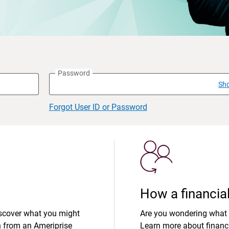
Password
Sh
Forgot User ID or Password
How a financial
iscover what you might
Are you wondering what 
n from an Ameriprise
Learn more about financi