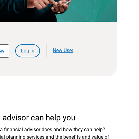
New User
Log In
ow
 advisor can help you
a financial advisor does and how they can help?
al planning services and the benefits and value of