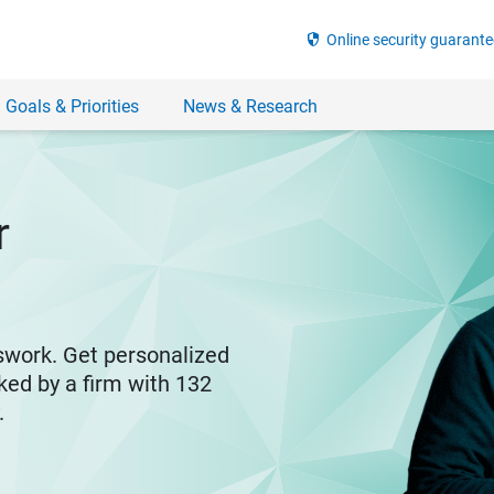
security
Online security guarante
 Goals & Priorities
News & Research
r
swork. Get personalized
ked by a firm with 132
y.