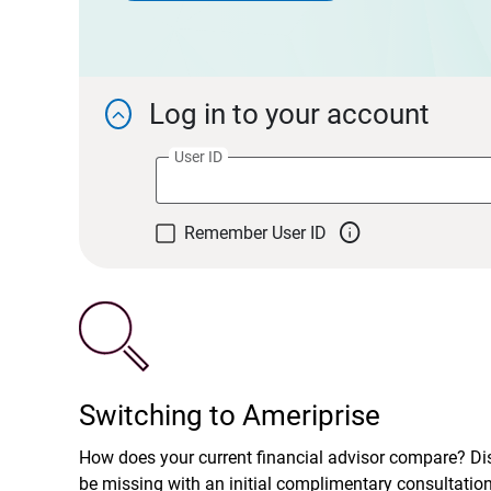
Log in to your account

User ID

Remember User ID
Switching to Ameriprise
How does your current financial advisor compare? D
be missing with an initial complimentary consultatio