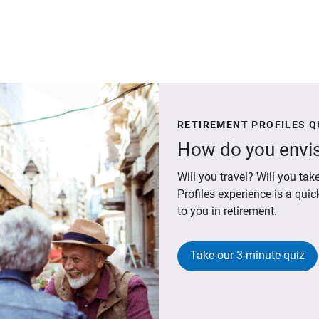
RETIREMENT PROFILES Q
How do you envis
Will you travel? Will you t
Profiles experience is a qui
to you in retirement.
Take our 3-minute quiz