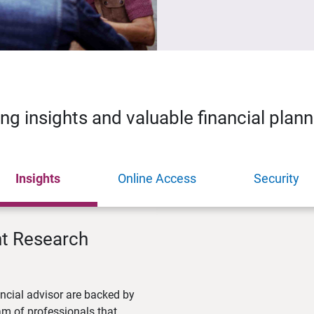
ing insights and valuable financial plan
Insights
Online Access
Security
nt Research
ncial advisor are backed by
m of professionals that