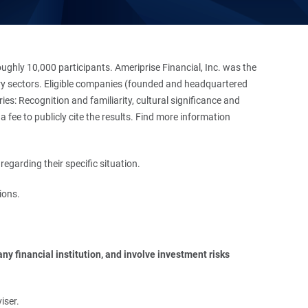
hly 10,000 participants. Ameriprise Financial, Inc. was the
stry sectors. Eligible companies (founded and headquartered
es: Recognition and familiarity, cultural significance and
 fee to publicly cite the results. Find more information
regarding their specific situation.
ions.
y financial institution, and involve investment risks 
iser.