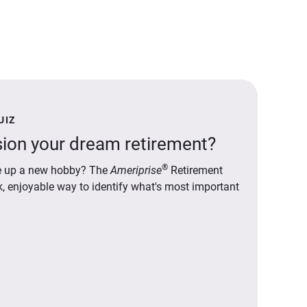
UIZ
ion your dream retirement?
®
ake up a new hobby? The
Ameriprise
Retirement
ck, enjoyable way to identify what's most important