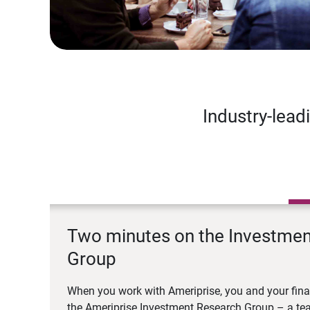
Industry-lead
Two minutes on the Investme
Group
When you work with Ameriprise, you and your fina
the Ameriprise Investment Research Group – a tea