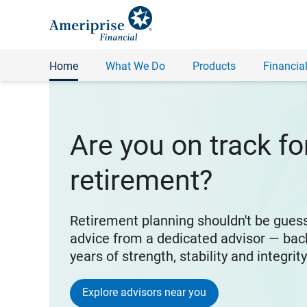
Home
What We Do
Products
Financial
Are you on track fo
retirement?
Retirement planning shouldn't be gues
advice from a dedicated advisor — bac
years of strength, stability and integrit
Explore advisors near you