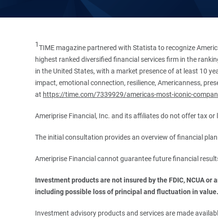
1
TIME magazine partnered with Statista to recognize America
highest ranked diversified financial services firm in the ran
in the United States, with a market presence of at least 10 ye
impact, emotional connection, resilience, Americanness, presen
at
https://time.com/7339929/americas-most-iconic-compan
Ameriprise Financial, Inc. and its affiliates do not offer tax o
The initial consultation provides an overview of financial pl
Ameriprise Financial cannot guarantee future financial result
Investment products are not insured by the FDIC, NCUA or any
including possible loss of principal and fluctuation in value
Investment advisory products and services are made available