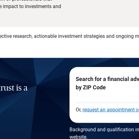
he impact to investments and
)
ective research, actionable investment strategies and ongoing
Search for a financial ad
rust is a
by ZIP Code
Or,
request an appointment o
Background and qualification in
website
.