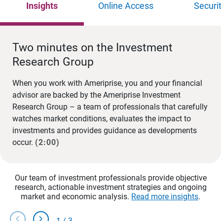
Insights
Online Access
Securi
Two minutes on the Investment
Research Group
When you work with Ameriprise, you and your financial
advisor are backed by the Ameriprise Investment
Research Group – a team of professionals that carefully
watches market conditions, evaluates the impact to
investments and provides guidance as developments
occur.
(2:00)
Our team of investment professionals provide objective
research, actionable investment strategies and ongoing
market and economic analysis.
Read more insights
.
chevron_left
chevron_right
1
/
3