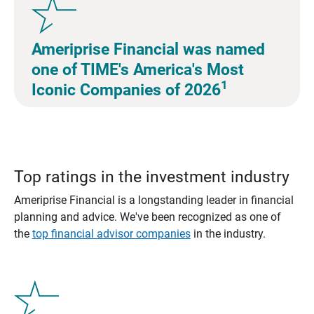
Ameriprise Financial was named
one of TIME's America's Most
1
Iconic Companies of 2026
Top ratings in the investment industry
Ameriprise Financial is a longstanding leader in financial
planning and advice. We've been recognized as one of
the
top financial advisor companies
in the industry.