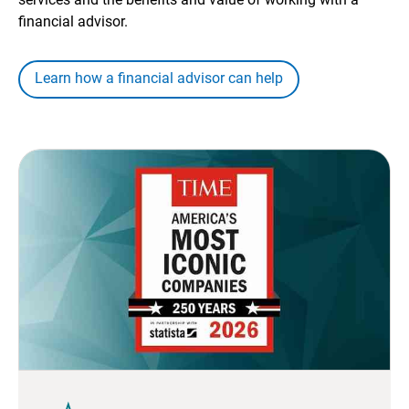
financial advisor.
Learn how a financial advisor can help