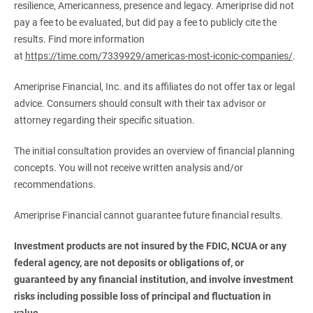
resilience, Americanness, presence and legacy. Ameriprise did not
pay a fee to be evaluated, but did pay a fee to publicly cite the
results. Find more information
at
https://time.com/7339929/americas-most-iconic-companies/
.
Ameriprise Financial, Inc. and its affiliates do not offer tax or legal
advice. Consumers should consult with their tax advisor or
attorney regarding their specific situation.
The initial consultation provides an overview of financial planning
concepts. You will not receive written analysis and/or
recommendations.
Ameriprise Financial cannot guarantee future financial results.
Investment products are not insured by the FDIC, NCUA or any 
federal agency, are not deposits or obligations of, or 
guaranteed by any financial institution, and involve investment 
risks including possible loss of principal and fluctuation in 
value.