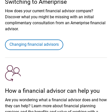
Switching to Ameriprise
How does your current financial advisor compare?
Discover what you might be missing with an initial
complimentary consultation from an Ameriprise financial
advisor.
Changing financial advisors
How a financial advisor can help you
Are you wondering what a financial advisor does and how
they can help? Learn more about financial planning
services and the benefits and value of working with a