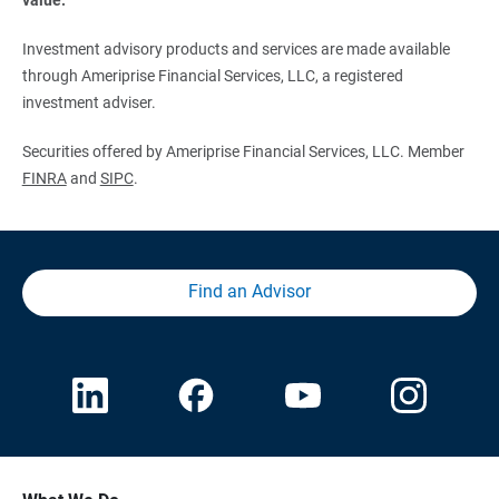
Investment advisory products and services are made available
through Ameriprise Financial Services, LLC, a registered
investment adviser.
Securities offered by Ameriprise Financial Services, LLC. Member
FINRA
and
SIPC
.
Find an Advisor