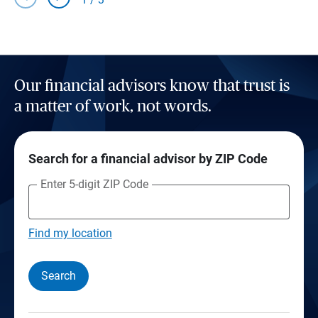
Our financial advisors know that trust is
a matter of work, not words.
Search for a financial advisor by ZIP Code
Enter 5-digit ZIP Code
Find my location
Search