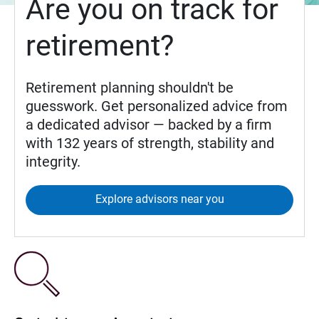
Are you on track for
retirement?
Retirement planning shouldn't be
guesswork. Get personalized advice from
a dedicated advisor — backed by a firm
with 132 years of strength, stability and
integrity.
Explore advisors near you