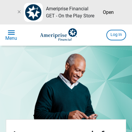
Ameriprise Financial
close
Open
GET - On the Play Store
menu
Log In
Menu