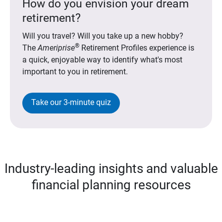
How do you envision your dream
retirement?
Will you travel? Will you take up a new hobby?
®
The
Ameriprise
Retirement Profiles experience is
a quick, enjoyable way to identify what's most
important to you in retirement.
Take our 3-minute quiz
Industry-leading insights and valuable
financial planning resources