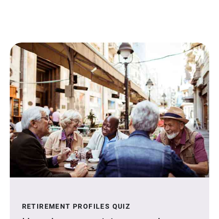
RETIREMENT PROFILES QUIZ