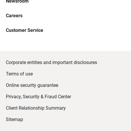
Newsroom
Careers
Customer Service
Corporate entities and important disclosures
Terms of use
Online security guarantee
Privacy, Security & Fraud Center
Client Relationship Summary
Sitemap