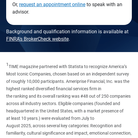
Or,
request an appointment online
to speak with an
advisor.
Background and qualification information is available at
FINRA's BrokerCheck website
.
1
TIME magazine partnered with Statista to recognize America’s
Most Iconic Companies, chosen based on an independent survey
of roughly 10,000 participants. Ameriprise Financial, Inc. was the
highest ranked diversified financial services firm in
the ranking and its overall ranking was #48 out of 250 companies
across all industry sectors. Eligible companies (founded and
headquartered in the United States, with a market presence of
at least 10 years.) were evaluated from July to
August 2025, across several key categories: Recognition and
familiarity, cultural significance and impact, emotional connection,