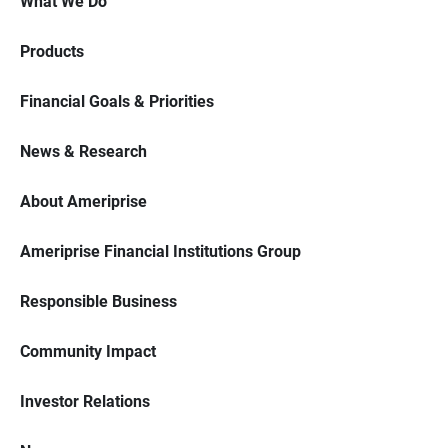
What We Do
Products
Financial Goals & Priorities
News & Research
About Ameriprise
Ameriprise Financial Institutions Group
Responsible Business
Community Impact
Investor Relations