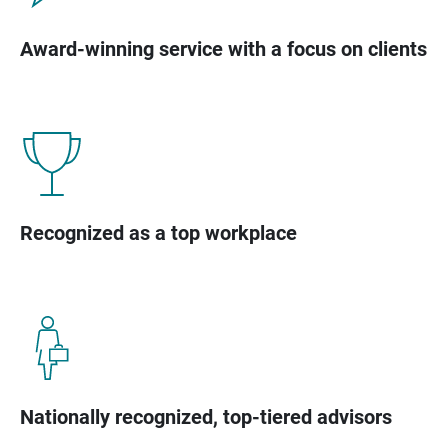
Award-winning service with a focus on clients
Recognized as a top workplace
Nationally recognized, top-tiered advisors