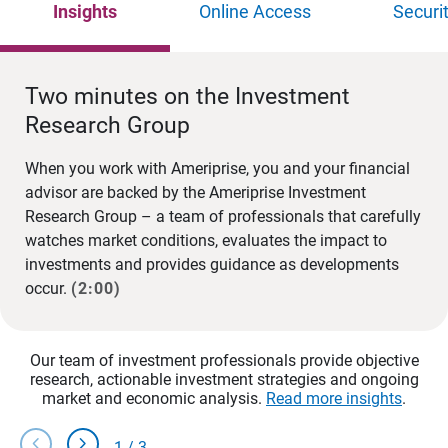
Insights
Online Access
Securi
Two minutes on the Investment
Research Group
When you work with Ameriprise, you and your financial
advisor are backed by the Ameriprise Investment
Research Group – a team of professionals that carefully
watches market conditions, evaluates the impact to
investments and provides guidance as developments
occur.
(2:00)
Our team of investment professionals provide objective
research, actionable investment strategies and ongoing
market and economic analysis.
Read more insights
.
chevron_left
chevron_right
1
/
3