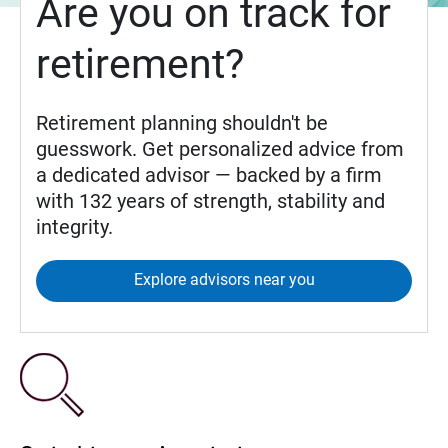
Are you on track for
retirement?
Retirement planning shouldn't be
guesswork. Get personalized advice from
a dedicated advisor — backed by a firm
with 132 years of strength, stability and
integrity.
Explore advisors near you