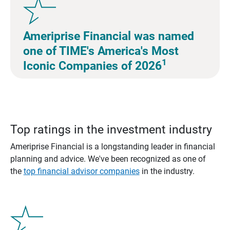
Ameriprise Financial was named
one of TIME's America's Most
1
Iconic Companies of 2026
Top ratings in the investment industry
Ameriprise Financial is a longstanding leader in financial
planning and advice. We've been recognized as one of
the
top financial advisor companies
in the industry.