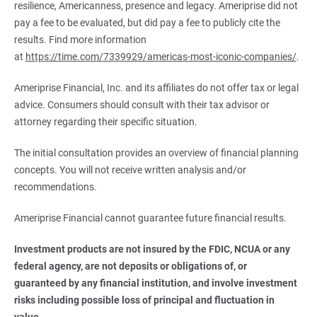
resilience, Americanness, presence and legacy. Ameriprise did not
pay a fee to be evaluated, but did pay a fee to publicly cite the
results. Find more information
at
https://time.com/7339929/americas-most-iconic-companies/
.
Ameriprise Financial, Inc. and its affiliates do not offer tax or legal
advice. Consumers should consult with their tax advisor or
attorney regarding their specific situation.
The initial consultation provides an overview of financial planning
concepts. You will not receive written analysis and/or
recommendations.
Ameriprise Financial cannot guarantee future financial results.
Investment products are not insured by the FDIC, NCUA or any 
federal agency, are not deposits or obligations of, or 
guaranteed by any financial institution, and involve investment 
risks including possible loss of principal and fluctuation in 
value.