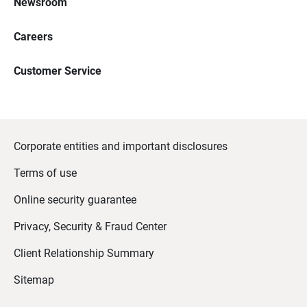
Newsroom
Careers
Customer Service
Corporate entities and important disclosures
Terms of use
Online security guarantee
Privacy, Security & Fraud Center
Client Relationship Summary
Sitemap