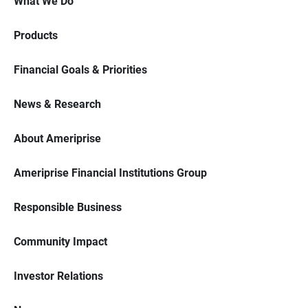
What We Do
Products
Financial Goals & Priorities
News & Research
About Ameriprise
Ameriprise Financial Institutions Group
Responsible Business
Community Impact
Investor Relations