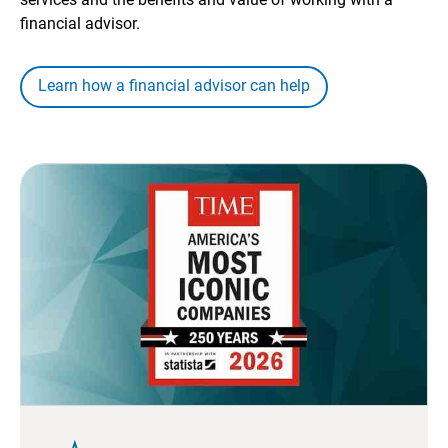
financial advisor.
Learn how a financial advisor can help