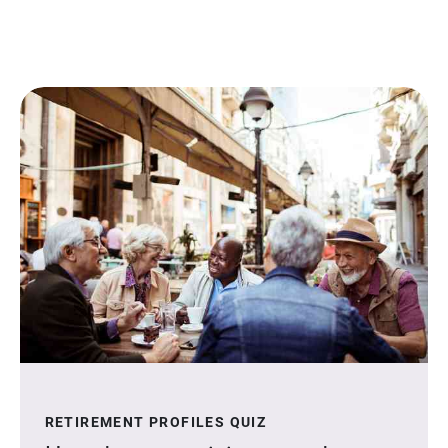
RETIREMENT PROFILES QUIZ