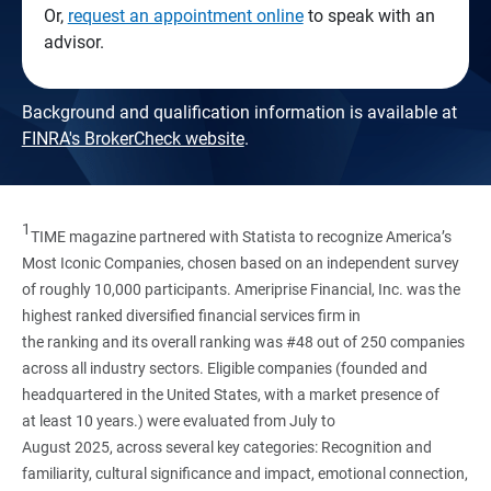
Or,
request an appointment online
to speak with an
advisor.
Background and qualification information is available at
FINRA's BrokerCheck website
.
1
TIME magazine partnered with Statista to recognize America’s
Most Iconic Companies, chosen based on an independent survey
of roughly 10,000 participants. Ameriprise Financial, Inc. was the
highest ranked diversified financial services firm in
the ranking and its overall ranking was #48 out of 250 companies
across all industry sectors. Eligible companies (founded and
headquartered in the United States, with a market presence of
at least 10 years.) were evaluated from July to
August 2025, across several key categories: Recognition and
familiarity, cultural significance and impact, emotional connection,