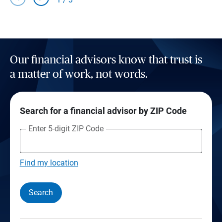
Our financial advisors know that trust is
a matter of work, not words.
Search for a financial advisor by ZIP Code
Enter 5-digit ZIP Code
Find my location
Search