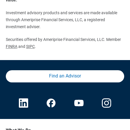
Investment advisory products and services are made available
through Ameriprise Financial Services, LLC, a registered
investment adviser.
Securities offered by Ameriprise Financial Services, LLC. Member
FINRA
and
SIPC
.
Find an Advisor