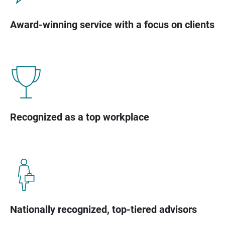
Award-winning service with a focus on clients
Recognized as a top workplace
Nationally recognized, top-tiered advisors