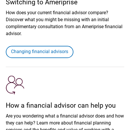
Switching to Ameriprise
How does your current financial advisor compare?
Discover what you might be missing with an initial
complimentary consultation from an Ameriprise financial
advisor.
Changing financial advisors
How a financial advisor can help you
Are you wondering what a financial advisor does and how
they can help? Learn more about financial planning
services and the benefits and value of working with a