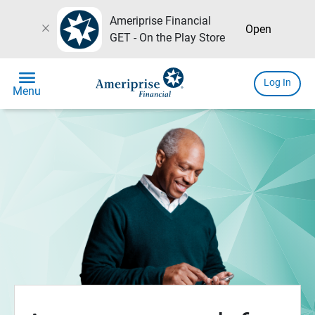
Ameriprise Financial
close
Open
GET - On the Play Store
menu
Log In
Menu