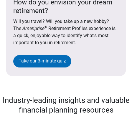
How do you envision your dream
retirement?
Will you travel? Will you take up a new hobby?
®
The
Ameriprise
Retirement Profiles experience is
a quick, enjoyable way to identify what's most
important to you in retirement.
Take our 3-minute quiz
Industry-leading insights and valuable
financial planning resources