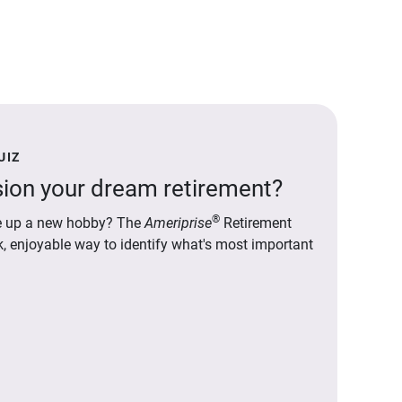
UIZ
ion your dream retirement?
®
ake up a new hobby? The
Ameriprise
Retirement
ck, enjoyable way to identify what's most important