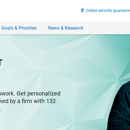
security
Online security guarante
 Goals & Priorities
News & Research
r
swork. Get personalized
ked by a firm with 132
y.