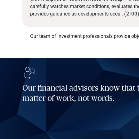
carefully watches market conditions, evaluates t
provides guidance as developments occur.
(2:00
Our team of investment professionals provide obj
Our financial advisors know that t
matter of work, not words.