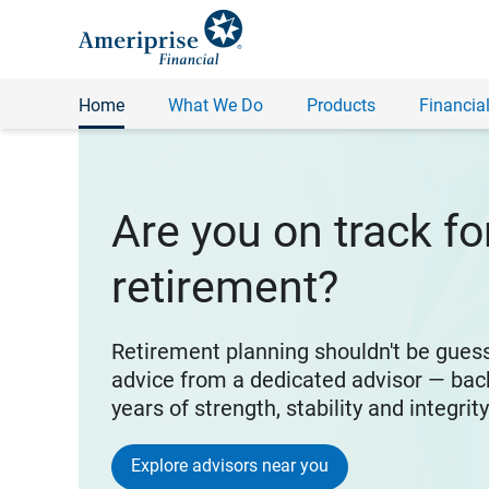
Home
What We Do
Products
Financial
Are you on track fo
retirement?
Retirement planning shouldn't be gues
advice from a dedicated advisor — bac
years of strength, stability and integrit
Explore advisors near you