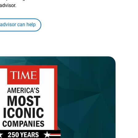
advisor.
 advisor can help