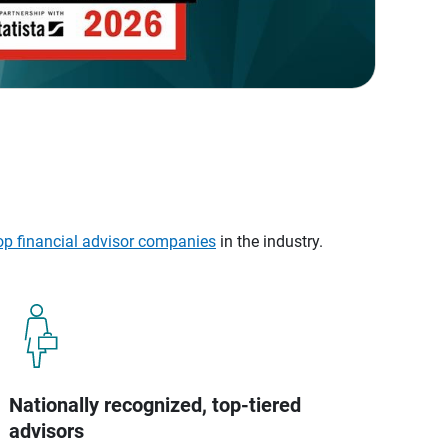
op financial advisor companies
in the industry.
Nationally recognized, top-tiered
advisors