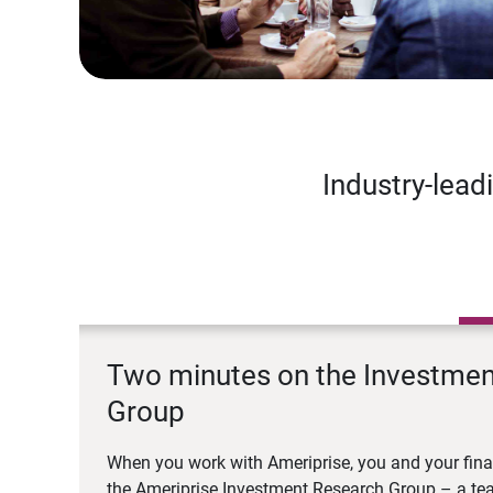
Industry-lead
Two minutes on the Investme
Group
When you work with Ameriprise, you and your fina
the Ameriprise Investment Research Group – a tea