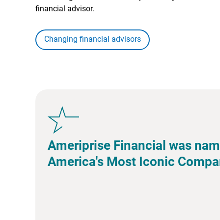
financial advisor.
Changing financial advisors
Ameriprise Financial was nam
America's Most Iconic Compa