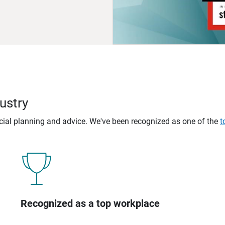
ustry
ncial planning and advice. We've been recognized as one of the
t
Recognized as a top workplace