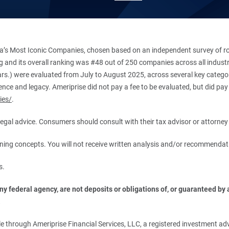
’s Most Iconic Companies, chosen based on an independent survey of roug
king and its overall ranking was #48 out of 250 companies across all indu
ars.) were evaluated from July to August 2025, across several key categori
ce and legacy. Ameriprise did not pay a fee to be evaluated, but did pay a
ies/
.
r legal advice. Consumers should consult with their tax advisor or attorney 
anning concepts. You will not receive written analysis and/or recommendat
s.
 federal agency, are not deposits or obligations of, or guaranteed by an
.
 through Ameriprise Financial Services, LLC, a registered investment adv