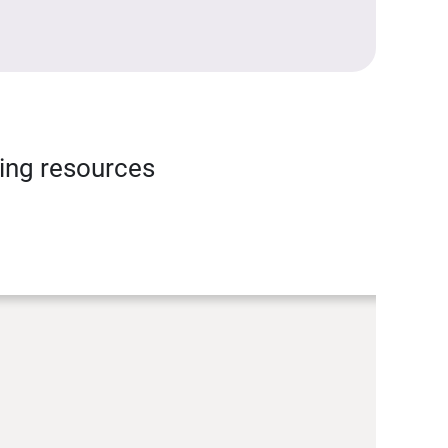
ning resources