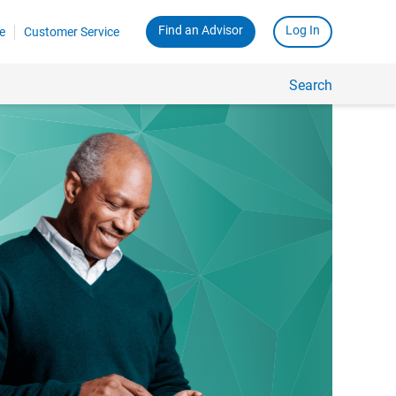
Find an Advisor
Log In
e
Customer Service
Search