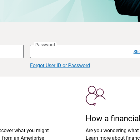
Password
Sh
Forgot User ID or Password
How a financial
iscover what you might
Are you wondering what 
n from an Ameriprise
Learn more about financi