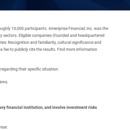
hly 10,000 participants. Ameriprise Financial, Inc. was the
stry sectors. Eligible companies (founded and headquartered
es: Recognition and familiarity, cultural significance and
 fee to publicly cite the results. Find more information
regarding their specific situation.
ions.
y financial institution, and involve investment risks 
iser.