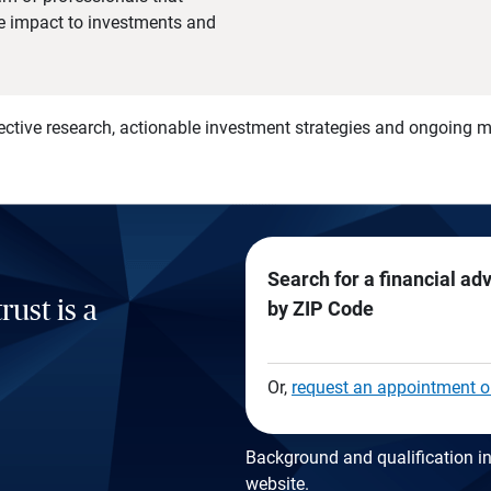
he impact to investments and
)
ective research, actionable investment strategies and ongoing
Search for a financial ad
rust is a
by ZIP Code
Or,
request an appointment o
Background and qualification in
website
.