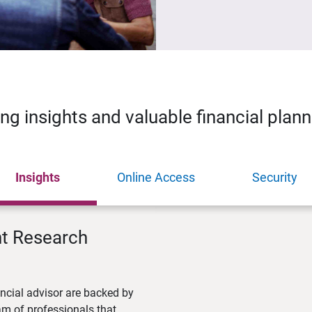
ing insights and valuable financial plan
Insights
Online Access
Security
nt Research
ncial advisor are backed by
m of professionals that