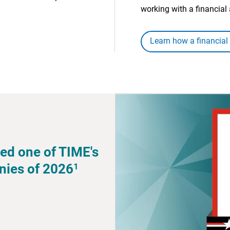
working with a financial 
Learn how a financial
ed one of TIME's
1
nies of 2026