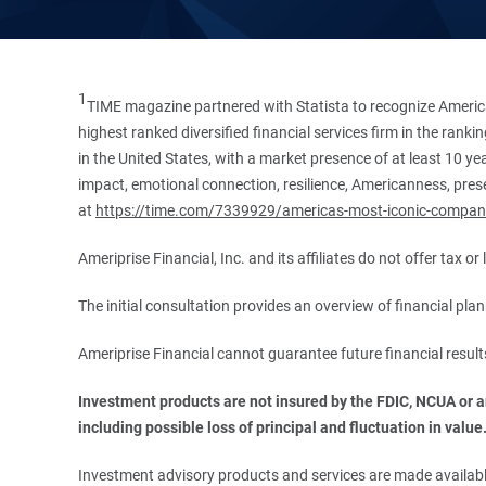
1
TIME magazine partnered with Statista to recognize America
highest ranked diversified financial services firm in the ran
in the United States, with a market presence of at least 10 ye
impact, emotional connection, resilience, Americanness, presen
at
https://time.com/7339929/americas-most-iconic-compan
Ameriprise Financial, Inc. and its affiliates do not offer tax o
The initial consultation provides an overview of financial pl
Ameriprise Financial cannot guarantee future financial result
Investment products are not insured by the FDIC, NCUA or any
including possible loss of principal and fluctuation in value
Investment advisory products and services are made available