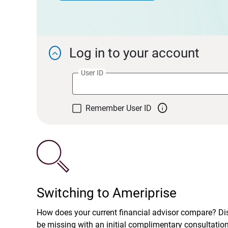
Log in to your account

User ID

Remember User ID
Switching to Ameriprise
How does your current financial advisor compare? D
be missing with an initial complimentary consultatio