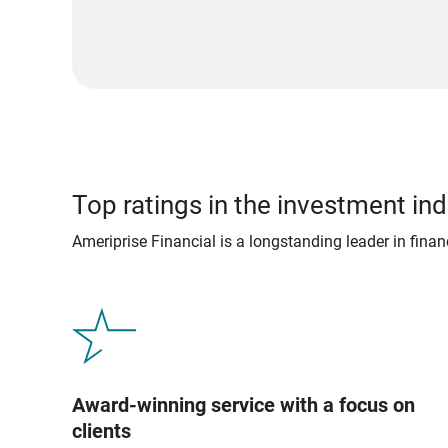
Top ratings in the investment ind
Ameriprise Financial is a longstanding leader in fina
Award-winning service with a focus on
clients