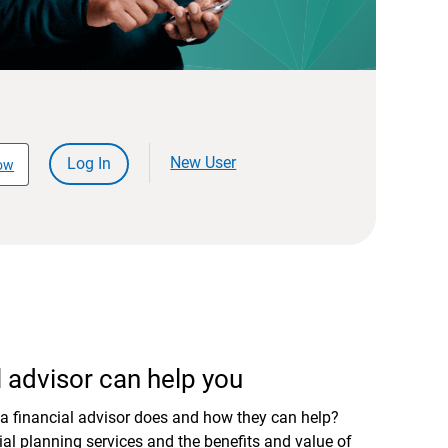
New User
Log In
ow
 advisor can help you
a financial advisor does and how they can help?
al planning services and the benefits and value of