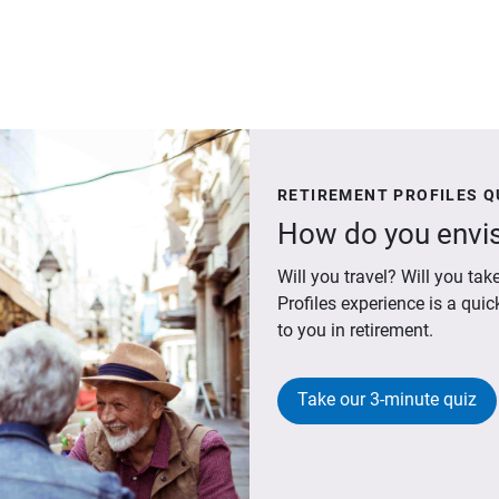
RETIREMENT PROFILES Q
How do you envis
Will you travel? Will you t
Profiles experience is a qui
to you in retirement.
Take our 3-minute quiz