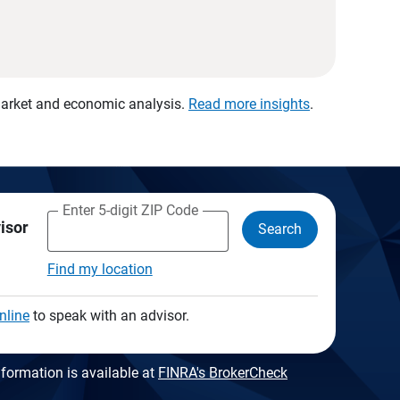
 market and economic analysis.
Read more insights
.
Enter 5-digit ZIP Code
visor
Search
Find my location
nline
to speak with an advisor.
formation is available at
FINRA's BrokerCheck