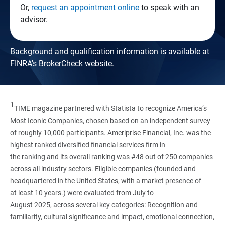
Or,
request an appointment online
to speak with an
advisor.
Background and qualification information is available at
FINRA's BrokerCheck website
.
1
TIME magazine partnered with Statista to recognize America’s
Most Iconic Companies, chosen based on an independent survey
of roughly 10,000 participants. Ameriprise Financial, Inc. was the
highest ranked diversified financial services firm in
the ranking and its overall ranking was #48 out of 250 companies
across all industry sectors. Eligible companies (founded and
headquartered in the United States, with a market presence of
at least 10 years.) were evaluated from July to
August 2025, across several key categories: Recognition and
familiarity, cultural significance and impact, emotional connection,