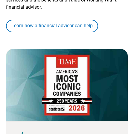
financial advisor.
Learn how a financial advisor can help