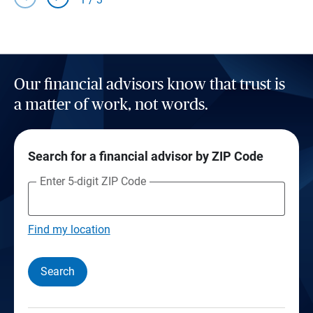
Our financial advisors know that trust is
a matter of work, not words.
Search for a financial advisor by ZIP Code
Enter 5-digit ZIP Code
Find my location
Search