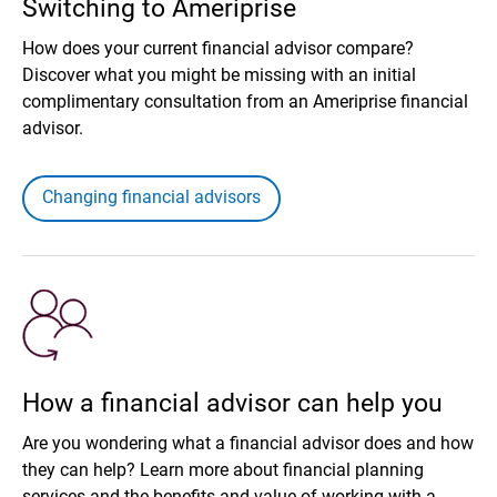
Switching to Ameriprise
How does your current financial advisor compare?
Discover what you might be missing with an initial
complimentary consultation from an Ameriprise financial
advisor.
Changing financial advisors
How a financial advisor can help you
Are you wondering what a financial advisor does and how
they can help? Learn more about financial planning
services and the benefits and value of working with a