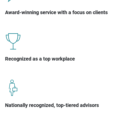
Award-winning service with a focus on clients
Recognized as a top workplace
Nationally recognized, top-tiered advisors