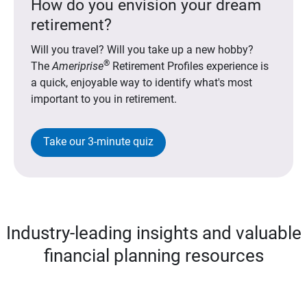
How do you envision your dream
retirement?
Will you travel? Will you take up a new hobby?
®
The
Ameriprise
Retirement Profiles experience is
a quick, enjoyable way to identify what's most
important to you in retirement.
Take our 3-minute quiz
Industry-leading insights and valuable
financial planning resources