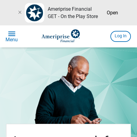
Ameriprise Financial
close
Open
GET - On the Play Store
menu
Log In
Menu