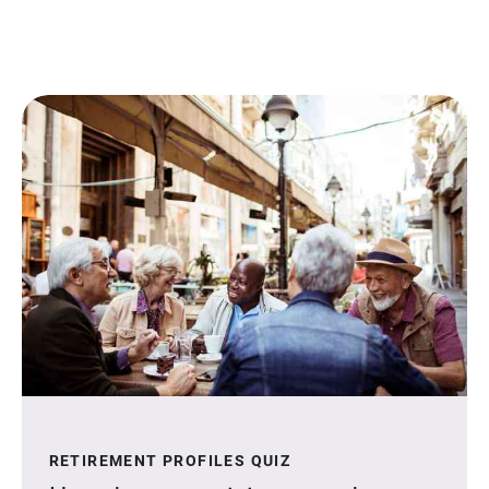
RETIREMENT PROFILES QUIZ