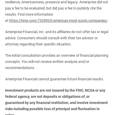
resilience, Americanness, presence and legacy. Ameriprise did not
pay a fee to be evaluated, but did pay a fee to publicly cite the
results. Find more information
at
https://time.com/7339929/americas-most-iconic-companies/
.
Ameriprise Financial, Inc. and its affiliates do not offer tax or legal
advice. Consumers should consult with their tax advisor or
attorney regarding their specific situation.
The initial consultation provides an overview of financial planning
concepts. You will not receive written analysis and/or
recommendations.
Ameriprise Financial cannot guarantee future financial results.
Investment products are not insured by the FDIC, NCUA or any 
federal agency, are not deposits or obligations of, or 
guaranteed by any financial institution, and involve investment 
risks including possible loss of principal and fluctuation in 
value.