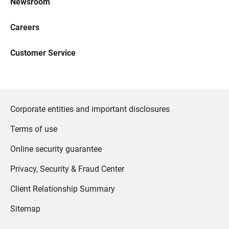
Newsroom
Careers
Customer Service
Corporate entities and important disclosures
Terms of use
Online security guarantee
Privacy, Security & Fraud Center
Client Relationship Summary
Sitemap