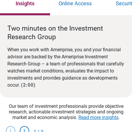
Insights
Online Access
Securi
Two minutes on the Investment
Research Group
When you work with Ameriprise, you and your financial
advisor are backed by the Ameriprise Investment
Research Group – a team of professionals that carefully
watches market conditions, evaluates the impact to
investments and provides guidance as developments
occur.
(2:00)
Our team of investment professionals provide objective
research, actionable investment strategies and ongoing
market and economic analysis.
Read more insights
.
chevron_left
chevron_right
1
/
3