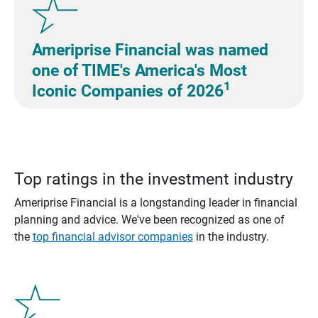
Ameriprise Financial was named
one of TIME's America's Most
1
Iconic Companies of 2026
Top ratings in the investment industry
Ameriprise Financial is a longstanding leader in financial
planning and advice. We've been recognized as one of
the
top financial advisor companies
in the industry.