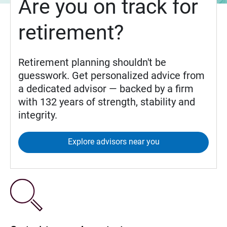
Are you on track for
retirement?
Retirement planning shouldn't be
guesswork. Get personalized advice from
a dedicated advisor — backed by a firm
with 132 years of strength, stability and
integrity.
Explore advisors near you