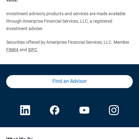
Investment advisory products and services are made available
through Ameriprise Financial Services, LLC, a registered
investment adviser.
Securities offered by Ameriprise Financial Services, LLC. Member
FINRA
and
SIPC
.
Find an Advisor