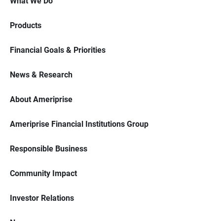
What We Do
Products
Financial Goals & Priorities
News & Research
About Ameriprise
Ameriprise Financial Institutions Group
Responsible Business
Community Impact
Investor Relations