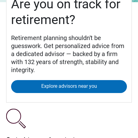
Are you on track for
retirement?
Retirement planning shouldn't be
guesswork. Get personalized advice from
a dedicated advisor — backed by a firm
with 132 years of strength, stability and
integrity.
Explore advisors near you