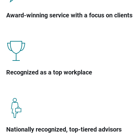
Award-winning service with a focus on clients
Recognized as a top workplace
Nationally recognized, top-tiered advisors