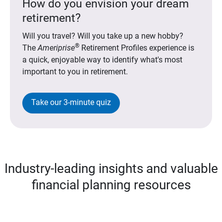
How do you envision your dream
retirement?
Will you travel? Will you take up a new hobby?
®
The
Ameriprise
Retirement Profiles experience is
a quick, enjoyable way to identify what's most
important to you in retirement.
Take our 3-minute quiz
Industry-leading insights and valuable
financial planning resources