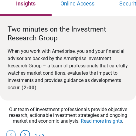
Insights
Online Access
Securi
Two minutes on the Investment
Research Group
When you work with Ameriprise, you and your financial
advisor are backed by the Ameriprise Investment
Research Group – a team of professionals that carefully
watches market conditions, evaluates the impact to
investments and provides guidance as developments
occur.
(2:00)
Our team of investment professionals provide objective
research, actionable investment strategies and ongoing
market and economic analysis.
Read more insights
.
chevron_left
chevron_right
1
/
3