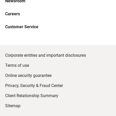
Newsroom
Careers
Customer Service
Corporate entities and important disclosures
Terms of use
Online security guarantee
Privacy, Security & Fraud Center
Client Relationship Summary
Sitemap