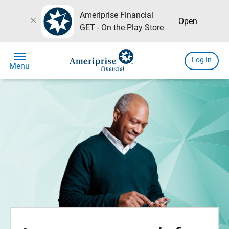
Ameriprise Financial
close
Open
GET - On the Play Store
menu
Log In
Menu