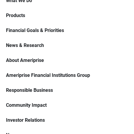
What We Do
Products
Financial Goals & Priorities
News & Research
About Ameriprise
Ameriprise Financial Institutions Group
Responsible Business
Community Impact
Investor Relations