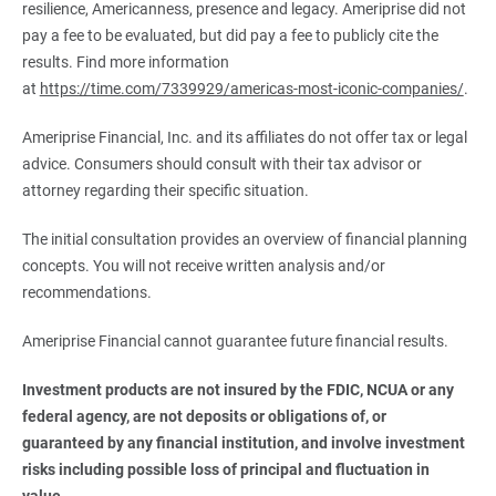
resilience, Americanness, presence and legacy. Ameriprise did not
pay a fee to be evaluated, but did pay a fee to publicly cite the
results. Find more information
at
https://time.com/7339929/americas-most-iconic-companies/
.
Ameriprise Financial, Inc. and its affiliates do not offer tax or legal
advice. Consumers should consult with their tax advisor or
attorney regarding their specific situation.
The initial consultation provides an overview of financial planning
concepts. You will not receive written analysis and/or
recommendations.
Ameriprise Financial cannot guarantee future financial results.
Investment products are not insured by the FDIC, NCUA or any 
federal agency, are not deposits or obligations of, or 
guaranteed by any financial institution, and involve investment 
risks including possible loss of principal and fluctuation in 
value.