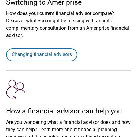
Switching to Ameriprise
How does your current financial advisor compare?
Discover what you might be missing with an initial
complimentary consultation from an Ameriprise financial
advisor.
Changing financial advisors
How a financial advisor can help you
Are you wondering what a financial advisor does and how
they can help? Learn more about financial planning
services and the benefits and value of working with a