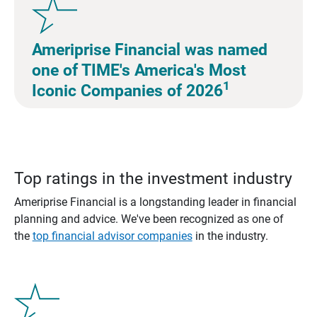
Ameriprise Financial was named
one of TIME's America's Most
1
Iconic Companies of 2026
Top ratings in the investment industry
Ameriprise Financial is a longstanding leader in financial
planning and advice. We've been recognized as one of
the
top financial advisor companies
in the industry.