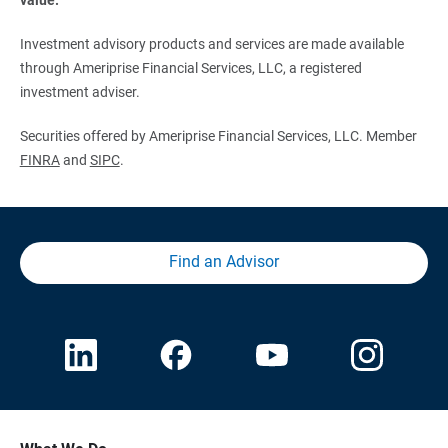
Investment advisory products and services are made available
through Ameriprise Financial Services, LLC, a registered
investment adviser.
Securities offered by Ameriprise Financial Services, LLC. Member
FINRA
and
SIPC
.
Find an Advisor