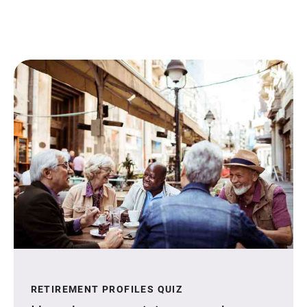
RETIREMENT PROFILES QUIZ