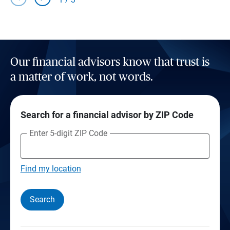
Our financial advisors know that trust is
a matter of work, not words.
Search for a financial advisor by ZIP Code
Enter 5-digit ZIP Code
Find my location
Search