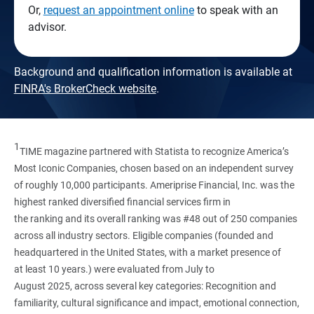
Or,
request an appointment online
to speak with an
advisor.
Background and qualification information is available at
FINRA's BrokerCheck website
.
1
TIME magazine partnered with Statista to recognize America’s
Most Iconic Companies, chosen based on an independent survey
of roughly 10,000 participants. Ameriprise Financial, Inc. was the
highest ranked diversified financial services firm in
the ranking and its overall ranking was #48 out of 250 companies
across all industry sectors. Eligible companies (founded and
headquartered in the United States, with a market presence of
at least 10 years.) were evaluated from July to
August 2025, across several key categories: Recognition and
familiarity, cultural significance and impact, emotional connection,