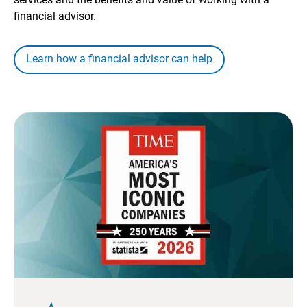
financial advisor.
Learn how a financial advisor can help