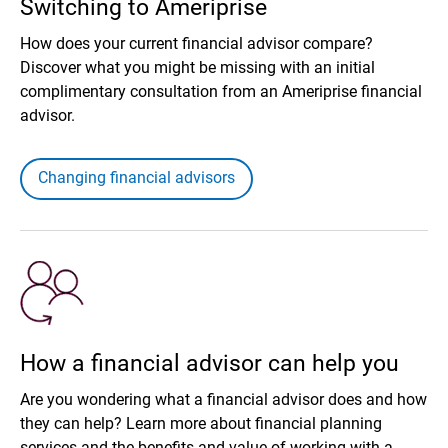
Switching to Ameriprise
How does your current financial advisor compare?
Discover what you might be missing with an initial
complimentary consultation from an Ameriprise financial
advisor.
Changing financial advisors
How a financial advisor can help you
Are you wondering what a financial advisor does and how
they can help? Learn more about financial planning
services and the benefits and value of working with a