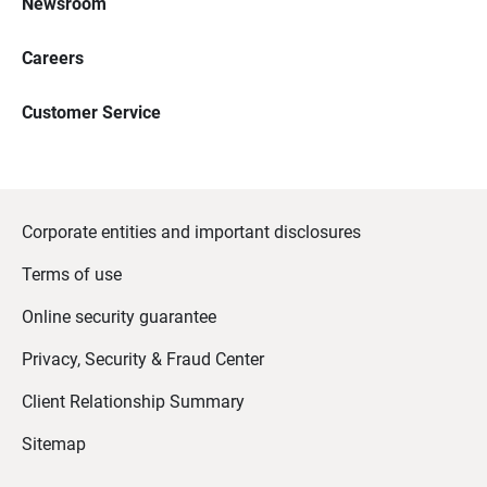
Newsroom
Careers
Customer Service
Corporate entities and important disclosures
Terms of use
Online security guarantee
Privacy, Security & Fraud Center
Client Relationship Summary
Sitemap