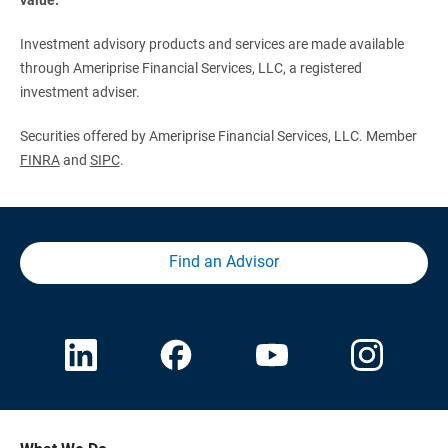
Investment advisory products and services are made available
through Ameriprise Financial Services, LLC, a registered
investment adviser.
Securities offered by Ameriprise Financial Services, LLC. Member
FINRA
and
SIPC
.
Find an Advisor