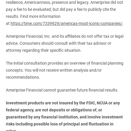
resilience, Americanness, presence and legacy. Ameriprise did not
pay a fee to be evaluated, but did pay a fee to publicly cite the
results. Find more information
at
https://time.com/7339929/americas-most-iconic-companies/
.
Ameriprise Financial, Inc. and its affiliates do not offer tax or legal
advice. Consumers should consult with their tax advisor or
attorney regarding their specific situation.
The initial consultation provides an overview of financial planning
concepts. You will not receive written analysis and/or
recommendations.
Ameriprise Financial cannot guarantee future financial results.
Investment products are not insured by the FDIC, NCUA or any 
federal agency, are not deposits or obligations of, or 
guaranteed by any financial institution, and involve investment 
risks including possible loss of principal and fluctuation in 
value.