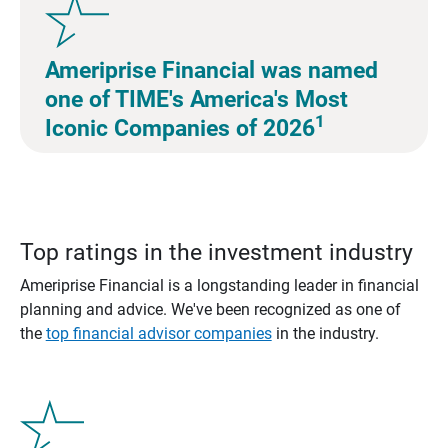
Ameriprise Financial was named
one of TIME's America's Most
1
Iconic Companies of 2026
Top ratings in the investment industry
Ameriprise Financial is a longstanding leader in financial
planning and advice. We've been recognized as one of
the
top financial advisor companies
in the industry.