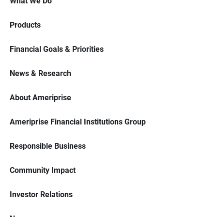
What We Do
Products
Financial Goals & Priorities
News & Research
About Ameriprise
Ameriprise Financial Institutions Group
Responsible Business
Community Impact
Investor Relations