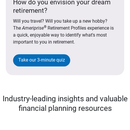
How do you envision your dream
retirement?
Will you travel? Will you take up a new hobby?
®
The
Ameriprise
Retirement Profiles experience is
a quick, enjoyable way to identify what's most
important to you in retirement.
Take our 3-minute quiz
Industry-leading insights and valuable
financial planning resources