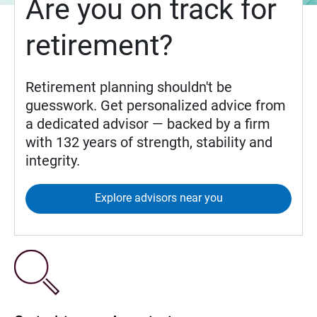
Are you on track for
retirement?
Retirement planning shouldn't be
guesswork. Get personalized advice from
a dedicated advisor — backed by a firm
with 132 years of strength, stability and
integrity.
Explore advisors near you