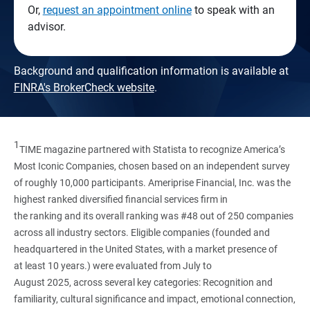
Or,
request an appointment online
to speak with an
advisor.
Background and qualification information is available at
FINRA's BrokerCheck website
.
1
TIME magazine partnered with Statista to recognize America’s
Most Iconic Companies, chosen based on an independent survey
of roughly 10,000 participants. Ameriprise Financial, Inc. was the
highest ranked diversified financial services firm in
the ranking and its overall ranking was #48 out of 250 companies
across all industry sectors. Eligible companies (founded and
headquartered in the United States, with a market presence of
at least 10 years.) were evaluated from July to
August 2025, across several key categories: Recognition and
familiarity, cultural significance and impact, emotional connection,