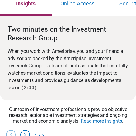
Insights
Online Access
Securi
Two minutes on the Investment
Research Group
When you work with Ameriprise, you and your financial
advisor are backed by the Ameriprise Investment
Research Group – a team of professionals that carefully
watches market conditions, evaluates the impact to
investments and provides guidance as developments
occur.
(2:00)
Our team of investment professionals provide objective
research, actionable investment strategies and ongoing
market and economic analysis.
Read more insights
.
chevron_left
chevron_right
1
/
3