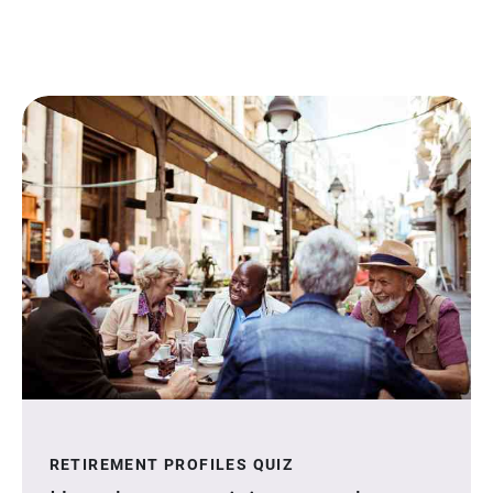
RETIREMENT PROFILES QUIZ