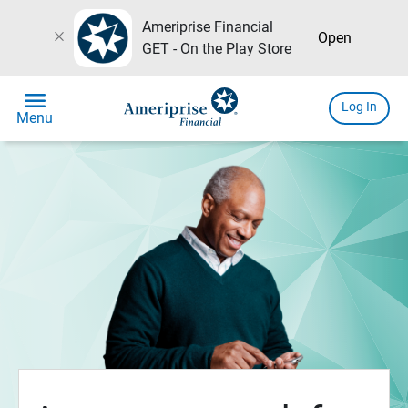
Ameriprise Financial
close
Open
GET - On the Play Store
menu
Log In
Menu