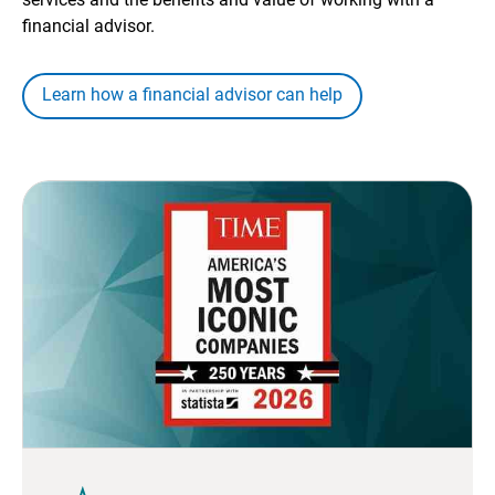
financial advisor.
Learn how a financial advisor can help