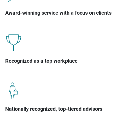
Award-winning service with a focus on clients
Recognized as a top workplace
Nationally recognized, top-tiered advisors