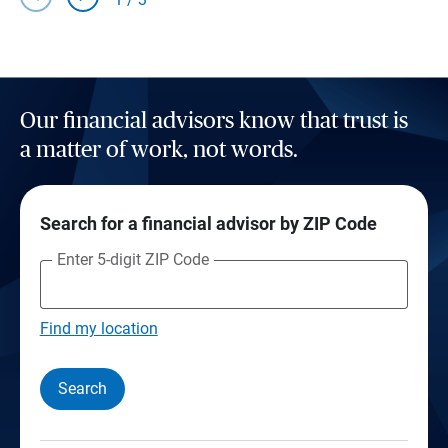
Our financial advisors know that trust is
a matter of work, not words.
Search for a financial advisor by ZIP Code
Enter 5-digit ZIP Code
Find my location
Search