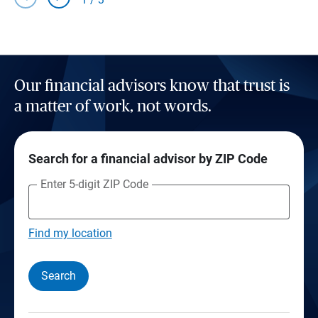
Our financial advisors know that trust is
a matter of work, not words.
Search for a financial advisor by ZIP Code
Enter 5-digit ZIP Code
Find my location
Search