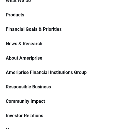
What We Do
Products
Financial Goals & Priorities
News & Research
About Ameriprise
Ameriprise Financial Institutions Group
Responsible Business
Community Impact
Investor Relations