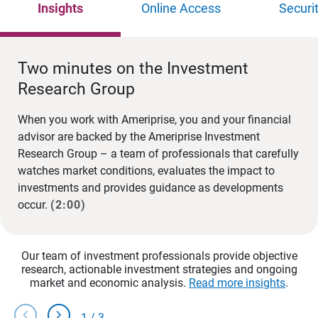
Insights
Online Access
Securi
Two minutes on the Investment
Research Group
When you work with Ameriprise, you and your financial
advisor are backed by the Ameriprise Investment
Research Group – a team of professionals that carefully
watches market conditions, evaluates the impact to
investments and provides guidance as developments
occur.
(2:00)
Our team of investment professionals provide objective
research, actionable investment strategies and ongoing
market and economic analysis.
Read more insights
.
chevron_left
chevron_right
1
/
3