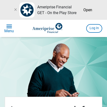
Ameriprise Financial
close
Open
GET - On the Play Store
menu
Log In
Menu