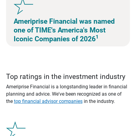
Ameriprise Financial was named
one of TIME's America's Most
1
Iconic Companies of 2026
Top ratings in the investment industry
Ameriprise Financial is a longstanding leader in financial
planning and advice. We've been recognized as one of
the
top financial advisor companies
in the industry.