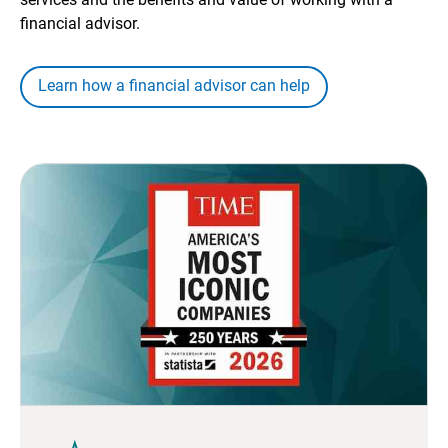
financial advisor.
Learn how a financial advisor can help