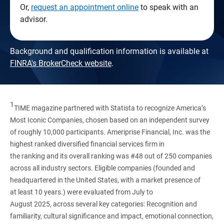
Or,
request an appointment online
to speak with an
advisor.
Background and qualification information is available at
FINRA's BrokerCheck website
.
1
TIME magazine partnered with Statista to recognize America’s
Most Iconic Companies, chosen based on an independent survey
of roughly 10,000 participants. Ameriprise Financial, Inc. was the
highest ranked diversified financial services firm in
the ranking and its overall ranking was #48 out of 250 companies
across all industry sectors. Eligible companies (founded and
headquartered in the United States, with a market presence of
at least 10 years.) were evaluated from July to
August 2025, across several key categories: Recognition and
familiarity, cultural significance and impact, emotional connection,