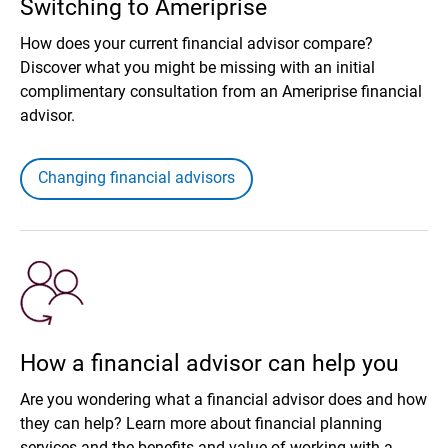
Switching to Ameriprise
How does your current financial advisor compare?
Discover what you might be missing with an initial
complimentary consultation from an Ameriprise financial
advisor.
Changing financial advisors
How a financial advisor can help you
Are you wondering what a financial advisor does and how
they can help? Learn more about financial planning
services and the benefits and value of working with a