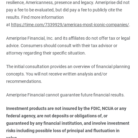
resilience, Americanness, presence and legacy. Ameriprise did not
pay a fee to be evaluated, but did pay a fee to publicly cite the
results. Find more information
at
https://time.com/7339929/americas-most-iconic-companies/
.
Ameriprise Financial, Inc. and its affiliates do not offer tax or legal
advice. Consumers should consult with their tax advisor or
attorney regarding their specific situation.
The initial consultation provides an overview of financial planning
concepts. You will not receive written analysis and/or
recommendations.
Ameriprise Financial cannot guarantee future financial results.
Investment products are not insured by the FDIC, NCUA or any 
federal agency, are not deposits or obligations of, or 
guaranteed by any financial institution, and involve investment 
risks including possible loss of principal and fluctuation in 
value.