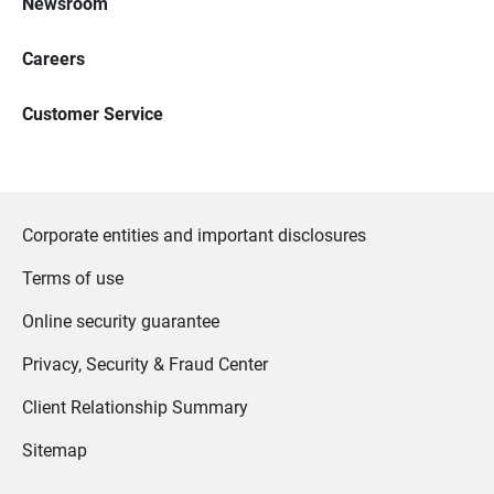
Newsroom
Careers
Customer Service
Corporate entities and important disclosures
Terms of use
Online security guarantee
Privacy, Security & Fraud Center
Client Relationship Summary
Sitemap