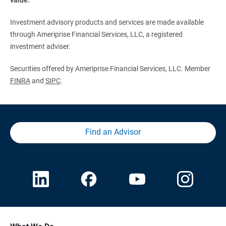
Investment advisory products and services are made available
through Ameriprise Financial Services, LLC, a registered
investment adviser.
Securities offered by Ameriprise Financial Services, LLC. Member
FINRA
and
SIPC
.
Find an Advisor