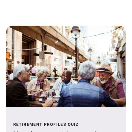
RETIREMENT PROFILES QUIZ