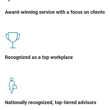
Award-winning service with a focus on clients
Recognized as a top workplace
Nationally recognized, top-tiered advisors