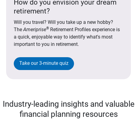
How do you envision your dream
retirement?
Will you travel? Will you take up a new hobby?
®
The
Ameriprise
Retirement Profiles experience is
a quick, enjoyable way to identify what's most
important to you in retirement.
Take our 3-minute quiz
Industry-leading insights and valuable
financial planning resources