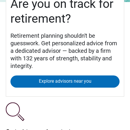
Are you on track for
retirement?
Retirement planning shouldn't be
guesswork. Get personalized advice from
a dedicated advisor — backed by a firm
with 132 years of strength, stability and
integrity.
Explore advisors near you