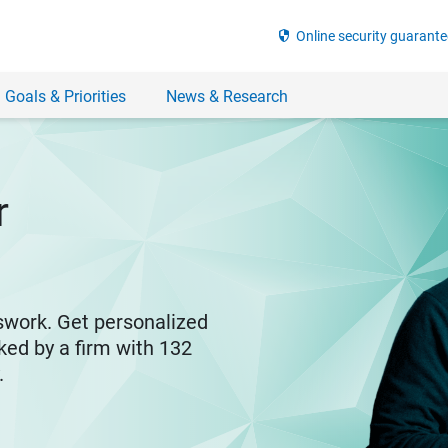
security
Online security guarante
 Goals & Priorities
News & Research
r
swork. Get personalized
ked by a firm with 132
y.