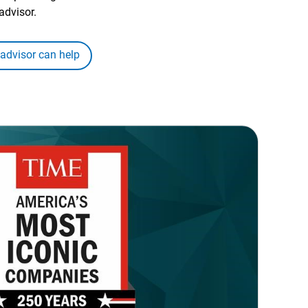
advisor.
 advisor can help