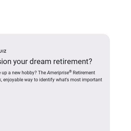
UIZ
ion your dream retirement?
®
ake up a new hobby? The
Ameriprise
Retirement
ck, enjoyable way to identify what's most important