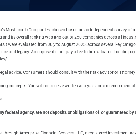
’s Most Iconic Companies, chosen based on an independent survey of roug
king and its overall ranking was #48 out of 250 companies across all indu
ars.) were evaluated from July to August 2025, across several key categori
ce and legacy. Ameriprise did not pay a fee to be evaluated, but did pay a
ies/
.
r legal advice. Consumers should consult with their tax advisor or attorney 
anning concepts. You will not receive written analysis and/or recommendat
s.
 federal agency, are not deposits or obligations of, or guaranteed by an
.
 through Ameriprise Financial Services, LLC, a registered investment adv