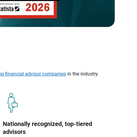
op financial advisor companies
in the industry.
Nationally recognized, top-tiered
advisors