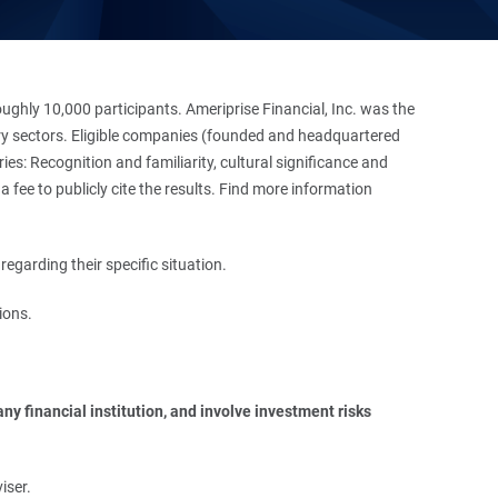
hly 10,000 participants. Ameriprise Financial, Inc. was the
stry sectors. Eligible companies (founded and headquartered
es: Recognition and familiarity, cultural significance and
 fee to publicly cite the results. Find more information
regarding their specific situation.
ions.
y financial institution, and involve investment risks 
iser.