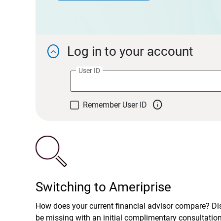
Log in to your account

User ID

Remember User ID
Switching to Ameriprise
How does your current financial advisor compare? D
be missing with an initial complimentary consultatio