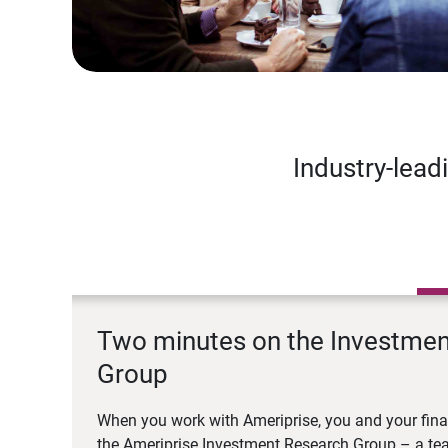
Industry-lead
Two minutes on the Investme
Group
When you work with Ameriprise, you and your fina
the Ameriprise Investment Research Group – a tea