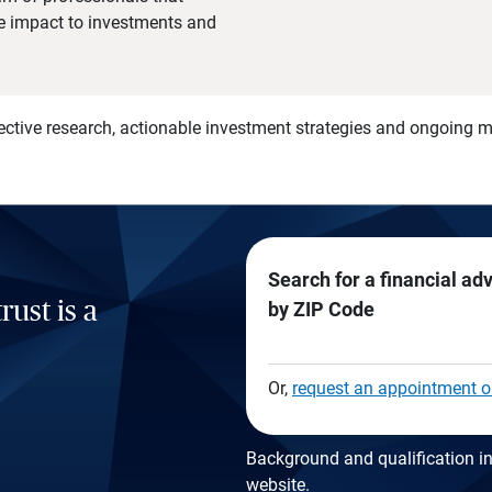
he impact to investments and
)
ective research, actionable investment strategies and ongoing
Search for a financial ad
rust is a
by ZIP Code
Or,
request an appointment o
Background and qualification in
website
.