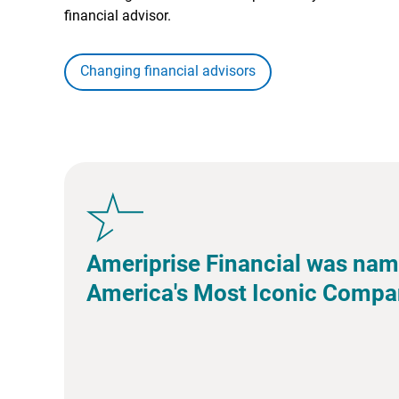
financial advisor.
Changing financial advisors
Ameriprise Financial was nam
America's Most Iconic Compa