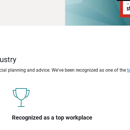
ustry
ncial planning and advice. We've been recognized as one of the
t
Recognized as a top workplace