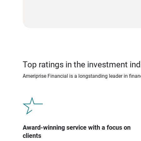
Top ratings in the investment ind
Ameriprise Financial is a longstanding leader in fina
Award-winning service with a focus on
clients