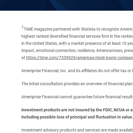
1
TIME magazine partnered with Statista to recognize America
highest ranked diversified financial services firm in the ran
in the United States, with a market presence of at least 10 ye
impact, emotional connection, resilience, Americanness, presen
at
https://time.com/7339929/americas-most-iconic-compan
Ameriprise Financial, Inc. and its affiliates do not offer tax o
The initial consultation provides an overview of financial pl
Ameriprise Financial cannot guarantee future financial result
Investment products are not insured by the FDIC, NCUA or any
including possible loss of principal and fluctuation in value
Investment advisory products and services are made available