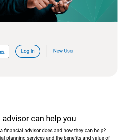
New User
Log In
ow
 advisor can help you
a financial advisor does and how they can help?
al planning services and the benefits and value of