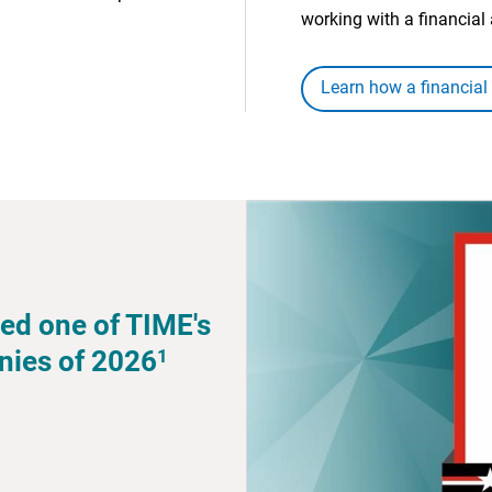
working with a financial 
Learn how a financial
ed one of TIME's
1
nies of 2026