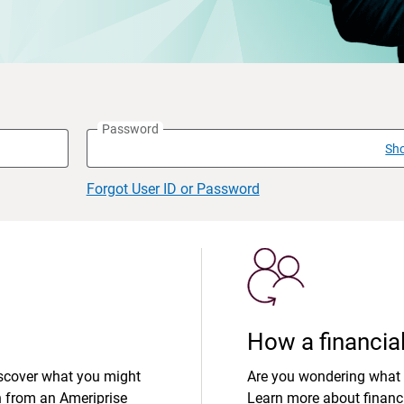
Password
Sh
Forgot User ID or Password
How a financial
iscover what you might
Are you wondering what 
n from an Ameriprise
Learn more about financi