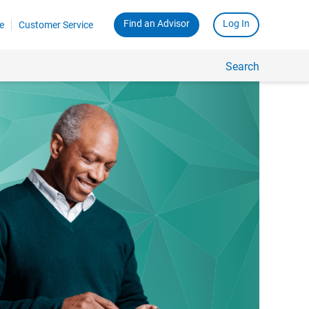
Find an Advisor
Log In
e
Customer Service
Search