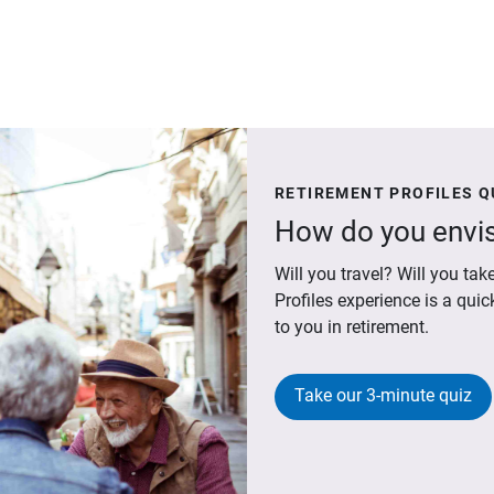
RETIREMENT PROFILES Q
How do you envis
Will you travel? Will you t
Profiles experience is a qui
to you in retirement.
Take our 3-minute quiz