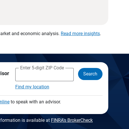
 market and economic analysis.
Read more insights
.
Enter 5-digit ZIP Code
visor
Search
Find my location
nline
to speak with an advisor.
formation is available at
FINRA's BrokerCheck