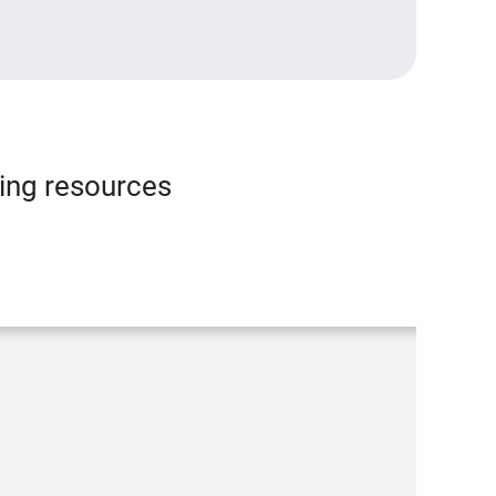
ning resources