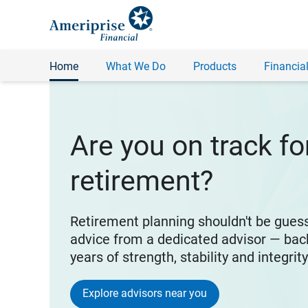
Home
What We Do
Products
Financial
Are you on track fo
retirement?
Retirement planning shouldn't be gues
advice from a dedicated advisor — bac
years of strength, stability and integrit
Explore advisors near you