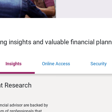
ing insights and valuable financial plan
Insights
Online Access
Security
nt Research
ncial advisor are backed by
m of professionals that