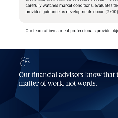
carefully watches market conditions, evaluates t
provides guidance as developments occur.
(2:00
Our team of investment professionals provide obj
Our financial advisors know that t
matter of work, not words.