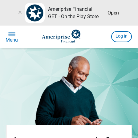
Ameriprise Financial
close
Open
GET - On the Play Store
menu
Log In
Menu