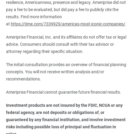
resilience, Americanness, presence and legacy. Ameriprise did not
pay a fee to be evaluated, but did pay a fee to publicly cite the
results. Find more information
at
https://time.com/7339929/americas-most-iconic-companies/
.
Ameriprise Financial, Inc. and its affiliates do not offer tax or legal
advice. Consumers should consult with their tax advisor or
attorney regarding their specific situation.
The initial consultation provides an overview of financial planning
concepts. You will not receive written analysis and/or
recommendations.
Ameriprise Financial cannot guarantee future financial results.
Investment products are not insured by the FDIC, NCUA or any 
federal agency, are not deposits or obligations of, or 
guaranteed by any financial institution, and involve investment 
risks including possible loss of principal and fluctuation in 
value.