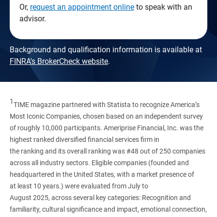
Or,
request an appointment online
to speak with an
advisor.
Background and qualification information is available at
FINRA's BrokerCheck website
.
1
TIME magazine partnered with Statista to recognize America’s
Most Iconic Companies, chosen based on an independent survey
of roughly 10,000 participants. Ameriprise Financial, Inc. was the
highest ranked diversified financial services firm in
the ranking and its overall ranking was #48 out of 250 companies
across all industry sectors. Eligible companies (founded and
headquartered in the United States, with a market presence of
at least 10 years.) were evaluated from July to
August 2025, across several key categories: Recognition and
familiarity, cultural significance and impact, emotional connection,