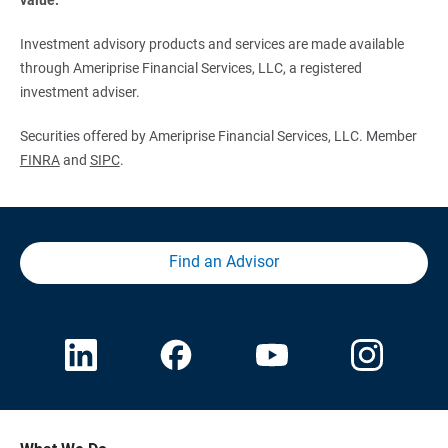
Investment advisory products and services are made available
through Ameriprise Financial Services, LLC, a registered
investment adviser.
Securities offered by Ameriprise Financial Services, LLC. Member
FINRA
and
SIPC
.
Find an Advisor