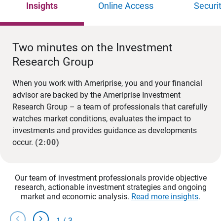
Insights
Online Access
Securi
Two minutes on the Investment
Research Group
When you work with Ameriprise, you and your financial
advisor are backed by the Ameriprise Investment
Research Group – a team of professionals that carefully
watches market conditions, evaluates the impact to
investments and provides guidance as developments
occur.
(2:00)
Our team of investment professionals provide objective
research, actionable investment strategies and ongoing
market and economic analysis.
Read more insights
.
chevron_left
chevron_right
1
/
3