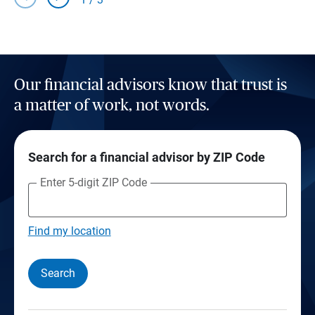
Our financial advisors know that trust is
a matter of work, not words.
Search for a financial advisor by ZIP Code
Enter 5-digit ZIP Code
Find my location
Search