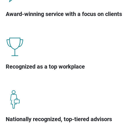
Award-winning service with a focus on clients
Recognized as a top workplace
Nationally recognized, top-tiered advisors