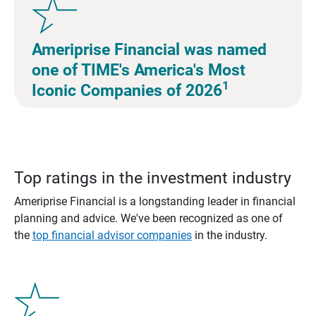
Ameriprise Financial was named
one of TIME's America's Most
1
Iconic Companies of 2026
Top ratings in the investment industry
Ameriprise Financial is a longstanding leader in financial
planning and advice. We've been recognized as one of
the
top financial advisor companies
in the industry.