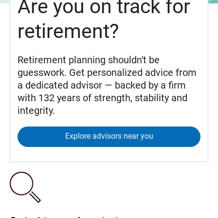
Are you on track for
retirement?
Retirement planning shouldn't be
guesswork. Get personalized advice from
a dedicated advisor — backed by a firm
with 132 years of strength, stability and
integrity.
Explore advisors near you