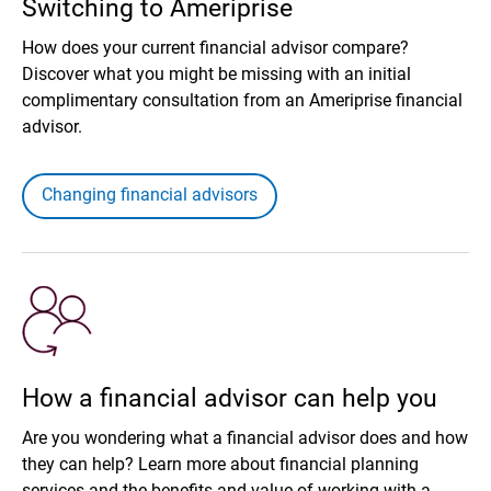
Switching to Ameriprise
How does your current financial advisor compare?
Discover what you might be missing with an initial
complimentary consultation from an Ameriprise financial
advisor.
Changing financial advisors
How a financial advisor can help you
Are you wondering what a financial advisor does and how
they can help? Learn more about financial planning
services and the benefits and value of working with a