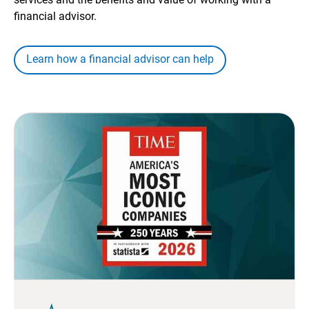
financial advisor.
Learn how a financial advisor can help