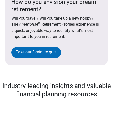
How do you envision your dream
retirement?
Will you travel? Will you take up a new hobby?
®
The
Ameriprise
Retirement Profiles experience is
a quick, enjoyable way to identify what's most
important to you in retirement.
Take our 3-minute quiz
Industry-leading insights and valuable
financial planning resources