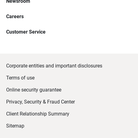
Newsroom
Careers
Customer Service
Corporate entities and important disclosures
Terms of use
Online security guarantee
Privacy, Security & Fraud Center
Client Relationship Summary
Sitemap