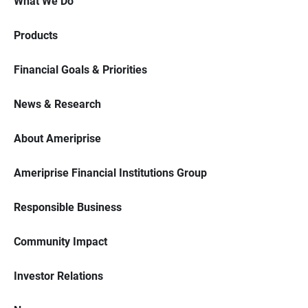
What We Do
Products
Financial Goals & Priorities
News & Research
About Ameriprise
Ameriprise Financial Institutions Group
Responsible Business
Community Impact
Investor Relations