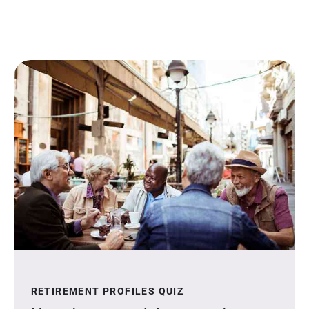
RETIREMENT PROFILES QUIZ