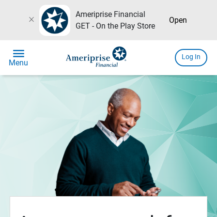
Ameriprise Financial
close
Open
GET - On the Play Store
menu
Log In
Menu