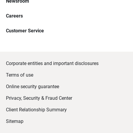
Newsroom
Careers
Customer Service
Corporate entities and important disclosures
Terms of use
Online security guarantee
Privacy, Security & Fraud Center
Client Relationship Summary
Sitemap