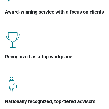
Award-winning service with a focus on clients
Recognized as a top workplace
Nationally recognized, top-tiered advisors