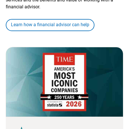
financial advisor.
Learn how a financial advisor can help