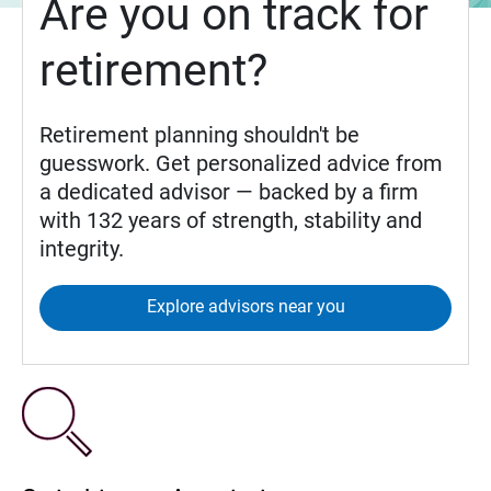
Are you on track for
retirement?
Retirement planning shouldn't be
guesswork. Get personalized advice from
a dedicated advisor — backed by a firm
with 132 years of strength, stability and
integrity.
Explore advisors near you