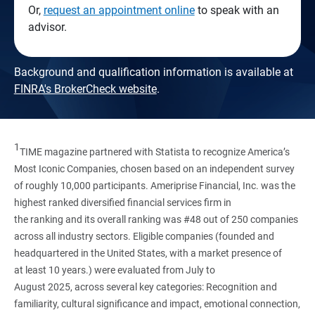
Or,
request an appointment online
to speak with an
advisor.
Background and qualification information is available at
FINRA's BrokerCheck website
.
1
TIME magazine partnered with Statista to recognize America’s
Most Iconic Companies, chosen based on an independent survey
of roughly 10,000 participants. Ameriprise Financial, Inc. was the
highest ranked diversified financial services firm in
the ranking and its overall ranking was #48 out of 250 companies
across all industry sectors. Eligible companies (founded and
headquartered in the United States, with a market presence of
at least 10 years.) were evaluated from July to
August 2025, across several key categories: Recognition and
familiarity, cultural significance and impact, emotional connection,