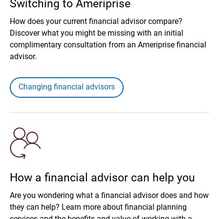
Switching to Ameriprise
How does your current financial advisor compare?
Discover what you might be missing with an initial
complimentary consultation from an Ameriprise financial
advisor.
Changing financial advisors
How a financial advisor can help you
Are you wondering what a financial advisor does and how
they can help? Learn more about financial planning
services and the benefits and value of working with a