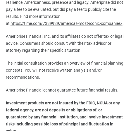
resilience, Americanness, presence and legacy. Ameriprise did not
pay a fee to be evaluated, but did pay a fee to publicly cite the
results. Find more information
at
https://time.com/7339929/americas-most-iconic-companies/
.
Ameriprise Financial, Inc. and its affiliates do not offer tax or legal
advice. Consumers should consult with their tax advisor or
attorney regarding their specific situation.
The initial consultation provides an overview of financial planning
concepts. You will not receive written analysis and/or
recommendations.
Ameriprise Financial cannot guarantee future financial results.
Investment products are not insured by the FDIC, NCUA or any 
federal agency, are not deposits or obligations of, or 
guaranteed by any financial institution, and involve investment 
risks including possible loss of principal and fluctuation in 
value.