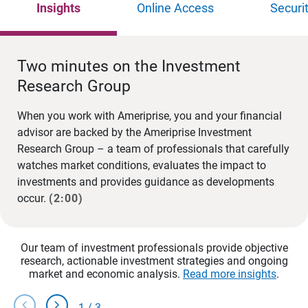
Insights
Online Access
Securi
Two minutes on the Investment
Research Group
When you work with Ameriprise, you and your financial
advisor are backed by the Ameriprise Investment
Research Group – a team of professionals that carefully
watches market conditions, evaluates the impact to
investments and provides guidance as developments
occur.
(2:00)
Our team of investment professionals provide objective
research, actionable investment strategies and ongoing
market and economic analysis.
Read more insights
.
chevron_left
chevron_right
1
/
3