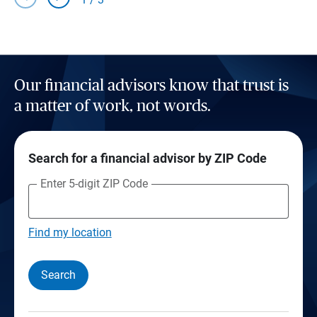
Our financial advisors know that trust is
a matter of work, not words.
Search for a financial advisor by ZIP Code
Enter 5-digit ZIP Code
Find my location
Search