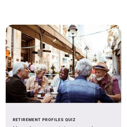
RETIREMENT PROFILES QUIZ