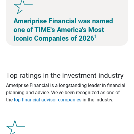
Ameriprise Financial was named
one of TIME's America's Most
1
Iconic Companies of 2026
Top ratings in the investment industry
Ameriprise Financial is a longstanding leader in financial
planning and advice. We've been recognized as one of
the
top financial advisor companies
in the industry.