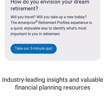
How do you envision your dream
retirement?
Will you travel? Will you take up a new hobby?
®
The
Ameriprise
Retirement Profiles experience is
a quick, enjoyable way to identify what's most
important to you in retirement.
Take our 3-minute quiz
Industry-leading insights and valuable
financial planning resources