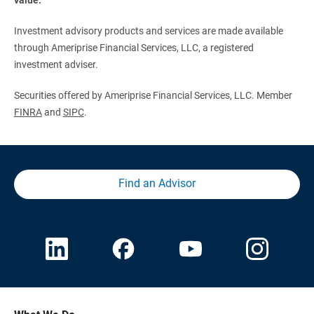
Investment advisory products and services are made available
through Ameriprise Financial Services, LLC, a registered
investment adviser.
Securities offered by Ameriprise Financial Services, LLC. Member
FINRA
and
SIPC
.
Find an Advisor