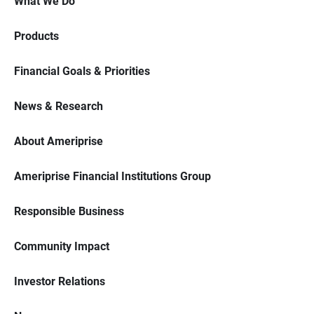
What We Do
Products
Financial Goals & Priorities
News & Research
About Ameriprise
Ameriprise Financial Institutions Group
Responsible Business
Community Impact
Investor Relations