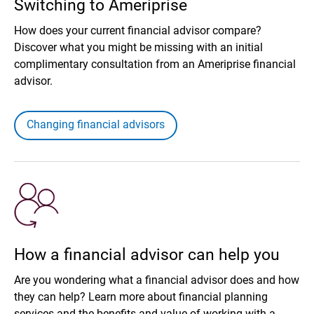
Switching to Ameriprise
How does your current financial advisor compare?
Discover what you might be missing with an initial
complimentary consultation from an Ameriprise financial
advisor.
Changing financial advisors
How a financial advisor can help you
Are you wondering what a financial advisor does and how
they can help? Learn more about financial planning
services and the benefits and value of working with a