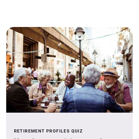
RETIREMENT PROFILES QUIZ