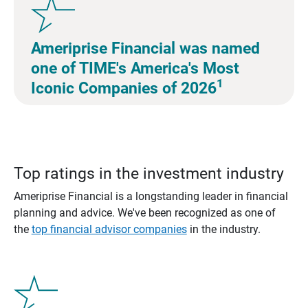
Ameriprise Financial was named
one of TIME's America's Most
1
Iconic Companies of 2026
Top ratings in the investment industry
Ameriprise Financial is a longstanding leader in financial
planning and advice. We've been recognized as one of
the
top financial advisor companies
in the industry.