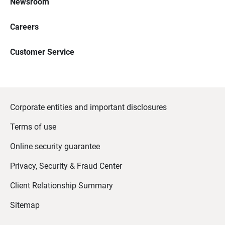
Newsroom
Careers
Customer Service
Corporate entities and important disclosures
Terms of use
Online security guarantee
Privacy, Security & Fraud Center
Client Relationship Summary
Sitemap