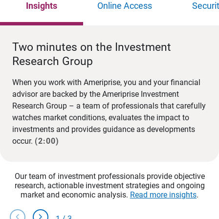
Insights
Online Access
Securi
Two minutes on the Investment
Research Group
When you work with Ameriprise, you and your financial
advisor are backed by the Ameriprise Investment
Research Group – a team of professionals that carefully
watches market conditions, evaluates the impact to
investments and provides guidance as developments
occur.
(2:00)
Our team of investment professionals provide objective
research, actionable investment strategies and ongoing
market and economic analysis.
Read more insights
.
chevron_left
chevron_right
1
/
3