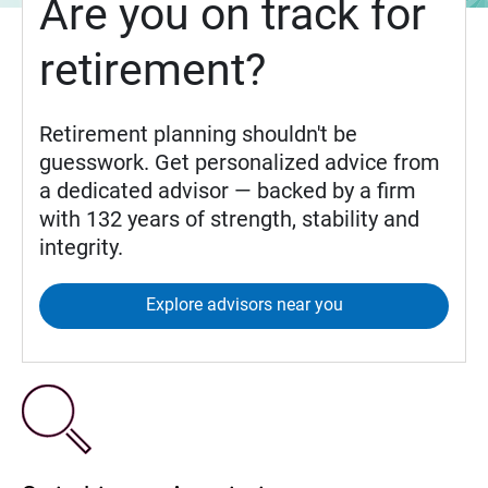
Are you on track for
retirement?
Retirement planning shouldn't be
guesswork. Get personalized advice from
a dedicated advisor — backed by a firm
with 132 years of strength, stability and
integrity.
Explore advisors near you