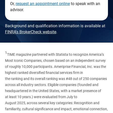
Or,
request an appointment online
to speak with an
advisor.
Background and qualification information is available at
FINRA's BrokerCheck website
.
1
TIME magazine partnered with Statista to recognize America’s
Most Iconic Companies, chosen based on an independent survey
of roughly 10,000 participants. Ameriprise Financial, Inc. was the
highest ranked diversified financial services firm in
the ranking and its overall ranking was #48 out of 250 companies
across all industry sectors. Eligible companies (founded and
headquartered in the United States, with a market presence of
at least 10 years.) were evaluated from July to
August 2025, across several key categories: Recognition and
familiarity, cultural significance and impact, emotional connection,