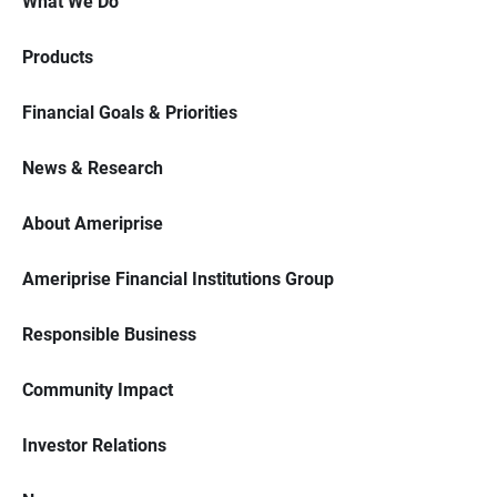
What We Do
Products
Financial Goals & Priorities
News & Research
About Ameriprise
Ameriprise Financial Institutions Group
Responsible Business
Community Impact
Investor Relations