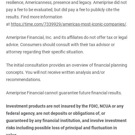
resilience, Americanness, presence and legacy. Ameriprise did not
pay a fee to be evaluated, but did pay a fee to publicly cite the
results. Find more information
at
https://time.com/7339929/americas-most-iconic-companies/
.
Ameriprise Financial, Inc. and its affiliates do not offer tax or legal
advice. Consumers should consult with their tax advisor or
attorney regarding their specific situation.
The initial consultation provides an overview of financial planning
concepts. You will not receive written analysis and/or
recommendations.
Ameriprise Financial cannot guarantee future financial results.
Investment products are not insured by the FDIC, NCUA or any 
federal agency, are not deposits or obligations of, or 
guaranteed by any financial institution, and involve investment 
risks including possible loss of principal and fluctuation in 
value.