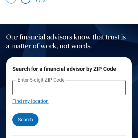
Our financial advisors know that trust is
a matter of work, not words.
Search for a financial advisor by ZIP Code
Enter 5-digit ZIP Code
Find my location
Search