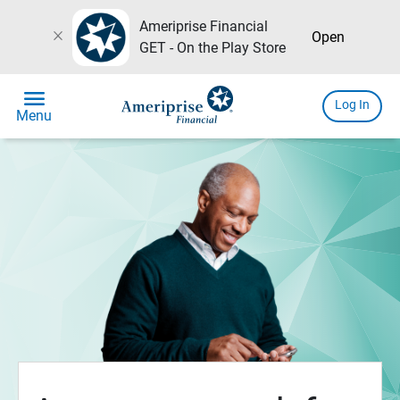
Ameriprise Financial
close
Open
GET - On the Play Store
menu
Log In
Menu