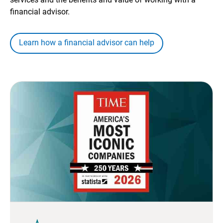
financial advisor.
Learn how a financial advisor can help