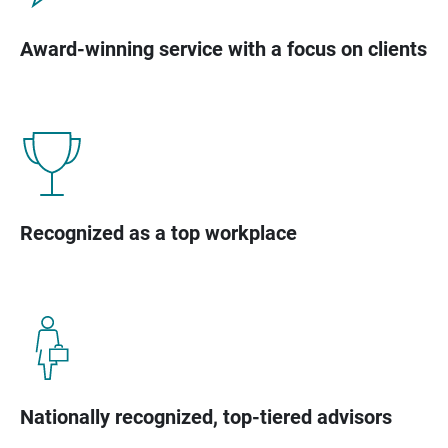
Award-winning service with a focus on clients
Recognized as a top workplace
Nationally recognized, top-tiered advisors