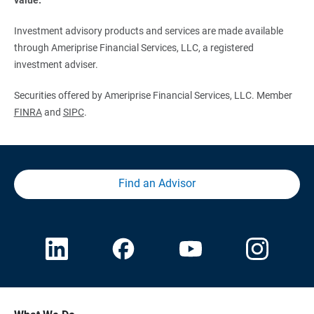
Investment advisory products and services are made available
through Ameriprise Financial Services, LLC, a registered
investment adviser.
Securities offered by Ameriprise Financial Services, LLC. Member
FINRA
and
SIPC
.
Find an Advisor