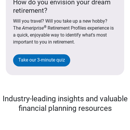
How do you envision your dream
retirement?
Will you travel? Will you take up a new hobby?
®
The
Ameriprise
Retirement Profiles experience is
a quick, enjoyable way to identify what's most
important to you in retirement.
Take our 3-minute quiz
Industry-leading insights and valuable
financial planning resources