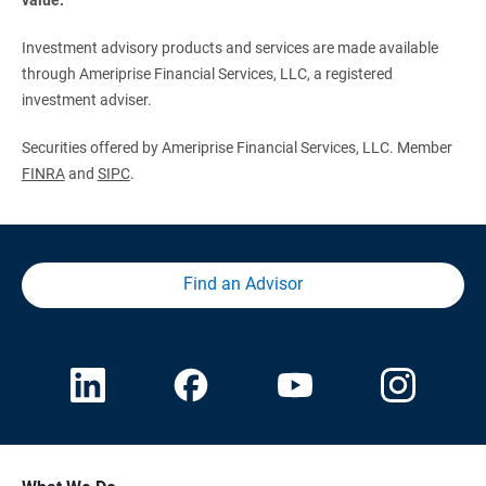
Investment advisory products and services are made available
through Ameriprise Financial Services, LLC, a registered
investment adviser.
Securities offered by Ameriprise Financial Services, LLC. Member
FINRA
and
SIPC
.
Find an Advisor