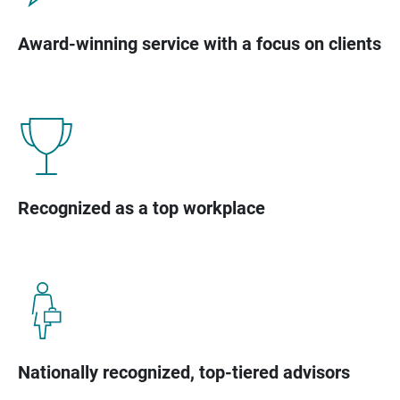
Award-winning service with a focus on clients
Recognized as a top workplace
Nationally recognized, top-tiered advisors