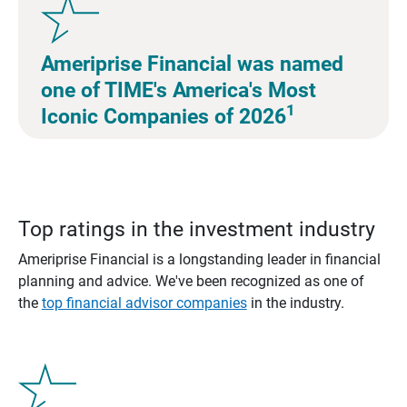
Ameriprise Financial was named
one of TIME's America's Most
1
Iconic Companies of 2026
Top ratings in the investment industry
Ameriprise Financial is a longstanding leader in financial
planning and advice. We've been recognized as one of
the
top financial advisor companies
in the industry.