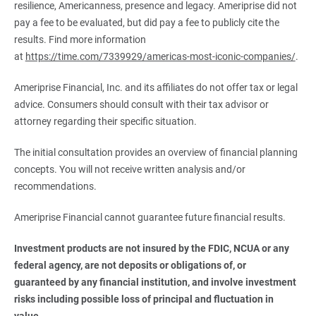
resilience, Americanness, presence and legacy. Ameriprise did not
pay a fee to be evaluated, but did pay a fee to publicly cite the
results. Find more information
at
https://time.com/7339929/americas-most-iconic-companies/
.
Ameriprise Financial, Inc. and its affiliates do not offer tax or legal
advice. Consumers should consult with their tax advisor or
attorney regarding their specific situation.
The initial consultation provides an overview of financial planning
concepts. You will not receive written analysis and/or
recommendations.
Ameriprise Financial cannot guarantee future financial results.
Investment products are not insured by the FDIC, NCUA or any 
federal agency, are not deposits or obligations of, or 
guaranteed by any financial institution, and involve investment 
risks including possible loss of principal and fluctuation in 
value.