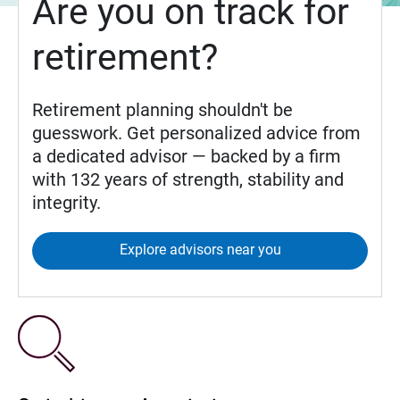
Are you on track for
retirement?
Retirement planning shouldn't be
guesswork. Get personalized advice from
a dedicated advisor — backed by a firm
with 132 years of strength, stability and
integrity.
Explore advisors near you