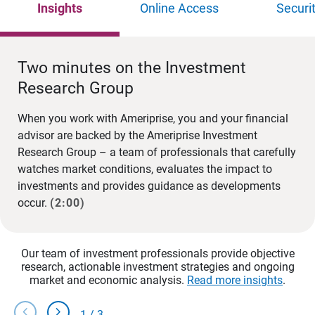
Insights
Online Access
Securi
Two minutes on the Investment
Research Group
When you work with Ameriprise, you and your financial
advisor are backed by the Ameriprise Investment
Research Group – a team of professionals that carefully
watches market conditions, evaluates the impact to
investments and provides guidance as developments
occur.
(2:00)
Our team of investment professionals provide objective
research, actionable investment strategies and ongoing
market and economic analysis.
Read more insights
.
chevron_left
chevron_right
1
/
3