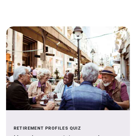
RETIREMENT PROFILES QUIZ