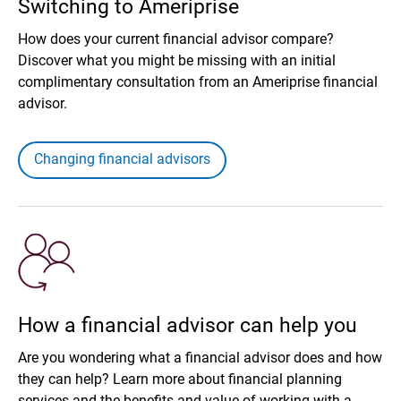
Switching to Ameriprise
How does your current financial advisor compare?
Discover what you might be missing with an initial
complimentary consultation from an Ameriprise financial
advisor.
Changing financial advisors
How a financial advisor can help you
Are you wondering what a financial advisor does and how
they can help? Learn more about financial planning
services and the benefits and value of working with a