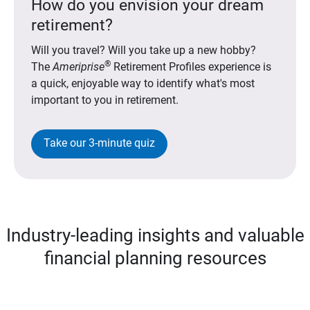
How do you envision your dream
retirement?
Will you travel? Will you take up a new hobby?
®
The
Ameriprise
Retirement Profiles experience is
a quick, enjoyable way to identify what's most
important to you in retirement.
Take our 3-minute quiz
Industry-leading insights and valuable
financial planning resources