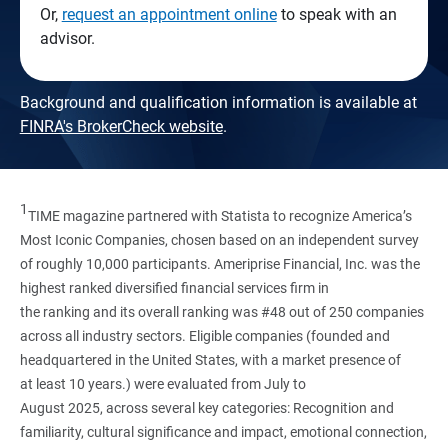
Or,
request an appointment online
to speak with an
advisor.
Background and qualification information is available at
FINRA's BrokerCheck website
.
1
TIME magazine partnered with Statista to recognize America’s
Most Iconic Companies, chosen based on an independent survey
of roughly 10,000 participants. Ameriprise Financial, Inc. was the
highest ranked diversified financial services firm in
the ranking and its overall ranking was #48 out of 250 companies
across all industry sectors. Eligible companies (founded and
headquartered in the United States, with a market presence of
at least 10 years.) were evaluated from July to
August 2025, across several key categories: Recognition and
familiarity, cultural significance and impact, emotional connection,