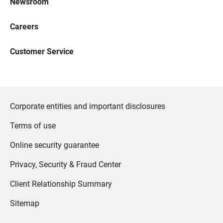
Newsroom
Careers
Customer Service
Corporate entities and important disclosures
Terms of use
Online security guarantee
Privacy, Security & Fraud Center
Client Relationship Summary
Sitemap