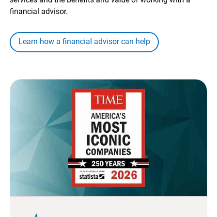
financial advisor.
Learn how a financial advisor can help