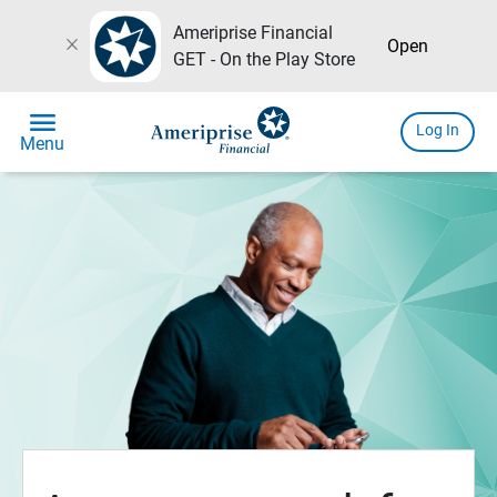
Ameriprise Financial
close
Open
GET - On the Play Store
menu
Log In
Menu