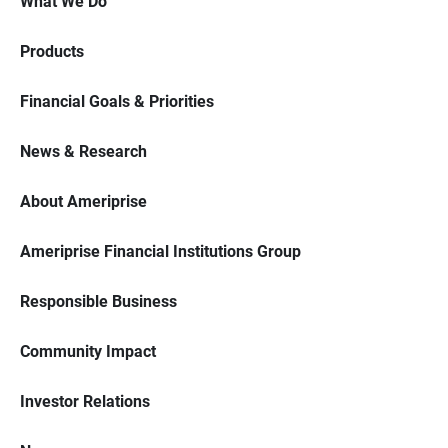
What We Do
Products
Financial Goals & Priorities
News & Research
About Ameriprise
Ameriprise Financial Institutions Group
Responsible Business
Community Impact
Investor Relations