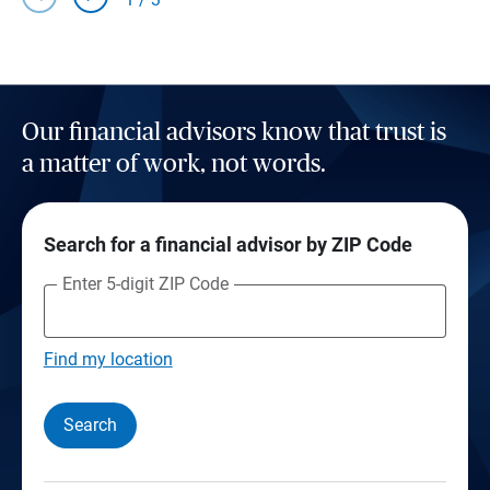
Our financial advisors know that trust is
a matter of work, not words.
Search for a financial advisor by ZIP Code
Enter 5-digit ZIP Code
Find my location
Search