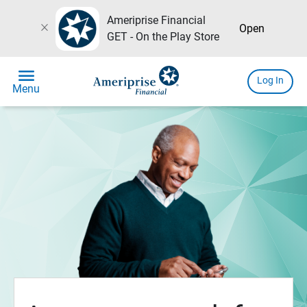
Ameriprise Financial
close
Open
GET - On the Play Store
menu
Log In
Menu