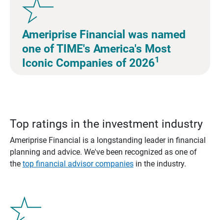
Ameriprise Financial was named
one of TIME's America's Most
1
Iconic Companies of 2026
Top ratings in the investment industry
Ameriprise Financial is a longstanding leader in financial
planning and advice. We've been recognized as one of
the
top financial advisor companies
in the industry.