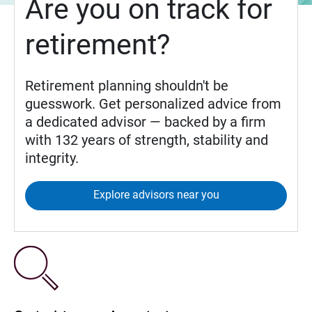
Are you on track for
retirement?
Retirement planning shouldn't be
guesswork. Get personalized advice from
a dedicated advisor — backed by a firm
with 132 years of strength, stability and
integrity.
Explore advisors near you