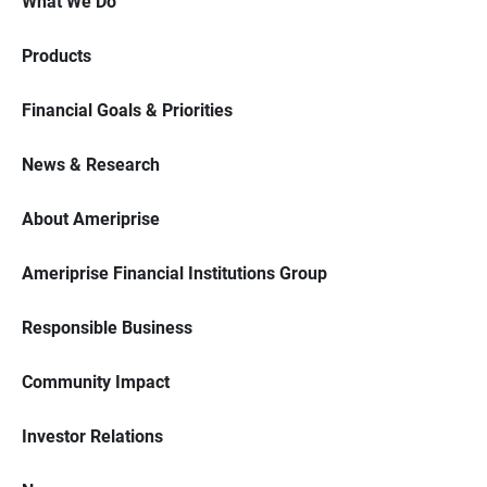
What We Do
Products
Financial Goals & Priorities
News & Research
About Ameriprise
Ameriprise Financial Institutions Group
Responsible Business
Community Impact
Investor Relations