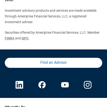
Investment advisory products and services are made available
through Ameriprise Financial Services, LLC, a registered
investment adviser.
Securities offered by Ameriprise Financial Services, LLC. Member
FINRA
and
SIPC
.
Find an Advisor