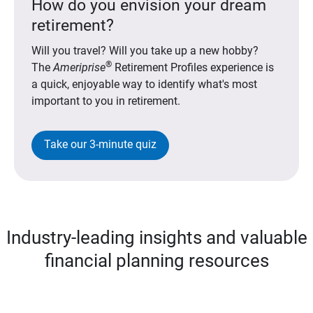
How do you envision your dream
retirement?
Will you travel? Will you take up a new hobby?
®
The
Ameriprise
Retirement Profiles experience is
a quick, enjoyable way to identify what's most
important to you in retirement.
Take our 3-minute quiz
Industry-leading insights and valuable
financial planning resources