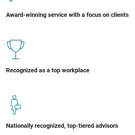
Award-winning service with a focus on clients
Recognized as a top workplace
Nationally recognized, top-tiered advisors