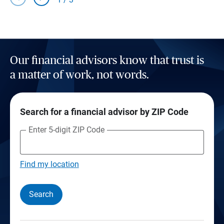
Our financial advisors know that trust is
a matter of work, not words.
Search for a financial advisor by ZIP Code
Enter 5-digit ZIP Code
Find my location
Search