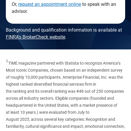
Or,
request an appointment online
to speak with an
advisor.
Background and qualification information is available at
FINRA's BrokerCheck website
.
1
TIME magazine partnered with Statista to recognize America’s
Most Iconic Companies, chosen based on an independent survey
of roughly 10,000 participants. Ameriprise Financial, Inc. was the
highest ranked diversified financial services firm in
the ranking and its overall ranking was #48 out of 250 companies
across all industry sectors. Eligible companies (founded and
headquartered in the United States, with a market presence of
at least 10 years.) were evaluated from July to
August 2025, across several key categories: Recognition and
familiarity, cultural significance and impact, emotional connection,