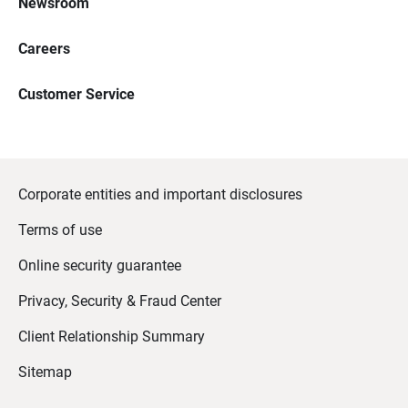
Newsroom
Careers
Customer Service
Corporate entities and important disclosures
Terms of use
Online security guarantee
Privacy, Security & Fraud Center
Client Relationship Summary
Sitemap