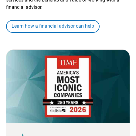
financial advisor.
Learn how a financial advisor can help