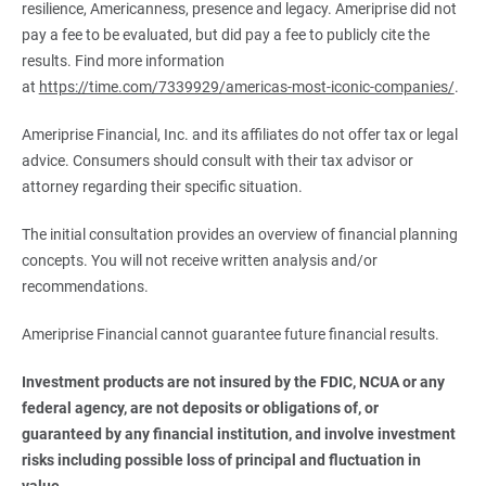
resilience, Americanness, presence and legacy. Ameriprise did not
pay a fee to be evaluated, but did pay a fee to publicly cite the
results. Find more information
at
https://time.com/7339929/americas-most-iconic-companies/
.
Ameriprise Financial, Inc. and its affiliates do not offer tax or legal
advice. Consumers should consult with their tax advisor or
attorney regarding their specific situation.
The initial consultation provides an overview of financial planning
concepts. You will not receive written analysis and/or
recommendations.
Ameriprise Financial cannot guarantee future financial results.
Investment products are not insured by the FDIC, NCUA or any 
federal agency, are not deposits or obligations of, or 
guaranteed by any financial institution, and involve investment 
risks including possible loss of principal and fluctuation in 
value.