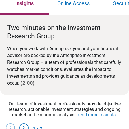
Insights
Online Access
Securi
Two minutes on the Investment
Research Group
When you work with Ameriprise, you and your financial
advisor are backed by the Ameriprise Investment
Research Group – a team of professionals that carefully
watches market conditions, evaluates the impact to
investments and provides guidance as developments
occur.
(2:00)
Our team of investment professionals provide objective
research, actionable investment strategies and ongoing
market and economic analysis.
Read more insights
.
chevron_left
chevron_right
1
/
3