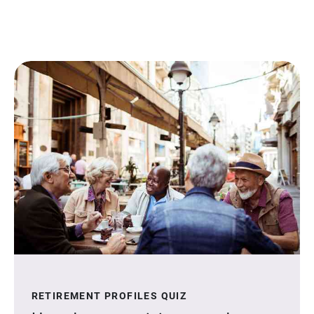
RETIREMENT PROFILES QUIZ