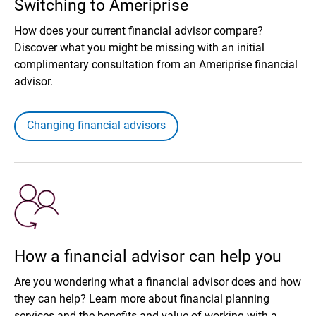
Switching to Ameriprise
How does your current financial advisor compare?
Discover what you might be missing with an initial
complimentary consultation from an Ameriprise financial
advisor.
Changing financial advisors
How a financial advisor can help you
Are you wondering what a financial advisor does and how
they can help? Learn more about financial planning
services and the benefits and value of working with a