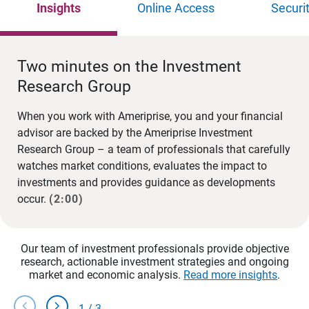
Insights
Online Access
Securi
Two minutes on the Investment
Research Group
When you work with Ameriprise, you and your financial
advisor are backed by the Ameriprise Investment
Research Group – a team of professionals that carefully
watches market conditions, evaluates the impact to
investments and provides guidance as developments
occur.
(2:00)
Our team of investment professionals provide objective
research, actionable investment strategies and ongoing
market and economic analysis.
Read more insights
.
chevron_left
chevron_right
1
/
3