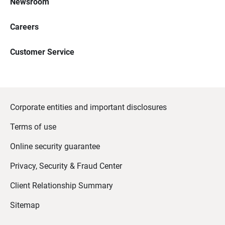
Newsroom
Careers
Customer Service
Corporate entities and important disclosures
Terms of use
Online security guarantee
Privacy, Security & Fraud Center
Client Relationship Summary
Sitemap