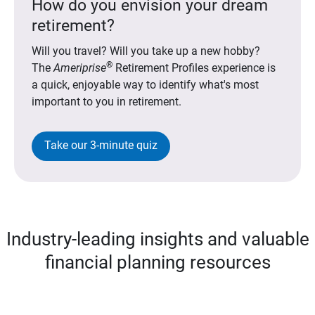
How do you envision your dream
retirement?
Will you travel? Will you take up a new hobby?
®
The
Ameriprise
Retirement Profiles experience is
a quick, enjoyable way to identify what's most
important to you in retirement.
Take our 3-minute quiz
Industry-leading insights and valuable
financial planning resources