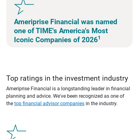
Ameriprise Financial was named
one of TIME's America's Most
1
Iconic Companies of 2026
Top ratings in the investment industry
Ameriprise Financial is a longstanding leader in financial
planning and advice. We've been recognized as one of
the
top financial advisor companies
in the industry.