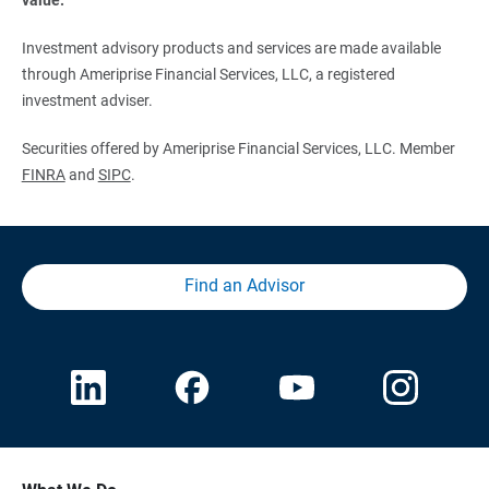
Investment advisory products and services are made available
through Ameriprise Financial Services, LLC, a registered
investment adviser.
Securities offered by Ameriprise Financial Services, LLC. Member
FINRA
and
SIPC
.
Find an Advisor