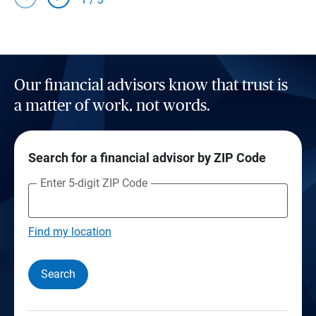
Our financial advisors know that trust is
a matter of work, not words.
Search for a financial advisor by ZIP Code
Enter 5-digit ZIP Code
Find my location
Search