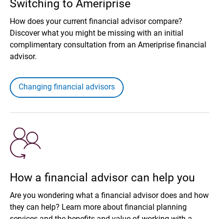
Switching to Ameriprise
How does your current financial advisor compare?
Discover what you might be missing with an initial
complimentary consultation from an Ameriprise financial
advisor.
Changing financial advisors
How a financial advisor can help you
Are you wondering what a financial advisor does and how
they can help? Learn more about financial planning
services and the benefits and value of working with a