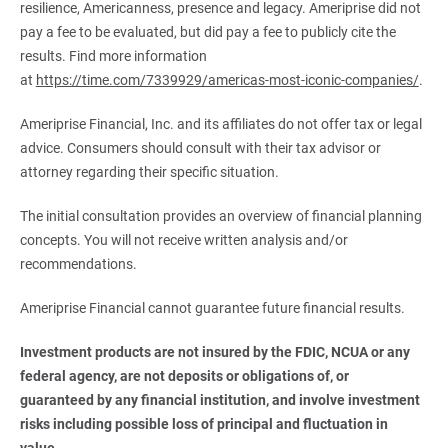
resilience, Americanness, presence and legacy. Ameriprise did not
pay a fee to be evaluated, but did pay a fee to publicly cite the
results. Find more information
at
https://time.com/7339929/americas-most-iconic-companies/
.
Ameriprise Financial, Inc. and its affiliates do not offer tax or legal
advice. Consumers should consult with their tax advisor or
attorney regarding their specific situation.
The initial consultation provides an overview of financial planning
concepts. You will not receive written analysis and/or
recommendations.
Ameriprise Financial cannot guarantee future financial results.
Investment products are not insured by the FDIC, NCUA or any 
federal agency, are not deposits or obligations of, or 
guaranteed by any financial institution, and involve investment 
risks including possible loss of principal and fluctuation in 
value.