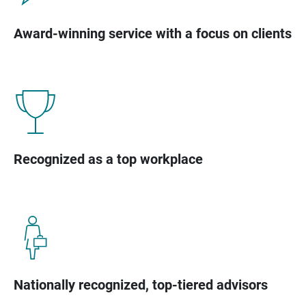
Award-winning service with a focus on clients
Recognized as a top workplace
Nationally recognized, top-tiered advisors