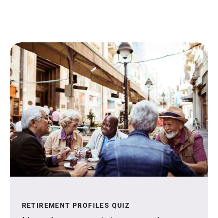
RETIREMENT PROFILES QUIZ