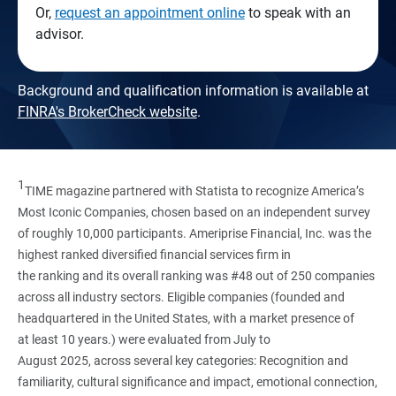
Or,
request an appointment online
to speak with an
advisor.
Background and qualification information is available at
FINRA's BrokerCheck website
.
1
TIME magazine partnered with Statista to recognize America’s
Most Iconic Companies, chosen based on an independent survey
of roughly 10,000 participants. Ameriprise Financial, Inc. was the
highest ranked diversified financial services firm in
the ranking and its overall ranking was #48 out of 250 companies
across all industry sectors. Eligible companies (founded and
headquartered in the United States, with a market presence of
at least 10 years.) were evaluated from July to
August 2025, across several key categories: Recognition and
familiarity, cultural significance and impact, emotional connection,