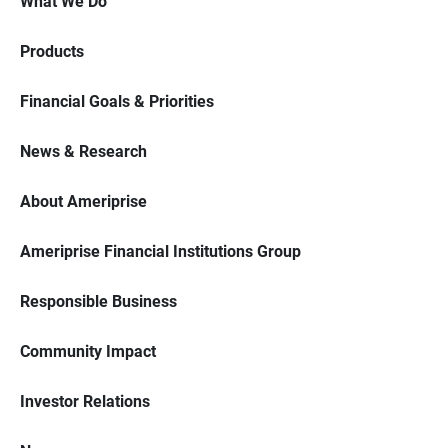
What We Do
Products
Financial Goals & Priorities
News & Research
About Ameriprise
Ameriprise Financial Institutions Group
Responsible Business
Community Impact
Investor Relations