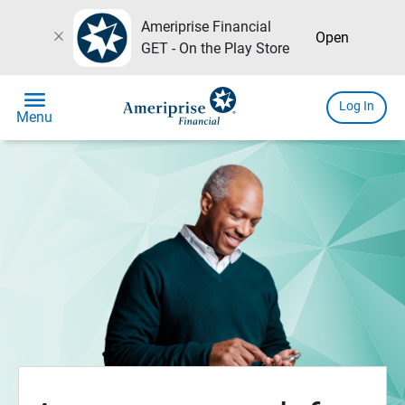
Ameriprise Financial
close
Open
GET - On the Play Store
menu
Log In
Menu