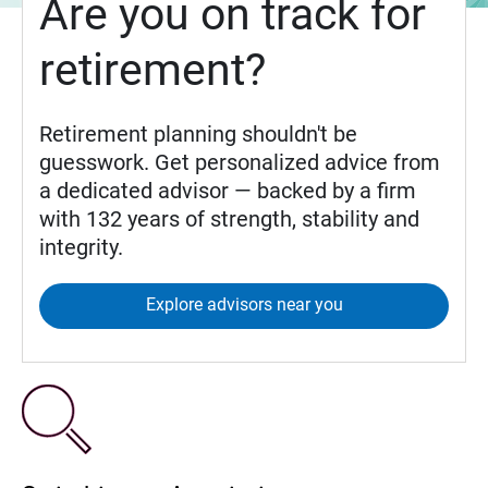
Are you on track for
retirement?
Retirement planning shouldn't be
guesswork. Get personalized advice from
a dedicated advisor — backed by a firm
with 132 years of strength, stability and
integrity.
Explore advisors near you