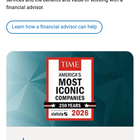
financial advisor.
Learn how a financial advisor can help