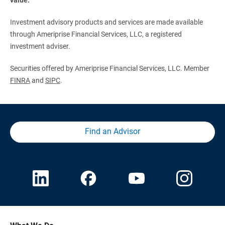
Investment advisory products and services are made available
through Ameriprise Financial Services, LLC, a registered
investment adviser.
Securities offered by Ameriprise Financial Services, LLC. Member
FINRA
and
SIPC
.
Find an Advisor