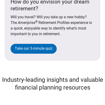
How do you envision your dream
retirement?
Will you travel? Will you take up a new hobby?
®
The
Ameriprise
Retirement Profiles experience is
a quick, enjoyable way to identify what's most
important to you in retirement.
Take our 3-minute quiz
Industry-leading insights and valuable
financial planning resources