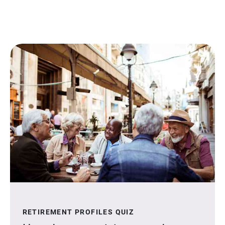
RETIREMENT PROFILES QUIZ