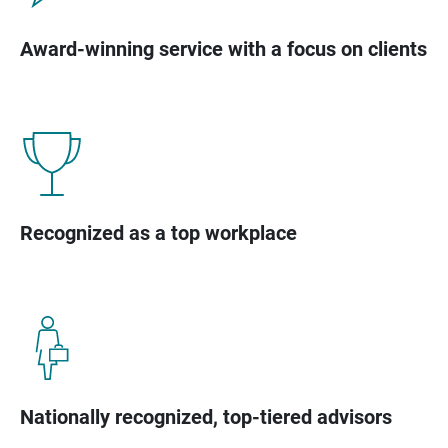
Award-winning service with a focus on clients
Recognized as a top workplace
Nationally recognized, top-tiered advisors