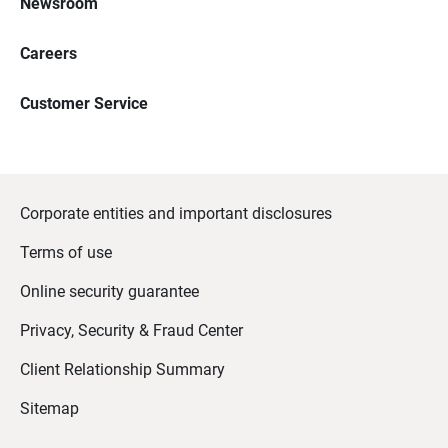
Newsroom
Careers
Customer Service
Corporate entities and important disclosures
Terms of use
Online security guarantee
Privacy, Security & Fraud Center
Client Relationship Summary
Sitemap