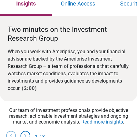
Insights
Online Access
Securi
Two minutes on the Investment
Research Group
When you work with Ameriprise, you and your financial
advisor are backed by the Ameriprise Investment
Research Group – a team of professionals that carefully
watches market conditions, evaluates the impact to
investments and provides guidance as developments
occur.
(2:00)
Our team of investment professionals provide objective
research, actionable investment strategies and ongoing
market and economic analysis.
Read more insights
.
chevron_left
chevron_right
1
/
3