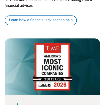
financial advisor.
Learn how a financial advisor can help