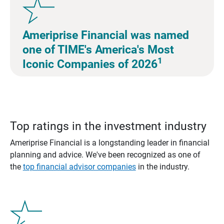
Ameriprise Financial was named
one of TIME's America's Most
1
Iconic Companies of 2026
Top ratings in the investment industry
Ameriprise Financial is a longstanding leader in financial
planning and advice. We've been recognized as one of
the
top financial advisor companies
in the industry.