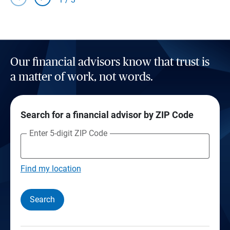
Our financial advisors know that trust is
a matter of work, not words.
Search for a financial advisor by ZIP Code
Enter 5-digit ZIP Code
Find my location
Search