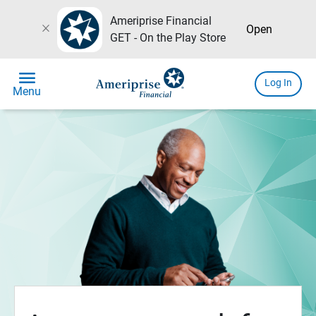
Ameriprise Financial
close
Open
GET - On the Play Store
menu
Log In
Menu