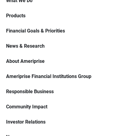
What We Do
Products
Financial Goals & Priorities
News & Research
About Ameriprise
Ameriprise Financial Institutions Group
Responsible Business
Community Impact
Investor Relations