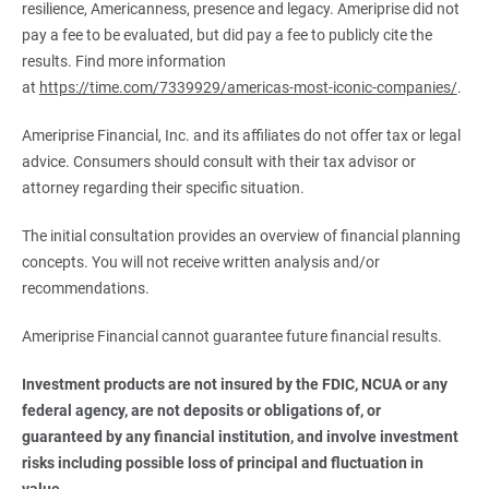
resilience, Americanness, presence and legacy. Ameriprise did not
pay a fee to be evaluated, but did pay a fee to publicly cite the
results. Find more information
at
https://time.com/7339929/americas-most-iconic-companies/
.
Ameriprise Financial, Inc. and its affiliates do not offer tax or legal
advice. Consumers should consult with their tax advisor or
attorney regarding their specific situation.
The initial consultation provides an overview of financial planning
concepts. You will not receive written analysis and/or
recommendations.
Ameriprise Financial cannot guarantee future financial results.
Investment products are not insured by the FDIC, NCUA or any 
federal agency, are not deposits or obligations of, or 
guaranteed by any financial institution, and involve investment 
risks including possible loss of principal and fluctuation in 
value.