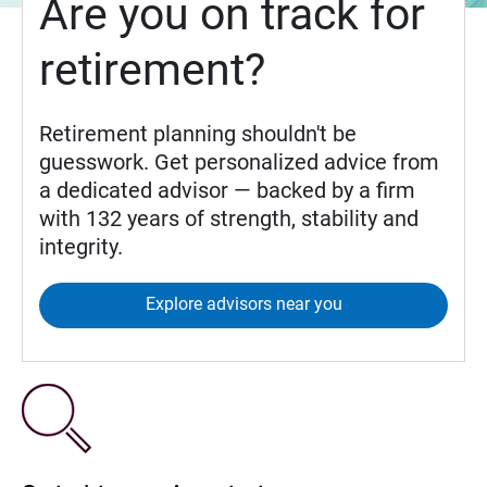
Are you on track for
retirement?
Retirement planning shouldn't be
guesswork. Get personalized advice from
a dedicated advisor — backed by a firm
with 132 years of strength, stability and
integrity.
Explore advisors near you