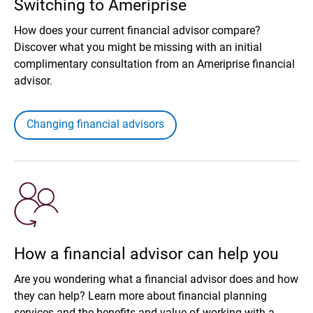
Switching to Ameriprise
How does your current financial advisor compare?
Discover what you might be missing with an initial
complimentary consultation from an Ameriprise financial
advisor.
Changing financial advisors
How a financial advisor can help you
Are you wondering what a financial advisor does and how
they can help? Learn more about financial planning
services and the benefits and value of working with a