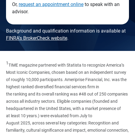
Or,
request an appointment online
to speak with an
advisor.
Background and qualification information is available at
FINRA's BrokerCheck website
.
1
TIME magazine partnered with Statista to recognize America’s
Most Iconic Companies, chosen based on an independent survey
of roughly 10,000 participants. Ameriprise Financial, Inc. was the
highest ranked diversified financial services firm in
the ranking and its overall ranking was #48 out of 250 companies
across all industry sectors. Eligible companies (founded and
headquartered in the United States, with a market presence of
at least 10 years.) were evaluated from July to
August 2025, across several key categories: Recognition and
familiarity, cultural significance and impact, emotional connection,